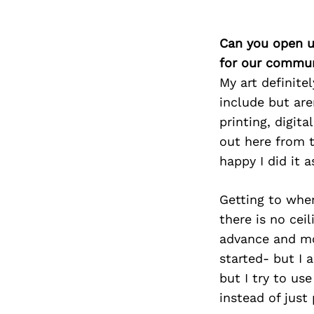
Can you open u
for our commun
My art definite
include but are
printing, digit
out here from 
happy I did it a
Getting to wher
there is no cei
advance and mor
started- but I a
but I try to us
instead of just