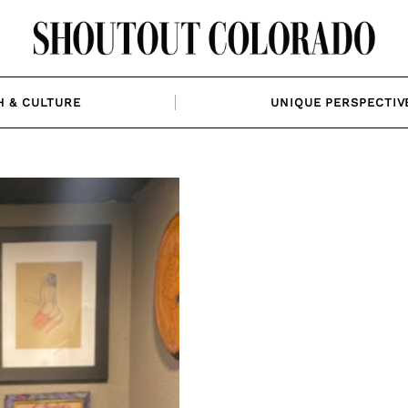
H & CULTURE
UNIQUE PERSPECTIV