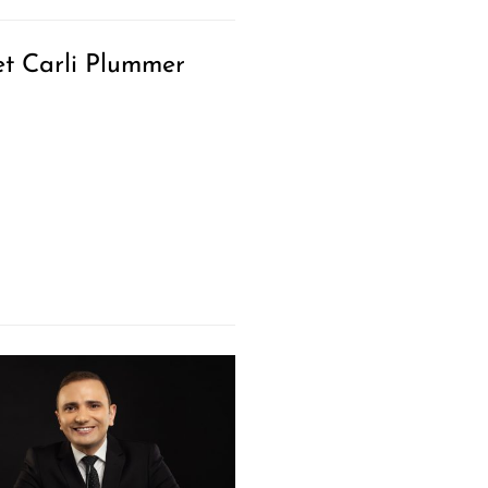
t Carli Plummer