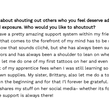
 about shouting out others who you feel deserve ad
d exposure. Who would you like to shoutout?
ave a pretty amazing support system within my frie
 that comes to the forefront of my mind has to b
now that sounds cliché, but she has always been s
ors and has always been a shoulder to lean on when
 let me do one of my first tattoos on her and eve
rt of my apprentice fees when I was still learning so
n supplies. My sister, Brittany, also let me do a to
in the beginning and for that I’l forever be grateful
hares my stuff on her social media- whether its fo
 support is always there!