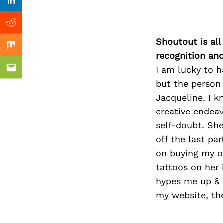
Previous Post
Linkedin
Reddit
Shoutout is all
Mix
recognition an
I am lucky to h
Email
but the person
Jacqueline. I k
creative endeav
self-doubt. She
off the last pa
on buying my ow
tattoos on her 
hypes me up & s
my website, the