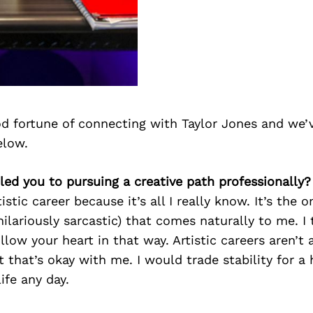
d fortune of connecting with Taylor Jones and we’
elow.
 led you to pursuing a creative path professionally?
istic career because it’s all I really know. It’s the 
ilariously sarcastic) that comes naturally to me. I t
llow your heart in that way. Artistic careers aren’t
 that’s okay with me. I would trade stability for a 
life any day.