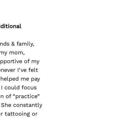
Next Post
ditional
nds & family,
e my mom,
upportive of my
ever I’ve felt
n helped me pay
 I could focus
n of “practice”
. She constantly
r tattooing or