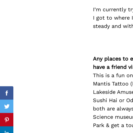
I’m currently 
I got to where 
steady and wit
Search
for:
Any places to e
have a friend v
This is a fun o
Mantis Tattoo (
Lakeside Amuse
Facebook
Sushi Hai or O
both are alway
Twitter
Science museum
Pinterest
Park & get a to