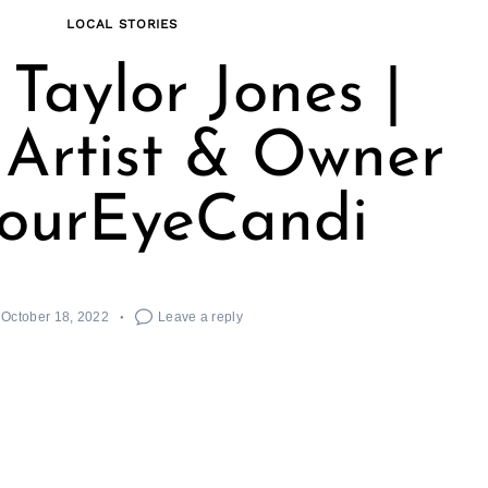
LOCAL STORIES
Taylor Jones |
 Artist & Owner
SourEyeCandi
October 18, 2022
Leave a reply