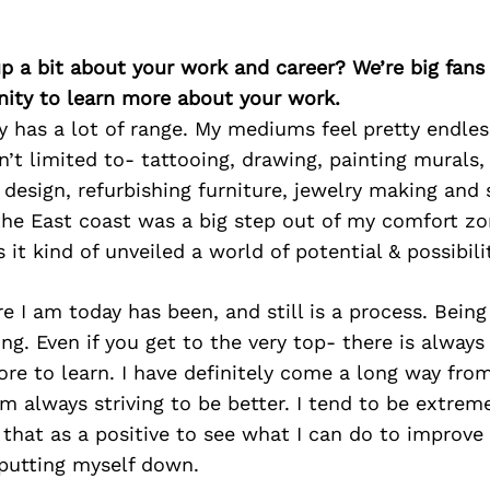
p a bit about your work and career? We’re big fans
ity to learn more about your work.
ly has a lot of range. My mediums feel pretty endles
n’t limited to- tattooing, drawing, painting murals,
al design, refurbishing furniture, jewelry making and
the East coast was a big step out of my comfort zo
s it kind of unveiled a world of potential & possibili
e I am today has been, and still is a process. Being 
ling. Even if you get to the very top- there is alway
e to learn. I have definitely come a long way fro
m always striving to be better. I tend to be extremel
e that as a positive to see what I can do to improve
 putting myself down.