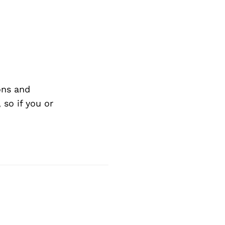
ons and
so if you or