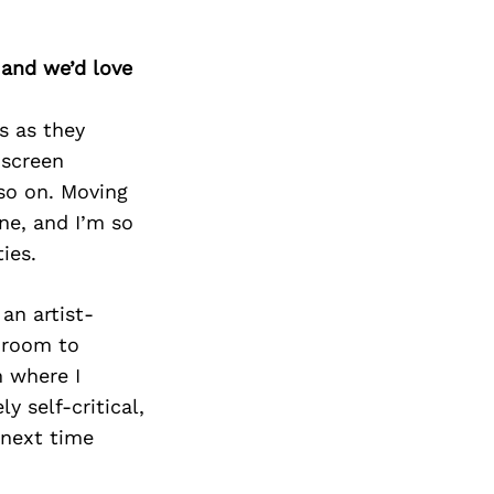
 and we’d love
s as they
 screen
 so on. Moving
ne, and I’m so
ties.
an artist-
s room to
m where I
y self-critical,
 next time