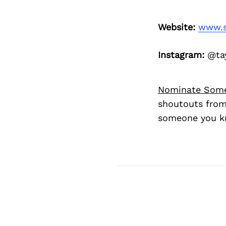
Website:
www.s
Instagram:
@tay
Nominate Som
shoutouts from
someone you kn