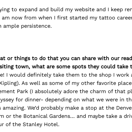
trying to expand and build my website and I keep 
I am now from when I first started my tattoo caree
h ample persistence.
at or things to do that you can share with our read
isiting town, what are some spots they could take
ne! I would definitely take them to the shop I work 
Kipling). As well as some of my other favorite place
ment Park (I absolutely adore the charm of that p
dyssey for dinner- depending on what we were in t
s amazing. We’d probably make a stop at the Denve
 or the Botanical Gardens… and maybe take a driv
ur of the Stanley Hotel.