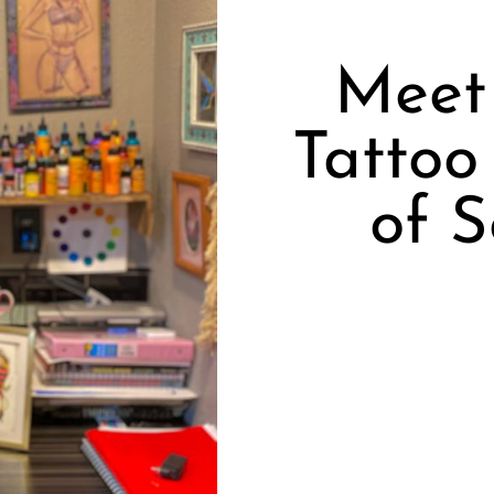
Meet 
Tattoo
of 