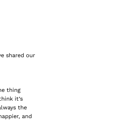
ve shared our
one thing
hink it’s
 always the
happier, and