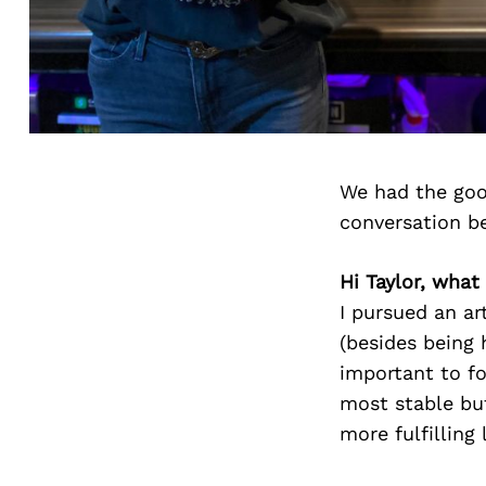
We had the goo
conversation b
Hi Taylor, what
I pursued an art
(besides being h
important to fo
most stable but
more fulfilling 