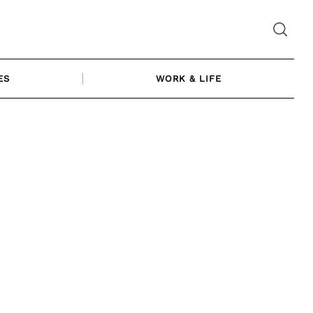
ES
WORK & LIFE