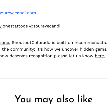
oureyecandi.com
jonestattoos @soureyecandi
eone:
ShoutoutColorado is built on recommendati
 the community; it’s how we uncover hidden gems, 
ow deserves recognition please let us know
here.
You may also like