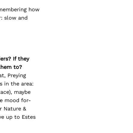
remembering how
r: slow and
ers? If they
 them to?
at, Preying
s in the area:
lace), maybe
he mood for-
r Nature &
e up to Estes