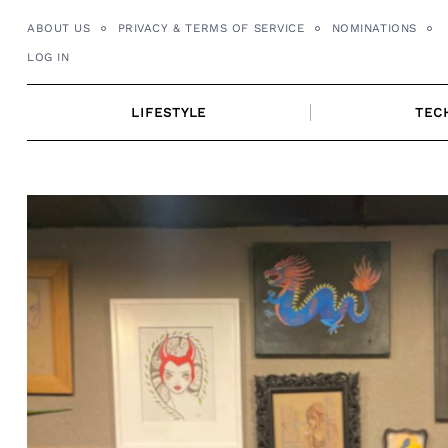
Skip
ABOUT US
PRIVACY & TERMS OF SERVICE
NOMINATIONS
to
LOG IN
content
LIFESTYLE
TEC