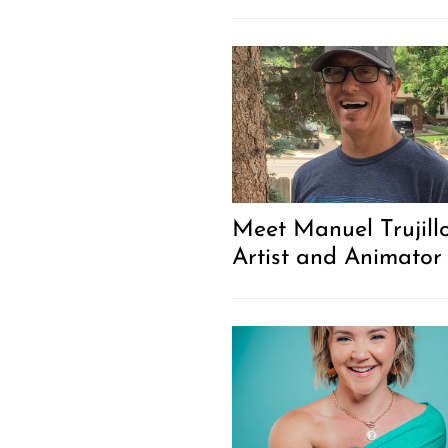
Meet Manuel Trujillo
Artist and Animator