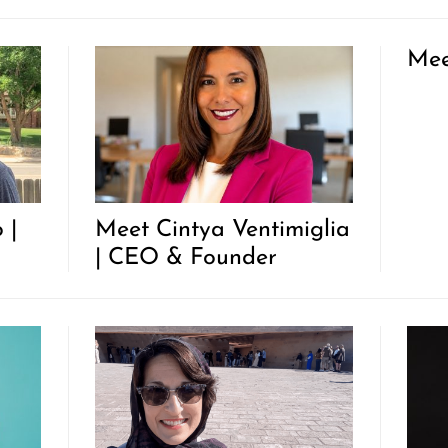
Mee
 |
Meet Cintya Ventimiglia
| CEO & Founder