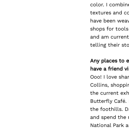
color. I combin
textures and c
have been weavi
shops for tool
and am currentl
telling their st
Any places to e
have a friend v
Ooo! I love sha
Collins, shoppi
the current exh
Butterfly Café. 
the foothills. 
and spend the 
National Park a