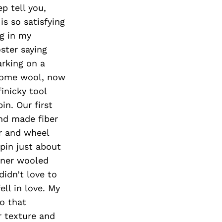
Next Post
p tell you,
is so satisfying
ng in my
oster saying
arking on a
 some wool, now
inicky tool
in. Our first
nd made fiber
er and wheel
spin just about
iner wooled
didn’t love to
ell in love. My
to that
r texture and