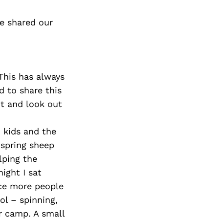
e shared our
This has always
d to share this
it and look out
 kids and the
 spring sheep
lping the
ight I sat
uce more people
ol – spinning,
er camp. A small