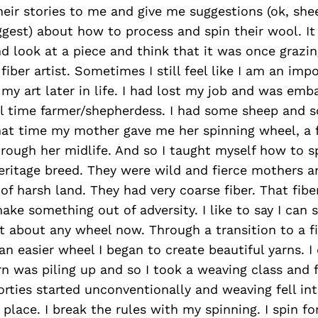
eir stories to me and give me suggestions (ok, shee
gest) about how to process and spin their wool. It 
d look at a piece and think that it was once grazi
fiber artist. Sometimes I still feel like I am an imp
 my art later in life. I had lost my job and was emb
ull time farmer/shepherdess. I had some sheep and
at time my mother gave me her spinning wheel, a f
rough her midlife. And so I taught myself how to sp
eritage breed. They were wild and fierce mothers a
of harsh land. They had very coarse fiber. That fib
ke something out of adversity. I like to say I can 
t about any wheel now. Through a transition to a f
n easier wheel I began to create beautiful yarns. I 
rn was piling up and so I took a weaving class and f
orties started unconventionally and weaving fell in
place. I break the rules with my spinning. I spin fo