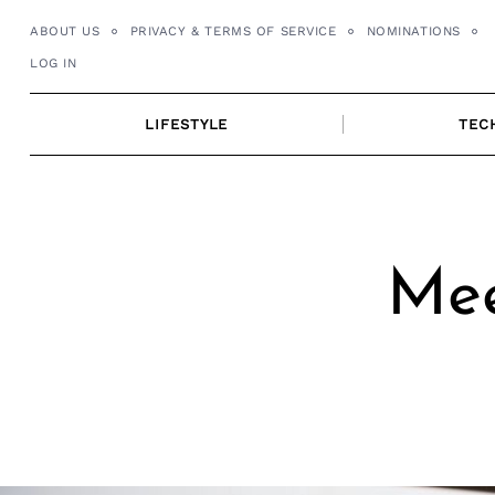
Skip
ABOUT US
PRIVACY & TERMS OF SERVICE
NOMINATIONS
to
LOG IN
content
LIFESTYLE
TEC
Mee