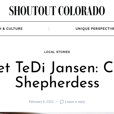
H & CULTURE
UNIQUE PERSPECTIV
LOCAL STORIES
t TeDi Jansen: C
Shepherdess
February 9, 2021
Leave a reply