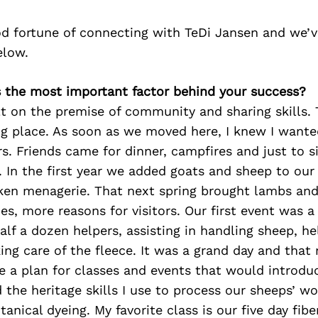
d fortune of connecting with TeDi Jansen and we’v
elow.
s the most important factor behind your success?
lt on the premise of community and sharing skills. 
g place. As soon as we moved here, I knew I wante
s. Friends came for dinner, campfires and just to s
s. In the first year we added goats and sheep to our
ken menagerie. That next spring brought lambs and
es, more reasons for visitors. Our first event was a
alf a dozen helpers, assisting in handling sheep, he
ing care of the fleece. It was a grand day and that n
 a plan for classes and events that would introd
 the heritage skills I use to process our sheeps’ wo
anical dyeing. My favorite class is our five day fib