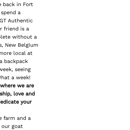
e back in Fort
 spend a
DGT Authentic
friend is a
plete without a
ls, New Belgium
more local at
 a backpack
 week, seeing
What a week!
d where we are
ship, love and
edicate your
e farm and a
 our goat