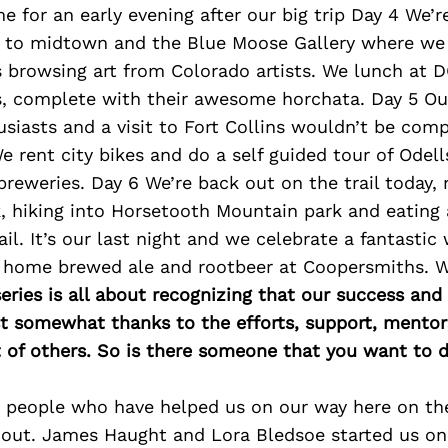
 for an early evening after our big trip Day 4 We’r
g to midtown and the Blue Moose Gallery where we
s browsing art from Colorado artists. We lunch at 
, complete with their awesome horchata. Day 5 Our 
usiasts and a visit to Fort Collins wouldn’t be com
e rent city bikes and do a self guided tour of Odel
reweries. Day 6 We’re back out on the trail today, 
k, hiking into Horsetooth Mountain park and eating
ail. It’s our last night and we celebrate a fantastic
h home brewed ale and rootbeer at Coopersmiths. 
ries is all about recognizing that our success an
east somewhat thanks to the efforts, support, mentor
of others. So is there someone that you want to d
 people who have helped us on our way here on th
 out. James Haught and Lora Bledsoe started us on