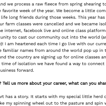
nd we process a raw fleece from spring shearing to
y favorite week of the year. We become a little com
 life long friends during those weeks. This year has
 our farm classes were cancelled and we became iso
e internet, facebook live and online class platform
unity to cast our community out into the world (a
! I am heartened each time I go live with our curren
e familiar names from around the world pop up in
nd the country are signing up for online classes a
a time of isolation we have found a way to connect
usiness forward.
? Tell us more about your career, what can you sha
rt has a story. It starts with my special little herd 
ke my spinning wheel out to the pasture and spin 