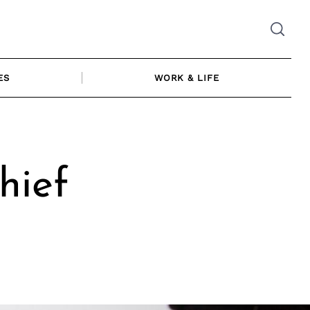
ES
WORK & LIFE
hief