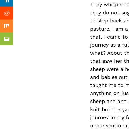
Previous Post
Linkedin
They whisper th
they do not sug
Reddit
to step back an
pasture. I am a 
Mix
that. I came to
Email
journey as a f
what? About th
that saw her th
sheep were a h
and babies out 
taught me to ma
anything on jus
sheep and and a
knit but the ya
journey in my f
unconventional 