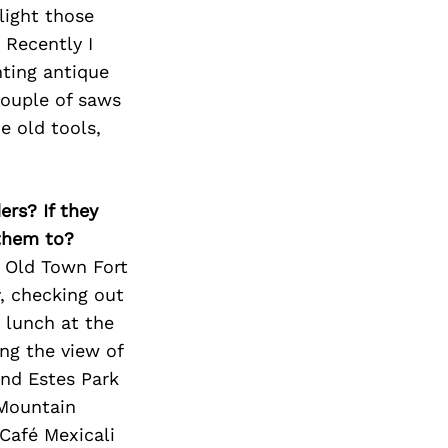
light those
 Recently I
nting antique
couple of saws
e old tools,
ers? If they
 them to?
g Old Town Fort
y, checking out
 lunch at the
ing the view of
und Estes Park
 Mountain
 Café Mexicali