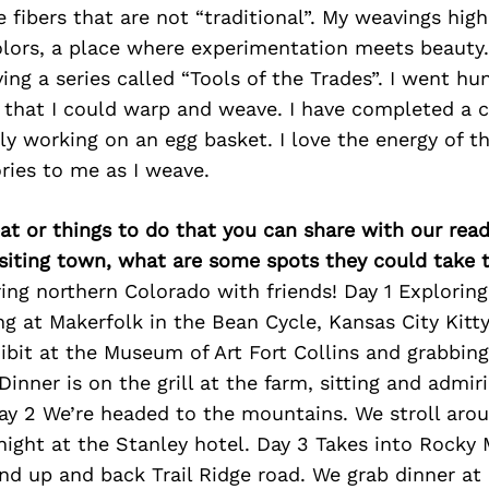
e fibers that are not “traditional”. My weavings high
olors, a place where experimentation meets beauty.
ng a series called “Tools of the Trades”. I went hu
s that I could warp and weave. I have completed a 
y working on an egg basket. I love the energy of th
ories to me as I weave.
at or things to do that you can share with our read
isiting town, what are some spots they could take
ring northern Colorado with friends! Day 1 Explorin
ng at Makerfolk in the Bean Cycle, Kansas City Kitt
ibit at the Museum of Art Fort Collins and grabbing
Dinner is on the grill at the farm, sitting and admir
Day 2 We’re headed to the mountains. We stroll aro
night at the Stanley hotel. Day 3 Takes into Rocky
nd up and back Trail Ridge road. We grab dinner at