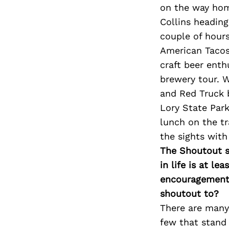
on the way home
Collins headin
couple of hour
American Tacos
craft beer enth
brewery tour. W
and Red Truck b
Lory State Par
lunch on the tr
the sights wit
The Shoutout se
in life is at l
encouragement 
shoutout to?
There are many
few that stand