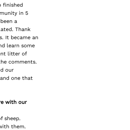
 finished
munity in 5
 been a
lated. Thank
s. It became an
nd learn some
t litter of
 the comments.
nd our
 and one that
re with our
of sheep.
with them.