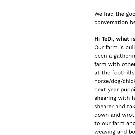
We had the goo
conversation b
Hi TeDi, what i
Our farm is bui
been a gatherin
farm with other
at the foothill
horse/dog/chic
next year puppi
shearing with h
shearer and tak
down and wrote
to our farm and
weaving and bot