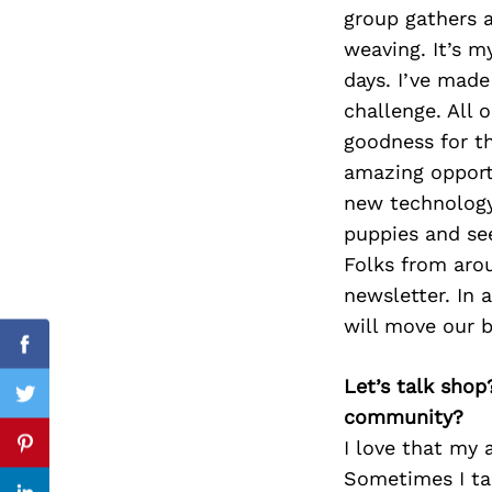
group gathers a
weaving. It’s m
days. I’ve made
Search
challenge. All
for:
goodness for th
amazing opport
new technology)
puppies and se
Folks from arou
newsletter. In 
will move our b
Facebook
Let’s talk shop
Twitter
community?
I love that my a
Pinterest
Sometimes I ta