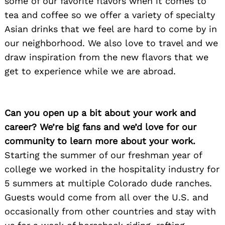
some of our favorite flavors when it comes to
tea and coffee so we offer a variety of specialty
Asian drinks that we feel are hard to come by in
our neighborhood. We also love to travel and we
draw inspiration from the new flavors that we
get to experience while we are abroad.
Can you open up a bit about your work and
career? We’re big fans and we’d love for our
community to learn more about your work.
Starting the summer of our freshman year of
college we worked in the hospitality industry for
5 summers at multiple Colorado dude ranches.
Guests would come from all over the U.S. and
occasionally from other countries and stay with