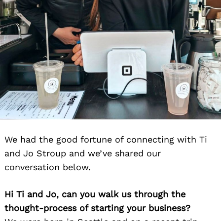
We had the good fortune of connecting with Ti
and Jo Stroup and we’ve shared our
conversation below.
Hi Ti and Jo, can you walk us through the
thought-process of starting your business?