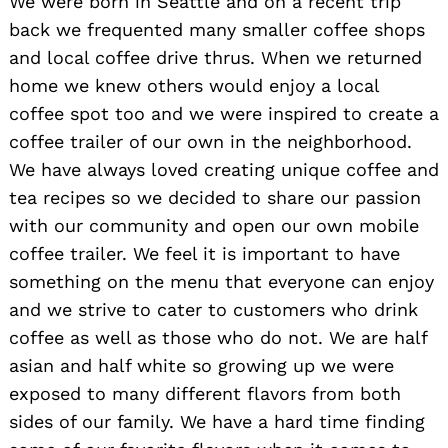
We were born in Seattle and on a recent trip
back we frequented many smaller coffee shops
and local coffee drive thrus. When we returned
home we knew others would enjoy a local
coffee spot too and we were inspired to create a
coffee trailer of our own in the neighborhood.
We have always loved creating unique coffee and
tea recipes so we decided to share our passion
with our community and open our own mobile
coffee trailer. We feel it is important to have
something on the menu that everyone can enjoy
and we strive to cater to customers who drink
coffee as well as those who do not. We are half
asian and half white so growing up we were
exposed to many different flavors from both
sides of our family. We have a hard time finding