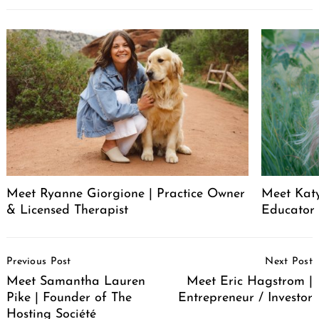
Meet Ryanne Giorgione | Practice Owner
Meet Katy
& Licensed Therapist
Educator
Post
Previous Post
Next Post
Navigation
Meet Samantha Lauren
Meet Eric Hagstrom |
Pike | Founder of The
Entrepreneur / Investor
Hosting Société