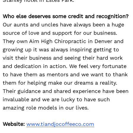
Who else deserves some credit and recognition?
Our aunts and uncles have always been a huge
source of love and support for our business.
They own Aim High Chiropractic in Denver and
growing up it was always inspiring getting to
visit their business and seeing their hard work
and dedication in action. We feel very fortunate
to have them as mentors and we want to thank
them for helping make our dreams a reality.
Their guidance and shared experience have been
invaluable and we are lucky to have such
amazing role models in our lives.
Website:
www.tiandjocoffeeco.com