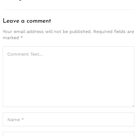
Leave a comment
Your email address will not be published.
Required fields are
marked
*