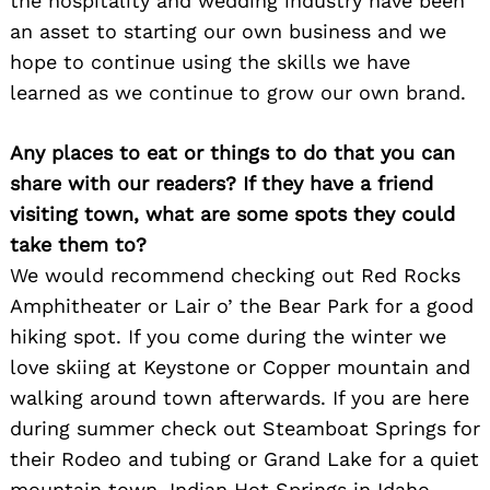
the hospitality and wedding industry have been
an asset to starting our own business and we
hope to continue using the skills we have
learned as we continue to grow our own brand.
Any places to eat or things to do that you can
share with our readers? If they have a friend
visiting town, what are some spots they could
take them to?
We would recommend checking out Red Rocks
Amphitheater or Lair o’ the Bear Park for a good
Search
for:
hiking spot. If you come during the winter we
love skiing at Keystone or Copper mountain and
walking around town afterwards. If you are here
during summer check out Steamboat Springs for
their Rodeo and tubing or Grand Lake for a quiet
mountain town. Indian Hot Springs in Idaho