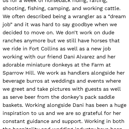
us for a week of horseback riding, rafting,
shooting, fishing, camping, and working cattle.
We often described being a wrangler as a “dream
job” and it was hard to say goodbye when we
decided to move on. We don’t work on dude
ranches anymore but we still have horses that
we ride in Fort Collins as well as a new job
working with our friend Dani Alvarez and her
adorable miniature donkeys at the Farm at
Sparrow Hill. We work as handlers alongside her
beverage burros at weddings and events where
we greet and take pictures with guests as well
as serve beer from the donkey’s pack saddle
baskets. Working alongside Dani has been a huge
inspiration to us and we are so grateful for her
constant guidance and support. Working in both