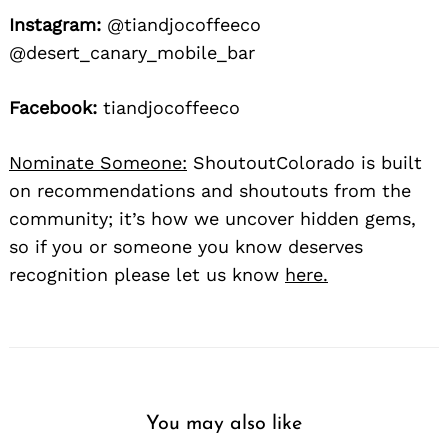
Instagram:
@tiandjocoffeeco
@desert_canary_mobile_bar
Facebook:
tiandjocoffeeco
Nominate Someone:
ShoutoutColorado is built
on recommendations and shoutouts from the
community; it’s how we uncover hidden gems,
so if you or someone you know deserves
recognition please let us know
here.
You may also like