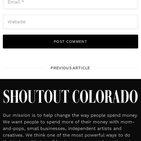
PREVIOUS ARTICLE
Our mission is to help change the way people spend money.
We want people to spend more of their money with mom-
and-pops, small businesses, independent artists and
creatives. We think one of the most powerful ways to do