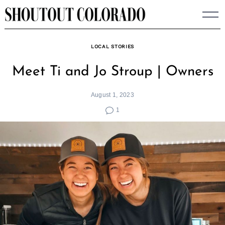
Skip
to
content
LOCAL STORIES
Meet Ti and Jo Stroup | Owners
August 1, 2023
1