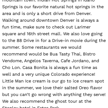
Springs is our favorite natural hot springs in the
area and is only a short drive from Denver.
Walking around downtown Denver is always a
fun time, make sure to check out Larimer
square and 16th street mall. We also love going
to the 88 Drive in for a Drive-in movie during the
summer. Some restaurants we would
recommend would be Bua Tasty Thai, Bistro
Vendome, Angelos Taverna, Cafe Jordano, and
Cho Lon. Casa Bonita is always a fun time as
well and a very unique Colorado experience!
Little Man Ice cream is our go to ice cream spot
in the summer, we love their salted Oreo flavor
but you can’t go wrong with anything they serve!
We also recommend the ghost tour at the
Stanley hotel in Estes Park.