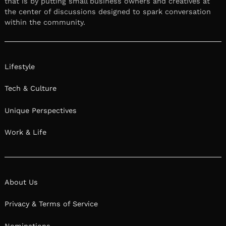
that is by putting small business owners and creatives at
the center of discussions designed to spark conversation
within the community.
Lifestyle
Tech & Culture
Unique Perspectives
Work & Life
About Us
Privacy & Terms of Service
Nominations