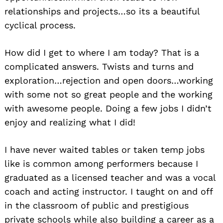
relationships and projects…so its a beautiful
cyclical process.
How did I get to where I am today? That is a
complicated answers. Twists and turns and
exploration…rejection and open doors…working
with some not so great people and the working
Search
with awesome people. Doing a few jobs I didn’t
for:
enjoy and realizing what I did!
I have never waited tables or taken temp jobs
like is common among performers because I
graduated as a licensed teacher and was a vocal
coach and acting instructor. I taught on and off
in the classroom of public and prestigious
private schools while also building a career as a