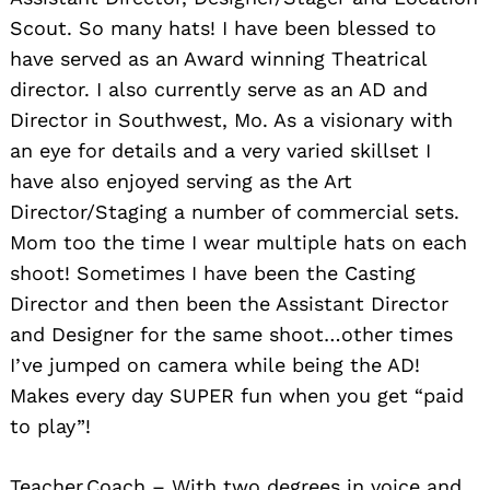
Scout. So many hats! I have been blessed to
have served as an Award winning Theatrical
director. I also currently serve as an AD and
Director in Southwest, Mo. As a visionary with
an eye for details and a very varied skillset I
have also enjoyed serving as the Art
Director/Staging a number of commercial sets.
Mom too the time I wear multiple hats on each
shoot! Sometimes I have been the Casting
Director and then been the Assistant Director
and Designer for the same shoot…other times
I’ve jumped on camera while being the AD!
Makes every day SUPER fun when you get “paid
to play”!
Teacher.Coach – With two degrees in voice and