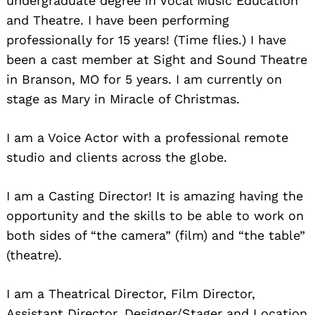
undergraduate degree in Vocal Music Education
and Theatre. I have been performing
professionally for 15 years! (Time flies.) I have
been a cast member at Sight and Sound Theatre
in Branson, MO for 5 years. I am currently on
stage as Mary in Miracle of Christmas.
I am a Voice Actor with a professional remote
studio and clients across the globe.
I am a Casting Director! It is amazing having the
opportunity and the skills to be able to work on
both sides of “the camera” (film) and “the table”
(theatre).
I am a Theatrical Director, Film Director,
Assistant Director, Designer/Stager and Location