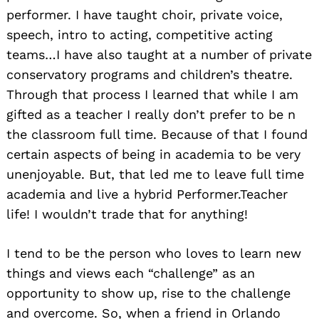
performer. I have taught choir, private voice,
speech, intro to acting, competitive acting
teams…I have also taught at a number of private
conservatory programs and children’s theatre.
Through that process I learned that while I am
gifted as a teacher I really don’t prefer to be n
the classroom full time. Because of that I found
certain aspects of being in academia to be very
unenjoyable. But, that led me to leave full time
academia and live a hybrid Performer.Teacher
life! I wouldn’t trade that for anything!
I tend to be the person who loves to learn new
things and views each “challenge” as an
opportunity to show up, rise to the challenge
and overcome. So, when a friend in Orlando