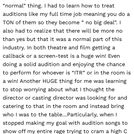
“normal” thing. I had to learn how to treat
auditions like my full time job meaning you do a
TON of them so they become ” no big deal”. I
also had to realize that there will be more no
than yes but that it was a normal part of this
industry. In both theatre and film getting a
callback or a screen-test is a huge win! Even
doing a solid audition and enjoying the chance
to perform for whoever is “ITR” or in the room is
a win! Another HUGE thing for me was learning
to stop worrying about what I thought the
director or casting director was looking for and
catering to that in the room and instead bring
who I was to the table…Particularly, when I
stopped making my goal with audition songs to
show off my entire rage trying to cram a high C