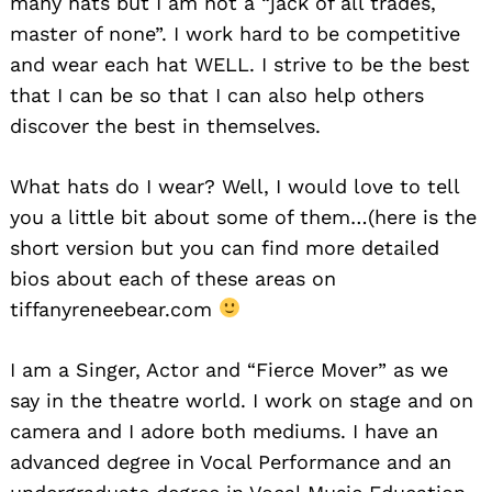
many hats but I am not a “jack of all trades,
master of none”. I work hard to be competitive
and wear each hat WELL. I strive to be the best
that I can be so that I can also help others
discover the best in themselves.
What hats do I wear? Well, I would love to tell
you a little bit about some of them…(here is the
short version but you can find more detailed
bios about each of these areas on
tiffanyreneebear.com
I am a Singer, Actor and “Fierce Mover” as we
say in the theatre world. I work on stage and on
camera and I adore both mediums. I have an
advanced degree in Vocal Performance and an