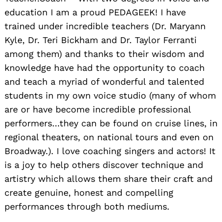
education I am a proud PEDAGEEK! I have
trained under incredible teachers (Dr. Maryann
Kyle, Dr. Teri Bickham and Dr. Taylor Ferranti
among them) and thanks to their wisdom and
knowledge have had the opportunity to coach
and teach a myriad of wonderful and talented
students in my own voice studio (many of whom
are or have become incredible professional
performers…they can be found on cruise lines, in
regional theaters, on national tours and even on
Broadway.). I love coaching singers and actors! It
is a joy to help others discover technique and
artistry which allows them share their craft and
create genuine, honest and compelling
performances through both mediums.