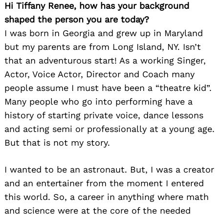
Hi Tiffany Renee, how has your background
shaped the person you are today?
I was born in Georgia and grew up in Maryland
but my parents are from Long Island, NY. Isn’t
that an adventurous start! As a working Singer,
Actor, Voice Actor, Director and Coach many
people assume I must have been a “theatre kid”.
Many people who go into performing have a
history of starting private voice, dance lessons
and acting semi or professionally at a young age.
But that is not my story.
I wanted to be an astronaut. But, I was a creator
and an entertainer from the moment I entered
this world. So, a career in anything where math
and science were at the core of the needed