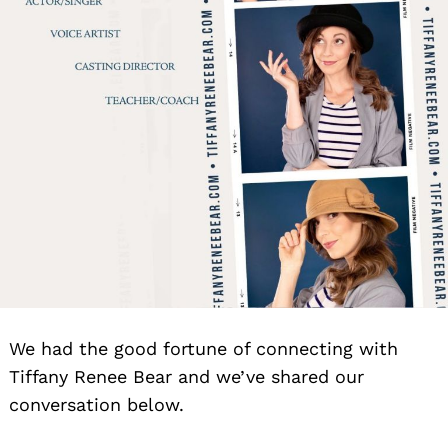
We had the good fortune of connecting with
Tiffany Renee Bear and we’ve shared our
conversation below.