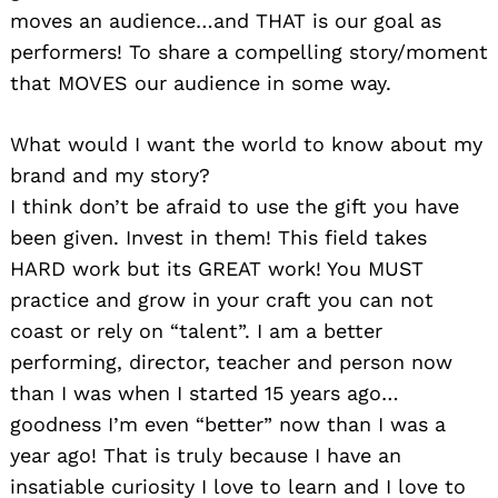
moves an audience…and THAT is our goal as
performers! To share a compelling story/moment
that MOVES our audience in some way.
What would I want the world to know about my
brand and my story?
I think don’t be afraid to use the gift you have
been given. Invest in them! This field takes
HARD work but its GREAT work! You MUST
practice and grow in your craft you can not
coast or rely on “talent”. I am a better
performing, director, teacher and person now
than I was when I started 15 years ago…
goodness I’m even “better” now than I was a
year ago! That is truly because I have an
insatiable curiosity I love to learn and I love to