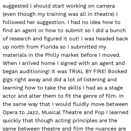
suggested I should start working on camera
(even though my training was all in theatre) I
followed her suggestion. I had no idea how to
find an agent or how to submit so I did a bunch
of research and figured it out! I was headed back
up north from Florida so I submitted my
materials in the Philly market before I moved.
When I arrived home I signed with an agent and
began auditioning! It was TRIAL BY FIRE! Booked
gigs right away and did a lot of listening and
learning how to take the skills I had as a stage
actor and alter them to fit the genre of film. In
the same way that I would fluidly move between
Opera to Jazz, Musical Theatre and Pop I learned
quickly that though acting principles are the
same between theatre and film the nuances are