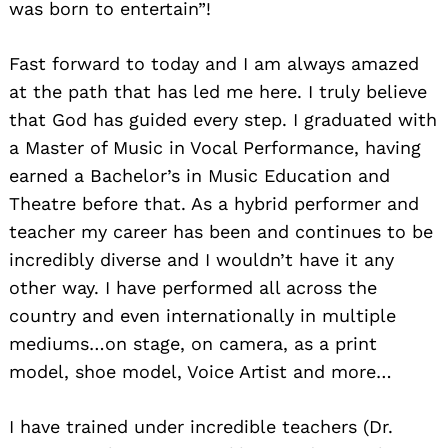
was born to entertain”!
Fast forward to today and I am always amazed
at the path that has led me here. I truly believe
that God has guided every step. I graduated with
a Master of Music in Vocal Performance, having
earned a Bachelor’s in Music Education and
Theatre before that. As a hybrid performer and
teacher my career has been and continues to be
incredibly diverse and I wouldn’t have it any
other way. I have performed all across the
country and even internationally in multiple
mediums…on stage, on camera, as a print
model, shoe model, Voice Artist and more…
I have trained under incredible teachers (Dr.