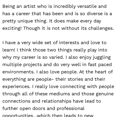
Being an artist who is incredibly versatile and
has a career that has been and is so diverse is a
pretty unique thing. It does make every day
exciting! Though it is not without its challenges.
I have a very wide set of interests and love to
learn! I think those two things really play into
why my career is so varied. I also enjoy juggling
multiple projects and do very well in fast paced
environments. I also love people. At the heart of
everything are people- their stories and their
experiences. I really love connecting with people
through all of these mediums and those genuine
connections and relationships have lead to
further open doors and professional
opportunities…which then leads to new