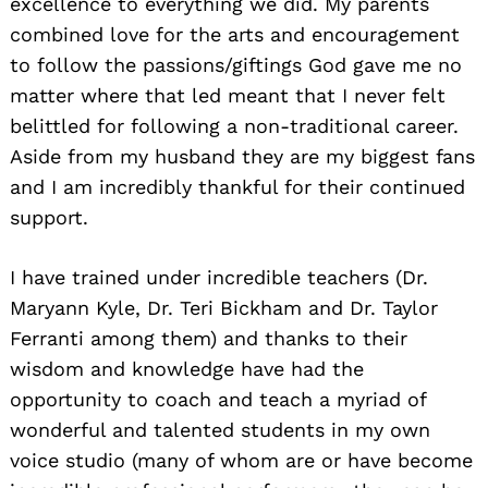
excellence to everything we did. My parents
combined love for the arts and encouragement
to follow the passions/giftings God gave me no
matter where that led meant that I never felt
belittled for following a non-traditional career.
Aside from my husband they are my biggest fans
and I am incredibly thankful for their continued
support.
I have trained under incredible teachers (Dr.
Maryann Kyle, Dr. Teri Bickham and Dr. Taylor
Ferranti among them) and thanks to their
wisdom and knowledge have had the
opportunity to coach and teach a myriad of
wonderful and talented students in my own
voice studio (many of whom are or have become