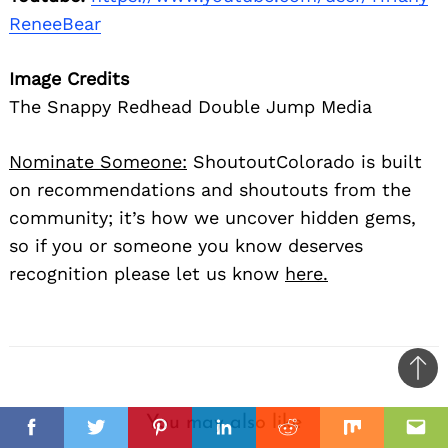
ReneeBear
Image Credits
The Snappy Redhead Double Jump Media
Nominate Someone:
ShoutoutColorado is built
on recommendations and shoutouts from the
community; it’s how we uncover hidden gems,
so if you or someone you know deserves
recognition please let us know
here.
Ba
to
You may also like
top
Facebook
Twitter
Pinterest
Linkedin
Reddit
Mix
Ema