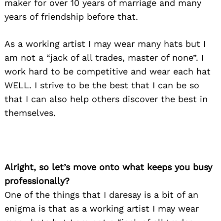
maker for over 10 years of marriage and many
years of friendship before that.
As a working artist I may wear many hats but I
am not a “jack of all trades, master of none”. I
work hard to be competitive and wear each hat
WELL. I strive to be the best that I can be so
that I can also help others discover the best in
themselves.
Alright, so let’s move onto what keeps you busy
professionally?
One of the things that I daresay is a bit of an
enigma is that as a working artist I may wear