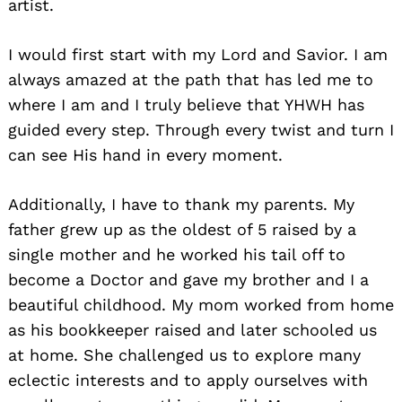
artist.
I would first start with my Lord and Savior. I am
always amazed at the path that has led me to
where I am and I truly believe that YHWH has
guided every step. Through every twist and turn I
can see His hand in every moment.
Additionally, I have to thank my parents. My
father grew up as the oldest of 5 raised by a
single mother and he worked his tail off to
become a Doctor and gave my brother and I a
beautiful childhood. My mom worked from home
as his bookkeeper raised and later schooled us
at home. She challenged us to explore many
eclectic interests and to apply ourselves with