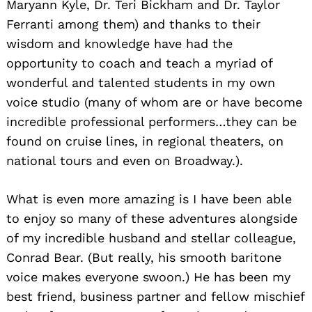
Maryann Kyle, Dr. Teri Bickham and Dr. Taylor
Ferranti among them) and thanks to their
wisdom and knowledge have had the
opportunity to coach and teach a myriad of
wonderful and talented students in my own
voice studio (many of whom are or have become
incredible professional performers…they can be
found on cruise lines, in regional theaters, on
national tours and even on Broadway.).
What is even more amazing is I have been able
to enjoy so many of these adventures alongside
of my incredible husband and stellar colleague,
Conrad Bear. (But really, his smooth baritone
voice makes everyone swoon.) He has been my
best friend, business partner and fellow mischief