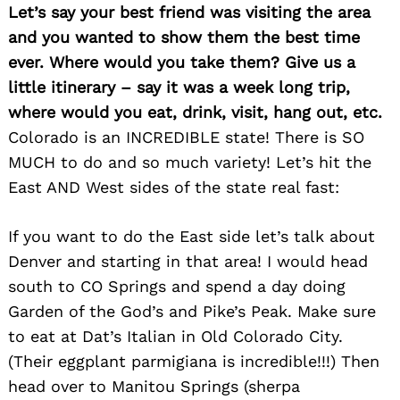
Let’s say your best friend was visiting the area
and you wanted to show them the best time
ever. Where would you take them? Give us a
little itinerary – say it was a week long trip,
where would you eat, drink, visit, hang out, etc.
Colorado is an INCREDIBLE state! There is SO
MUCH to do and so much variety! Let’s hit the
East AND West sides of the state real fast:
If you want to do the East side let’s talk about
Denver and starting in that area! I would head
south to CO Springs and spend a day doing
Garden of the God’s and Pike’s Peak. Make sure
to eat at Dat’s Italian in Old Colorado City.
(Their eggplant parmigiana is incredible!!!) Then
head over to Manitou Springs (sherpa