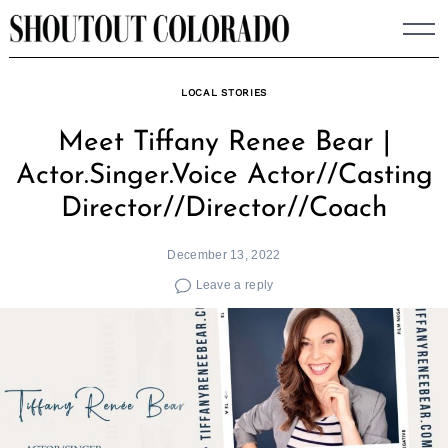
Skip
to
content
LOCAL STORIES
Meet Tiffany Renee Bear |
Actor.Singer.Voice Actor//Casting
Director//Director//Coach
December 13, 2022
Leave a reply