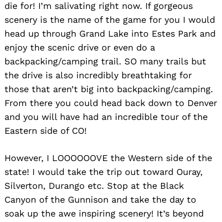
die for! I’m salivating right now. If gorgeous
scenery is the name of the game for you I would
head up through Grand Lake into Estes Park and
enjoy the scenic drive or even do a
backpacking/camping trail. SO many trails but
the drive is also incredibly breathtaking for
those that aren’t big into backpacking/camping.
From there you could head back down to Denver
and you will have had an incredible tour of the
Eastern side of CO!
However, I LOOOOOOVE the Western side of the
state! I would take the trip out toward Ouray,
Silverton, Durango etc. Stop at the Black
Canyon of the Gunnison and take the day to
soak up the awe inspiring scenery! It’s beyond