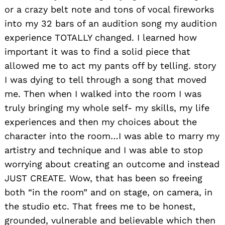
or a crazy belt note and tons of vocal fireworks
into my 32 bars of an audition song my audition
experience TOTALLY changed. I learned how
important it was to find a solid piece that
allowed me to act my pants off by telling. story
I was dying to tell through a song that moved
me. Then when I walked into the room I was
truly bringing my whole self- my skills, my life
experiences and then my choices about the
character into the room…I was able to marry my
artistry and technique and I was able to stop
worrying about creating an outcome and instead
JUST CREATE. Wow, that has been so freeing
both “in the room” and on stage, on camera, in
the studio etc. That frees me to be honest,
grounded, vulnerable and believable which then