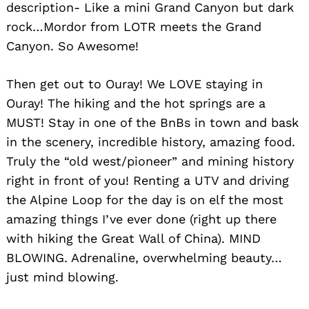
description- Like a mini Grand Canyon but dark
rock…Mordor from LOTR meets the Grand
Canyon. So Awesome!
Then get out to Ouray! We LOVE staying in
Ouray! The hiking and the hot springs are a
MUST! Stay in one of the BnBs in town and bask
in the scenery, incredible history, amazing food.
Truly the “old west/pioneer” and mining history
right in front of you! Renting a UTV and driving
the Alpine Loop for the day is on elf the most
amazing things I’ve ever done (right up there
with hiking the Great Wall of China). MIND
BLOWING. Adrenaline, overwhelming beauty…
just mind blowing.