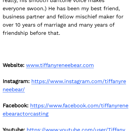
really, his smooth baritone voice makes
everyone swoon.) He has been my best friend,
business partner and fellow mischief maker for
over 10 years of marriage and many years of
friendship before that.
Website:
www.tiffanyreneebear.com
Instagram:
https://www.instagram.com/tiffanyre
neebear/
Facebook:
https://www.facebook.com/tiffanyrene
ebearactorcasting
Youtube:
https://www.youtube.com/user/Tiffany