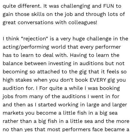
quite different. It was challenging and FUN to
gain those skills on the job and through lots of
great conversations with colleagues!
I think “rejection” is a very huge challenge in the
acting/performing world that every performer
has to learn to deal with. Having to learn the
balance between investing in auditions but not
becoming so attached to the gig that it feels so
high stakes when you don’t book EVERY gig you
audition for. I For quite a while I was booking
jobs from many of the auditions I went in for
and then as I started working in large and larger
markets you become a little fish in a big sea
rather than a big fish in a little sea and the more
no than yes that most performers face became a