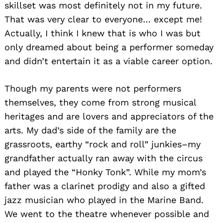
skillset was most definitely not in my future.
That was very clear to everyone… except me!
Actually, I think I knew that is who I was but
only dreamed about being a performer someday
and didn’t entertain it as a viable career option.
Though my parents were not performers
themselves, they come from strong musical
heritages and are lovers and appreciators of the
arts. My dad’s side of the family are the
grassroots, earthy “rock and roll” junkies–my
grandfather actually ran away with the circus
and played the “Honky Tonk”. While my mom’s
father was a clarinet prodigy and also a gifted
jazz musician who played in the Marine Band.
We went to the theatre whenever possible and