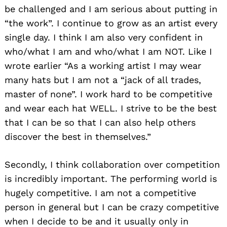
be challenged and I am serious about putting in
“the work”. I continue to grow as an artist every
single day. I think I am also very confident in
who/what I am and who/what I am NOT. Like I
wrote earlier “As a working artist I may wear
many hats but I am not a “jack of all trades,
master of none”. I work hard to be competitive
and wear each hat WELL. I strive to be the best
that I can be so that I can also help others
discover the best in themselves.”
Secondly, I think collaboration over competition
is incredibly important. The performing world is
hugely competitive. I am not a competitive
person in general but I can be crazy competitive
when I decide to be and it usually only in