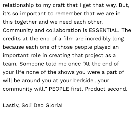
relationship to my craft that I get that way. But,
it’s so important to remember that we are in
this together and we need each other.
Community and collaboration is ESSENTIAL. The
credits at the end of a film are incredibly long
because each one of those people played an
important role in creating that project as a
team. Someone told me once “At the end of
your life none of the shows you were a part of
will be around you at your bedside…your
community will.” PEOPLE first. Product second.
Lastly, Soli Deo Gloria!