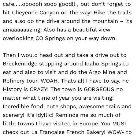
cafe…..oooooh sooo good!) , but don’t forget to
hit Cheyenne Canyon on the way! Hike the trails
and also do the drive around the mountain – its
amaaaaaazing! Also has a beautiful view
overlooking CO Springs on your way down.
Then I would head out and take a drive out to
Breckenridge stopping around Idaho Springs to
eat and also to visit and do the Argo Mine and
Refinery tour. WOAH. Thats all I have to say. he
History is CRAZY! The town is GORGEOUS no
matter what time of year you are visiting!
Incredible food, cute shops, awesome trails and
scenery! It’s idyllic! Reminds me so much of
little towns I have visited in Europe. You MUST
check out La Française French Bakery! WOW- to