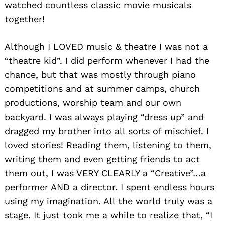
watched countless classic movie musicals
together!
Although I LOVED music & theatre I was not a
“theatre kid”. I did perform whenever I had the
chance, but that was mostly through piano
competitions and at summer camps, church
productions, worship team and our own
backyard. I was always playing “dress up” and
dragged my brother into all sorts of mischief. I
loved stories! Reading them, listening to them,
writing them and even getting friends to act
them out, I was VERY CLEARLY a “Creative”…a
performer AND a director. I spent endless hours
using my imagination. All the world truly was a
stage. It just took me a while to realize that, “I