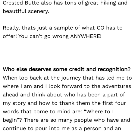
Crested Butte also has tons of great hiking and
beautiful scenery.
Really, thats just a sample of what CO has to
offer! You can’t go wrong ANYWHERE!
Who else deserves some credit and recognition?
When loo back at the journey that has led me to
where I am and I look forward to the adventures
ahead and think about who has been a part of
my story and how to thank them the first four
words that come to mind are: “Where to I
begin”? There are so many people who have and
continue to pour into me as a person and an