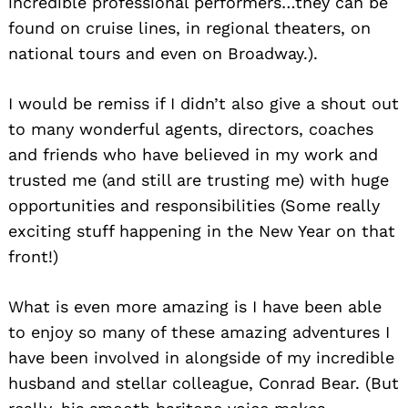
incredible professional performers…they can be
found on cruise lines, in regional theaters, on
national tours and even on Broadway.).
I would be remiss if I didn’t also give a shout out
to many wonderful agents, directors, coaches
and friends who have believed in my work and
trusted me (and still are trusting me) with huge
opportunities and responsibilities (Some really
exciting stuff happening in the New Year on that
front!)
What is even more amazing is I have been able
to enjoy so many of these amazing adventures I
have been involved in alongside of my incredible
husband and stellar colleague, Conrad Bear. (But