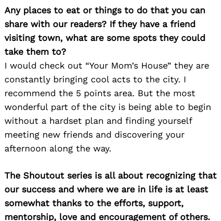
Any places to eat or things to do that you can
share with our readers? If they have a friend
visiting town, what are some spots they could
take them to?
I would check out “Your Mom’s House” they are
constantly bringing cool acts to the city. I
recommend the 5 points area. But the most
wonderful part of the city is being able to begin
without a hardset plan and finding yourself
meeting new friends and discovering your
afternoon along the way.
The Shoutout series is all about recognizing that
Search
for:
our success and where we are in life is at least
somewhat thanks to the efforts, support,
mentorship, love and encouragement of others.