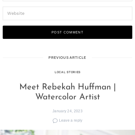
PREVIOUS ARTICLE
LOCAL STORIES
Meet Rebekah Huffman |
Watercolor Artist
January 24, 2023
Leave a reply