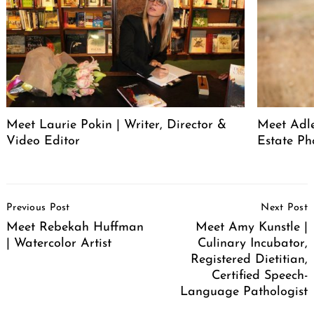
Meet Laurie Pokin | Writer, Director &
Meet Adle
Video Editor
Estate Ph
Post
Previous Post
Next Post
Navigation
Meet Rebekah Huffman
Meet Amy Kunstle |
| Watercolor Artist
Culinary Incubator,
Registered Dietitian,
Certified Speech-
Language Pathologist