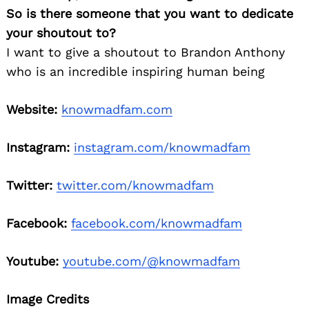
So is there someone that you want to dedicate
your shoutout to?
I want to give a shoutout to Brandon Anthony
who is an incredible inspiring human being
Website:
knowmadfam.com
Instagram:
instagram.com/knowmadfam
Twitter:
twitter.com/knowmadfam
Facebook:
facebook.com/knowmadfam
Youtube:
youtube.com/@knowmadfam
Image Credits