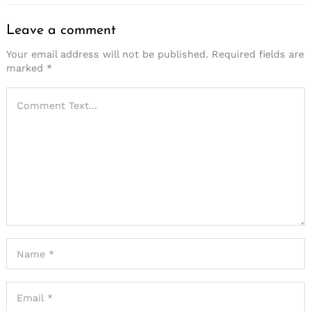
Leave a comment
Your email address will not be published.
Required fields are
marked
*