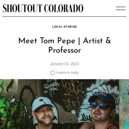
Skip
to
content
LOCAL STORIES
Meet Tom Pepe | Artist &
Professor
January 24, 2023
Leave a reply