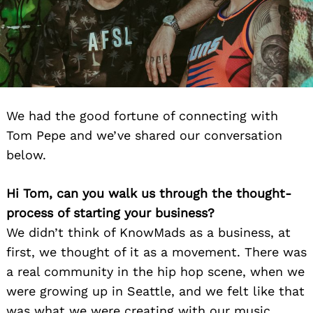
We had the good fortune of connecting with
Tom Pepe and we’ve shared our conversation
below.
Hi Tom, can you walk us through the thought-
process of starting your business?
We didn’t think of KnowMads as a business, at
first, we thought of it as a movement. There was
a real community in the hip hop scene, when we
were growing up in Seattle, and we felt like that
was what we were creating with our music.