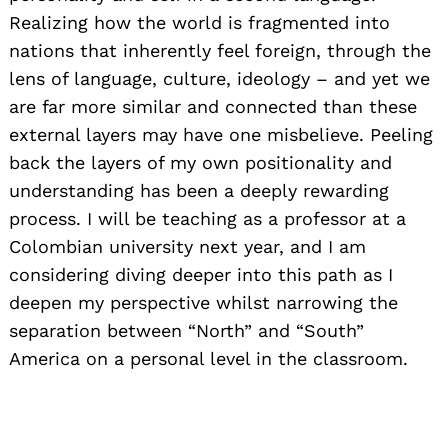
Realizing how the world is fragmented into
nations that inherently feel foreign, through the
lens of language, culture, ideology – and yet we
are far more similar and connected than these
external layers may have one misbelieve. Peeling
back the layers of my own positionality and
understanding has been a deeply rewarding
process. I will be teaching as a professor at a
Colombian university next year, and I am
considering diving deeper into this path as I
deepen my perspective whilst narrowing the
separation between “North” and “South”
America on a personal level in the classroom.