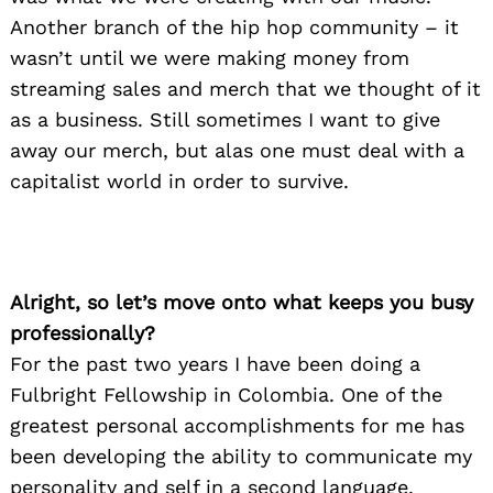
Another branch of the hip hop community – it
wasn’t until we were making money from
streaming sales and merch that we thought of it
as a business. Still sometimes I want to give
away our merch, but alas one must deal with a
capitalist world in order to survive.
Alright, so let’s move onto what keeps you busy
professionally?
For the past two years I have been doing a
Fulbright Fellowship in Colombia. One of the
greatest personal accomplishments for me has
been developing the ability to communicate my
personality and self in a second language.