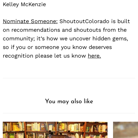
Kelley McKenzie
Nominate Someone:
ShoutoutColorado is built
on recommendations and shoutouts from the
community; it’s how we uncover hidden gems,
so if you or someone you know deserves
recognition please let us know
here.
You may also like