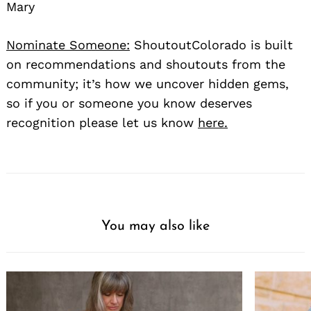
Mary
Nominate Someone:
ShoutoutColorado is built
on recommendations and shoutouts from the
community; it’s how we uncover hidden gems,
so if you or someone you know deserves
recognition please let us know
here.
You may also like