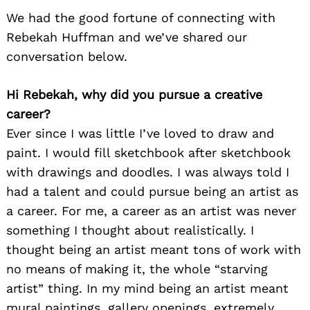
We had the good fortune of connecting with
Rebekah Huffman and we’ve shared our
conversation below.
Hi Rebekah, why did you pursue a creative
career?
Ever since I was little I’ve loved to draw and
paint. I would fill sketchbook after sketchbook
with drawings and doodles. I was always told I
had a talent and could pursue being an artist as
a career. For me, a career as an artist was never
something I thought about realistically. I
thought being an artist meant tons of work with
no means of making it, the whole “starving
artist” thing. In my mind being an artist meant
mural paintings, gallery openings, extremely