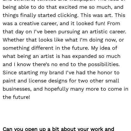
being able to do that excited me so much, and
things finally started clicking. This was art. This
was a creative career, and it looked fun! From
that day on I’ve been pursuing an artistic career.
Whether that looks like what I’m doing now, or
something different in the future. My idea of
what being an artist is has expanded so much
and I know there’s no end to the possibilities.
Since starting my brand I’ve had the honor to
paint and license designs for two other small
businesses, and hopefully many more to come in
the future!
Can you open up a bit about your work and