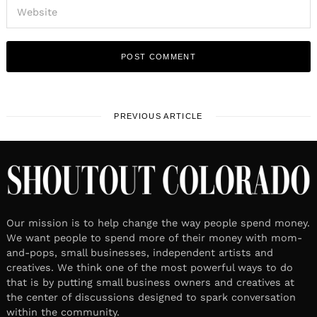
PREVIOUS ARTICLE
Our mission is to help change the way people spend money.
We want people to spend more of their money with mom-
and-pops, small businesses, independent artists and
creatives. We think one of the most powerful ways to do
that is by putting small business owners and creatives at
the center of discussions designed to spark conversation
within the community.