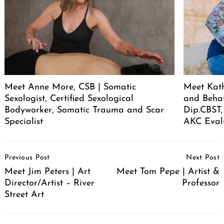
Meet Anne More, CSB | Somatic
Meet Kath
Sexologist, Certified Sexological
and Behav
Bodyworker, Somatic Trauma and Scar
Dip.CBST,
Specialist
AKC Eval
Post
Previous Post
Next Post
Navigation
Meet Jim Peters | Art
Meet Tom Pepe | Artist &
Director/Artist – River
Professor
Street Art