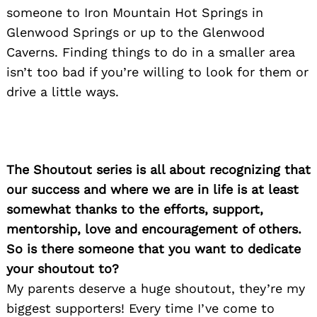
someone to Iron Mountain Hot Springs in
Glenwood Springs or up to the Glenwood
Caverns. Finding things to do in a smaller area
isn’t too bad if you’re willing to look for them or
drive a little ways.
The Shoutout series is all about recognizing that
our success and where we are in life is at least
somewhat thanks to the efforts, support,
mentorship, love and encouragement of others.
So is there someone that you want to dedicate
your shoutout to?
My parents deserve a huge shoutout, they’re my
biggest supporters! Every time I’ve come to