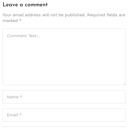
Leave a comment
Your email address will not be published.
Required fields are
marked
*