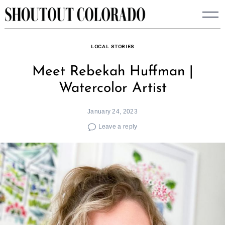
Skip
to
content
LOCAL STORIES
Meet Rebekah Huffman |
Watercolor Artist
January 24, 2023
Leave a reply