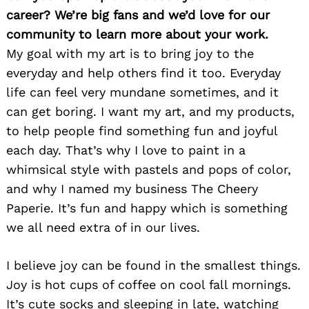
career? We’re big fans and we’d love for our
community to learn more about your work.
My goal with my art is to bring joy to the
everyday and help others find it too. Everyday
life can feel very mundane sometimes, and it
can get boring. I want my art, and my products,
to help people find something fun and joyful
each day. That’s why I love to paint in a
whimsical style with pastels and pops of color,
and why I named my business The Cheery
Paperie. It’s fun and happy which is something
we all need extra of in our lives.
I believe joy can be found in the smallest things.
Joy is hot cups of coffee on cool fall mornings.
It’s cute socks and sleeping in late, watching