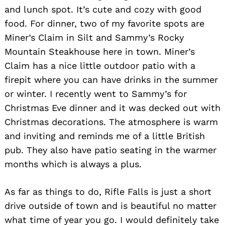
and lunch spot. It’s cute and cozy with good
food. For dinner, two of my favorite spots are
Miner’s Claim in Silt and Sammy’s Rocky
Mountain Steakhouse here in town. Miner’s
Claim has a nice little outdoor patio with a
firepit where you can have drinks in the summer
or winter. I recently went to Sammy’s for
Christmas Eve dinner and it was decked out with
Christmas decorations. The atmosphere is warm
and inviting and reminds me of a little British
pub. They also have patio seating in the warmer
months which is always a plus.
As far as things to do, Rifle Falls is just a short
drive outside of town and is beautiful no matter
what time of year you go. I would definitely take