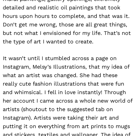
detailed and realistic oil paintings that took
hours upon hours to complete, and that was it.
Don’t get me wrong, those are all great things,
but not what I envisioned for my life. That’s not
the type of art I wanted to create.
It wasn’t until I stumbled across a page on
Instagram, Melsy’s Illustrations, that my idea of
what an artist was changed. She had these
really cute fashion illustrations that were fun
and whimsical. I fell in love instantly! Through
her account I came across a whole new world of
artists (shoutout to the suggested tab on
Instagram). Artists were taking their art and
putting it on everything from art prints to mugs
and stickers, textiles and wallpaper. The idea of