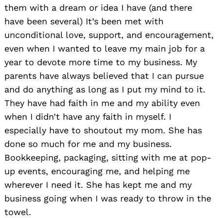
them with a dream or idea I have (and there
have been several) It’s been met with
unconditional love, support, and encouragement,
even when I wanted to leave my main job for a
year to devote more time to my business. My
parents have always believed that I can pursue
and do anything as long as I put my mind to it.
They have had faith in me and my ability even
when I didn’t have any faith in myself. I
especially have to shoutout my mom. She has
done so much for me and my business.
Bookkeeping, packaging, sitting with me at pop-
up events, encouraging me, and helping me
wherever I need it. She has kept me and my
business going when I was ready to throw in the
towel.