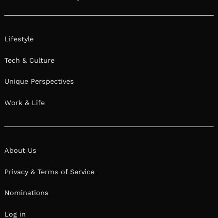
Lifestyle
Tech & Culture
Unique Perspectives
Work & Life
About Us
Privacy & Terms of Service
Nominations
Log in