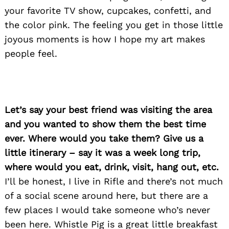
your favorite TV show, cupcakes, confetti, and
the color pink. The feeling you get in those little
joyous moments is how I hope my art makes
people feel.
Let’s say your best friend was visiting the area
and you wanted to show them the best time
ever. Where would you take them? Give us a
little itinerary – say it was a week long trip,
where would you eat, drink, visit, hang out, etc.
I’ll be honest, I live in Rifle and there’s not much
Search
of a social scene around here, but there are a
for:
few places I would take someone who’s never
been here. Whistle Pig is a great little breakfast