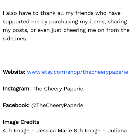
I also have to thank all my friends who have
supported me by purchasing my items, sharing
my posts, or even just cheering me on from the
sidelines.
Website:
www.etsy.com/shop/thecheerypaperie
Instagram:
The Cheery Paperie
Facebook:
@TheCheeryPaperie
Image Credits
4th Image – Jessica Marie 8th Image – Juliana