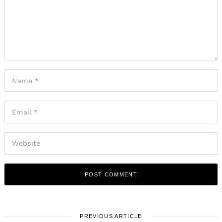
PREVIOUS ARTICLE