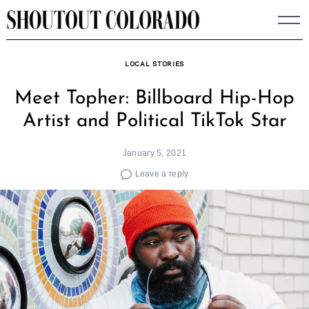
Skip
to
content
LOCAL STORIES
Meet Topher: Billboard Hip-Hop
Artist and Political TikTok Star
January 5, 2021
Leave a reply