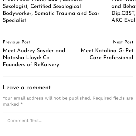
Sexologist, Certified Sexological
and Behav
Bodyworker, Somatic Trauma and Scar
Dip.CBST,
Specialist
AKC Eval
Post
Previous Post
Next Post
Navigation
Meet Audrey Snyder and
Meet Katalina G: Pet
Natasha Lloyd: Co-
Care Professional
Founders of ReKaivery
Leave a comment
Your email address will not be published.
Required fields are
marked
*