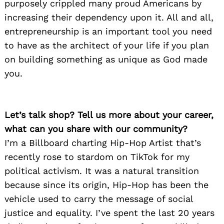
purposely crippled many proud Americans by
increasing their dependency upon it. All and all,
entrepreneurship is an important tool you need
to have as the architect of your life if you plan
on building something as unique as God made
you.
Let’s talk shop? Tell us more about your career,
what can you share with our community?
I’m a Billboard charting Hip-Hop Artist that’s
recently rose to stardom on TikTok for my
political activism. It was a natural transition
because since its origin, Hip-Hop has been the
vehicle used to carry the message of social
justice and equality. I’ve spent the last 20 years