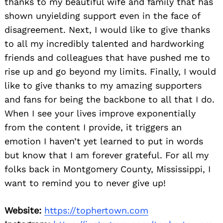
thanks to my beautiful wife and family that has
shown unyielding support even in the face of
disagreement. Next, I would like to give thanks
to all my incredibly talented and hardworking
friends and colleagues that have pushed me to
rise up and go beyond my limits. Finally, I would
like to give thanks to my amazing supporters
and fans for being the backbone to all that I do.
When I see your lives improve exponentially
from the content I provide, it triggers an
emotion I haven’t yet learned to put in words
but know that I am forever grateful. For all my
folks back in Montgomery County, Mississippi, I
want to remind you to never give up!
Website:
https://tophertown.com