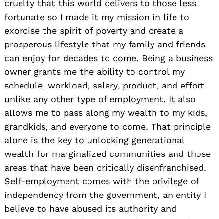
cruelty that this world delivers to those less
fortunate so I made it my mission in life to
exorcise the spirit of poverty and create a
prosperous lifestyle that my family and friends
can enjoy for decades to come. Being a business
owner grants me the ability to control my
schedule, workload, salary, product, and effort
unlike any other type of employment. It also
allows me to pass along my wealth to my kids,
grandkids, and everyone to come. That principle
alone is the key to unlocking generational
wealth for marginalized communities and those
areas that have been critically disenfranchised.
Self-employment comes with the privilege of
independency from the government, an entity I
believe to have abused its authority and