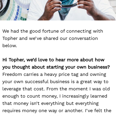
We had the good fortune of connecting with
Topher and we’ve shared our conversation
below.
Hi Topher, we’d love to hear more about how
you thought about starting your own business?
Freedom carries a heavy price tag and owning
your own successful business is a great way to
leverage that cost. From the moment I was old
enough to count money, I increasingly learned
that money isn’t everything but everything
requires money one way or another. I’ve felt the