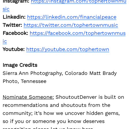
Instagram:
https://instagram.com/tophertownmu
sic
Linkedin:
https://linkedin.com/financialpeace
Twitter:
https://twitter.com/tophertownmusic
Facebook:
https://facebook.com/tophertownmus
ic
Youtube:
https://youtube.com/tophertown
Image Credits
Sierra Ann Photography, Colorado Matt Brady
Photo, Tennessee
Nominate Someone:
ShoutoutDenver is built on
recommendations and shoutouts from the
community; it’s how we uncover hidden gems,
so if you or someone you know deserves