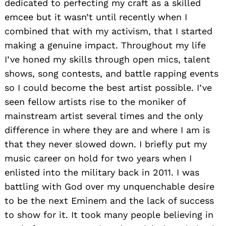
dedicated to perfecting my craft as a skilled
emcee but it wasn’t until recently when I
combined that with my activism, that I started
making a genuine impact. Throughout my life
I’ve honed my skills through open mics, talent
shows, song contests, and battle rapping events
so I could become the best artist possible. I’ve
seen fellow artists rise to the moniker of
mainstream artist several times and the only
difference in where they are and where I am is
that they never slowed down. I briefly put my
music career on hold for two years when I
enlisted into the military back in 2011. I was
battling with God over my unquenchable desire
to be the next Eminem and the lack of success
to show for it. It took many people believing in