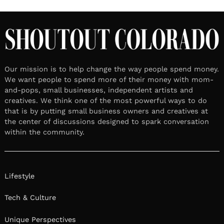
Our mission is to help change the way people spend money.
We want people to spend more of their money with mom-
and-pops, small businesses, independent artists and
creatives. We think one of the most powerful ways to do
that is by putting small business owners and creatives at
the center of discussions designed to spark conversation
within the community.
Lifestyle
Tech & Culture
Unique Perspectives