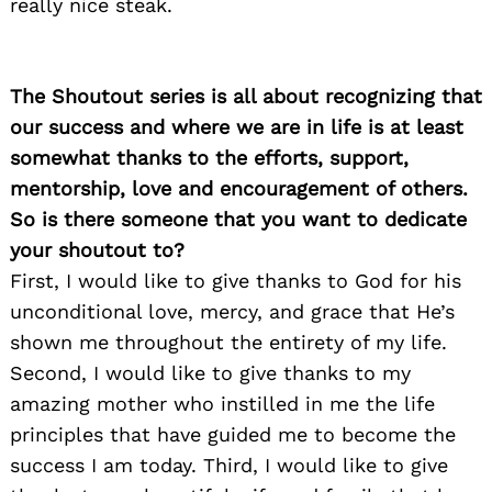
really nice steak.
The Shoutout series is all about recognizing that
our success and where we are in life is at least
somewhat thanks to the efforts, support,
mentorship, love and encouragement of others.
So is there someone that you want to dedicate
your shoutout to?
First, I would like to give thanks to God for his
unconditional love, mercy, and grace that He’s
shown me throughout the entirety of my life.
Second, I would like to give thanks to my
amazing mother who instilled in me the life
principles that have guided me to become the
success I am today. Third, I would like to give