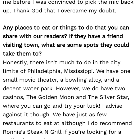
me before I was convinced to pick the mic back
up. Thank God that I overcame my doubt.
Any places to eat or things to do that you can
share with our readers? If they have a friend
visiting town, what are some spots they could
take them to?
Honestly, there isn’t much to do in the city
limits of Philadelphia, Mississippi. We have one
small movie theater, a bowling alley, and a
decent water park. However, we do have two
casinos, The Golden Moon and The Silver Star,
where you can go and try your luck! I advise
against it though. We have just as few
Search
for:
restaurants to eat at although I do recommend
Ronnie’s Steak N Grill if you’re looking for a