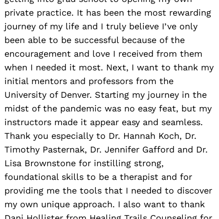
private practice. It has been the most rewarding
journey of my life and I truly believe I’ve only
been able to be successful because of the
encouragement and love I received from them
when I needed it most. Next, I want to thank my
initial mentors and professors from the
University of Denver. Starting my journey in the
midst of the pandemic was no easy feat, but my
instructors made it appear easy and seamless.
Thank you especially to Dr. Hannah Koch, Dr.
Timothy Pasternak, Dr. Jennifer Gafford and Dr.
Lisa Brownstone for instilling strong,
foundational skills to be a therapist and for
providing me the tools that I needed to discover
my own unique approach. I also want to thank
Dani Hollister from Healing Trails Counseling for