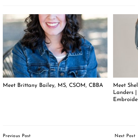
Meet Brittany Bailey, MS, CSOM, CBBA
Meet She
Landers |
Embroide
Post
Previous Post
Next Post
Navigation