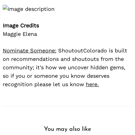
Image Credits
Maggie Elena
Nominate Someone:
ShoutoutColorado is built
on recommendations and shoutouts from the
community; it’s how we uncover hidden gems,
so if you or someone you know deserves
recognition please let us know
here.
You may also like