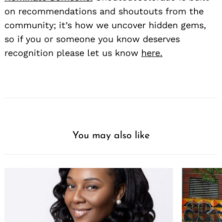
on recommendations and shoutouts from the
community; it’s how we uncover hidden gems,
so if you or someone you know deserves
recognition please let us know
here.
You may also like