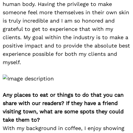
human body. Having the privilege to make
someone feel more themselves in their own skin
is truly incredible and I am so honored and
grateful to get to experience that with my
clients. My goal within the industry is to make a
positive impact and to provide the absolute best
experience possible for both my clients and
myself.
Any places to eat or things to do that you can
share with our readers? If they have a friend
visiting town, what are some spots they could
take them to?
With my background in coffee, I enjoy showing