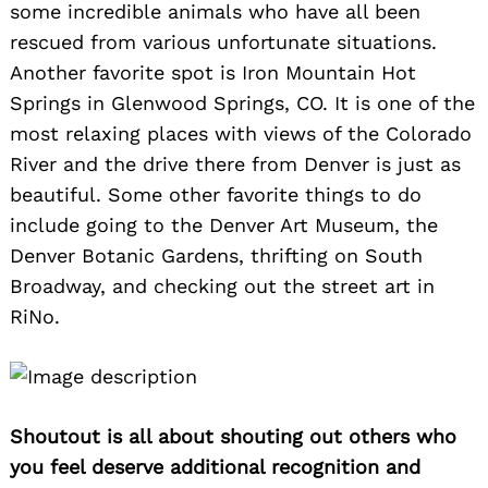
some incredible animals who have all been
rescued from various unfortunate situations.
Another favorite spot is Iron Mountain Hot
Springs in Glenwood Springs, CO. It is one of the
most relaxing places with views of the Colorado
River and the drive there from Denver is just as
beautiful. Some other favorite things to do
include going to the Denver Art Museum, the
Denver Botanic Gardens, thrifting on South
Broadway, and checking out the street art in
RiNo.
Shoutout is all about shouting out others who
you feel deserve additional recognition and