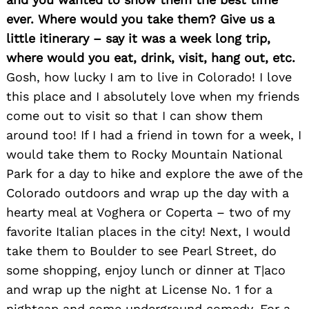
ever. Where would you take them? Give us a
little itinerary – say it was a week long trip,
where would you eat, drink, visit, hang out, etc.
Gosh, how lucky I am to live in Colorado! I love
this place and I absolutely love when my friends
come out to visit so that I can show them
around too! If I had a friend in town for a week, I
would take them to Rocky Mountain National
Park for a day to hike and explore the awe of the
Colorado outdoors and wrap up the day with a
hearty meal at Voghera or Coperta – two of my
favorite Italian places in the city! Next, I would
take them to Boulder to see Pearl Street, do
some shopping, enjoy lunch or dinner at T|aco
and wrap up the night at License No. 1 for a
nightcap and some underground comedy. For a