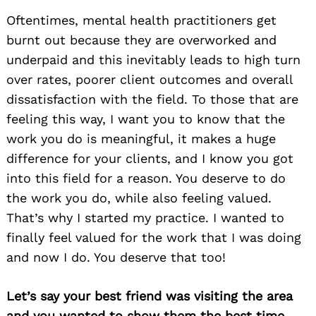
Oftentimes, mental health practitioners get
burnt out because they are overworked and
underpaid and this inevitably leads to high turn
over rates, poorer client outcomes and overall
dissatisfaction with the field. To those that are
feeling this way, I want you to know that the
work you do is meaningful, it makes a huge
difference for your clients, and I know you got
into this field for a reason. You deserve to do
the work you do, while also feeling valued.
That’s why I started my practice. I wanted to
finally feel valued for the work that I was doing
and now I do. You deserve that too!
Let’s say your best friend was visiting the area
and you wanted to show them the best time