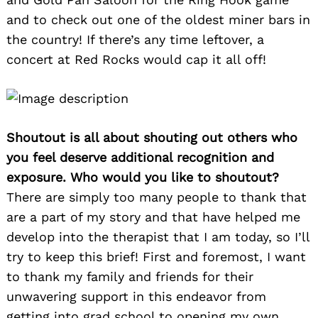
and to check out one of the oldest miner bars in
the country! If there’s any time leftover, a
concert at Red Rocks would cap it all off!
Shoutout is all about shouting out others who
you feel deserve additional recognition and
exposure. Who would you like to shoutout?
There are simply too many people to thank that
are a part of my story and that have helped me
develop into the therapist that I am today, so I’ll
try to keep this brief! First and foremost, I want
to thank my family and friends for their
unwavering support in this endeavor from
getting into grad school to opening my own