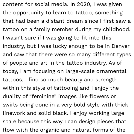
content for social media. In 2020, I was given
the opportunity to learn to tattoo, something
that had been a distant dream since I first saw a
tattoo on a family member during my childhood.
I wasn’t sure if I was going to fit into this
industry, but I was lucky enough to be in Denver
and saw that there were so many different types
of people and art in the tattoo industry. As of
today, I am focusing on large-scale ornamental
tattoos. I find so much beauty and strength
within this style of tattooing and I enjoy the
duality of “feminine” images like flowers or
swirls being done in a very bold style with thick
linework and solid black. I enjoy working large
scale because this way I can design pieces that
flow with the organic and natural forms of the