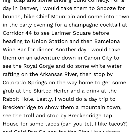
day in Denver, I would take them to Snooze for
brunch, hike Chief Mountain and come into town
in the early evening for a champagne cocktail at
Corridor 44 to see Larimer Square before
heading to Union Station and then Barcelona
Wine Bar for dinner. Another day I would take
them on an adventure down in Canon City to
see the Royal Gorge and do some white water
rafting on the Arkansas River, then stop by
Colorado Springs on the way home to get some
grub at the Skirted Heifer and a drink at the
Rabbit Hole. Lastly, I would do a day trip to
Breckenridge to show them a mountain town,
see the troll and stop by Breckenridge Tap
House for some tacos (can you tell I like tacos?)
and Gold Pan Saloon for the Ring Hook game