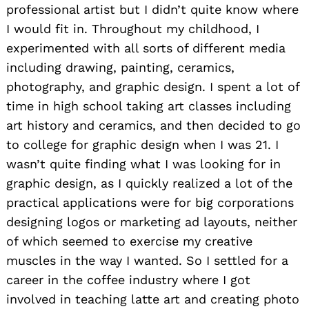
professional artist but I didn’t quite know where
I would fit in. Throughout my childhood, I
experimented with all sorts of different media
including drawing, painting, ceramics,
photography, and graphic design. I spent a lot of
time in high school taking art classes including
art history and ceramics, and then decided to go
to college for graphic design when I was 21. I
wasn’t quite finding what I was looking for in
graphic design, as I quickly realized a lot of the
practical applications were for big corporations
designing logos or marketing ad layouts, neither
of which seemed to exercise my creative
muscles in the way I wanted. So I settled for a
career in the coffee industry where I got
involved in teaching latte art and creating photo