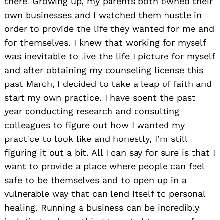
there. Growing up, my parents both owned their
own businesses and I watched them hustle in
order to provide the life they wanted for me and
for themselves. I knew that working for myself
was inevitable to live the life I picture for myself
and after obtaining my counseling license this
past March, I decided to take a leap of faith and
start my own practice. I have spent the past
year conducting research and consulting
colleagues to figure out how I wanted my
practice to look like and honestly, I’m still
figuring it out a bit. All I can say for sure is that I
want to provide a place where people can feel
safe to be themselves and to open up in a
vulnerable way that can lend itself to personal
healing. Running a business can be incredibly