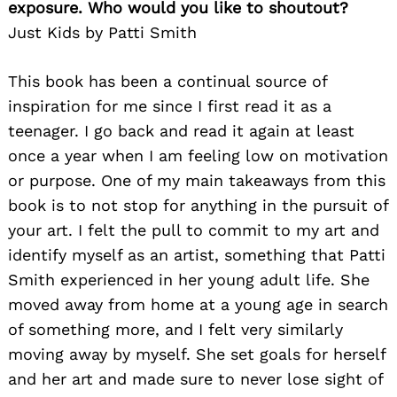
exposure. Who would you like to shoutout?
Just Kids by Patti Smith
This book has been a continual source of
inspiration for me since I first read it as a
teenager. I go back and read it again at least
once a year when I am feeling low on motivation
or purpose. One of my main takeaways from this
book is to not stop for anything in the pursuit of
your art. I felt the pull to commit to my art and
identify myself as an artist, something that Patti
Smith experienced in her young adult life. She
moved away from home at a young age in search
of something more, and I felt very similarly
moving away by myself. She set goals for herself
and her art and made sure to never lose sight of