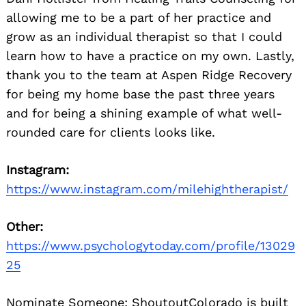
allowing me to be a part of her practice and
grow as an individual therapist so that I could
learn how to have a practice on my own. Lastly,
thank you to the team at Aspen Ridge Recovery
for being my home base the past three years
and for being a shining example of what well-
rounded care for clients looks like.
Instagram:
https://www.instagram.com/milehightherapist/
Other:
https://www.psychologytoday.com/profile/13029
25
Nominate Someone:
ShoutoutColorado is built