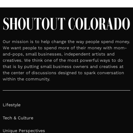
Our mission is to help change the way people spend money.
We want people to spend more of their money with mom-
and-pops, small businesses, independent artists and
creatives. We think one of the most powerful ways to do
that is by putting small business owners and creatives at
the center of discussions designed to spark conversation
within the community.
Lifestyle
Tech & Culture
Unique Perspectives