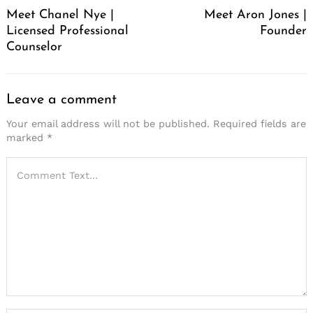
Meet Chanel Nye |
Meet Aron Jones |
Licensed Professional
Founder
Counselor
Leave a comment
Your email address will not be published.
Required fields are
marked
*