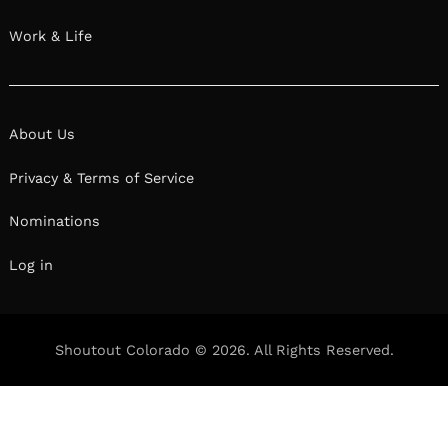
Work & Life
About Us
Privacy & Terms of Service
Nominations
Log in
Shoutout Colorado © 2026. All Rights Reserved.