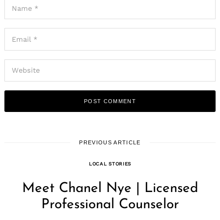
Search
for:
PREVIOUS ARTICLE
LOCAL STORIES
Meet Chanel Nye | Licensed
Professional Counselor