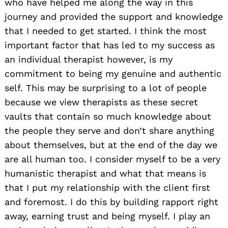
who have helped me along the way in this
journey and provided the support and knowledge
that I needed to get started. I think the most
important factor that has led to my success as
an individual therapist however, is my
commitment to being my genuine and authentic
self. This may be surprising to a lot of people
because we view therapists as these secret
vaults that contain so much knowledge about
the people they serve and don’t share anything
about themselves, but at the end of the day we
are all human too. I consider myself to be a very
humanistic therapist and what that means is
that I put my relationship with the client first
and foremost. I do this by building rapport right
away, earning trust and being myself. I play an