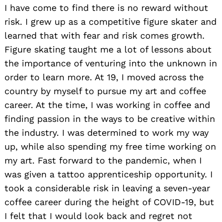
I have come to find there is no reward without
risk. I grew up as a competitive figure skater and
learned that with fear and risk comes growth.
Figure skating taught me a lot of lessons about
the importance of venturing into the unknown in
order to learn more. At 19, I moved across the
country by myself to pursue my art and coffee
career. At the time, I was working in coffee and
finding passion in the ways to be creative within
the industry. I was determined to work my way
up, while also spending my free time working on
my art. Fast forward to the pandemic, when I
was given a tattoo apprenticeship opportunity. I
took a considerable risk in leaving a seven-year
coffee career during the height of COVID-19, but
I felt that I would look back and regret not