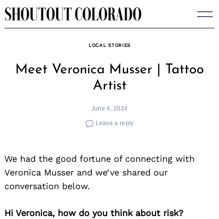
Skip
to
content
LOCAL STORIES
Meet Veronica Musser | Tattoo
Artist
June 4, 2024
Leave a reply
We had the good fortune of connecting with
Veronica Musser and we’ve shared our
conversation below.
Hi Veronica, how do you think about risk?