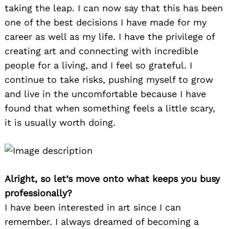
taking the leap. I can now say that this has been
one of the best decisions I have made for my
career as well as my life. I have the privilege of
creating art and connecting with incredible
people for a living, and I feel so grateful. I
continue to take risks, pushing myself to grow
and live in the uncomfortable because I have
found that when something feels a little scary,
it is usually worth doing.
Alright, so let’s move onto what keeps you busy
professionally?
I have been interested in art since I can
remember. I always dreamed of becoming a