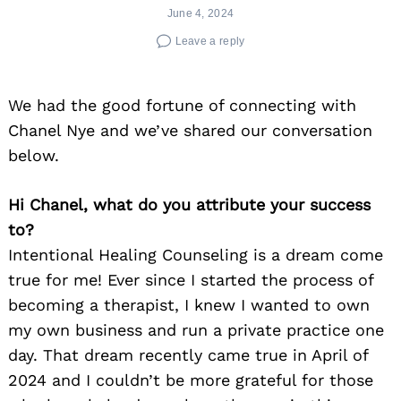
June 4, 2024
Leave a reply
We had the good fortune of connecting with
Chanel Nye and we’ve shared our conversation
below.
Hi Chanel, what do you attribute your success
to?
Intentional Healing Counseling is a dream come
true for me! Ever since I started the process of
becoming a therapist, I knew I wanted to own
my own business and run a private practice one
day. That dream recently came true in April of
2024 and I couldn’t be more grateful for those