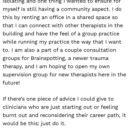
isolating and one thing I wanted to ensure for
myself is still having a community aspect. I do
this by renting an office in a shared space so
that I can connect with other therapists in the
building and have the feel of a group practice
while running my practice the way that I want
to. I am also a part of a couple consultation
groups for Brainspotting, a newer trauma
therapy, and I am hoping to open my own
supervision group for new therapists here in the
future!
If there’s one piece of advice I could give to
clinicians who are just starting out or feeling
burnt out and reconsidering their career path, it
would be this: just do it.