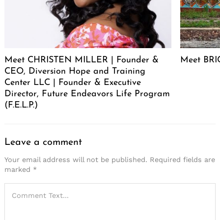
Meet CHRISTEN MILLER | Founder &
Meet BRIC
CEO, Diversion Hope and Training
Center LLC | Founder & Executive
Director, Future Endeavors Life Program
(F.E.L.P.)
Leave a comment
Your email address will not be published.
Required fields are
marked
*