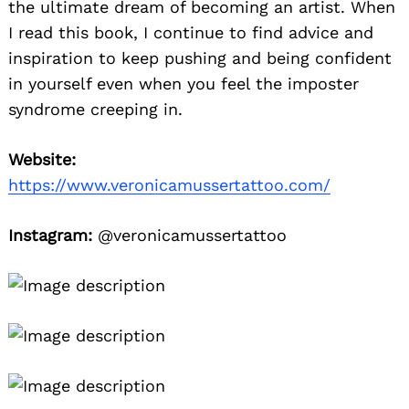
the ultimate dream of becoming an artist. When
I read this book, I continue to find advice and
inspiration to keep pushing and being confident
in yourself even when you feel the imposter
syndrome creeping in.
Website:
https://www.veronicamussertattoo.com/
Instagram:
@veronicamussertattoo