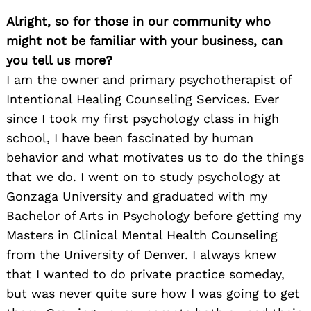
Alright, so for those in our community who
might not be familiar with your business, can
you tell us more?
I am the owner and primary psychotherapist of
Intentional Healing Counseling Services. Ever
since I took my first psychology class in high
school, I have been fascinated by human
behavior and what motivates us to do the things
that we do. I went on to study psychology at
Gonzaga University and graduated with my
Bachelor of Arts in Psychology before getting my
Masters in Clinical Mental Health Counseling
from the University of Denver. I always knew
that I wanted to do private practice someday,
but was never quite sure how I was going to get