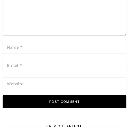
PREVIOUS ARTICLE