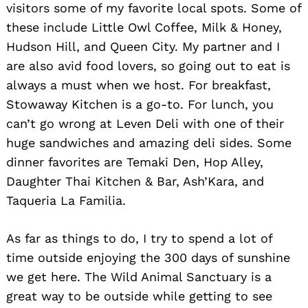
visitors some of my favorite local spots. Some of
these include Little Owl Coffee, Milk & Honey,
Hudson Hill, and Queen City. My partner and I
are also avid food lovers, so going out to eat is
always a must when we host. For breakfast,
Stowaway Kitchen is a go-to. For lunch, you
can’t go wrong at Leven Deli with one of their
huge sandwiches and amazing deli sides. Some
dinner favorites are Temaki Den, Hop Alley,
Daughter Thai Kitchen & Bar, Ash’Kara, and
Taqueria La Familia.
As far as things to do, I try to spend a lot of
time outside enjoying the 300 days of sunshine
we get here. The Wild Animal Sanctuary is a
great way to be outside while getting to see