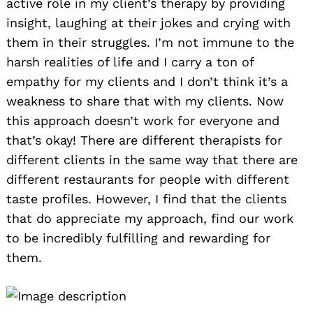
active role in my client’s therapy by providing
insight, laughing at their jokes and crying with
them in their struggles. I’m not immune to the
harsh realities of life and I carry a ton of
empathy for my clients and I don’t think it’s a
weakness to share that with my clients. Now
this approach doesn’t work for everyone and
that’s okay! There are different therapists for
different clients in the same way that there are
different restaurants for people with different
taste profiles. However, I find that the clients
that do appreciate my approach, find our work
to be incredibly fulfilling and rewarding for
them.