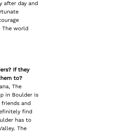
y after day and
ortunate
ncourage
t. The world
ers? If they
 them to?
cana, The
p in Boulder is
 friends and
finitely find
ulder has to
Valley. The