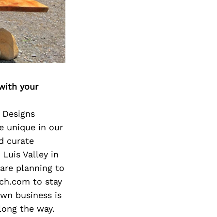
Next Post
with your
a Designs
e unique in our
nd curate
Luis Valley in
are planning to
nch.com to stay
own business is
long the way.