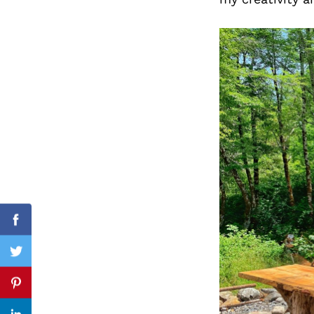
Search
for:
Facebook
Twitter
Pinterest