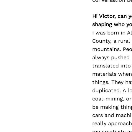
Hi Victor, can 
shaping who yo
I was born in A
County, a rura
mountains. Peop
always pushed m
translated into
materials when 
things. They ha
duplicated. A l
coal-mining, or
be making thing
cars and machin
really approac
my creativity a