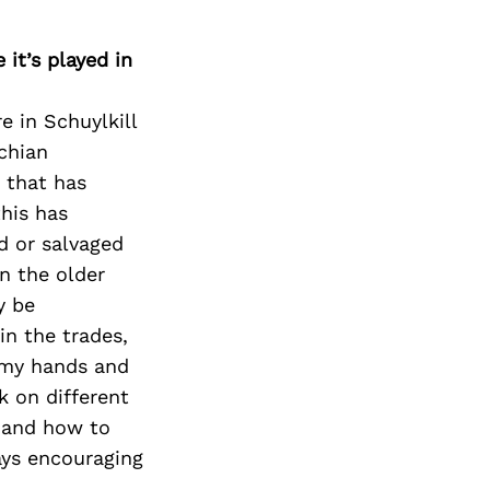
it’s played in
e in Schuylkill
chian
 that has
his has
d or salvaged
in the older
y be
in the trades,
h my hands and
k on different
s and how to
ays encouraging