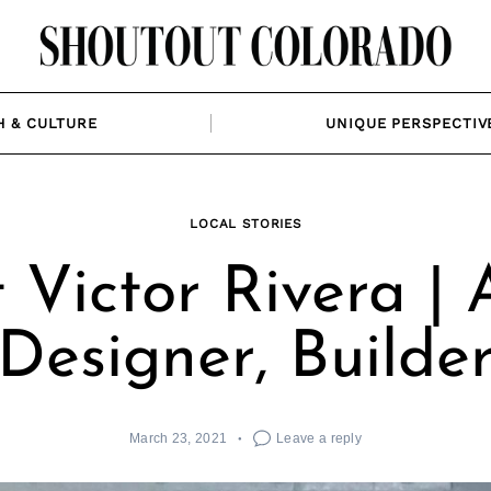
H & CULTURE
UNIQUE PERSPECTIV
LOCAL STORIES
Victor Rivera | A
Designer, Builde
March 23, 2021
Leave a reply