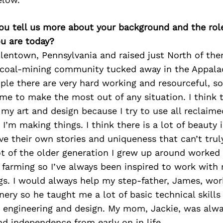
you tell us more about your background and the role 
u are today?
llentown, Pennsylvania and raised just North of ther
l coal-mining community tucked away in the Appala
le there are very hard working and resourceful, so
e to make the most out of any situation. I think t
 my art and design because I try to use all reclaime
I’m making things. I think there is a lot of beauty 
ve their own stories and uniqueness that can’t trul
ot of the older generation I grew up around worked 
 farming so I’ve always been inspired to work wit
s. I would always help my step-father, James, wor
ery so he taught me a lot of basic technical skill
h engineering and design. My mom, Jackie, was alw
nd independence from early on in life.