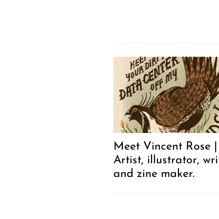
Meet Vincent Rose |
Artist, illustrator, wri
and zine maker.