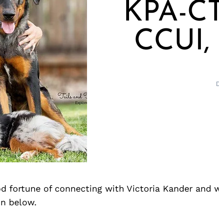
KPA-CT
CCUI,
d fortune of connecting with Victoria Kander and 
on below.