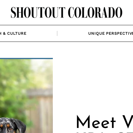
H & CULTURE
UNIQUE PERSPECTIV
Meet V