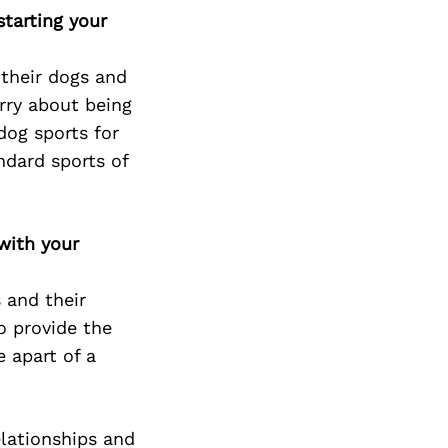
tarting your
 their dogs and
rry about being
dog sports for
ndard sports of
with your
 and their
o provide the
 apart of a
elationships and