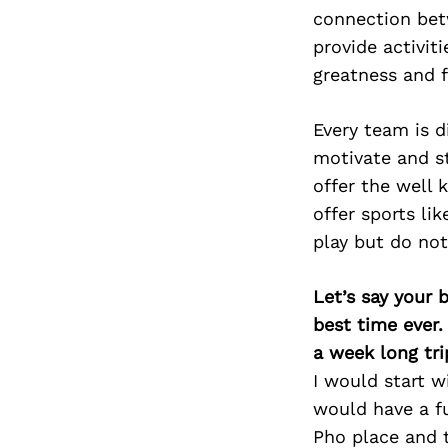
connection bet
provide activiti
greatness and f
Every team is d
motivate and st
offer the well 
offer sports li
play but do not
Let’s say your 
best time ever.
a week long tri
I would start 
would have a f
Pho place and 