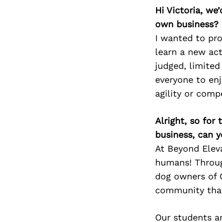
Hi Victoria, we
own business?
I wanted to pro
learn a new act
judged, limited
everyone to enj
agility or comp
Alright, so for
business, can y
At Beyond Eleva
humans! Throug
dog owners of C
community that
Our students ar