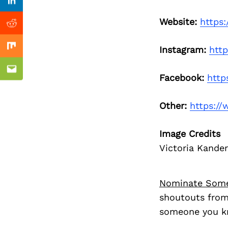
Previous Post
Linkedin
Website:
https
Reddit
Instagram:
htt
Mix
Email
Facebook:
http
Other:
https:/
Image Credits
Victoria Kander
Nominate Som
shoutouts from
someone you kn