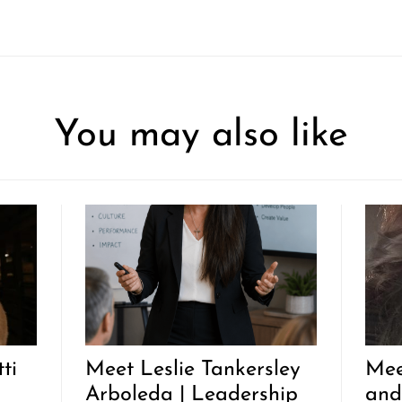
You may also like
ti
Meet Leslie Tankersley
Mee
Arboleda | Leadership
and