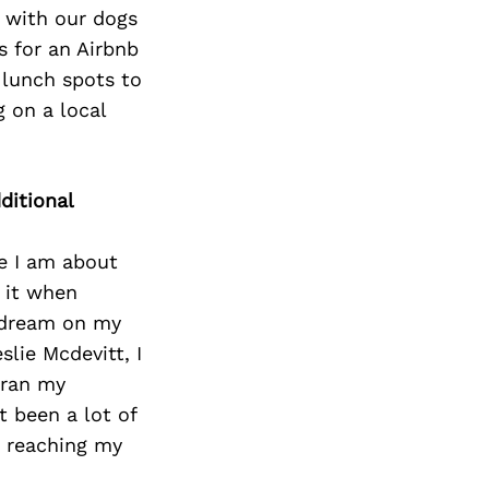
e with our dogs
s for an Airbnb
 lunch spots to
 on a local
ditional
te I am about
 it when
y dream on my
slie Mcdevitt, I
 ran my
t been a lot of
m reaching my