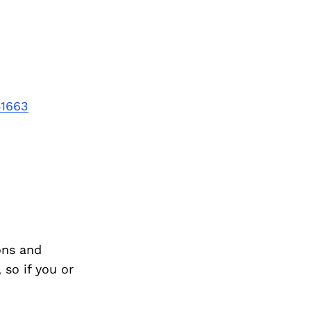
Next Post
51663
ons and
so if you or