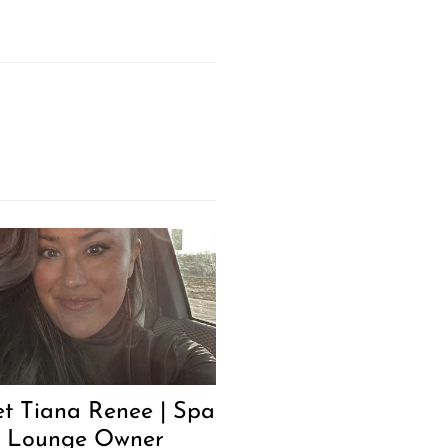
t Tiana Renee | Spa
 Lounge Owner