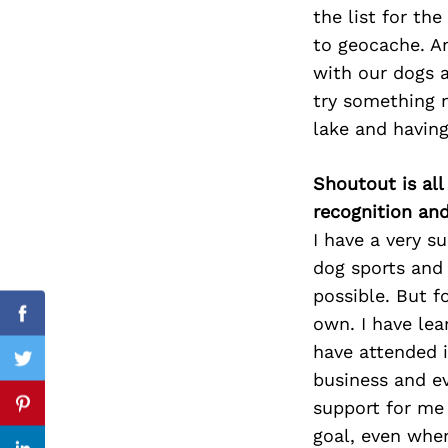
the list for th
to geocache. An
with our dogs a
Search
try something n
for:
lake and having
Shoutout is all
recognition an
I have a very s
dog sports and 
possible. But 
own. I have lea
Facebook
have attended i
Twitter
business and ev
support for me 
Pinterest
goal, even when