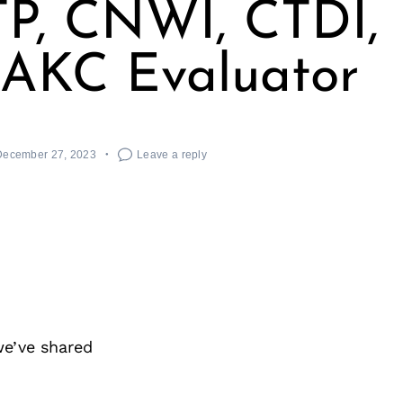
P, CNWI, CTDI,
 AKC Evaluator
December 27, 2023
Leave a reply
we’ve shared