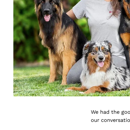
We had the goo
our conversati