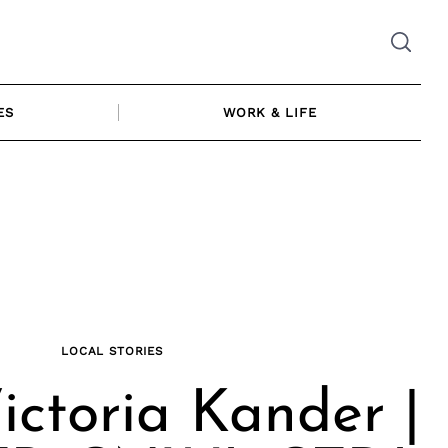
ES
WORK & LIFE
LOCAL STORIES
ictoria Kander |