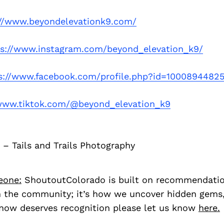
://www.beyondelevationk9.com/
ps://www.instagram.com/beyond_elevation_k9/
s://www.facebook.com/profile.php?id=1000894482
/www.tiktok.com/@beyond_elevation_k9
 – Tails and Trails Photography
eone:
ShoutoutColorado is built on recommendati
 the community; it’s how we uncover hidden gems, 
ow deserves recognition please let us know
here.