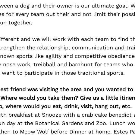
ween a dog and their owner is our ultimate goal. 
es for every team out their and not limit their possib
un together.
ifferent and we will work with each team to find t
rengthen the relationship, communication and trai
known sports like agility and competitive obedience
ke nose work, treibball and barnhunt for teams who
 want to participate in those traditional sports.
best friend was visiting the area and you wanted t
 Where would you take them? Give us a little itiner
p, where would you eat, drink, visit, hang out, etc.
with breakfast at Snooze with a crab cake benedict
un day at the Botanical Gardens and Zoo. Lunch wo
then to Meow Wolf before Dinner at home. Estes P