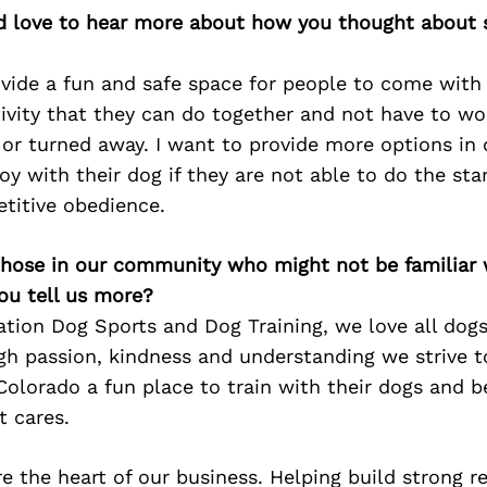
’d love to hear more about how you thought about s
vide a fun and safe space for people to come with
ivity that they can do together and not have to wo
 or turned away. I want to provide more options in 
oy with their dog if they are not able to do the sta
etitive obedience.
 those in our community who might not be familiar 
ou tell us more?
tion Dog Sports and Dog Training, we love all dogs
h passion, kindness and understanding we strive t
olorado a fun place to train with their dogs and be
 cares.
e the heart of our business. Helping build strong r