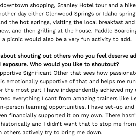
e downtown shopping, Stanley Hotel tour and a hik
other day either Glenwood Springs or Idaho spring
nd the hot springs, visiting the local breakfast and
ew, and then grilling at the house. Paddle Boarding
 a picnic would also be a very fun activity to add.
 about shouting out others who you feel deserve ad
d exposure. Who would you like to shoutout?
upportive Significant Other that sees how passiona
is emotionally supportive of that and helps me run
for the most part I have independently achieved m
rned everything I cant from amazing trainers like Le
n-person learning opportunities, I have set-up and
en financially supported it on my own. There hasn’
historically and I didn’t want that to stop me fro
 others actively try to bring me down.