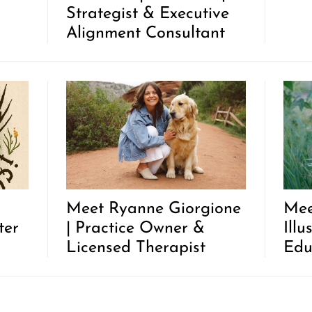
Strategist & Executive
Alignment Consultant
Meet Ryanne Giorgione
Mee
ter
| Practice Owner &
Illu
Licensed Therapist
Edu