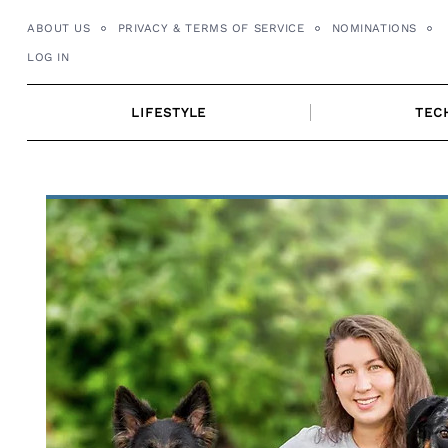
Skip
ABOUT US
PRIVACY & TERMS OF SERVICE
NOMINATIONS
to
LOG IN
content
LIFESTYLE
TEC