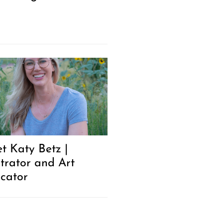
t Katy Betz |
strator and Art
cator