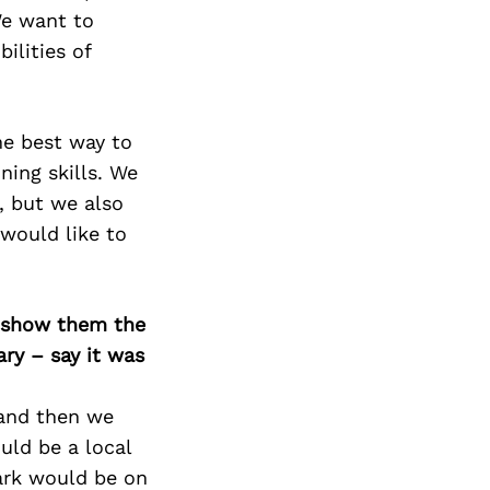
We want to
ilities of
he best way to
ning skills. We
, but we also
 would like to
o show them the
ary – say it was
 and then we
uld be a local
ark would be on