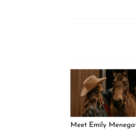
Meet Emily Menegat