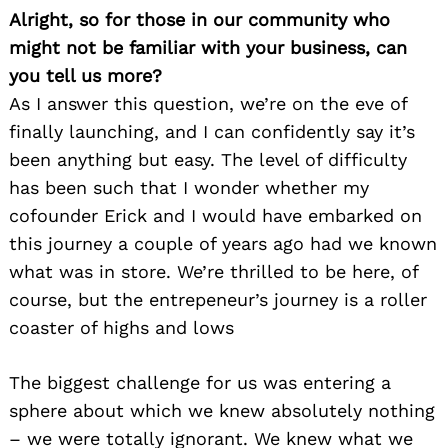
Alright, so for those in our community who
might not be familiar with your business, can
you tell us more?
As I answer this question, we’re on the eve of
finally launching, and I can confidently say it’s
been anything but easy. The level of difficulty
has been such that I wonder whether my
cofounder Erick and I would have embarked on
this journey a couple of years ago had we known
what was in store. We’re thrilled to be here, of
course, but the entrepeneur’s journey is a roller
coaster of highs and lows
The biggest challenge for us was entering a
sphere about which we knew absolutely nothing
– we were totally ignorant. We knew what we