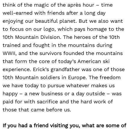
think of the magic of the après hour – time
well-earned with friends after a long day
enjoying our beautiful planet. But we also want
to focus on our logo, which pays homage to the
10th Mountain Division. The heroes of the 10th
trained and fought in the mountains during
WWII, and the survivors founded the mountains
that form the core of today’s American ski
experience. Erick’s grandfather was one of those
10th Mountain soldiers in Europe. The freedom
we have today to pursue whatever makes us
happy – a new business or a day outside – was
paid for with sacrifice and the hard work of
Search
those that came before us.
for:
If you had a friend visiting you, what are some of