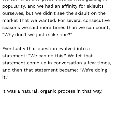
popularity, and we had an affinity for skisuits
ourselves, but we didn’t see the skisuit on the
market that we wanted. For several consecutive
seasons we said more times than we can count,
“Why don’t we just make one?”
Eventually that question evolved into a
statement: “We can do this.” We let that
statement come up in conversation a few times,
and then that statement became: “We’re doing
it.”
It was a natural, organic process in that way.