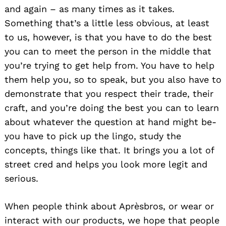
and again – as many times as it takes.
Something that’s a little less obvious, at least
to us, however, is that you have to do the best
you can to meet the person in the middle that
you’re trying to get help from. You have to help
them help you, so to speak, but you also have to
demonstrate that you respect their trade, their
craft, and you’re doing the best you can to learn
about whatever the question at hand might be-
you have to pick up the lingo, study the
concepts, things like that. It brings you a lot of
street cred and helps you look more legit and
serious.
When people think about Aprèsbros, or wear or
interact with our products, we hope that people