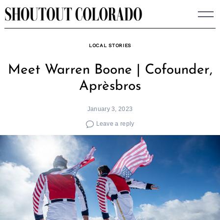
Skip
to
content
LOCAL STORIES
Meet Warren Boone | Cofounder,
Aprèsbros
January 3, 2023
Leave a reply