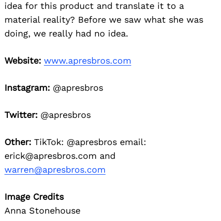
idea for this product and translate it to a
material reality? Before we saw what she was
doing, we really had no idea.
Website:
www.apresbros.com
Instagram:
@apresbros
Twitter:
@apresbros
Other:
TikTok: @apresbros email:
erick@apresbros.com and
warren@apresbros.com
Image Credits
Anna Stonehouse