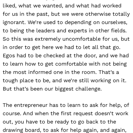
liked, what we wanted, and what had worked
for us in the past, but we were otherwise totally
ignorant. We’re used to depending on ourselves,
to being the leaders and experts in other fields.
So this was extremely uncomfortable for us, but
in order to get here we had to let all that go.
Egos had to be checked at the door, and we had
to learn how to get comfortable with not being
the most informed one in the room. That’s a
tough place to be, and we’re still working on it.
But that’s been our biggest challenge.
The entrepreneur has to learn to ask for help, of
course. And when the first request doesn’t work
out, you have to be ready to go back to the
drawing board, to ask for help again, and again,