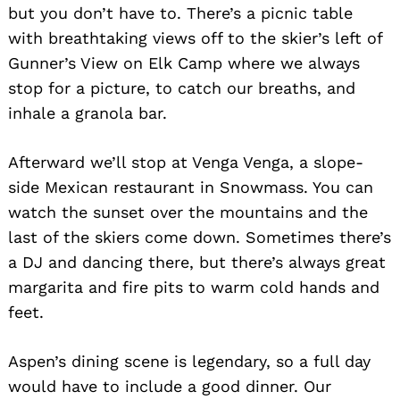
but you don’t have to. There’s a picnic table
with breathtaking views off to the skier’s left of
Gunner’s View on Elk Camp where we always
stop for a picture, to catch our breaths, and
inhale a granola bar.
Afterward we’ll stop at Venga Venga, a slope-
side Mexican restaurant in Snowmass. You can
watch the sunset over the mountains and the
last of the skiers come down. Sometimes there’s
a DJ and dancing there, but there’s always great
margarita and fire pits to warm cold hands and
feet.
Aspen’s dining scene is legendary, so a full day
would have to include a good dinner. Our