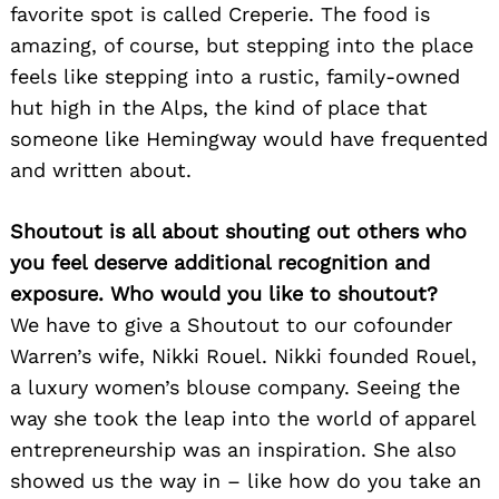
favorite spot is called Creperie. The food is
amazing, of course, but stepping into the place
feels like stepping into a rustic, family-owned
hut high in the Alps, the kind of place that
someone like Hemingway would have frequented
and written about.
Shoutout is all about shouting out others who
you feel deserve additional recognition and
exposure. Who would you like to shoutout?
We have to give a Shoutout to our cofounder
Warren’s wife, Nikki Rouel. Nikki founded Rouel,
a luxury women’s blouse company. Seeing the
way she took the leap into the world of apparel
entrepreneurship was an inspiration. She also
showed us the way in – like how do you take an