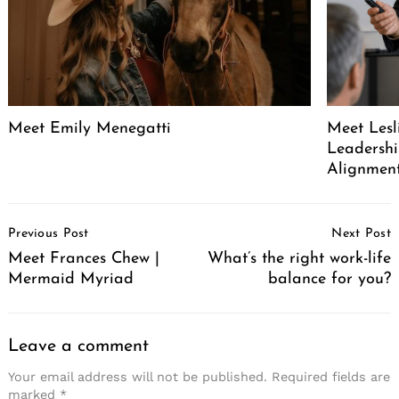
Meet Emily Menegatti
Meet Lesl
Leadershi
Alignment
Post
Previous Post
Next Post
Navigation
Meet Frances Chew |
What’s the right work-life
Mermaid Myriad
balance for you?
Leave a comment
Your email address will not be published.
Required fields are
marked
*