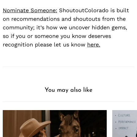
Nominate Someone:
ShoutoutColorado is built
on recommendations and shoutouts from the
community; it’s how we uncover hidden gems,
so if you or someone you know deserves
recognition please let us know
here.
You may also like