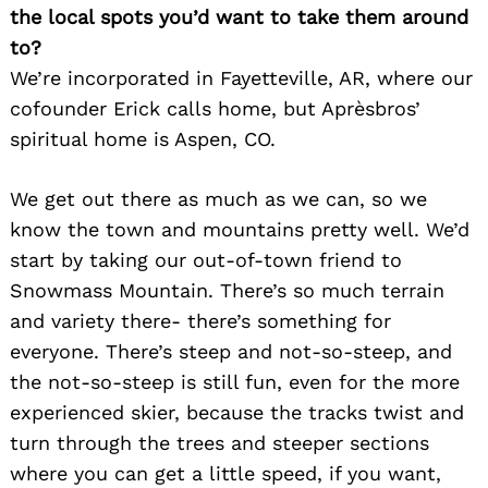
the local spots you’d want to take them around
to?
We’re incorporated in Fayetteville, AR, where our
cofounder Erick calls home, but Aprèsbros’
spiritual home is Aspen, CO.
We get out there as much as we can, so we
know the town and mountains pretty well. We’d
start by taking our out-of-town friend to
Snowmass Mountain. There’s so much terrain
and variety there- there’s something for
everyone. There’s steep and not-so-steep, and
the not-so-steep is still fun, even for the more
experienced skier, because the tracks twist and
turn through the trees and steeper sections
where you can get a little speed, if you want,