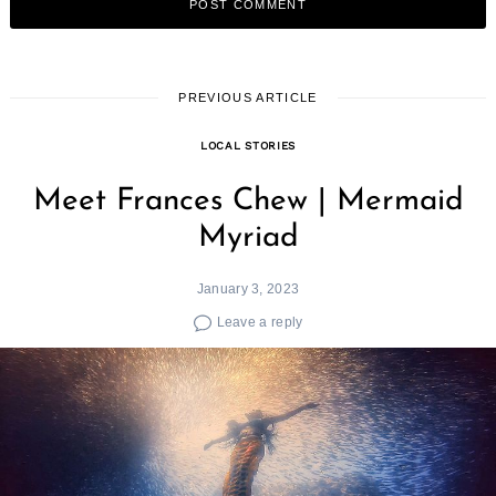
PREVIOUS ARTICLE
LOCAL STORIES
Meet Frances Chew | Mermaid
Myriad
January 3, 2023
Leave a reply