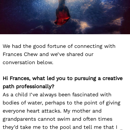
We had the good fortune of connecting with
Frances Chew and we’ve shared our
conversation below.
Hi Frances, what led you to pursuing a creative
path professionally?
As a child I’ve always been fascinated with
bodies of water, perhaps to the point of giving
everyone heart attacks. My mother and
grandparents cannot swim and often times
they’d take me to the pool and tell me that I