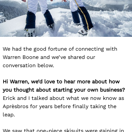
We had the good fortune of connecting with
Warren Boone and we’ve shared our
conversation below.
Hi Warren, we’d love to hear more about how
you thought about starting your own business?
Erick and I talked about what we now know as
Aprèsbros for years before finally taking the
leap.
We saw that one-piece skisuits were gaining in