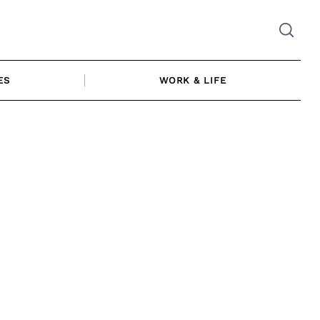
ES
WORK & LIFE