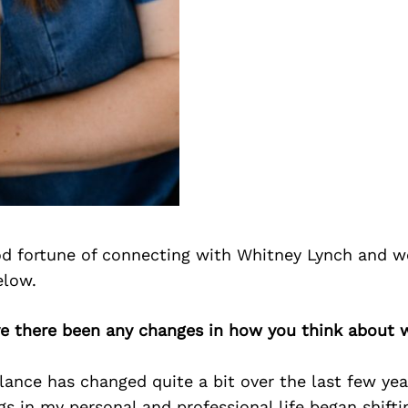
d fortune of connecting with Whitney Lynch and w
elow.
ve there been any changes in how you think about w
lance has changed quite a bit over the last few year
s in my personal and professional life began shift