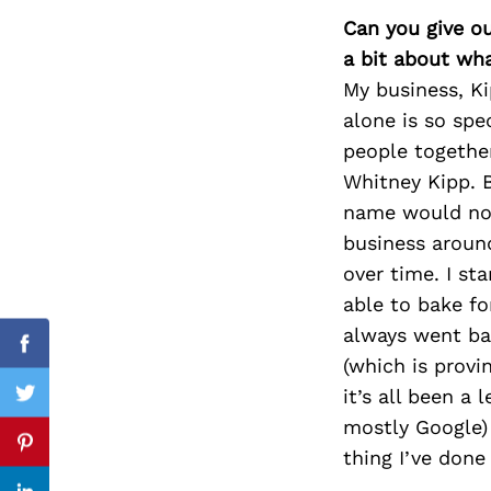
Can you give o
a bit about wh
My business, K
Search
alone is so spe
for:
people togethe
Whitney Kipp. B
name would not
business aroun
over time. I st
able to bake f
always went ba
Facebook
(which is provi
it’s all been a
Twitter
mostly Google)
Pinterest
thing I’ve done