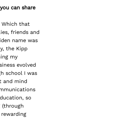
 you can share
. Which that
ies, friends and
aiden name was
y, the Kipp
ming my
siness evolved
gh school I was
rt and mind
ommunications
education, so
g (through
 rewarding