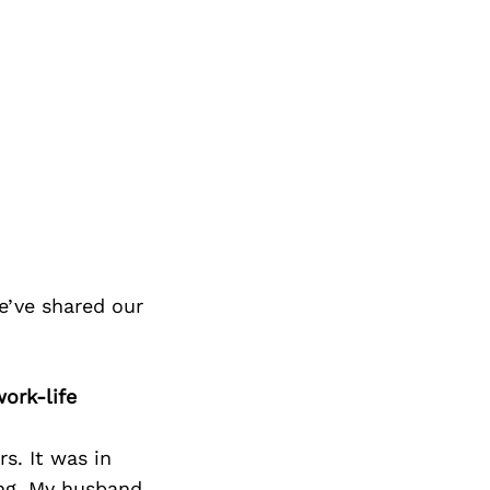
e’ve shared our
ork-life
s. It was in
ing. My husband