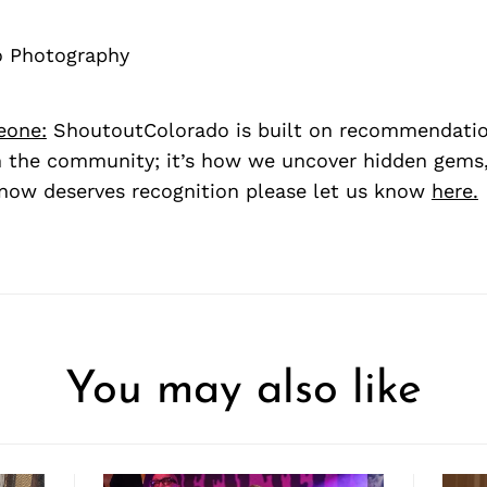
lo Photography
eone:
ShoutoutColorado is built on recommendati
 the community; it’s how we uncover hidden gems, 
ow deserves recognition please let us know
here.
You may also like