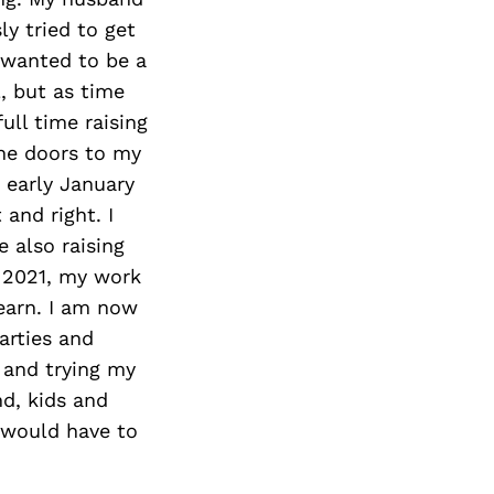
ly tried to get
I wanted to be a
, but as time
ull time raising
the doors to my
 early January
and right. I
 also raising
n 2021, my work
learn. I am now
arties and
 and trying my
d, kids and
 would have to