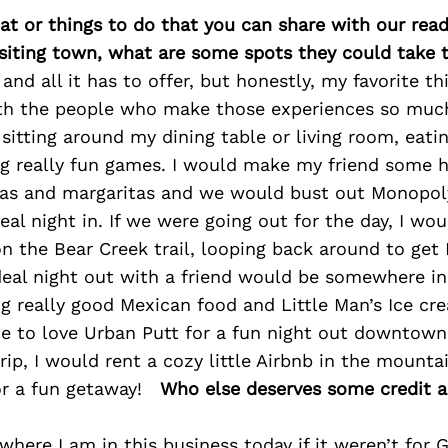
at or things to do that you can share with our read
isiting town, what are some spots they could take
and all it has to offer, but honestly, my favorite th
th the people who make those experiences so much
s sitting around my dining table or living room, eati
ng really fun games. I would make my friend some
as and margaritas and we would bust out Monopoly
al night in. If we were going out for the day, I wo
n the Bear Creek trail, looping back around to get
deal night out with a friend would be somewhere in
g really good Mexican food and Little Man’s Ice cre
e to love Urban Putt for a fun night out downtown!
ip, I would rent a cozy little Airbnb in the mountai
or a fun getaway!
Who else deserves some credit 
where I am in this business today if it weren’t for 