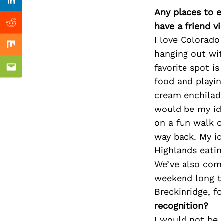
Previous Post
Linkedin
Any places to e
have a friend v
Reddit
I love Colorado 
Mix
hanging out wi
favorite spot i
Email
food and playi
cream enchilad
would be my ide
on a fun walk o
way back. My i
Highlands eatin
We’ve also com
weekend long tr
Breckinridge, f
recognition?
I would not be 