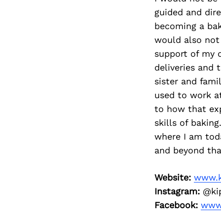
guided and dir
becoming a bake
would also not 
support of my 
deliveries and 
sister and fami
used to work at
to how that ex
skills of bakin
where I am tod
and beyond that
Website:
www.k
Instagram:
@kip
Facebook:
www.