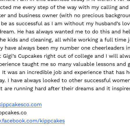
ected me every step of the way with my calling and
r and business owner (with no precious background
be as successful as I am without my husband’s lovi
dream. He has always wanted me to do this and he
the kids and cleaning, all while working a full time 
ly have always been my number one cheerleaders in 
 Gigi’s Cupcakes right out of college and I will al
perience taught me so many valuable lessons and 
g. It was an incredible job and experience that has
ay. I have always looked to other successful women
 are running hard after their dreams and it inspir
ippcakesco.com
pcakes.co
facebook.com/kippcakes