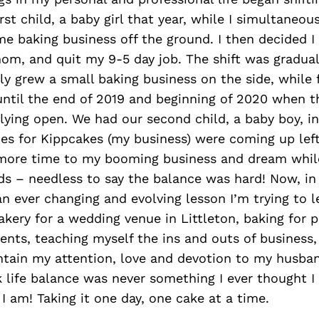
rst child, a baby girl that year, while I simultaneous
me baking business off the ground. I then decided 
om, and quit my 9-5 day job. The shift was gradual
ly grew a small baking business on the side, while f
 until the end of 2019 and beginning of 2020 when 
ying open. We had our second child, a baby boy, in
es for Kippcakes (my business) were coming up left 
more time to my booming business and dream while
ds – needless to say the balance was hard! Now, i
 an ever changing and evolving lesson I’m trying to 
akery for a wedding venue in Littleton, baking for p
nts, teaching myself the ins and outs of business,
ntain my attention, love and devotion to my husban
 life balance was never something I ever thought I
 I am! Taking it one day, one cake at a time.