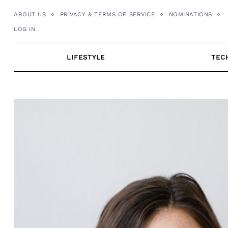
Skip
ABOUT US
PRIVACY & TERMS OF SERVICE
NOMINATIONS
to
LOG IN
content
LIFESTYLE
TEC