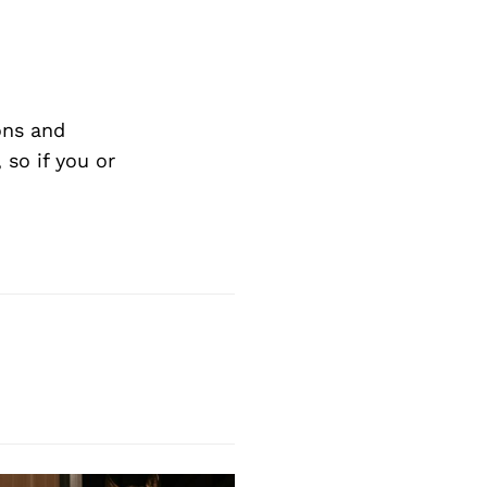
ons and
so if you or