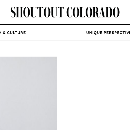
H & CULTURE
UNIQUE PERSPECTIV