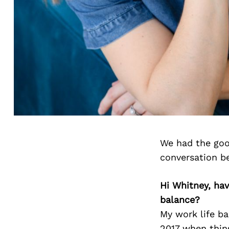
We had the goo
conversation b
Hi Whitney, ha
balance?
My work life ba
2017 when thing