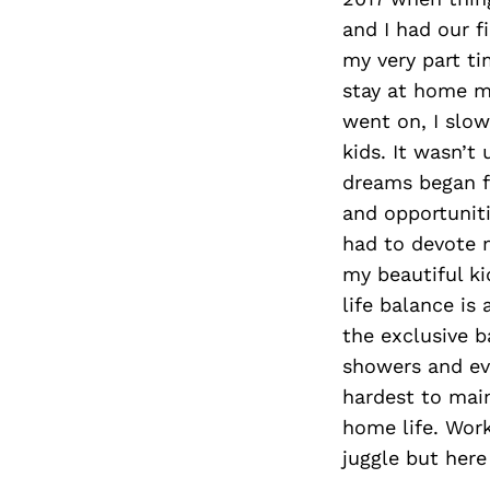
and I had our fi
my very part ti
stay at home m
went on, I slow
kids. It wasn’t
dreams began fl
and opportuniti
had to devote 
my beautiful ki
life balance is
the exclusive b
showers and eve
hardest to mai
home life. Work
juggle but here