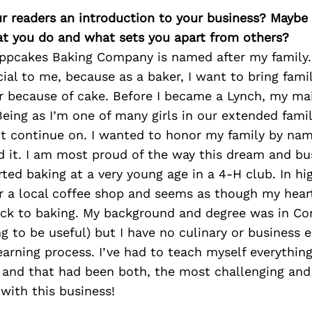
ur readers an introduction to your business? Maybe
at you do and what sets you apart from others?
ippcakes Baking Company is named after my family
cial to me, because as a baker, I want to bring famil
r because of cake. Before I became a Lynch, my m
eing as I’m one of many girls in our extended famil
 continue on. I wanted to honor my family by na
d it. I am most proud of the way this dream and bu
arted baking at a very young age in a 4-H club. In hi
or a local coffee shop and seems as though my hea
ck to baking. My background and degree was in C
ng to be useful) but I have no culinary or business 
 learning process. I’ve had to teach myself everythin
 and that had been both, the most challenging and
 with this business!