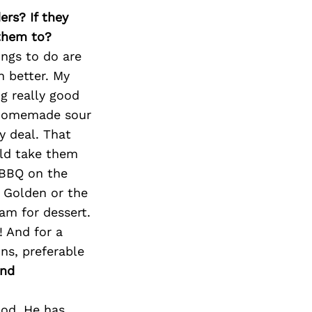
Next Post
ers? If they
 them to?
ings to do are
 better. My
ng really good
 homemade sour
 deal. That
uld take them
 BBQ on the
 Golden or the
am for dessert.
 And for a
ns, preferable
and
God. He has