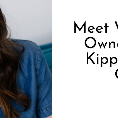
Meet 
Owne
Kipp