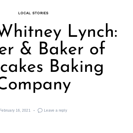
LOCAL STORIES
Whitney Lynch:
r & Baker of
cakes Baking
Company
February 16, 2021
Leave a reply