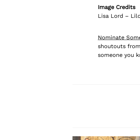
Image Credits
Lisa Lord – Li
Nominate Som
shoutouts from
someone you kn