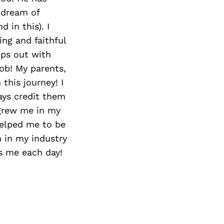
 dream of
 in this). I
ng and faithful
lps out with
job! My parents,
this journey! I
ways credit them
grew me in my
 helped me to be
 in my industry
es me each day!