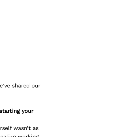
e’ve shared our
tarting your
rself wasn’t as
 realize working