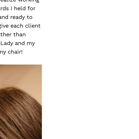
ds I held for
and ready to
ive each client
ather than
w Lady and my
my chair!