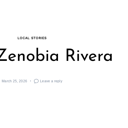
LOCAL STORIES
Zenobia Rivera
March 25, 2026
Leave a reply