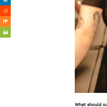
Previous Post
Linkedin
Reddit
Mix
Email
What should ou