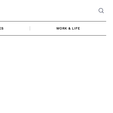
ES
WORK & LIFE