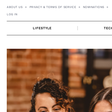
Skip
ABOUT US
PRIVACY & TERMS OF SERVICE
NOMINATIONS
to
LOG IN
content
LIFESTYLE
TEC