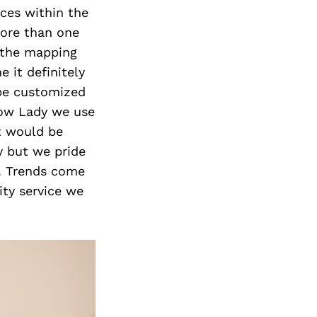
ices within the
more than one
g the mapping
 it definitely
 be customized
row Lady we use
It would be
y but we pride
y. Trends come
ity service we