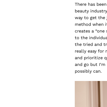
There has been 
beauty industr
way to get the 
method when it
creates a “one 
to the individ
the tried and t
really easy for
and prioritize 
and go but I’m 
possibly can.