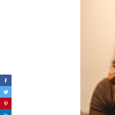
Search
for:
Facebook
Twitter
Pinterest