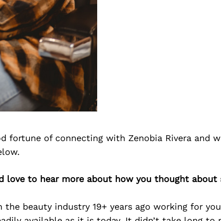
d fortune of connecting with Zenobia Rivera and w
elow.
’d love to hear more about how you thought about s
 the beauty industry 19+ years ago working for you
adily available as it is today. It didn’t take long to