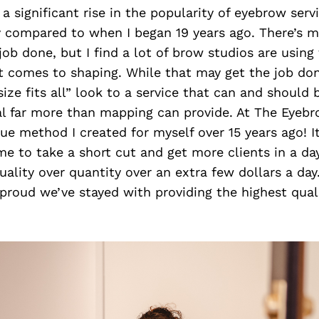
a significant rise in the popularity of eyebrow serv
y compared to when I began 19 years ago. There’s 
job done, but I find a lot of brow studios are usin
 comes to shaping. While that may get the job done
size fits all” look to a service that can and should
ual far more than mapping can provide. At The Eyeb
rue method I created for myself over 15 years ago! 
 me to take a short cut and get more clients in a da
quality over quantity over an extra few dollars a da
proud we’ve stayed with providing the highest qual