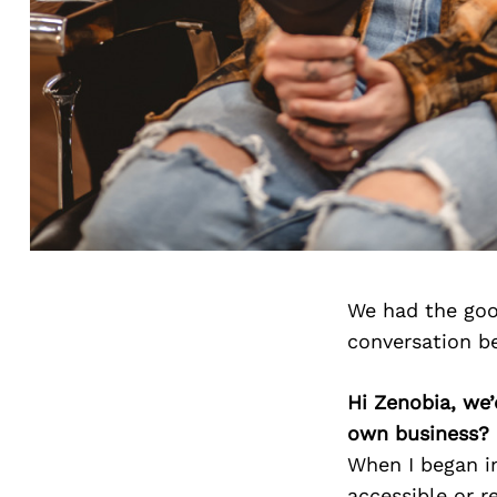
We had the goo
conversation b
Hi Zenobia, we
own business?
When I began in
accessible or re