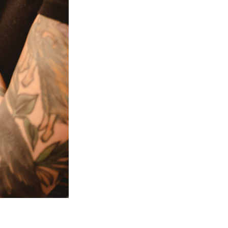
Next Post