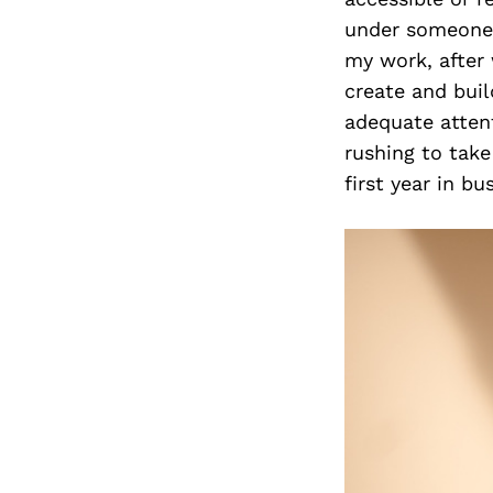
under someone e
my work, after 
create and bui
adequate attent
rushing to take
first year in b