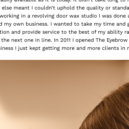
lse meant I couldn’t uphold the quality or standar
working in a revolving door wax studio I was done 
ld my own business. I wanted to take my time and g
ion and provide service to the best of my ability r
 the next one in line. In 2011 I opened The Eyebro
usiness I just kept getting more and more clients in 