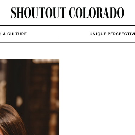
H & CULTURE
UNIQUE PERSPECTIV