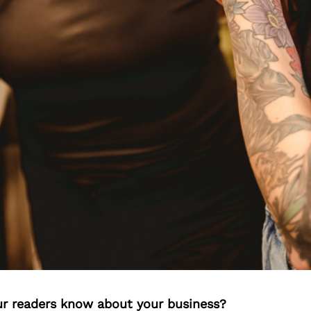
r readers know about your business?