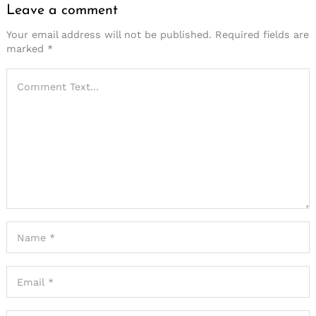
Leave a comment
Your email address will not be published.
Required fields are
marked
*