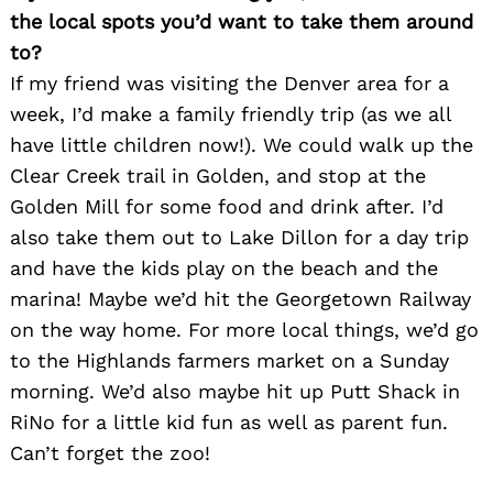
the local spots you’d want to take them around
to?
If my friend was visiting the Denver area for a
week, I’d make a family friendly trip (as we all
have little children now!). We could walk up the
Clear Creek trail in Golden, and stop at the
Golden Mill for some food and drink after. I’d
also take them out to Lake Dillon for a day trip
and have the kids play on the beach and the
marina! Maybe we’d hit the Georgetown Railway
on the way home. For more local things, we’d go
to the Highlands farmers market on a Sunday
morning. We’d also maybe hit up Putt Shack in
RiNo for a little kid fun as well as parent fun.
Can’t forget the zoo!