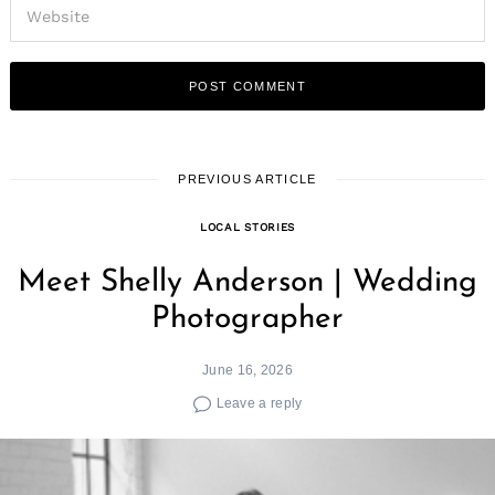
PREVIOUS ARTICLE
LOCAL STORIES
Meet Shelly Anderson | Wedding
Photographer
June 16, 2026
Leave a reply