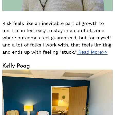
Risk feels like an inevitable part of growth to
me. It can feel easy to stay in a comfort zone
where outcomes feel guaranteed, but for myself
and a lot of folks I work with, that feels limiting
and ends up with feeling “stuck.”
Read More>>
Kelly Poag