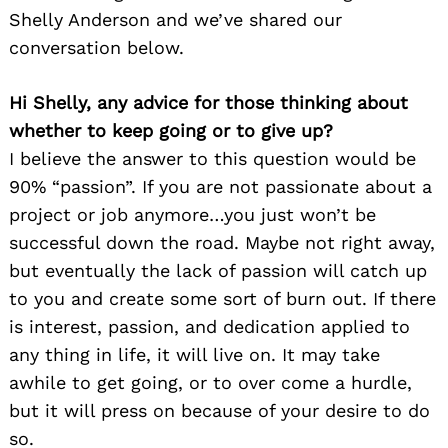
Shelly Anderson and we’ve shared our
conversation below.
Hi Shelly, any advice for those thinking about
whether to keep going or to give up?
I believe the answer to this question would be
90% “passion”. If you are not passionate about a
project or job anymore…you just won’t be
successful down the road. Maybe not right away,
but eventually the lack of passion will catch up
to you and create some sort of burn out. If there
is interest, passion, and dedication applied to
any thing in life, it will live on. It may take
awhile to get going, or to over come a hurdle,
but it will press on because of your desire to do
so.