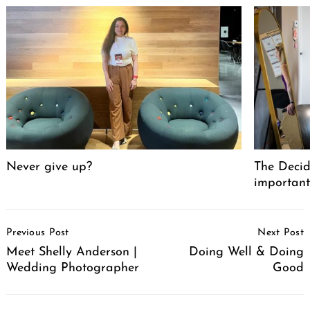
Never give up?
The Decid
important
Post
Previous Post
Next Post
Navigation
Meet Shelly Anderson |
Doing Well & Doing
Wedding Photographer
Good