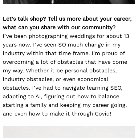
Let’s talk shop? Tell us more about your career,
what can you share with our community?
I’ve been photographing weddings for about 13
years now. I’ve seen SO much change in my
industry within that time frame. I’m proud of
overcoming a lot of obstacles that have come
my way. Whether it be personal obstacles,
industry obstacles, or even economical
obstacles. I’ve had to navigate learning SEO,
adapting to AI, figuring out how to balance
starting a family and keeping my career going,
and even how to make it through Covid!