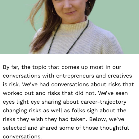
By far, the topic that comes up most in our
conversations with entrepreneurs and creatives
is risk. We’ve had conversations about risks that
worked out and risks that did not. We’ve seen
eyes light eye sharing about career-trajectory
changing risks as well as folks sigh about the
risks they wish they had taken. Below, we’ve
selected and shared some of those thoughtful
conversations.