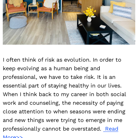
I often think of risk as evolution. In order to
keep evolving as a human being and
professional, we have to take risk. It is an
essential part of staying healthy in our lives.
When I think back to my career in both social
work and counseling, the necessity of paying
close attention to when seasons were ending
and new things were trying to emerge in me
professionally cannot be overstated.
Read
More>>