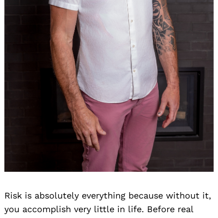
Risk is absolutely everything because without it,
you accomplish very little in life. Before real