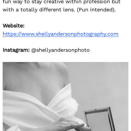
fun way to stay creative within profession but
with a totally different lens. (Pun intended).
Website:
https://www.shellyandersonphotography.com
Instagram:
@shellyandersonphoto