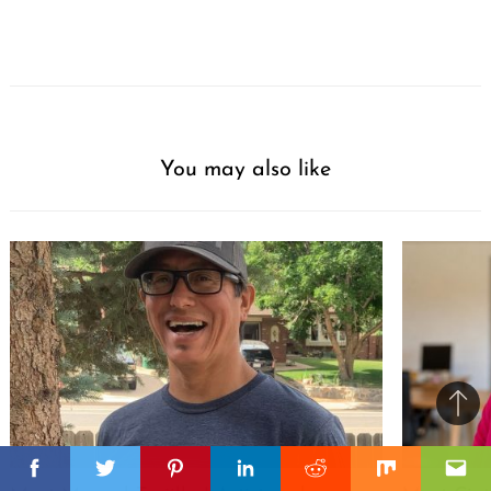
You may also like
Ba
to
il
top
Facebook
Facebook
Twitter
Twitter
Pinterest
Pinterest
Linkedin
Linkedin
Reddit
Reddit
Mix
Mix
Ema
Ema