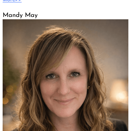
Mandy May