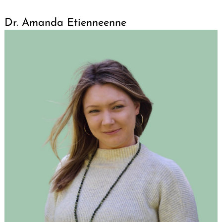
Dr. Amanda Etienneenne