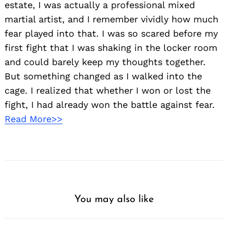
estate, I was actually a professional mixed
martial artist, and I remember vividly how much
fear played into that. I was so scared before my
first fight that I was shaking in the locker room
and could barely keep my thoughts together.
But something changed as I walked into the
cage. I realized that whether I won or lost the
fight, I had already won the battle against fear.
Read More>>
You may also like