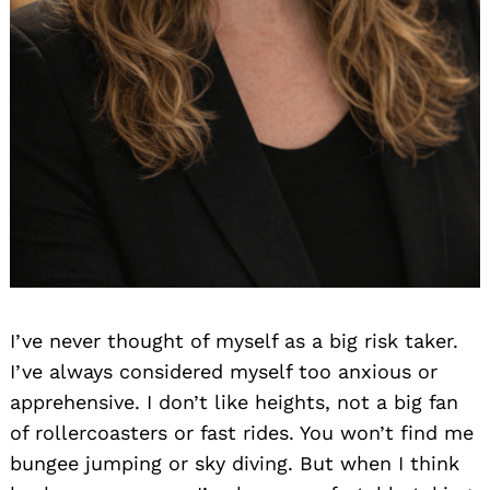
I’ve never thought of myself as a big risk taker.
I’ve always considered myself too anxious or
apprehensive. I don’t like heights, not a big fan
of rollercoasters or fast rides. You won’t find me
bungee jumping or sky diving. But when I think