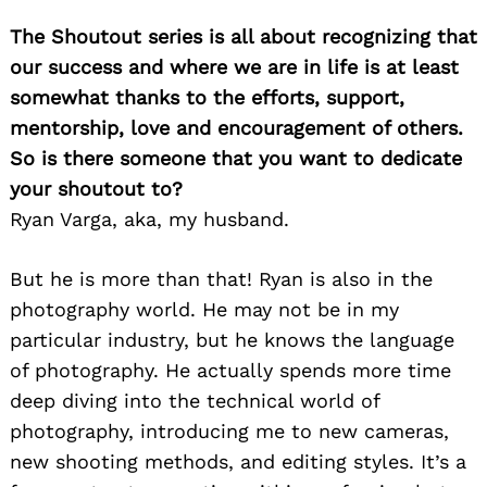
The Shoutout series is all about recognizing that
our success and where we are in life is at least
somewhat thanks to the efforts, support,
mentorship, love and encouragement of others.
So is there someone that you want to dedicate
your shoutout to?
Ryan Varga, aka, my husband.
But he is more than that! Ryan is also in the
photography world. He may not be in my
particular industry, but he knows the language
of photography. He actually spends more time
deep diving into the technical world of
photography, introducing me to new cameras,
new shooting methods, and editing styles. It’s a