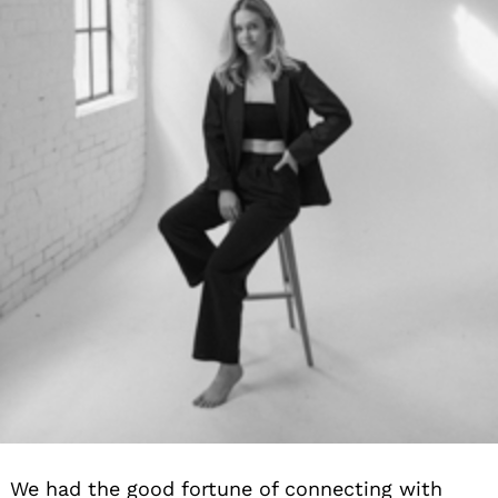
Search
for:
We had the good fortune of connecting with