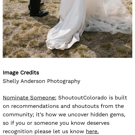
Image Credits
Shelly Anderson Photography
Nominate Someone:
ShoutoutColorado is built
on recommendations and shoutouts from the
community; it’s how we uncover hidden gems,
so if you or someone you know deserves
recognition please let us know
here.