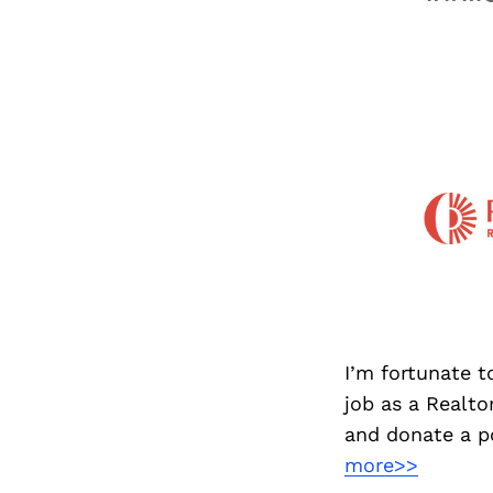
I’m fortunate t
job as a Realt
and donate a po
more>>