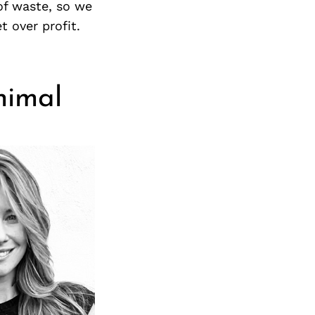
Next Post
of waste, so we
 over profit.
nimal