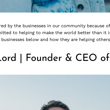
ired by the businesses in our community because o
tted to helping to make the world better than it i
 businesses below and how they are helping others
Lord | Founder & CEO of