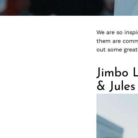
We are so insp
them are commi
out some great
Jimbo 
& Jules