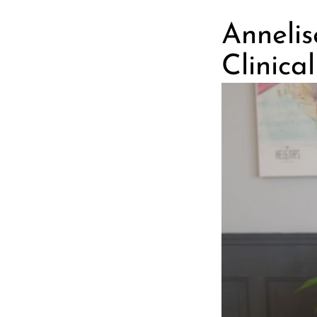
Anneli
Clinica