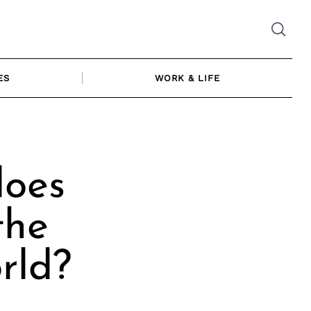
ES
WORK & LIFE
does
the
rld?