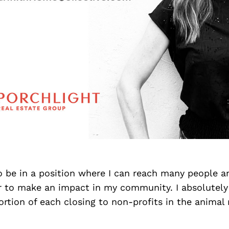
o be in a position where I can reach many people a
or to make an impact in my community. I absolutely
rtion of each closing to non-profits in the animal 