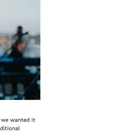
 we wanted it
ditional