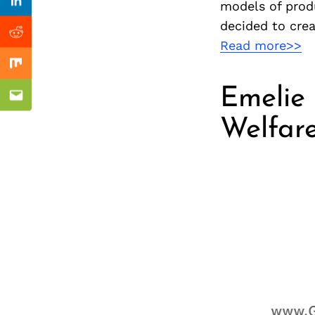
Previous Post
models of prod
nkedin
Linkedin
decided to crea
ddit
Reddit
Read more>>
x
Mix
Emelie 
ail
Email
Welfar