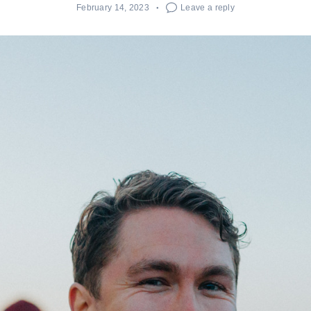
February 14, 2023
Leave a reply