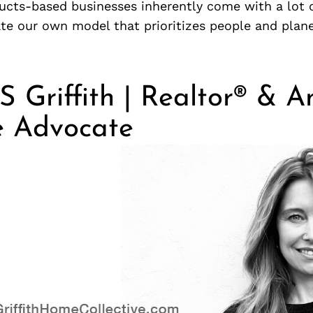
ucts-based businesses inherently come with a lot 
te our own model that prioritizes people and planet
S Griffith | Realtor® & A
e Advocate