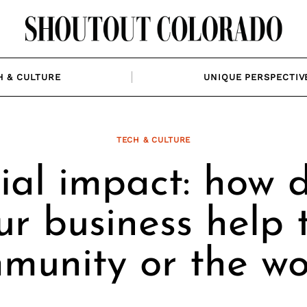
H & CULTURE
UNIQUE PERSPECTIV
TECH & CULTURE
ial impact: how 
ur business help 
munity or the wo