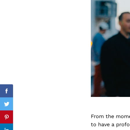
Search
for:
cebook
Facebook
itter
Twitter
From the momen
nterest
Pinterest
to have a prof