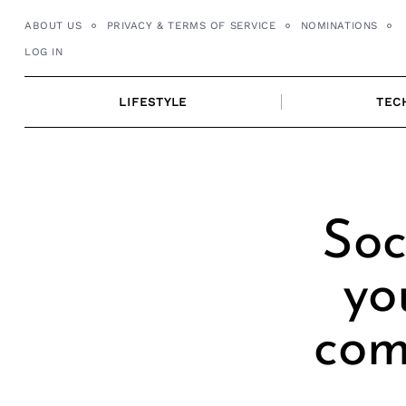
Skip
ABOUT US
PRIVACY & TERMS OF SERVICE
NOMINATIONS
to
LOG IN
content
LIFESTYLE
TEC
Soc
yo
com