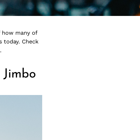
f how many of
s today. Check
.
 Jimbo