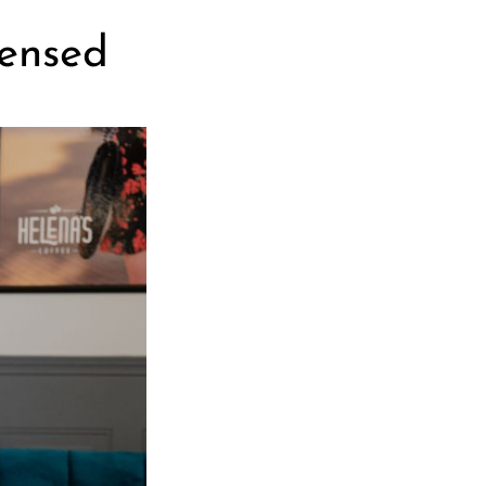
censed