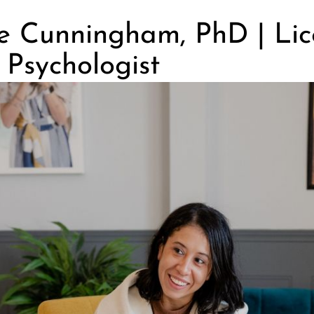
se Cunningham, PhD | Li
l Psychologist