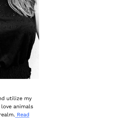
nd utilize my
 love animals
realm.
Read