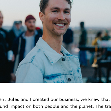
t Jules and I created our business, we knew that
ound impact on both people and the planet. The tra