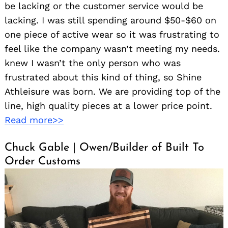
be lacking or the customer service would be
lacking. I was still spending around $50-$60 on
one piece of active wear so it was frustrating to
feel like the company wasn’t meeting my needs.
knew I wasn’t the only person who was
frustrated about this kind of thing, so Shine
Athleisure was born. We are providing top of the
line, high quality pieces at a lower price point.
Read more>>
Chuck Gable | Owen/Builder of Built To
Order Customs