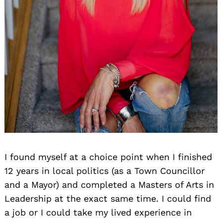
I found myself at a choice point when I finished
12 years in local politics (as a Town Councillor
and a Mayor) and completed a Masters of Arts in
Leadership at the exact same time. I could find
a job or I could take my lived experience in