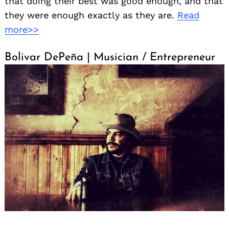
that doing their best was good enough, and that
they were enough exactly as they are.
Read
more>>
Bolivar DePeña | Musician / Entrepreneur