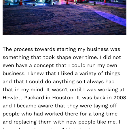
The process towards starting my business was
something that took shape over time. I did not
even have a concept that I could run my own
business. I knew that I liked a variety of things
and that I could do anything so I always had
that in my mind. It wasn’t until I was working at
Hewlett Packard in Houston. It was back in 2008
and I became aware that they were laying off
people who had worked there for a long time
and replacing them with new people like me. I