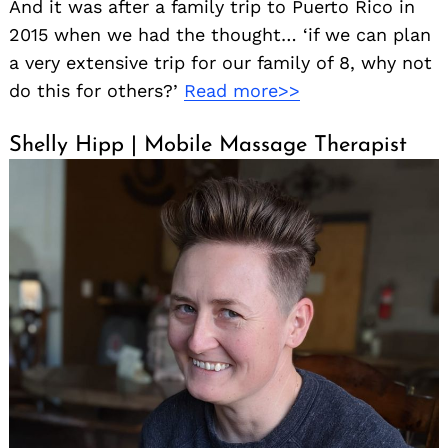
And it was after a family trip to Puerto Rico in
2015 when we had the thought… ‘if we can plan
a very extensive trip for our family of 8, why not
do this for others?’
Read more>>
Shelly Hipp | Mobile Massage Therapist