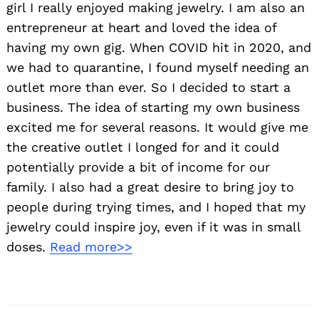
girl I really enjoyed making jewelry. I am also an
entrepreneur at heart and loved the idea of
having my own gig. When COVID hit in 2020, and
we had to quarantine, I found myself needing an
outlet more than ever. So I decided to start a
business. The idea of starting my own business
excited me for several reasons. It would give me
the creative outlet I longed for and it could
potentially provide a bit of income for our
family. I also had a great desire to bring joy to
people during trying times, and I hoped that my
jewelry could inspire joy, even if it was in small
doses.
Read more>>