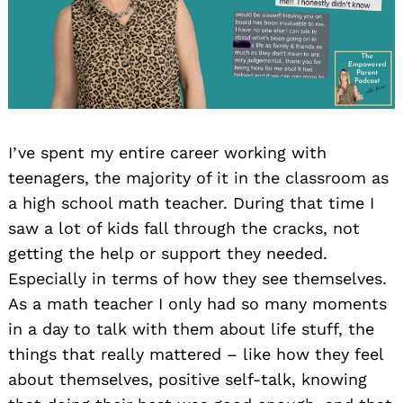
I’ve spent my entire career working with
teenagers, the majority of it in the classroom as
a high school math teacher. During that time I
saw a lot of kids fall through the cracks, not
getting the help or support they needed.
Especially in terms of how they see themselves.
As a math teacher I only had so many moments
in a day to talk with them about life stuff, the
things that really mattered – like how they feel
about themselves, positive self-talk, knowing