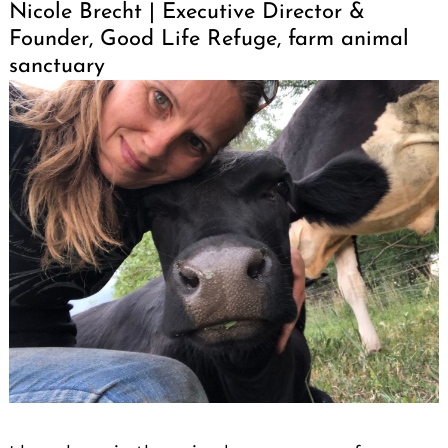
Nicole Brecht | Executive Director &
Founder, Good Life Refuge, farm animal
sanctuary