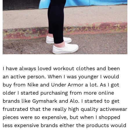
Search
for:
I have always loved workout clothes and been
an active person. When I was younger I would
buy from Nike and Under Armor a lot. As I got
older I started purchasing from more online
brands like Gymshark and Alo. I started to get
frustrated that the really high quality activewear
pieces were so expensive, but when I shopped
less expensive brands either the products would