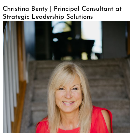
Christina Benty | Principal Consultant at
Strategic Leadership Solutions