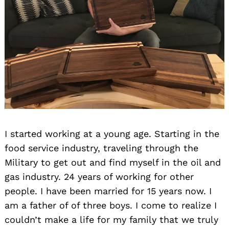
I started working at a young age. Starting in the
food service industry, traveling through the
Military to get out and find myself in the oil and
gas industry. 24 years of working for other
people. I have been married for 15 years now. I
am a father of of three boys. I come to realize I
couldn’t make a life for my family that we truly