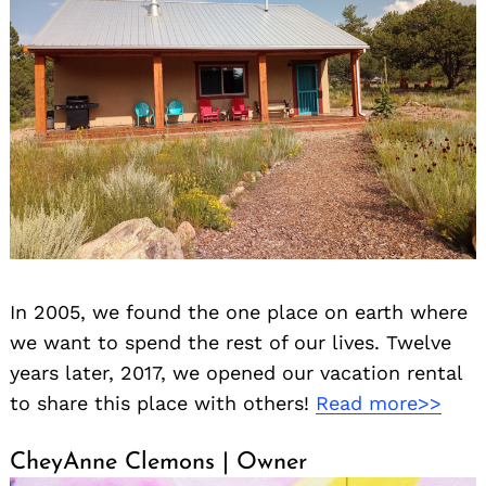
In 2005, we found the one place on earth where
we want to spend the rest of our lives. Twelve
years later, 2017, we opened our vacation rental
to share this place with others!
Read more>>
CheyAnne Clemons | Owner