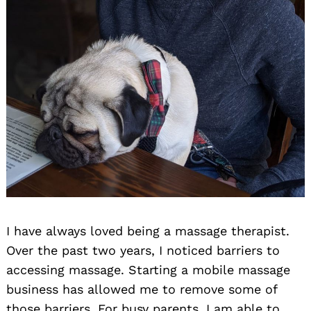
I have always loved being a massage therapist.
Over the past two years, I noticed barriers to
accessing massage. Starting a mobile massage
business has allowed me to remove some of
those barriers. For busy parents, I am able to