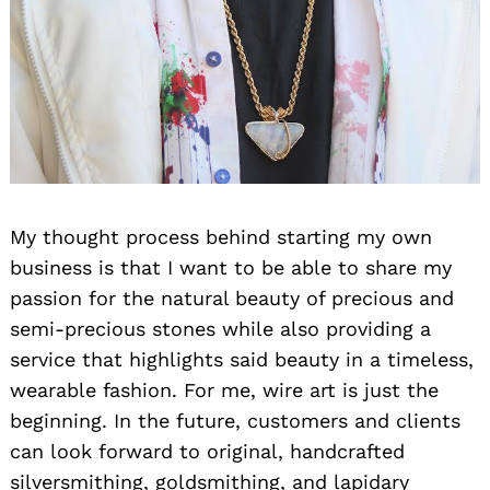
My thought process behind starting my own
business is that I want to be able to share my
passion for the natural beauty of precious and
semi-precious stones while also providing a
service that highlights said beauty in a timeless,
wearable fashion. For me, wire art is just the
beginning. In the future, customers and clients
can look forward to original, handcrafted
silversmithing, goldsmithing, and lapidary