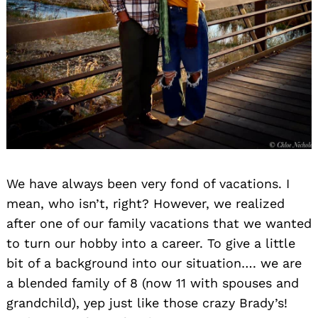
We have always been very fond of vacations. I
mean, who isn’t, right? However, we realized
after one of our family vacations that we wanted
to turn our hobby into a career. To give a little
bit of a background into our situation…. we are
a blended family of 8 (now 11 with spouses and
grandchild), yep just like those crazy Brady’s!