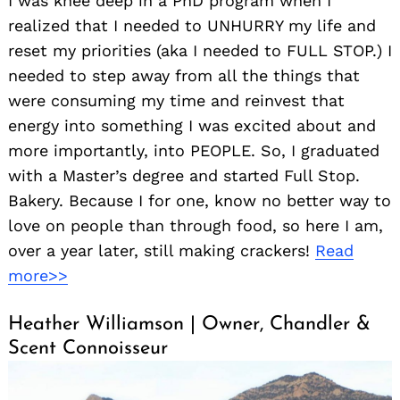
I was knee deep in a PhD program when I
realized that I needed to UNHURRY my life and
reset my priorities (aka I needed to FULL STOP.) I
needed to step away from all the things that
were consuming my time and reinvest that
energy into something I was excited about and
more importantly, into PEOPLE. So, I graduated
with a Master’s degree and started Full Stop.
Bakery. Because I for one, know no better way to
love on people than through food, so here I am,
over a year later, still making crackers!
Read
more>>
Heather Williamson | Owner, Chandler &
Scent Connoisseur