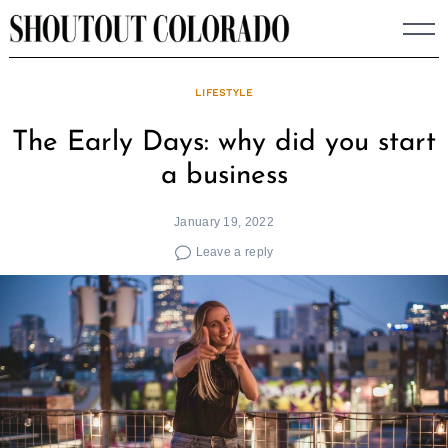
Skip
to
content
LIFESTYLE
The Early Days: why did you start
a business
January 19, 2022
Leave a reply