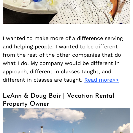
I wanted to make more of a difference serving
and helping people. I wanted to be different
from the rest of the other companies that do
what I do. My company would be different in
approach, different in classes taught, and
different in classes are taught.
Read more>>
LeAnn & Doug Bair | Vacation Rental
Property Owner