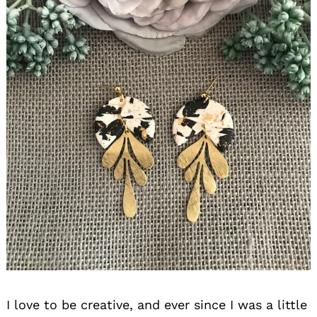
I love to be creative, and ever since I was a little