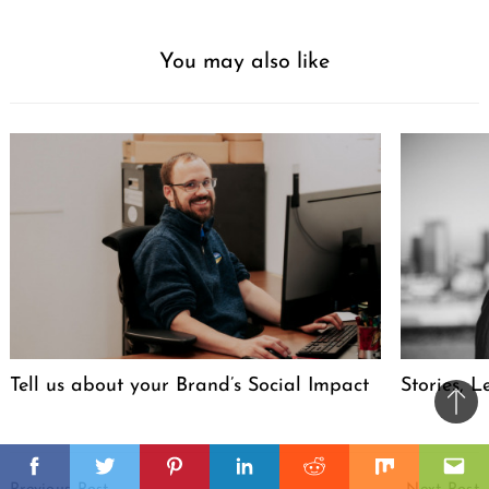
You may also like
Tell us about your Brand’s Social Impact
Stories, L
Ba
to
il
Post
top
Facebook
Twitter
Pinterest
Linkedin
Reddit
Mix
Ema