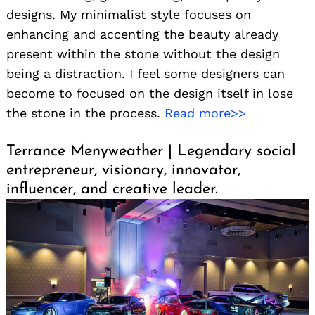
designs. My minimalist style focuses on
enhancing and accenting the beauty already
present within the stone without the design
being a distraction. I feel some designers can
become to focused on the design itself in lose
the stone in the process.
Read more>>
Terrance Menyweather | Legendary social
entrepreneur, visionary, innovator,
influencer, and creative leader.