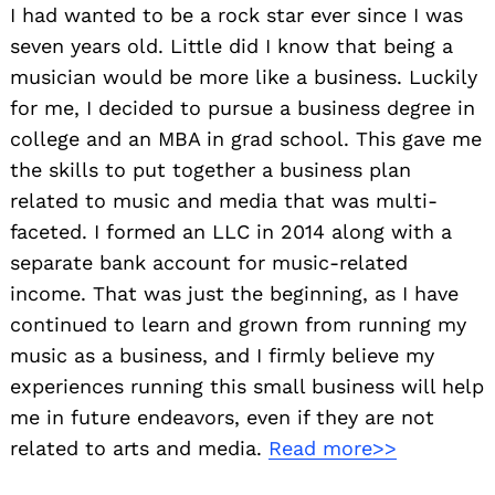
I had wanted to be a rock star ever since I was
seven years old. Little did I know that being a
musician would be more like a business. Luckily
for me, I decided to pursue a business degree in
college and an MBA in grad school. This gave me
the skills to put together a business plan
related to music and media that was multi-
faceted. I formed an LLC in 2014 along with a
separate bank account for music-related
income. That was just the beginning, as I have
continued to learn and grown from running my
music as a business, and I firmly believe my
experiences running this small business will help
me in future endeavors, even if they are not
related to arts and media.
Read more>>