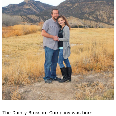
The Dainty Blossom Company was born