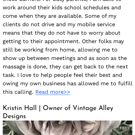
work around their kids school schedules and
come when they are available. Some of my
clients do not drive and my mobile service
means that they do not have to worry about
getting to their appointment. Other folks may
still be working from home, allowing me to
show up between meetings and as soon as the
massage is done, they can get back to the next
task. I love to help people feel their best and
owing my own business has allowed me to fulfill
this calling.
Read more>>
Kristin Hall | Owner of Vintage Alley
Designs