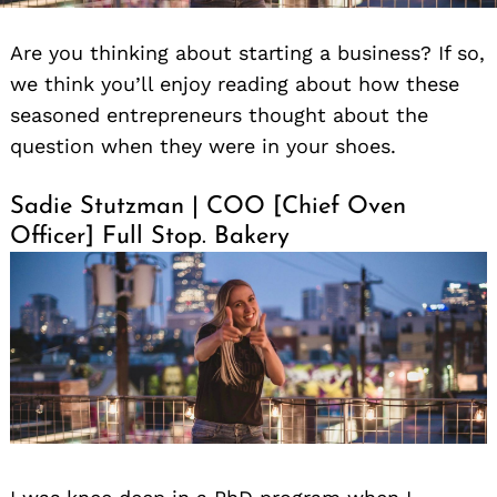
Are you thinking about starting a business? If so,
we think you’ll enjoy reading about how these
seasoned entrepreneurs thought about the
question when they were in your shoes.
Sadie Stutzman | COO [Chief Oven
Officer] Full Stop. Bakery