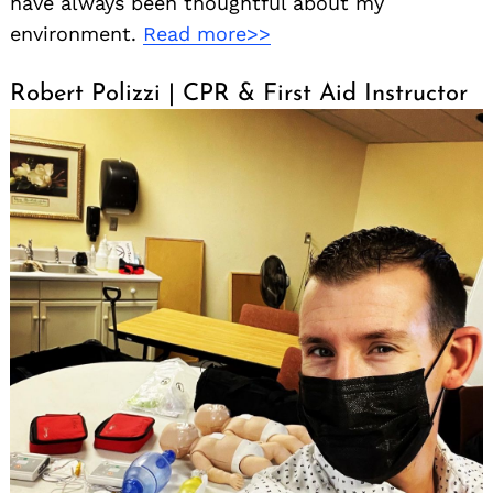
have always been thoughtful about my
environment.
Read more>>
Robert Polizzi | CPR & First Aid Instructor