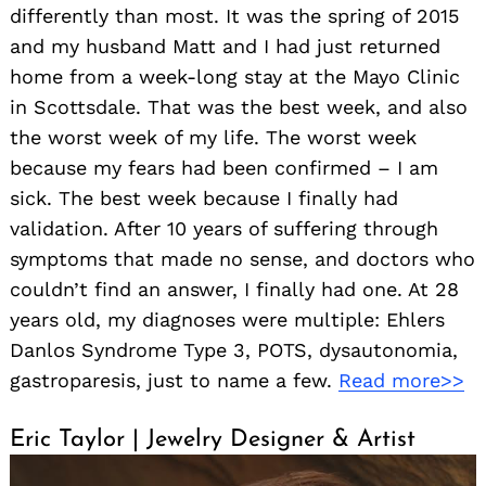
differently than most. It was the spring of 2015
and my husband Matt and I had just returned
home from a week-long stay at the Mayo Clinic
in Scottsdale. That was the best week, and also
the worst week of my life. The worst week
because my fears had been confirmed – I am
sick. The best week because I finally had
validation. After 10 years of suffering through
symptoms that made no sense, and doctors who
couldn’t find an answer, I finally had one. At 28
years old, my diagnoses were multiple: Ehlers
Danlos Syndrome Type 3, POTS, dysautonomia,
gastroparesis, just to name a few.
Read more>>
Eric Taylor | Jewelry Designer & Artist