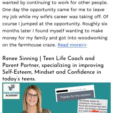
wanted by continuing to work for other people.
One day the opportunity came for me to leave
my job while my wife’s career was taking off. Of
course I jumped at the opportunity. Roughly six
months later I found myself wanting to make
money for my family and got into woodworking
on the farmhouse craze.
Read more>>
Renee Sinning | Teen Life Coach and
Parent Partner, specializing in improving
Self-Esteem, Mindset and Confidence in
today’s teens.