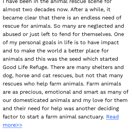
I have been in the animal rescue scene for
almost two decades now. After a while, it
became clear that there is an endless need of
rescue for animals. So many are neglected and
abused or just left to fend for themselves. One
of my personal goals in life is to have impact
and to make the world a better place for
animals and this was the seed which started
Good Life Refuge. There are many shelters and
dog, horse and cat rescues, but not that many
rescues who help farm animals. Farm animals
are as precious, emotional and smart as many of
our domesticated animals and my love for them
and their need for help was another deciding
factor to start a farm animal sanctuary.
Read
more>>