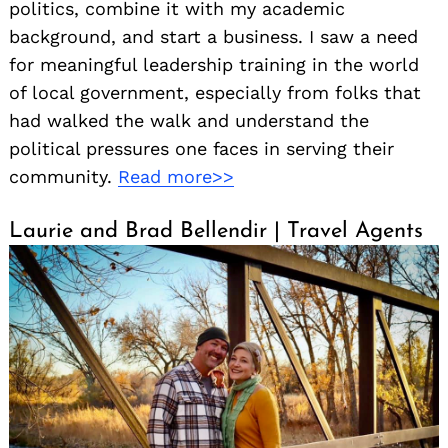
politics, combine it with my academic
background, and start a business. I saw a need
for meaningful leadership training in the world
of local government, especially from folks that
had walked the walk and understand the
political pressures one faces in serving their
community.
Read more>>
Laurie and Brad Bellendir | Travel Agents