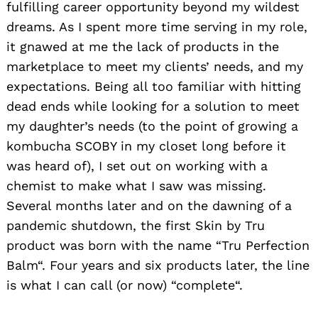
fulfilling career opportunity beyond my wildest
dreams. As I spent more time serving in my role,
it gnawed at me the lack of products in the
marketplace to meet my clients’ needs, and my
expectations. Being all too familiar with hitting
dead ends while looking for a solution to meet
my daughter’s needs (to the point of growing a
kombucha SCOBY in my closet long before it
was heard of), I set out on working with a
chemist to make what I saw was missing.
Several months later and on the dawning of a
pandemic shutdown, the first Skin by Tru
product was born with the name “Tru Perfection
Balm“. Four years and six products later, the line
is what I can call (or now) “complete“.