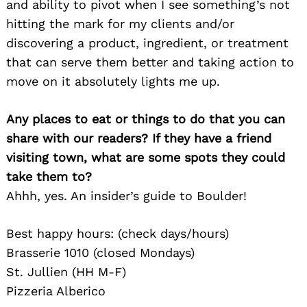
and ability to pivot when I see something’s not
hitting the mark for my clients and/or
discovering a product, ingredient, or treatment
that can serve them better and taking action to
move on it absolutely lights me up.
Any places to eat or things to do that you can
share with our readers? If they have a friend
visiting town, what are some spots they could
take them to?
Ahhh, yes. An insider’s guide to Boulder!
Best happy hours: (check days/hours)
Brasserie 1010 (closed Mondays)
St. Jullien (HH M-F)
Pizzeria Alberico