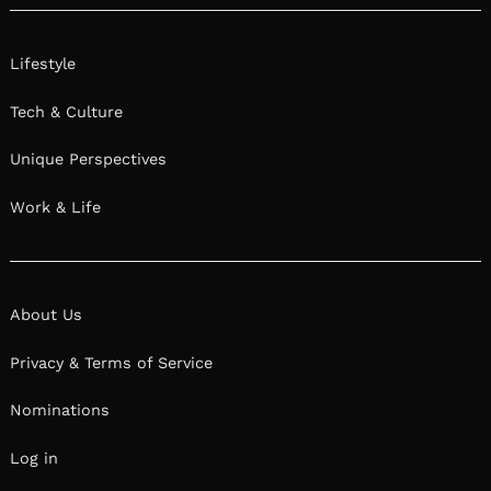
Lifestyle
Tech & Culture
Unique Perspectives
Work & Life
About Us
Privacy & Terms of Service
Nominations
Log in