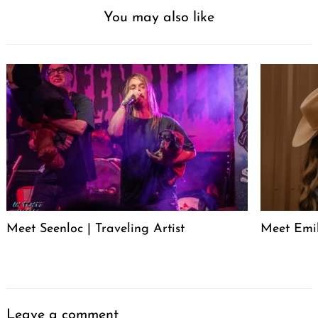
You may also like
Meet Seenloc | Traveling Artist
Meet Emi
Leave a comment