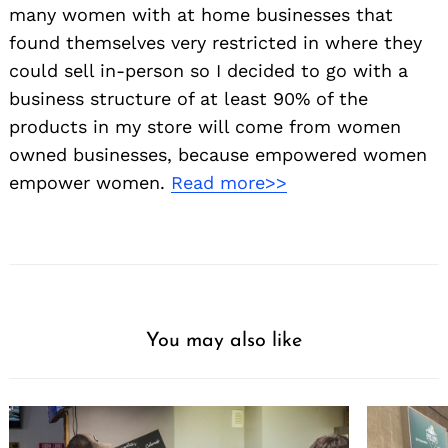
many women with at home businesses that
found themselves very restricted in where they
could sell in-person so I decided to go with a
business structure of at least 90% of the
products in my store will come from women
owned businesses, because empowered women
empower women.
Read more>>
You may also like