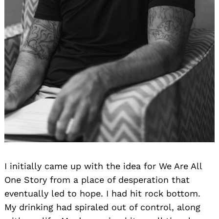
I initially came up with the idea for We Are All
One Story from a place of desperation that
eventually led to hope. I had hit rock bottom.
My drinking had spiraled out of control, along