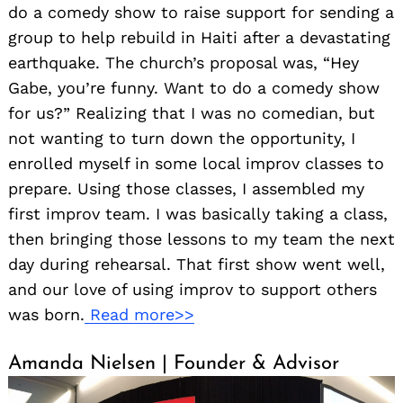
do a comedy show to raise support for sending a
group to help rebuild in Haiti after a devastating
earthquake. The church’s proposal was, “Hey
Gabe, you’re funny. Want to do a comedy show
for us?” Realizing that I was no comedian, but
not wanting to turn down the opportunity, I
enrolled myself in some local improv classes to
prepare. Using those classes, I assembled my
first improv team. I was basically taking a class,
then bringing those lessons to my team the next
day during rehearsal. That first show went well,
and our love of using improv to support others
was born.
Read more>>
Amanda Nielsen | Founder & Advisor