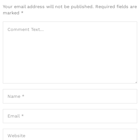
Your email address will not be published.
Required fields are
marked
*