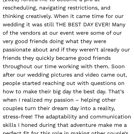
rescheduling, navigating restrictions, and
thinking creatively. When it came time for our
wedding it was still THE BEST DAY EVER! Many
of the vendors at our event were some of our
very good friends doing what they were
passionate about and if they weren’t already our
friends they quickly became good friends
throughout our time working with them. Soon
after our wedding pictures and video came out,
people started reaching out with questions on
how to make their big day the best day. That’s
when I realized my passion – helping other
couples turn their dream day into a reality,
stress-free! The adaptability and communication
skills I honed during that adventure make me a
perfect fit for this role in making other couple’s