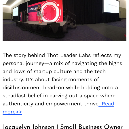
The story behind Thot Leader Labs reflects my
personal journey—a mix of navigating the highs
and lows of startup culture and the tech
industry. It’s about facing moments of
disillusionment head-on while holding onto a
steadfast belief in carving out a space where
authenticity and empowerment thrive
. Read
more>>
Jacquelyn Johnson | Small Business Owner