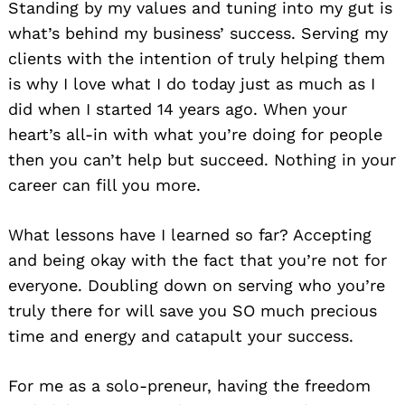
Standing by my values and tuning into my gut is
what’s behind my business’ success. Serving my
clients with the intention of truly helping them
is why I love what I do today just as much as I
did when I started 14 years ago. When your
heart’s all-in with what you’re doing for people
then you can’t help but succeed. Nothing in your
career can fill you more.
What lessons have I learned so far? Accepting
and being okay with the fact that you’re not for
everyone. Doubling down on serving who you’re
truly there for will save you SO much precious
time and energy and catapult your success.
For me as a solo-preneur, having the freedom