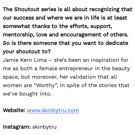
The Shoutout series is all about recognizing that
our success and where we are in life is at least
somewhat thanks to the efforts, support,
mentorship, love and encouragement of others.
So is there someone that you want to dedicate
your shoutout to?
Jamie Kern Lima – she’s been an inspiration for
me as both a female entrepreneur in the beauty
space, but moreover, her validation that all
women are “Worthy”, in spite of the stories that
we’ve bought into.
Website:
www.skinbytru.com
Instagram:
skinbytru