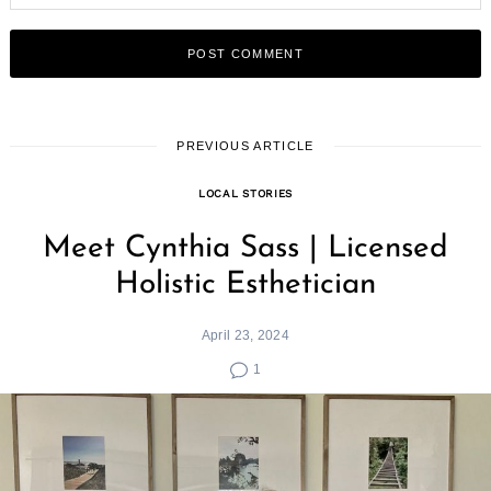
PREVIOUS ARTICLE
LOCAL STORIES
Meet Cynthia Sass | Licensed
Holistic Esthetician
April 23, 2024
1