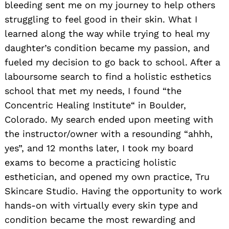
bleeding sent me on my journey to help others
struggling to feel good in their skin. What I
learned along the way while trying to heal my
daughter’s condition became my passion, and
fueled my decision to go back to school. After a
laboursome search to find a holistic esthetics
school that met my needs, I found “the
Concentric Healing Institute“ in Boulder,
Colorado. My search ended upon meeting with
the instructor/owner with a resounding “ahhh,
yes”, and 12 months later, I took my board
exams to become a practicing holistic
esthetician, and opened my own practice, Tru
Skincare Studio. Having the opportunity to work
hands-on with virtually every skin type and
condition became the most rewarding and