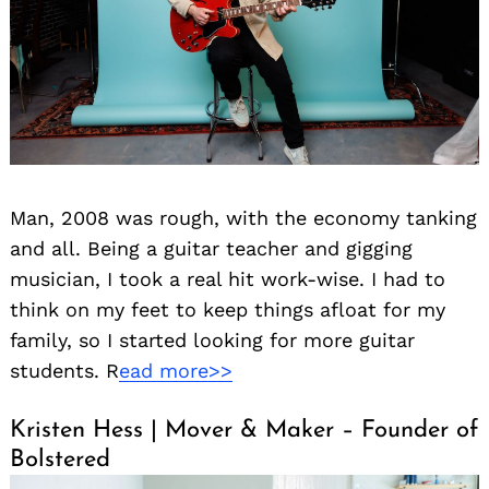
Man, 2008 was rough, with the economy tanking
and all. Being a guitar teacher and gigging
musician, I took a real hit work-wise. I had to
think on my feet to keep things afloat for my
family, so I started looking for more guitar
students. R
ead more>>
Kristen Hess | Mover & Maker – Founder of
Bolstered