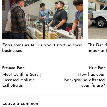
Entrepreneurs tell us about starting their
The Decid
businesses
important
Post
Previous Post
Next Post
Navigation
Meet Cynthia Sass |
How has your
Licensed Holistic
background affected
Esthetician
your future?
Leave a comment