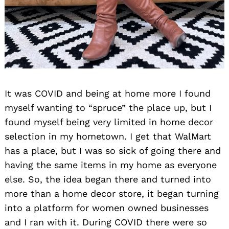
It was COVID and being at home more I found
Search
myself wanting to “spruce” the place up, but I
for:
found myself being very limited in home decor
selection in my hometown. I get that WalMart
has a place, but I was so sick of going there and
having the same items in my home as everyone
else. So, the idea began there and turned into
more than a home decor store, it began turning
into a platform for women owned businesses
and I ran with it. During COVID there were so