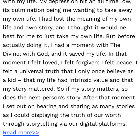
with my life. My depression hit an all time low,
its culmination being me wanting to take away
my own life. I had lost the meaning of my own
life and own story, and I thought it would be
best for me to just take my own life. But before
actually doing it, I had a moment with The
Divine; with God, and it saved my life. In that
moment I felt loved, I felt forgiven; I felt peace. I
felt a universal truth that I only once believe as
a kid – that my life had intrinsic value and that
my story mattered. So if my story matters, so
does the next person’s story. After that moment
I set out on hearing and sharing as many stories
as I could displaying the truth of our worth
through storytelling via our digital platforms.
Read more>>