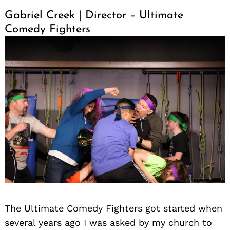
Gabriel Creek | Director – Ultimate
Comedy Fighters
The Ultimate Comedy Fighters got started when
several years ago I was asked by my church to