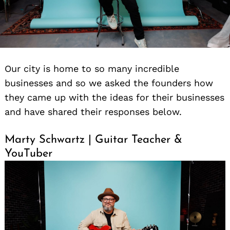
Our city is home to so many incredible
businesses and so we asked the founders how
they came up with the ideas for their businesses
and have shared their responses below.
Marty Schwartz | Guitar Teacher &
YouTuber