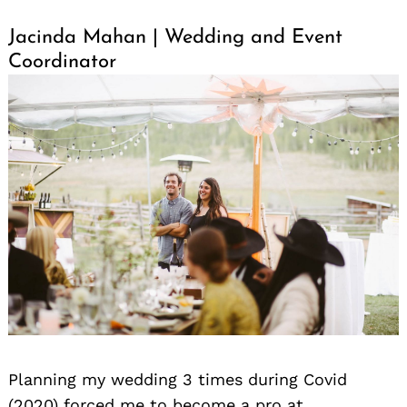
Jacinda Mahan | Wedding and Event
Coordinator
Planning my wedding 3 times during Covid
(2020) forced me to become a pro at