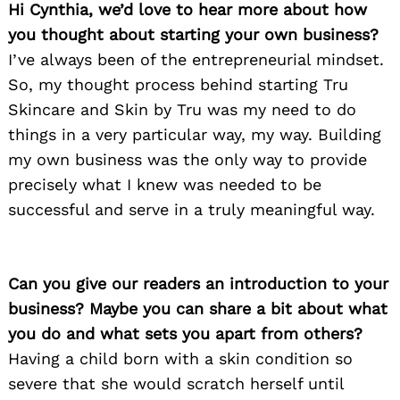
Hi Cynthia, we’d love to hear more about how
you thought about starting your own business?
I’ve always been of the entrepreneurial mindset.
So, my thought process behind starting Tru
Skincare and Skin by Tru was my need to do
things in a very particular way, my way. Building
my own business was the only way to provide
precisely what I knew was needed to be
successful and serve in a truly meaningful way.
Can you give our readers an introduction to your
business? Maybe you can share a bit about what
you do and what sets you apart from others?
Having a child born with a skin condition so
severe that she would scratch herself until