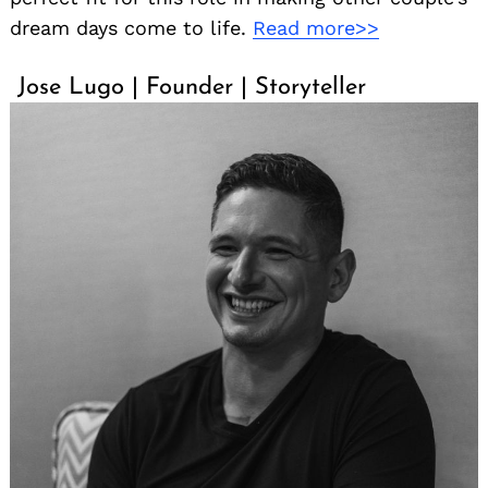
dream days come to life.
Read more>>
Jose Lugo | Founder | Storyteller