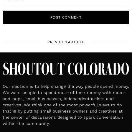
PREVIOUS ARTICLE
Our mission is to help change the way people spend money.
We want people to spend more of their money with mom-
and-pops, small businesses, independent artists and
creatives. We think one of the most powerful ways to do
that is by putting small business owners and creatives at
the center of discussions designed to spark conversation
within the community.