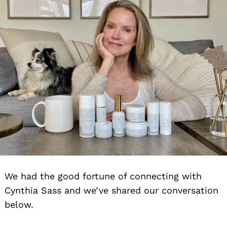
We had the good fortune of connecting with
Cynthia Sass and we’ve shared our conversation
below.