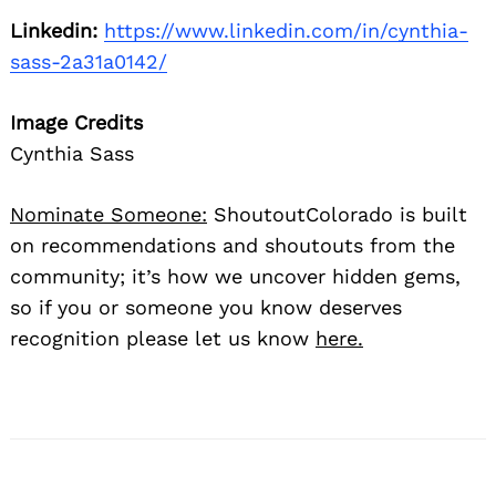
Linkedin:
https://www.linkedin.com/in/cynthia-
sass-2a31a0142/
Image Credits
Cynthia Sass
Nominate Someone:
ShoutoutColorado is built
on recommendations and shoutouts from the
community; it’s how we uncover hidden gems,
so if you or someone you know deserves
recognition please let us know
here.