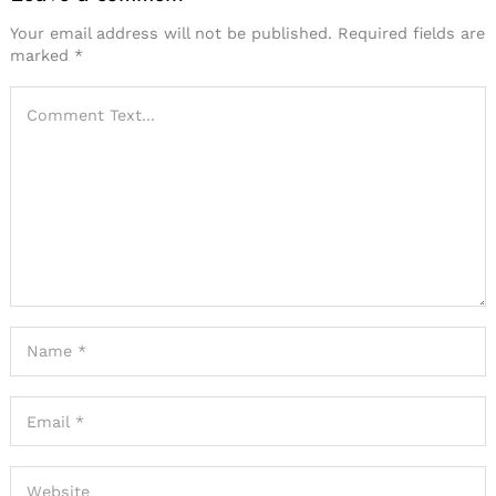
Your email address will not be published.
Required fields are
marked
*