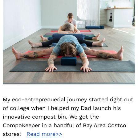
My eco-entreprenuerial journey started right out
of college when I helped my Dad launch his
innovative compost bin. We got the
CompoKeeper in a handful of Bay Area Costco
stores! ⁠ ⁠
Read more>>