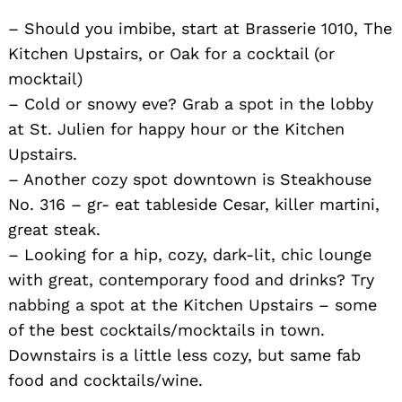
– Should you imbibe, start at Brasserie 1010, The
Kitchen Upstairs, or Oak for a cocktail (or
mocktail)
– Cold or snowy eve? Grab a spot in the lobby
at St. Julien for happy hour or the Kitchen
Upstairs.
– Another cozy spot downtown is Steakhouse
No. 316 – gr- eat tableside Cesar, killer martini,
great steak.
– Looking for a hip, cozy, dark-lit, chic lounge
with great, contemporary food and drinks? Try
nabbing a spot at the Kitchen Upstairs – some
of the best cocktails/mocktails in town.
Downstairs is a little less cozy, but same fab
food and cocktails/wine.