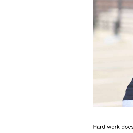
Hard work does 