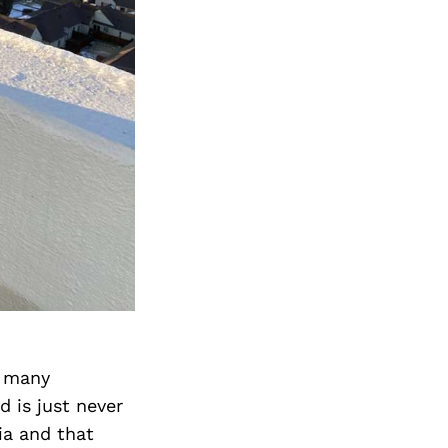
h many
 is just never
ia and that