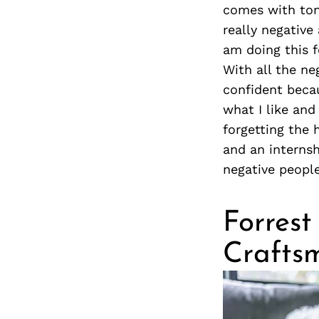
comes with tons
really negative
am doing this f
With all the ne
confident becau
what I like and
forgetting the 
and an internsh
negative peopl
Forrest
Crafts