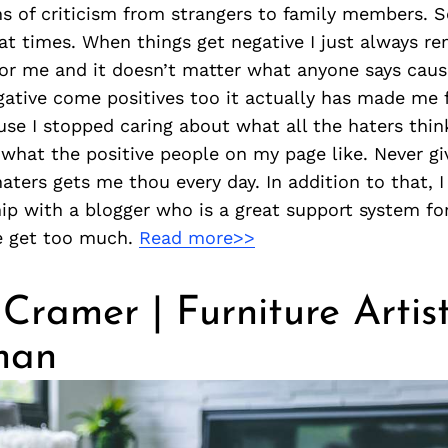
 of criticism from strangers to family members. S
 at times. When things get negative I just always r
or me and it doesn’t matter what anyone says cause 
gative come positives too it actually has made me 
se I stopped caring about what all the haters thi
 what the positive people on my page like. Never gi
haters gets me thou every day. In addition to that, I
ip with a blogger who is a great support system for
e get too much.
Read more>>
 Cramer | Furniture Artis
man