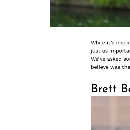
While it’s insp
just as importa
We’ve asked so
believe was the
Brett B