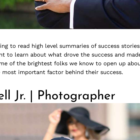
iring to read high level summaries of success stories,
nt to learn about what drove the success and made 
me of the brightest folks we know to open up abo
 most important factor behind their success.
ell Jr. | Photographer