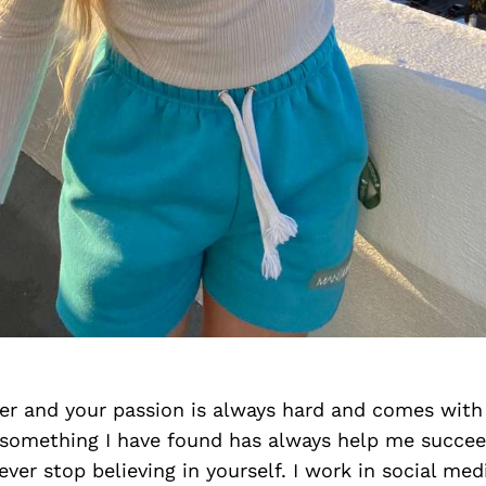
eer and your passion is always hard and comes wit
something I have found has always help me succeed
ever stop believing in yourself. I work in social med