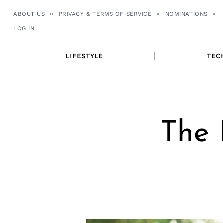
Skip
ABOUT US
PRIVACY & TERMS OF SERVICE
NOMINATIONS
to
LOG IN
content
LIFESTYLE
TEC
The