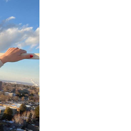
Next Post