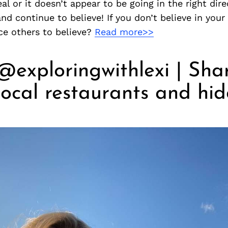
al or it doesn’t appear to be going in the right dire
nd continue to believe! If you don’t believe in you
ce others to believe?
Read more>>
@exploringwithlexi | Sha
 local restaurants and hi