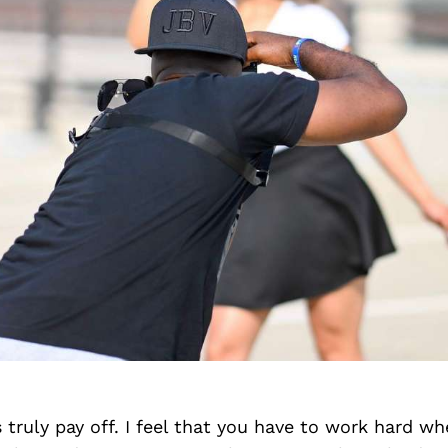
truly pay off. I feel that you have to work hard w