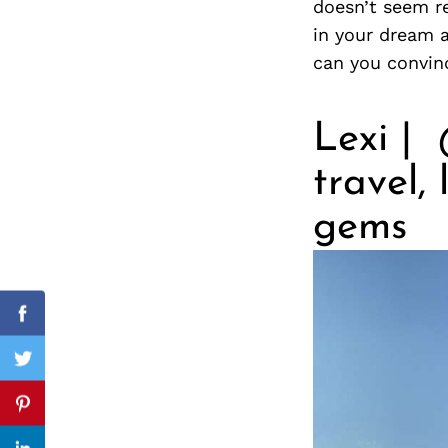
doesn’t seem re
in your dream a
can you convin
Search
for:
Lexi | 
travel,
gems
cebook
Facebook
itter
Twitter
nterest
Pinterest