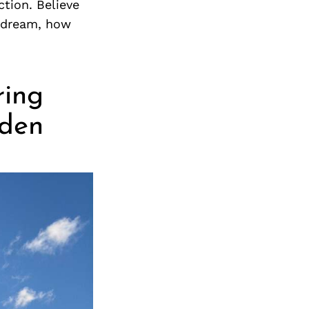
ction. Believe
r dream, how
ring
dden