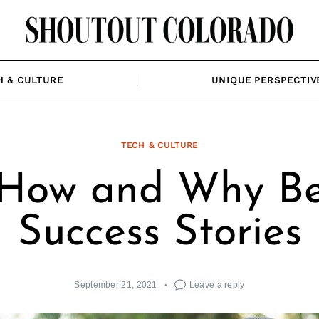
H & CULTURE
UNIQUE PERSPECTIV
TECH & CULTURE
 How and Why Be
Success Stories
September 21, 2021
Leave a reply