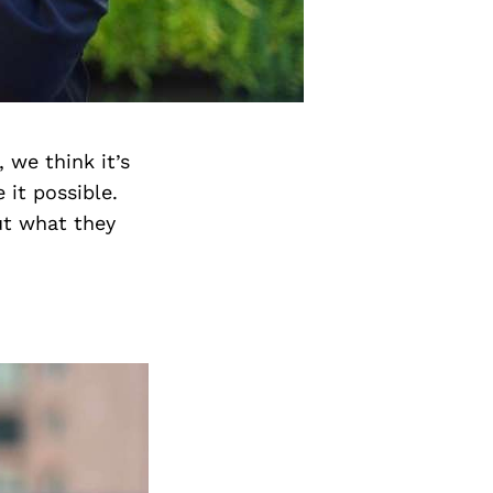
 we think it’s
it possible.
ut what they