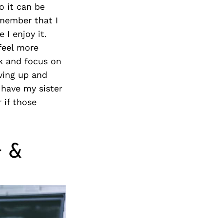
o it can be
emember that I
I enjoy it.
feel more
nk and focus on
ving up and
 have my sister
 if those
t &