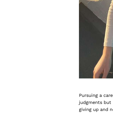
Pursuing a car
judgments but 
giving up and n