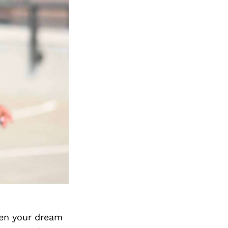
hen your dream