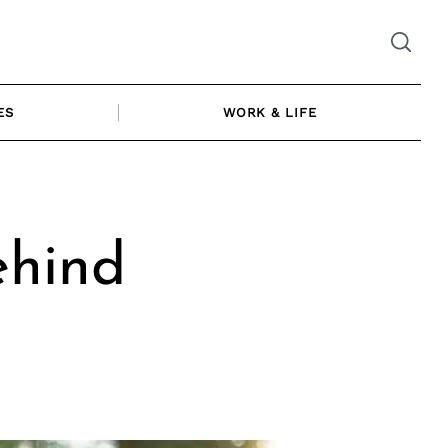
ES
WORK & LIFE
hind