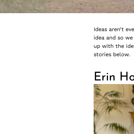
Ideas aren’t ev
idea and so we 
up with the ide
stories below.
Erin H