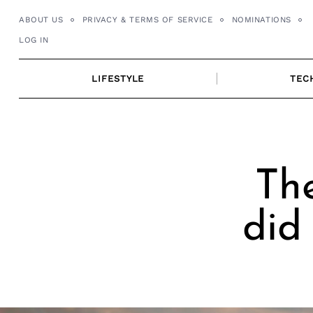
Skip
ABOUT US
PRIVACY & TERMS OF SERVICE
NOMINATIONS
to
LOG IN
content
LIFESTYLE
TEC
Th
did