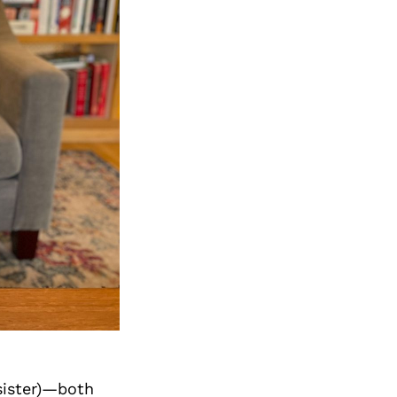
sister)—both