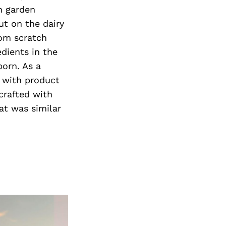
Next Post
h garden
ut on the dairy
rom scratch
edients in the
born. As a
d with product
crafted with
at was similar