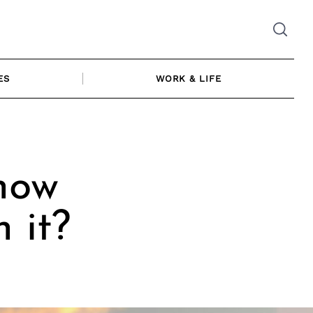
ES
WORK & LIFE
how
 it?