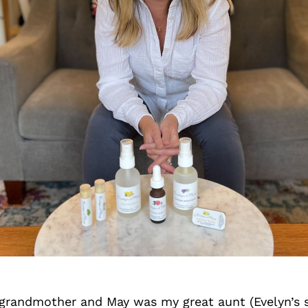
grandmother and May was my great aunt (Evelyn’s 