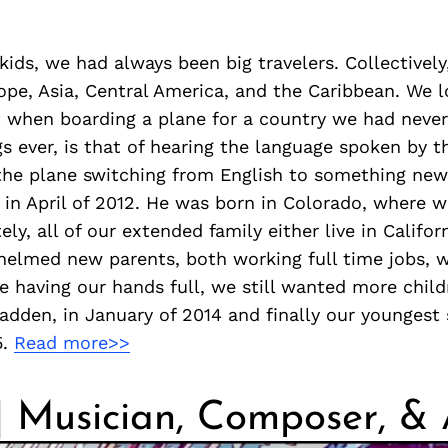
 kids, we had always been big travelers. Collectivel
ope, Asia, Central America, and the Caribbean. We 
 when boarding a plane for a country we had never 
gs ever, is that of hearing the language spoken by th
the plane switching from English to something new
, in April of 2012. He was born in Colorado, where we
ely, all of our extended family either live in Californi
elmed new parents, both working full time jobs, w
e having our hands full, we still wanted more chil
dden, in January of 2014 and finally our youngest 
5.
Read more>>
| Musician, Composer, & 