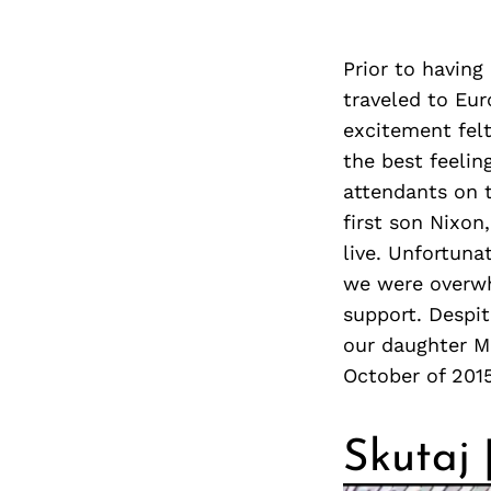
Prior to having
traveled to Eur
excitement felt
the best feelin
attendants on 
first son Nixon
live. Unfortunat
we were overwh
support. Despit
our daughter Ma
October of 201
Skutaj 