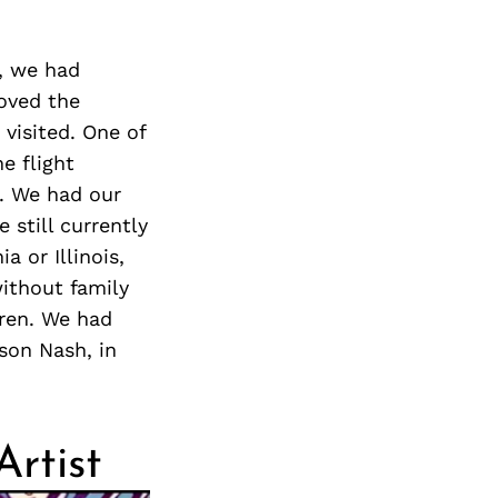
y, we had
loved the
visited. One of
e flight
. We had our
 still currently
a or Illinois,
ithout family
dren. We had
son Nash, in
Artist