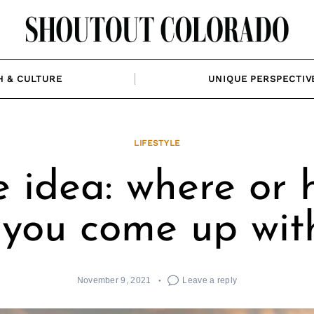
H & CULTURE
UNIQUE PERSPECTIV
LIFESTYLE
e idea: where or 
 you come up with
November 9, 2021
Leave a reply