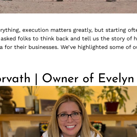
erything, execution matters greatly, but starting oft
asked folks to think back and tell us the story of
a for their businesses. We’ve highlighted some of ou
orvath | Owner of Evely