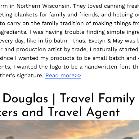
arm in Northern Wisconsin. They loved canning fres
ting blankets for family and friends, and helping o
to carry on the family tradition of making things f
ngredients. I was having trouble finding simple ingr
every day, like in lip balm—thus, Evelyn & May was 
r and production artist by trade, I naturally starte
since I wanted my products to be small batch and 
ents, I wanted the logo to be a handwritten font th
her’s signature.
Read more>>
Douglas | Travel Family
cers and Travel Agent