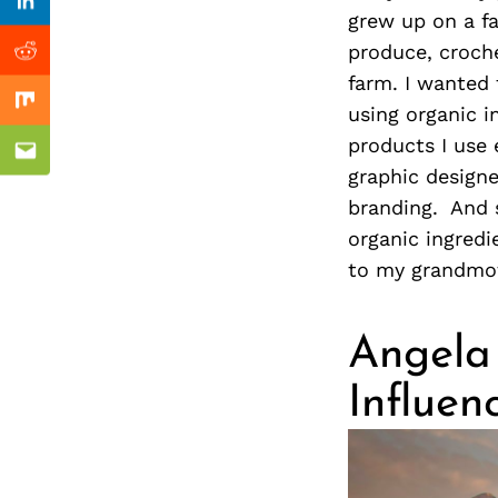
Previous Post
nkedin
Linkedin
grew up on a f
produce, croche
ddit
Reddit
farm. I wanted 
x
Mix
using organic i
products I use 
ail
Email
graphic designe
branding. And 
organic ingredi
to my grandmot
Angela 
Influen