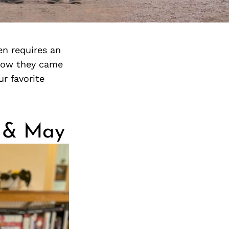
en requires an
 how they came
r favorite
n & May