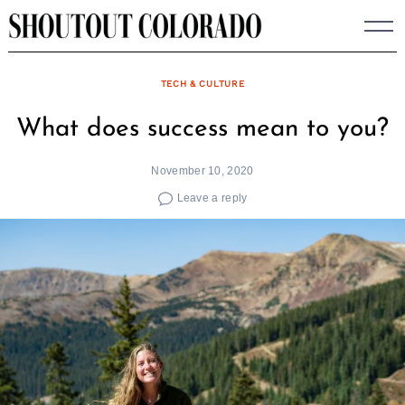
Skip
to
content
TECH & CULTURE
What does success mean to you?
November 10, 2020
Leave a reply