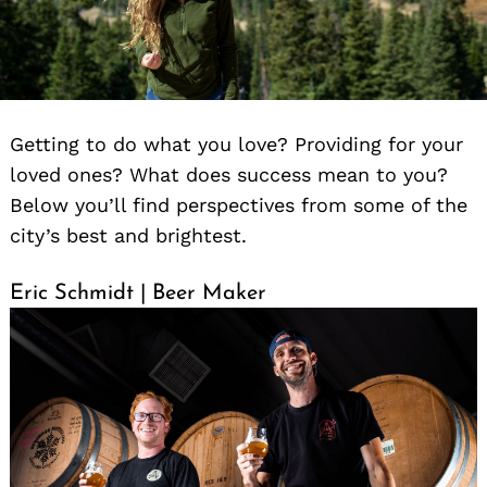
Getting to do what you love? Providing for your
loved ones? What does success mean to you?
Below you’ll find perspectives from some of the
city’s best and brightest.
Eric Schmidt | Beer Maker