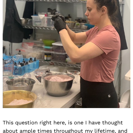
This question right here, is one I have thought
about ample times throughout my lifetime, and