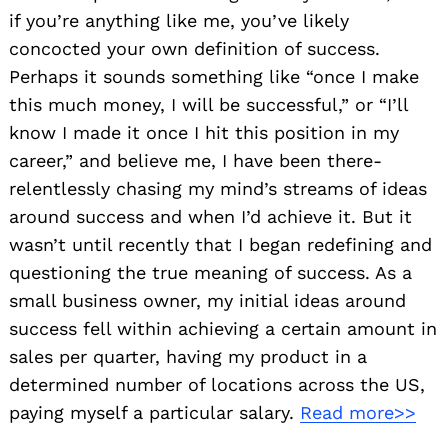
if you’re anything like me, you’ve likely
concocted your own definition of success.
Perhaps it sounds something like “once I make
this much money, I will be successful,” or “I’ll
know I made it once I hit this position in my
career,” and believe me, I have been there-
relentlessly chasing my mind’s streams of ideas
around success and when I’d achieve it. But it
wasn’t until recently that I began redefining and
questioning the true meaning of success. As a
small business owner, my initial ideas around
Search
for:
success fell within achieving a certain amount in
sales per quarter, having my product in a
determined number of locations across the US,
paying myself a particular salary.
Read more>>