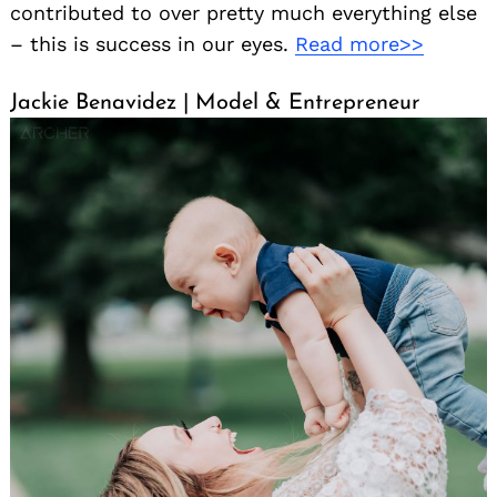
contributed to over pretty much everything else
– this is success in our eyes.
Read more>>
Jackie Benavidez | Model & Entrepreneur