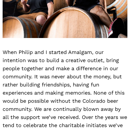
When Philip and I started Amalgam, our
intention was to build a creative outlet, bring
people together and make a difference in our
community. It was never about the money, but
rather building friendships, having fun
experiences and making memories. None of this
would be possible without the Colorado beer
community. We are continually blown away by
all the support we’ve received. Over the years we
tend to celebrate the charitable initiates we’ve