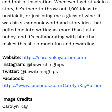
and font of inspiration. Whenever I get stuck in a
story, he’s there to throw out 1,001 ideas to
unstick it, or just bring me a glass of wine. It
was his steampunk world and story idea that
pulled me into writing as more than just a
hobby, and it’s collaborating with him that
makes this all so much fun and rewarding.
Website:
https://carolynkayauthor.com
Instagram:
@bewitchinghips
Twitter:
@bewitchinghips
Facebook:
https://www.facebook.com/CarolynKayAuthor
Image Credits
Carolyn Kay