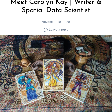
Meet Carolyn Kay | Writer &
Spatial Data Scientist
November 10, 2020
Leave a reply