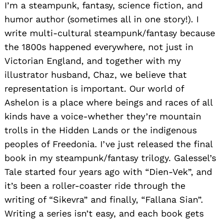
I’m a steampunk, fantasy, science fiction, and
humor author (sometimes all in one story!). I
write multi-cultural steampunk/fantasy because
the 1800s happened everywhere, not just in
Victorian England, and together with my
illustrator husband, Chaz, we believe that
representation is important. Our world of
Ashelon is a place where beings and races of all
kinds have a voice-whether they’re mountain
trolls in the Hidden Lands or the indigenous
peoples of Freedonia. I’ve just released the final
book in my steampunk/fantasy trilogy. Galessel’s
Tale started four years ago with “Dien-Vek”, and
it’s been a roller-coaster ride through the
writing of “Sikevra” and finally, “Fallana Sian”.
Writing a series isn’t easy, and each book gets