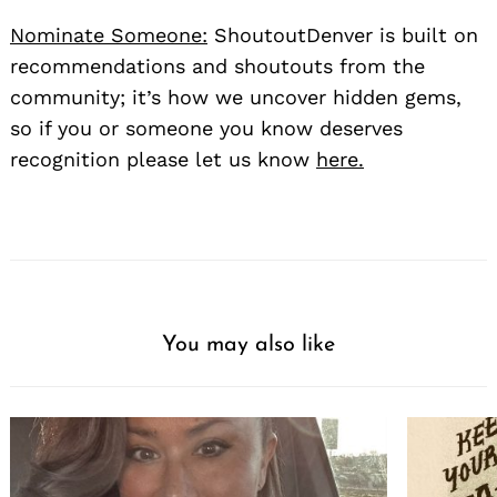
Nominate Someone:
ShoutoutDenver is built on
recommendations and shoutouts from the
community; it’s how we uncover hidden gems,
so if you or someone you know deserves
recognition please let us know
here.
You may also like