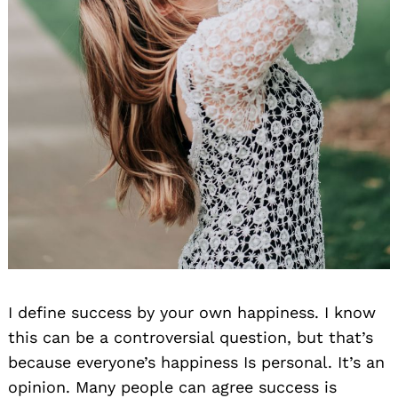
I define success by your own happiness. I know
this can be a controversial question, but that’s
because everyone’s happiness Is personal. It’s an
opinion. Many people can agree success is