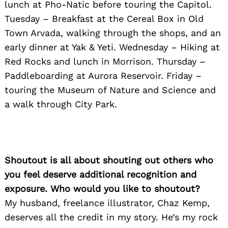
lunch at Pho-Natic before touring the Capitol.
Tuesday – Breakfast at the Cereal Box in Old
Town Arvada, walking through the shops, and an
early dinner at Yak & Yeti. Wednesday – Hiking at
Red Rocks and lunch in Morrison. Thursday –
Paddleboarding at Aurora Reservoir. Friday –
touring the Museum of Nature and Science and
a walk through City Park.
Shoutout is all about shouting out others who
you feel deserve additional recognition and
exposure. Who would you like to shoutout?
My husband, freelance illustrator, Chaz Kemp,
deserves all the credit in my story. He’s my rock