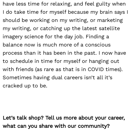
have less time for relaxing, and feel guilty when
I do take time for myself because my brain says I
should be working on my writing, or marketing
my writing, or catching up the latest satellite
imagery science for the day job. Finding a
balance now is much more of a conscious
process than it has been in the past. I now have
to schedule in time for myself or hanging out
with friends (as rare as that is in COVID times).
Sometimes having dual careers isn’t all it’s
cracked up to be.
Let’s talk shop? Tell us more about your career,
what can you share with our community?