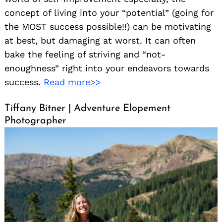
concept of living into your “potential” (going for
the MOST success possible!!) can be motivating
at best, but damaging at worst. It can often
bake the feeling of striving and “not-
enoughness” right into your endeavors towards
success.
Read more>>
Tiffany Bitner | Adventure Elopement
Photographer