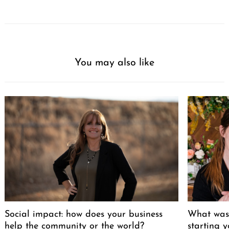
You may also like
Social impact: how does your business
What was 
help the community or the world?
starting 