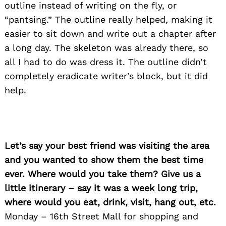
outline instead of writing on the fly, or
“pantsing.” The outline really helped, making it
easier to sit down and write out a chapter after
a long day. The skeleton was already there, so
all I had to do was dress it. The outline didn’t
completely eradicate writer’s block, but it did
help.
Let’s say your best friend was visiting the area
and you wanted to show them the best time
ever. Where would you take them? Give us a
little itinerary – say it was a week long trip,
where would you eat, drink, visit, hang out, etc.
Monday – 16th Street Mall for shopping and