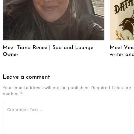
Meet Tiana Renee | Spa and Lounge
Meet Vince
Owner
writer an
Leave a comment
Your email address will not be published.
Required fields are
marked
*