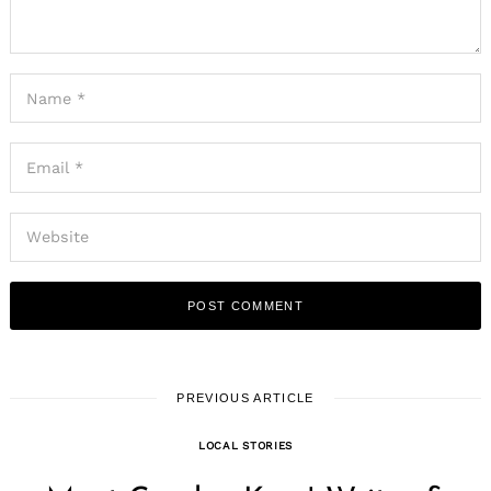
PREVIOUS ARTICLE
LOCAL STORIES