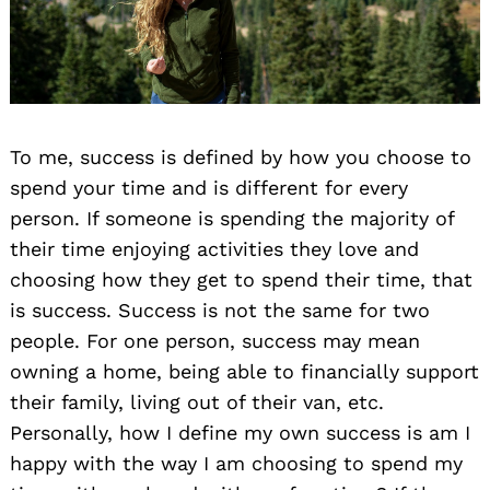
To me, success is defined by how you choose to
spend your time and is different for every
person. If someone is spending the majority of
their time enjoying activities they love and
choosing how they get to spend their time, that
is success. Success is not the same for two
people. For one person, success may mean
owning a home, being able to financially support
their family, living out of their van, etc.
Personally, how I define my own success is am I
happy with the way I am choosing to spend my