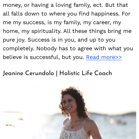
money, or having a loving family, ect. But that
all falls down to where you find happiness. For
me my success, is my family, my career, my
home, my spirituality. All these things bring me
pure joy. Success is in you, and up to you
completely. Nobody has to agree with what you
believe is successful, but you.
Read more>>
Jeanine Cerundolo | Holistic Life Coach