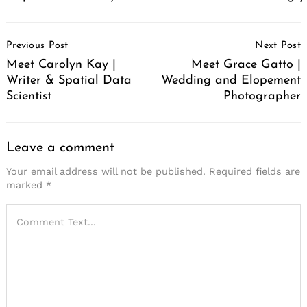
Post
Previous Post
Next Post
Navigation
Meet Carolyn Kay |
Meet Grace Gatto |
Writer & Spatial Data
Wedding and Elopement
Scientist
Photographer
Leave a comment
Your email address will not be published.
Required fields are
marked
*