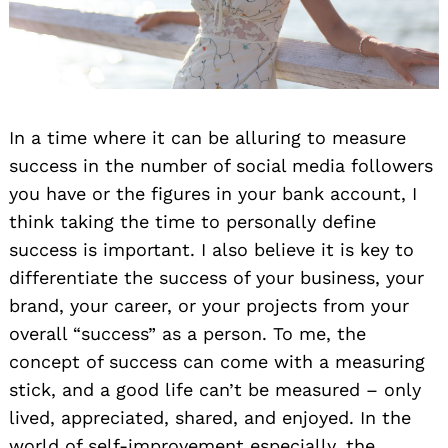
In a time where it can be alluring to measure
success in the number of social media followers
you have or the figures in your bank account, I
think taking the time to personally define
success is important. I also believe it is key to
differentiate the success of your business, your
brand, your career, or your projects from your
overall “success” as a person. To me, the
concept of success can come with a measuring
stick, and a good life can’t be measured – only
lived, appreciated, shared, and enjoyed. In the
world of self-improvement especially, the