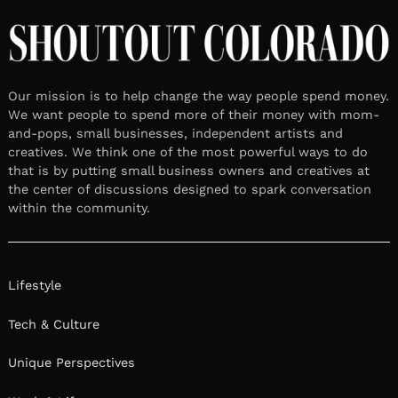
Our mission is to help change the way people spend money.
We want people to spend more of their money with mom-
and-pops, small businesses, independent artists and
creatives. We think one of the most powerful ways to do
that is by putting small business owners and creatives at
the center of discussions designed to spark conversation
within the community.
Lifestyle
Tech & Culture
Unique Perspectives