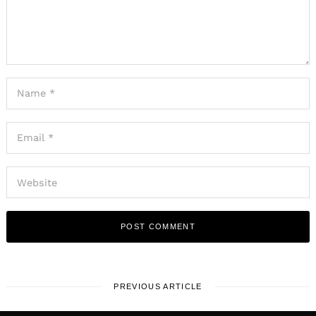
PREVIOUS ARTICLE