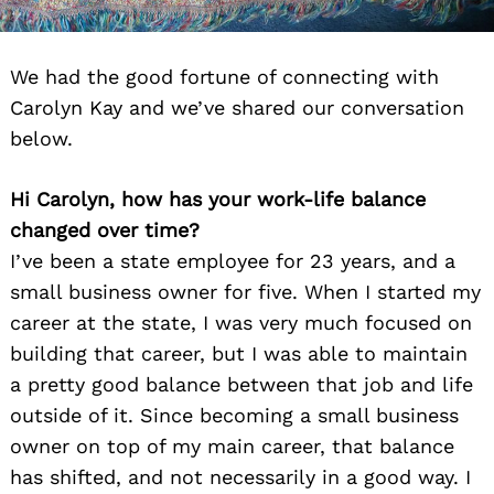
We had the good fortune of connecting with
Carolyn Kay and we’ve shared our conversation
below.
Hi Carolyn, how has your work-life balance
changed over time?
I’ve been a state employee for 23 years, and a
small business owner for five. When I started my
career at the state, I was very much focused on
building that career, but I was able to maintain
a pretty good balance between that job and life
outside of it. Since becoming a small business
owner on top of my main career, that balance
has shifted, and not necessarily in a good way. I