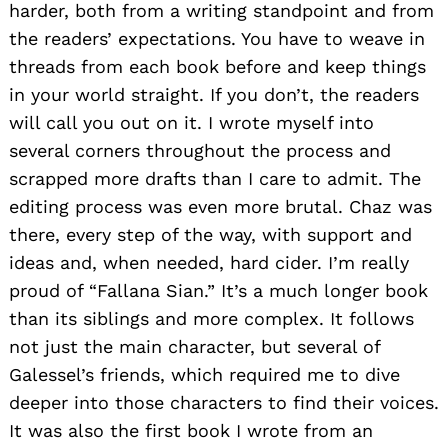
harder, both from a writing standpoint and from
the readers’ expectations. You have to weave in
threads from each book before and keep things
in your world straight. If you don’t, the readers
will call you out on it. I wrote myself into
several corners throughout the process and
scrapped more drafts than I care to admit. The
editing process was even more brutal. Chaz was
there, every step of the way, with support and
ideas and, when needed, hard cider. I’m really
proud of “Fallana Sian.” It’s a much longer book
than its siblings and more complex. It follows
not just the main character, but several of
Galessel’s friends, which required me to dive
deeper into those characters to find their voices.
It was also the first book I wrote from an