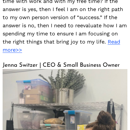
time with work and with my free time? If the
answer is yes, then I feel I am on the right path
to my own person version of “success.” If the
answer is no, then I need to reevaluate how I am
spending my time to ensure I am focusing on
the right things that bring joy to my life.
Read
more>>
Jenna Switzer | CEO & Small Business Owner