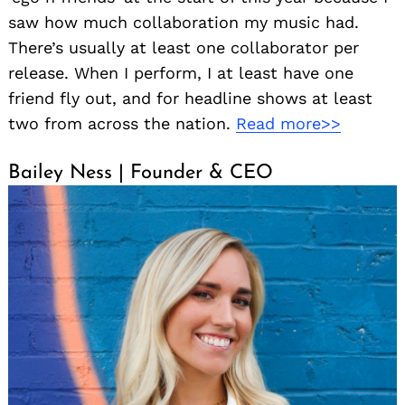
saw how much collaboration my music had.
There’s usually at least one collaborator per
release. When I perform, I at least have one
friend fly out, and for headline shows at least
two from across the nation.
Read more>>
Bailey Ness | Founder & CEO