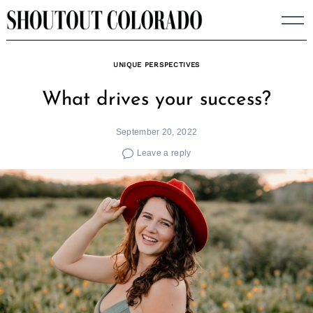
Skip
to
content
UNIQUE PERSPECTIVES
What drives your success?
September 20, 2022
Leave a reply