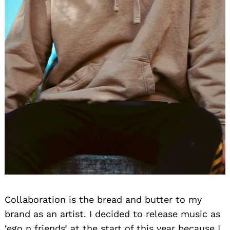
Collaboration is the bread and butter to my
brand as an artist. I decided to release music as
‘ego n friends’ at the start of this year because I