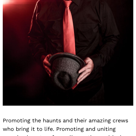
Promoting the haunts and their amazing crews
who bring it to life. Promoting and uniting