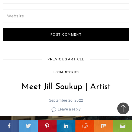
PREVIOUS ARTICLE
LOCAL STORIES
Meet Jill Soukup | Artist
September 20, 2022
Leave a reply
Ba
to
il
top
Facebook
Twitter
Pinterest
Linkedin
Reddit
Mix
Ema