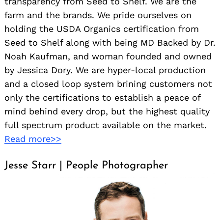
transparency from Seed to Shelf. We are the
farm and the brands. We pride ourselves on
holding the USDA Organics certification from
Seed to Shelf along with being MD Backed by Dr.
Noah Kaufman, and woman founded and owned
by Jessica Dory. We are hyper-local production
and a closed loop system brining customers not
only the certifications to establish a peace of
mind behind every drop, but the highest quality
full spectrum product available on the market.
Read more>>
Jesse Starr | People Photographer