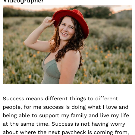
Videographer
Success means different things to different
people, for me success is doing what I love and
being able to support my family and live my life
at the same time. Success is not having worry
about where the next paycheck is coming from,