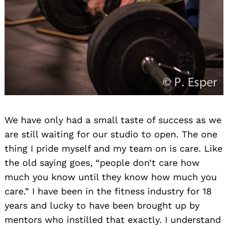
We have only had a small taste of success as we
are still waiting for our studio to open. The one
thing I pride myself and my team on is care. Like
the old saying goes, “people don’t care how
much you know until they know how much you
care.” I have been in the fitness industry for 18
years and lucky to have been brought up by
mentors who instilled that exactly. I understand