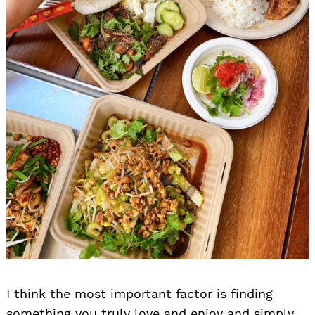
I think the most important factor is finding
something you truly love and enjoy and simply