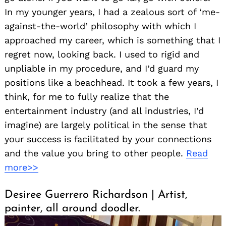
In my younger years, I had a zealous sort of ‘me-
against-the-world’ philosophy with which I
approached my career, which is something that I
regret now, looking back. I used to rigid and
unpliable in my procedure, and I’d guard my
positions like a beachhead. It took a few years, I
think, for me to fully realize that the
entertainment industry (and all industries, I’d
imagine) are largely political in the sense that
your success is facilitated by your connections
and the value you bring to other people.
Read
more>>
Desiree Guerrero Richardson | Artist,
painter, all around doodler.