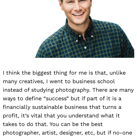
I think the biggest thing for me is that, unlike
many creatives, I went to business school
instead of studying photography. There are many
ways to define “success” but if part of it is a
financially sustainable business that turns a
profit, it’s vital that you understand what it
takes to do that. You can be the best
photographer, artist, designer, etc, but if no-one