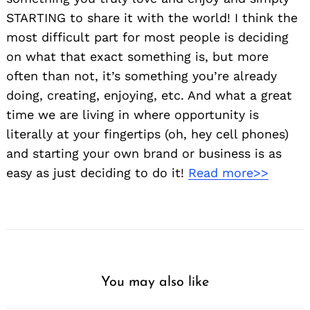
STARTING to share it with the world! I think the
most difficult part for most people is deciding
on what that exact something is, but more
often than not, it’s something you’re already
doing, creating, enjoying, etc. And what a great
time we are living in where opportunity is
literally at your fingertips (oh, hey cell phones)
and starting your own brand or business is as
easy as just deciding to do it!
Read more>>
You may also like