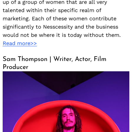
up of a group of women that are all very
talented within their specific realm of
marketing. Each of these women contribute
significantly to Nesscessity and the business
would not be where it is today without them.
Read more>>
Sam Thompson | Writer, Actor, Film
Producer