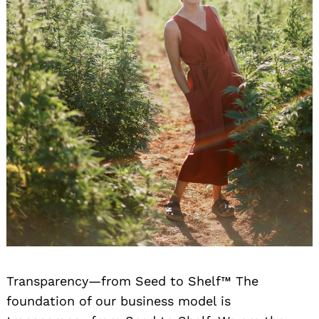
Transparency—from Seed to Shelf™ The
foundation of our business model is