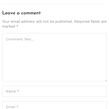
Leave a comment
Your email address will not be published.
Required fields are
marked
*