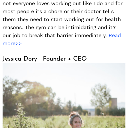
not everyone loves working out like I do and for
most people its a chore or their doctor tells
them they need to start working out for health
reasons. The gym can be intimidating and it’s
our job to break that barrier immediately.
Read
more>>
Jessica Dory | Founder + CEO