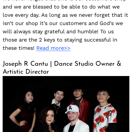
and we are blessed to be able to do what we
love every day. As long as we never forget that it
isn’t our shop it’s our customers and God’s we
will always stay grateful and humble! To us
those are the 2 keys to staying successful in
these times!
Read more>>
Joseph R Cantu | Dance Studio Owner &
Artistic Director