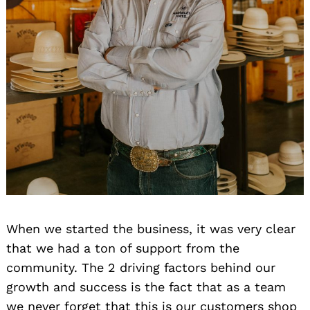
When we started the business, it was very clear
that we had a ton of support from the
community. The 2 driving factors behind our
growth and success is the fact that as a team
we never forget that this is our customers shop