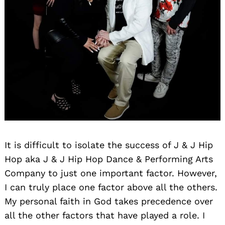
It is difficult to isolate the success of J & J Hip
Hop aka J & J Hip Hop Dance & Performing Arts
Company to just one important factor. However,
I can truly place one factor above all the others.
My personal faith in God takes precedence over
all the other factors that have played a role. I