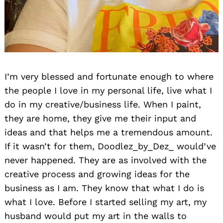
I’m very blessed and fortunate enough to where
the people I love in my personal life, live what I
Search
do in my creative/business life. When I paint,
for:
they are home, they give me their input and
ideas and that helps me a tremendous amount.
If it wasn’t for them, Doodlez_by_Dez_ would’ve
never happened. They are as involved with the
creative process and growing ideas for the
business as I am. They know that what I do is
what I love. Before I started selling my art, my
husband would put my art in the walls to