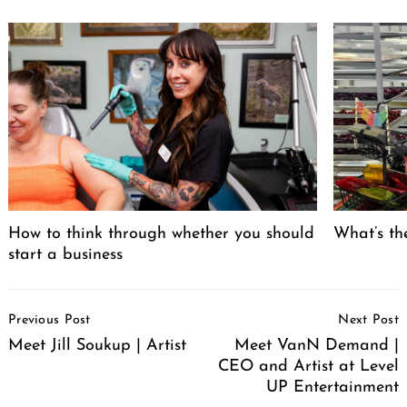
How to think through whether you should
What’s the
start a business
Post
Previous Post
Next Post
Navigation
Meet Jill Soukup | Artist
Meet VanN Demand |
CEO and Artist at Level
UP Entertainment