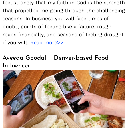
feel strongly that my faith in God is the strength
that propelled me going through the challenging
seasons. In business you will face times of
doubt, points of feeling like a failure, rough
roads financially, and seasons of feeling drought
if you will.
Read more>>
Aveeda Goodall | Denver-based Food
Influencer