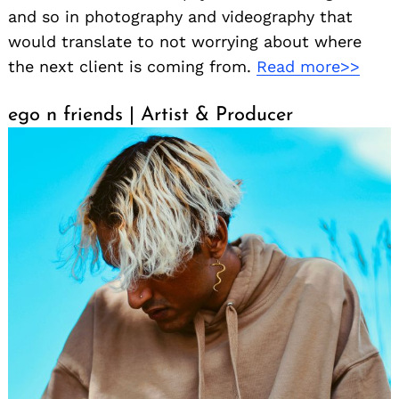
and so in photography and videography that
would translate to not worrying about where
the next client is coming from.
Read more>>
ego n friends | Artist & Producer