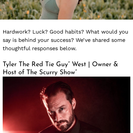
Hardwork? Luck? Good habits? What would you
say is behind your success? We’ve shared some
thoughtful responses below.
Tyler The Red Tie Guy” West | Owner &
Host of The Scurry Show”