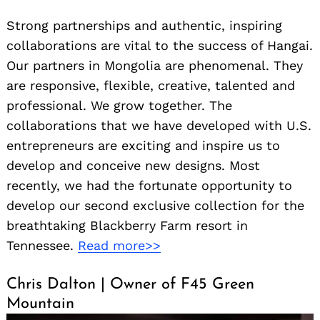
Strong partnerships and authentic, inspiring
collaborations are vital to the success of Hangai.
Our partners in Mongolia are phenomenal. They
are responsive, flexible, creative, talented and
professional. We grow together. The
collaborations that we have developed with U.S.
entrepreneurs are exciting and inspire us to
develop and conceive new designs. Most
recently, we had the fortunate opportunity to
develop our second exclusive collection for the
breathtaking Blackberry Farm resort in
Tennessee.
Read more>>
Chris Dalton | Owner of F45 Green
Mountain