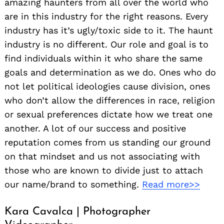
amazing haunters from all over the world who
are in this industry for the right reasons. Every
industry has it’s ugly/toxic side to it. The haunt
industry is no different. Our role and goal is to
find individuals within it who share the same
goals and determination as we do. Ones who do
not let political ideologies cause division, ones
who don’t allow the differences in race, religion
or sexual preferences dictate how we treat one
another. A lot of our success and positive
reputation comes from us standing our ground
on that mindset and us not associating with
those who are known to divide just to attach
our name/brand to something.
Read more>>
Kara Cavalca | Photographer