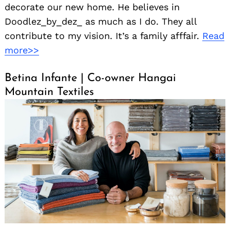
decorate our new home. He believes in
Doodlez_by_dez_ as much as I do. They all
contribute to my vision. It’s a family afffair.
Read
more>>
Betina Infante | Co-owner Hangai
Mountain Textiles