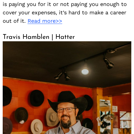
is paying you for it or not paying you enough to
cover your expenses, it’s hard to make a career
out of it.
Read more>>
Travis Hamblen | Hatter