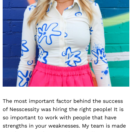
The most important factor behind the success
of Nesscessity was hiring the right people! It is
so important to work with people that have
strengths in your weaknesses. My team is made