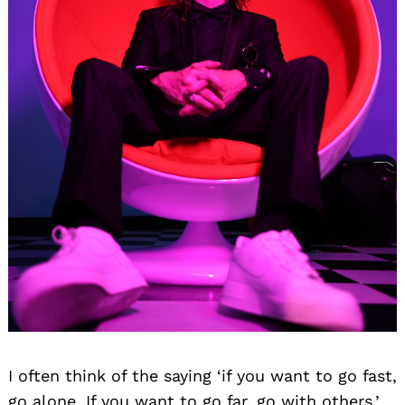
I often think of the saying ‘if you want to go fast,
go alone. If you want to go far, go with others.’