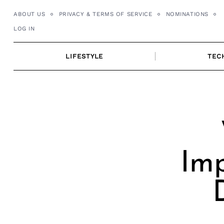
Skip
ABOUT US
PRIVACY & TERMS OF SERVICE
NOMINATIONS
to
LOG IN
content
LIFESTYLE
TEC
Imp