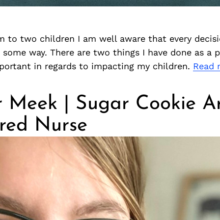
 to two children I am well aware that every decisi
some way. There are two things I have done as a p
portant in regards to impacting my children.
Read 
r Meek | Sugar Cookie Ar
ered Nurse