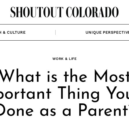
H & CULTURE
UNIQUE PERSPECTIV
WORK & LIFE
What is the Mos
ortant Thing Yo
Done as a Parent