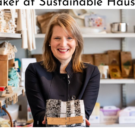
ker at Sustainable Haus