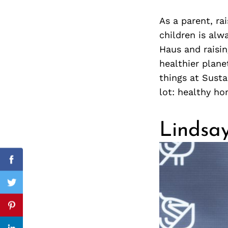
As a parent, ra
children is al
Haus and raisin
Search
for:
healthier plane
things at Susta
lot: healthy ho
Lindsay
cebook
Facebook
itter
Twitter
nterest
Pinterest