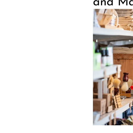
and Ma