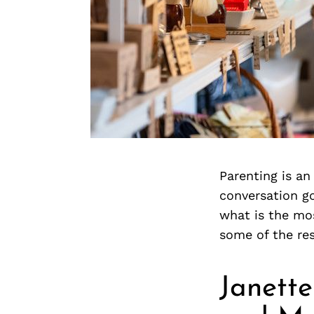
Parenting is an
conversation g
what is the mo
some of the re
Janette