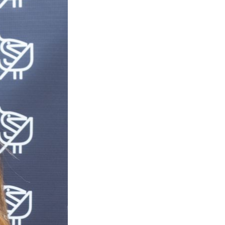
Next Post