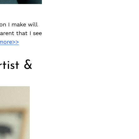
on I make will
arent that I see
more>>
tist &