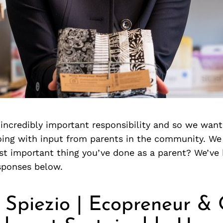
 incredibly important responsibility and so we want
oing with input from parents in the community. We
st important thing you’ve done as a parent? We’ve 
sponses below.
 Spiezio | Ecopreneur &