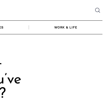
ES
WORK & LIFE
t
u’ve
?