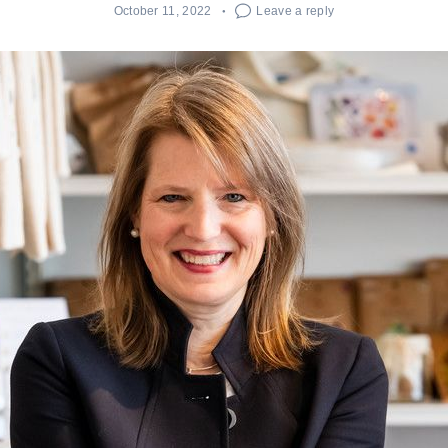
October 11, 2022
Leave a reply