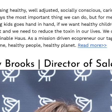
ising healthy, well adjusted, socially conscious, car
ways the most important thing we can do, but for m
g kids goes hand in hand, if we want healthy child
t and we need to reduce the toxin in our lives. We
inable Haus. As a mission driven ecopreneur our tag
me, healthy people, healthy planet.
Read more>>
 Brooks | Director of Sal