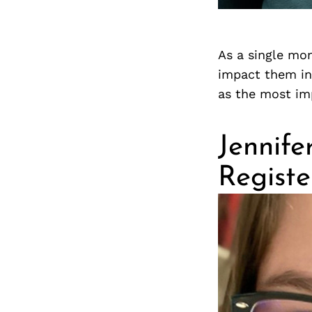
As a single mom
impact them in 
as the most im
Jennife
Regist