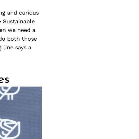
ing and curious
e Sustainable
ren we need a
 do both those
 line says a
es