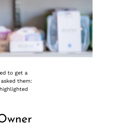
ed to get a
 asked them:
highlighted
 Owner