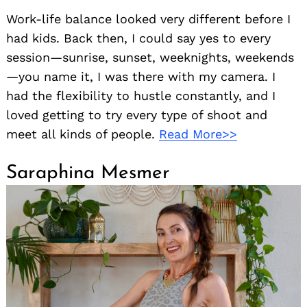
Work-life balance looked very different before I
had kids. Back then, I could say yes to every
session—sunrise, sunset, weeknights, weekends
—you name it, I was there with my camera. I
had the flexibility to hustle constantly, and I
loved getting to try every type of shoot and
meet all kinds of people.
Read More>>
Saraphina Mesmer