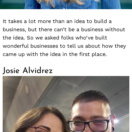
It takes a lot more than an idea to build a
business, but there can’t be a business without
the idea. So we asked folks who’ve built
wonderful businesses to tell us about how they
came up with the idea in the first place.
Josie Alvidrez