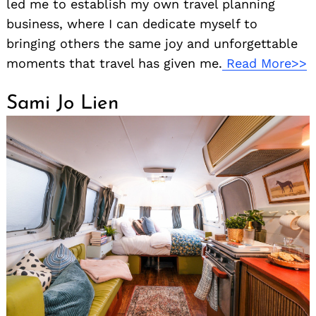
led me to establish my own travel planning
business, where I can dedicate myself to
bringing others the same joy and unforgettable
moments that travel has given me.
Read More>>
Sami Jo Lien