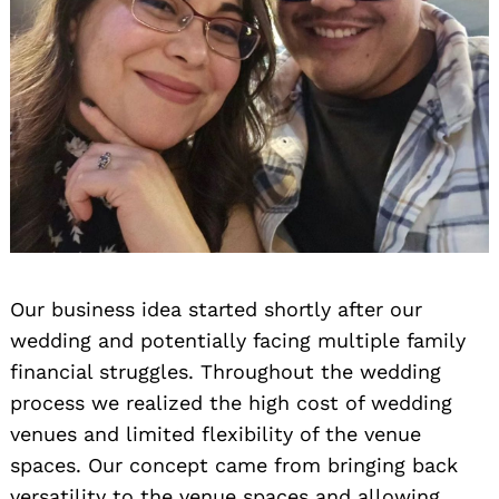
Our business idea started shortly after our
wedding and potentially facing multiple family
financial struggles. Throughout the wedding
process we realized the high cost of wedding
venues and limited flexibility of the venue
spaces. Our concept came from bringing back
versatility to the venue spaces and allowing