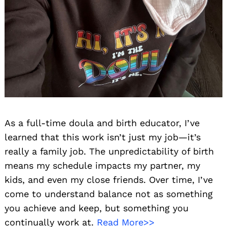
As a full-time doula and birth educator, I’ve
learned that this work isn’t just my job—it’s
really a family job. The unpredictability of birth
means my schedule impacts my partner, my
kids, and even my close friends. Over time, I’ve
come to understand balance not as something
you achieve and keep, but something you
continually work at.
Read More>>