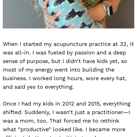
When I started my acupuncture practice at 32, it
was all-in. I was fueled by passion and a deep
sense of purpose, but I didn’t have kids yet, so
most of my energy went into building the
business. I worked long hours, wore every hat,
and said yes to everything.
Once I had my kids in 2012 and 2015, everything
shifted. Suddenly, I wasn’t just a practitioner—I
was a mom, too. That forced me to rethink
what “productive” looked like. I became more