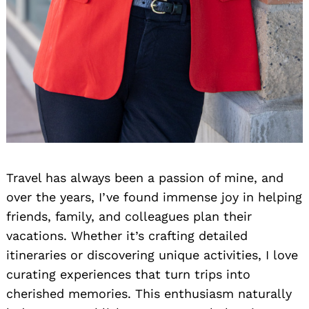
Travel has always been a passion of mine, and
over the years, I’ve found immense joy in helping
friends, family, and colleagues plan their
vacations. Whether it’s crafting detailed
itineraries or discovering unique activities, I love
curating experiences that turn trips into
cherished memories. This enthusiasm naturally