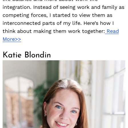
integration. Instead of seeing work and family as
competing forces, I started to view them as
interconnected parts of my life. Here’s how I
think about making them work together:
Read
More>>
Katie Blondin