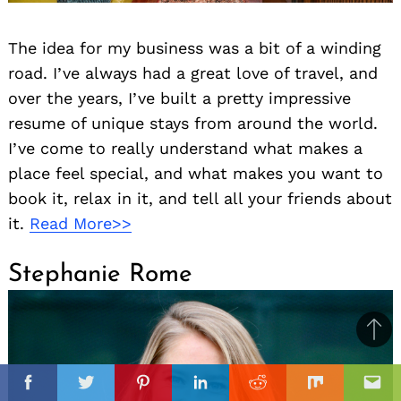
The idea for my business was a bit of a winding
road. I’ve always had a great love of travel, and
over the years, I’ve built a pretty impressive
resume of unique stays from around the world.
I’ve come to really understand what makes a
place feel special, and what makes you want to
book it, relax in it, and tell all your friends about
it.
Read More>>
Stephanie Rome
Ba
to
il
il
top
Facebook
Twitter
Pinterest
Linkedin
Reddit
Mix
Ema