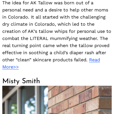
The idea for AK Tallow was born out of a
personal need and a desire to help other moms
in Colorado. It all started with the challenging
dry climate in Colorado, which led to the
creation of AK’s tallow whips for personal use to
combat the LITERAL mummifying weather. The
real turning point came when the tallow proved
effective in soothing a child’s diaper rash after
other “clean” skincare products failed.
Read
More>>
Misty Smith