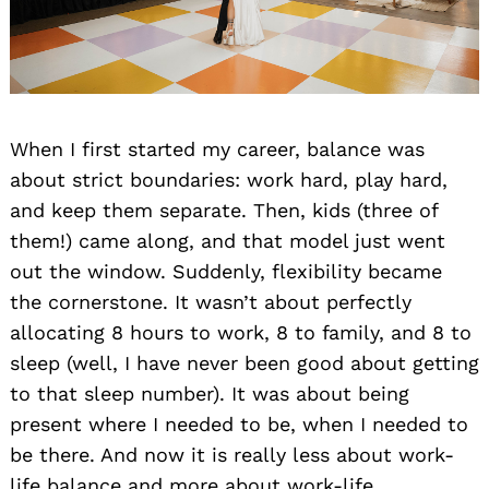
When I first started my career, balance was
about strict boundaries: work hard, play hard,
and keep them separate. Then, kids (three of
them!) came along, and that model just went
out the window. Suddenly, flexibility became
the cornerstone. It wasn’t about perfectly
allocating 8 hours to work, 8 to family, and 8 to
sleep (well, I have never been good about getting
to that sleep number). It was about being
present where I needed to be, when I needed to
be there. And now it is really less about work-
life balance and more about work-life