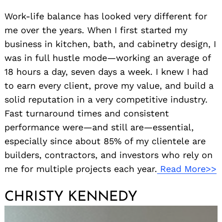
Work-life balance has looked very different for
me over the years. When I first started my
business in kitchen, bath, and cabinetry design, I
was in full hustle mode—working an average of
18 hours a day, seven days a week. I knew I had
to earn every client, prove my value, and build a
solid reputation in a very competitive industry.
Search
for:
Fast turnaround times and consistent
performance were—and still are—essential,
especially since about 85% of my clientele are
builders, contractors, and investors who rely on
me for multiple projects each year.
Read More>>
CHRISTY KENNEDY