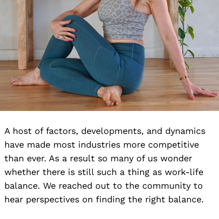
A host of factors, developments, and dynamics
have made most industries more competitive
than ever. As a result so many of us wonder
whether there is still such a thing as work-life
balance. We reached out to the community to
hear perspectives on finding the right balance.