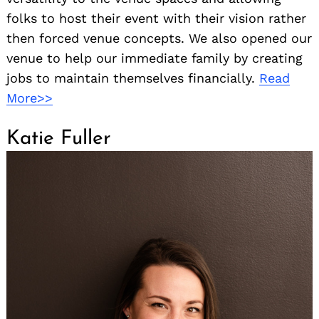
folks to host their event with their vision rather
then forced venue concepts. We also opened our
venue to help our immediate family by creating
jobs to maintain themselves financially.
Read
More>>
Katie Fuller