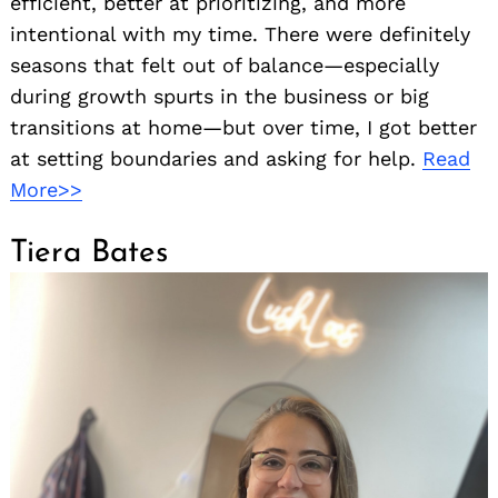
efficient, better at prioritizing, and more
intentional with my time. There were definitely
seasons that felt out of balance—especially
during growth spurts in the business or big
transitions at home—but over time, I got better
at setting boundaries and asking for help.
Read
More>>
Tiera Bates