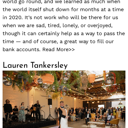
world go round, and we learned as much when
the world itself shut down for months at a time
in 2020. It’s not work who will be there for us
when we are sad, tired, lonely, or overjoyed,
though it can certainly help as a way to pass the
time — and of course, a great way to fill our
bank accounts. Read More>>
Lauren Tankersley