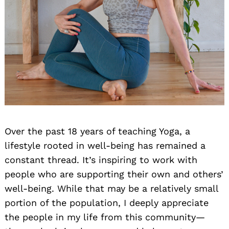
Over the past 18 years of teaching Yoga, a
lifestyle rooted in well-being has remained a
constant thread. It’s inspiring to work with
people who are supporting their own and others’
well-being. While that may be a relatively small
portion of the population, I deeply appreciate
the people in my life from this community—