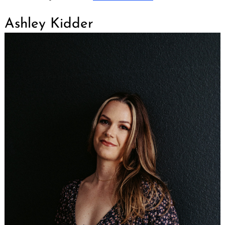
Ashley Kidder