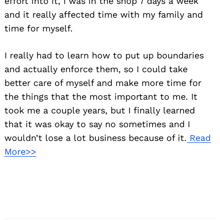
effort into it, I was in the shop 7 days a week
and it really affected time with my family and
time for myself.
I really had to learn how to put up boundaries
and actually enforce them, so I could take
better care of myself and make more time for
the things that the most important to me. It
took me a couple years, but I finally learned
that it was okay to say no sometimes and I
wouldn’t lose a lot business because of it.
Read
More>>