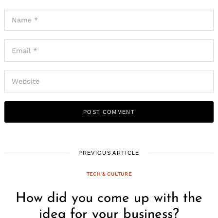
PREVIOUS ARTICLE
TECH & CULTURE
How did you come up with the
idea for your business?