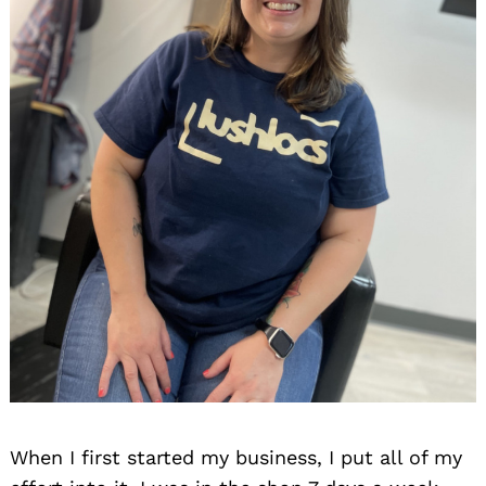
When I first started my business, I put all of my