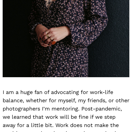
I am a huge fan of advocating for work-life
balance, whether for myself, my friends, or other
photographers I’m mentoring. Post-pandemic,
we learned that work will be fine if we step
away for a little bit. Work does not make the