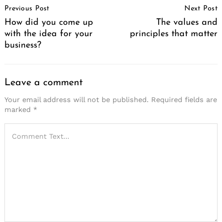
Previous Post
Next Post
Navigation
How did you come up
The values and
with the idea for your
principles that matter
business?
Leave a comment
Your email address will not be published.
Required fields are
marked
*