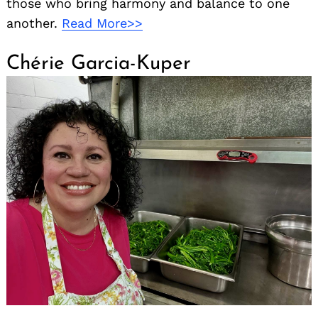
those who bring harmony and balance to one
another.
Read More>>
Chérie Garcia-Kuper