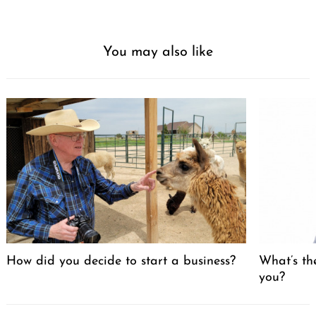
You may also like
How did you decide to start a business?
What’s th
you?
Post