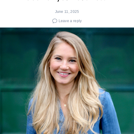
June 11, 2025
Leave a reply