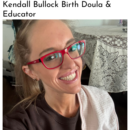
Kendall Bullock Birth Doula &
Educator