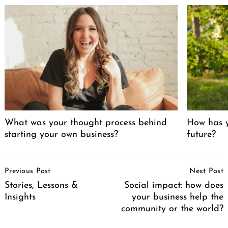
What was your thought process behind
How has y
starting your own business?
future?
Post
Previous Post
Next Post
Navigation
Stories, Lessons &
Social impact: how does
Insights
your business help the
community or the world?