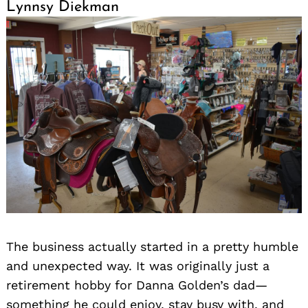
Lynnsy Diekman
Search
for:
The business actually started in a pretty humble
and unexpected way. It was originally just a
retirement hobby for Danna Golden’s dad—
something he could enjoy, stay busy with, and