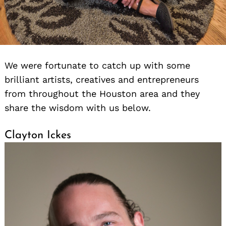
We were fortunate to catch up with some
brilliant artists, creatives and entrepreneurs
from throughout the Houston area and they
share the wisdom with us below.
Clayton Ickes