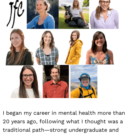
I began my career in mental health more than
20 years ago, following what I thought was a
traditional path—strong undergraduate and