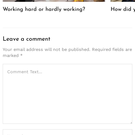
Working hard or hardly working?
How did y
Leave a comment
Your email address will not be published.
Required fields are
marked
*