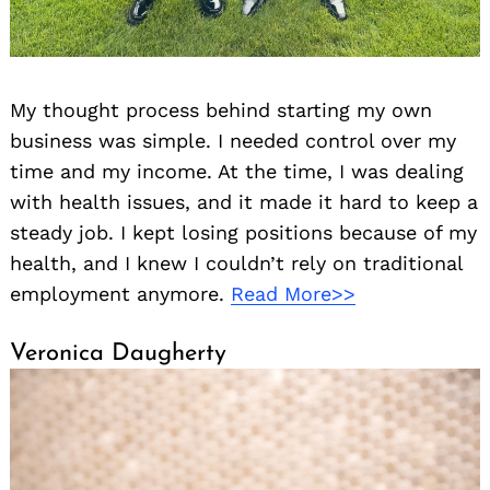
My thought process behind starting my own
business was simple. I needed control over my
time and my income. At the time, I was dealing
with health issues, and it made it hard to keep a
steady job. I kept losing positions because of my
health, and I knew I couldn’t rely on traditional
employment anymore.
Read More>>
Veronica Daugherty