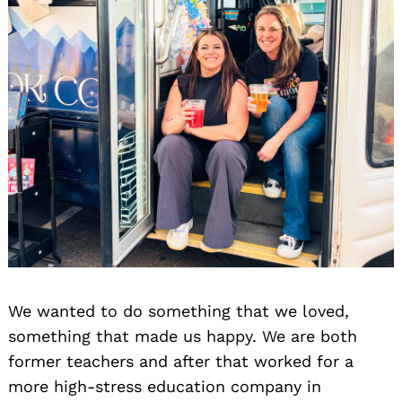
We wanted to do something that we loved,
something that made us happy. We are both
former teachers and after that worked for a
more high-stress education company in