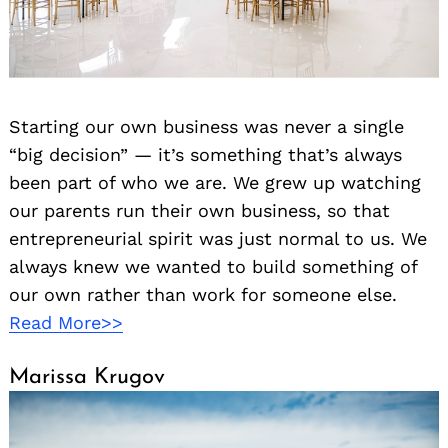
Starting our own business was never a single
“big decision” — it’s something that’s always
been part of who we are. We grew up watching
our parents run their own business, so that
entrepreneurial spirit was just normal to us. We
always knew we wanted to build something of
our own rather than work for someone else.
Read More>>
Marissa Krugov