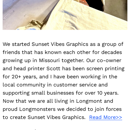
We started Sunset Vibes Graphics as a group of
friends that has known each other for decades
growing up in Missouri together. Our co-owner
and head printer Scott has been screen printing
for 20+ years, and I have been working in the
local community in customer service and
supporting small businesses for over 10 years.
Now that we are all living in Longmont and
proud Longmonsters we decided to join forces
to create Sunset Vibes Graphics.
Read More>>