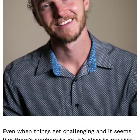
Even when things get challenging and it seems
like there’s nowhere to go, it’s clear to me that