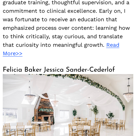
graduate training, thoughtful supervision, and a
commitment to clinical excellence. Early on, I
was fortunate to receive an education that
emphasized process over content: learning how
to think critically, stay curious, and translate
that curiosity into meaningful growth.
Read
More>>
Felicia Baker Jessica Sander-Cederlof