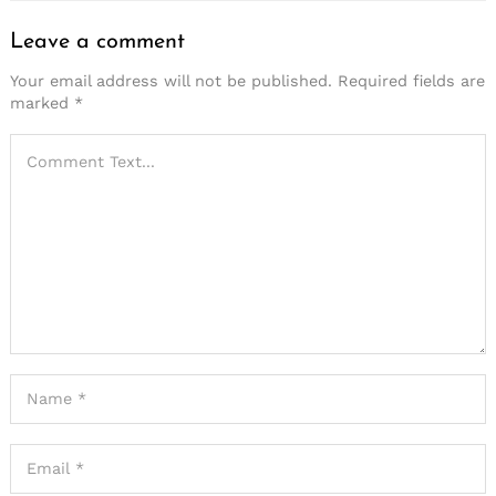
Leave a comment
Your email address will not be published.
Required fields are
marked
*