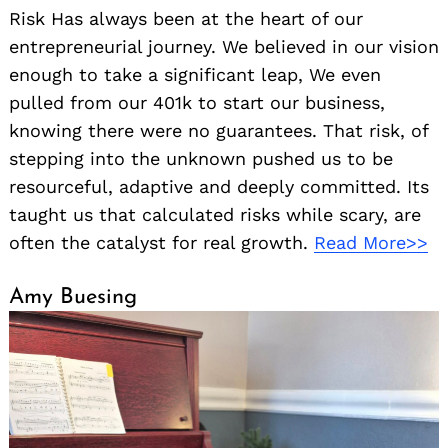
Risk Has always been at the heart of our
entrepreneurial journey. We believed in our vision
enough to take a significant leap, We even
pulled from our 401k to start our business,
knowing there were no guarantees. That risk, of
stepping into the unknown pushed us to be
resourceful, adaptive and deeply committed. Its
taught us that calculated risks while scary, are
often the catalyst for real growth.
Read More>>
Amy Buesing