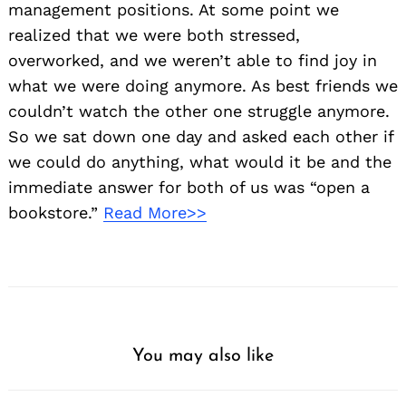
management positions. At some point we
realized that we were both stressed,
overworked, and we weren’t able to find joy in
what we were doing anymore. As best friends we
couldn’t watch the other one struggle anymore.
So we sat down one day and asked each other if
we could do anything, what would it be and the
immediate answer for both of us was “open a
bookstore.”
Read More>>
You may also like