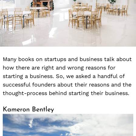
Many books on startups and business talk about
how there are right and wrong reasons for
starting a business. So, we asked a handful of
successful founders about their reasons and the
thought-process behind starting their business.
Kameron Bentley