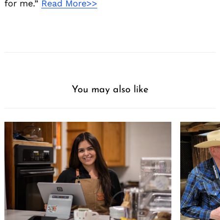
for me.”
Read More>>
You may also like