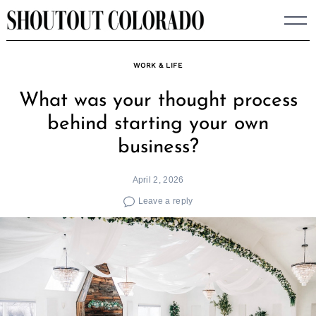
Skip
to
content
WORK & LIFE
What was your thought process
behind starting your own
business?
April 2, 2026
Leave a reply