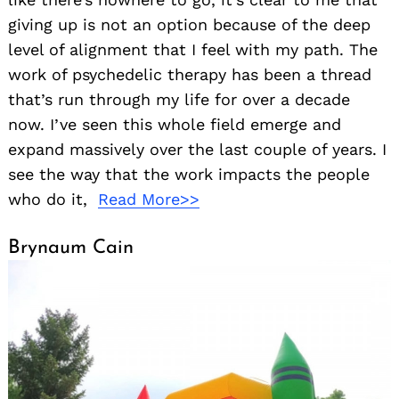
giving up is not an option because of the deep
level of alignment that I feel with my path. The
work of psychedelic therapy has been a thread
that’s run through my life for over a decade
now. I’ve seen this whole field emerge and
expand massively over the last couple of years. I
see the way that the work impacts the people
who do it,
Read More>>
Brynaum Cain