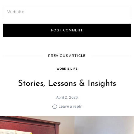
PREVIOUS ARTICLE
WORK & LIFE
Stories, Lessons & Insights
April 2, 2026
Leave a reply