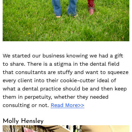
We started our business knowing we had a gift
to share. There is a stigma in the dental field
that consultants are stuffy and want to squeeze
every client into their cookie-cutter ideal of
what a dental practice should be and then keep
them in perpetuity, whether they needed
consulting or not.
Read More>>
Molly Hensley