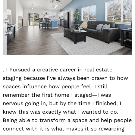
. I Pursued a creative career in real estate
staging because I’ve always been drawn to how
spaces influence how people feel. I still
remember the first home I staged—I was
nervous going in, but by the time I finished, I
knew this was exactly what I wanted to do.
Being able to transform a space and help people
connect with it is what makes it so rewarding