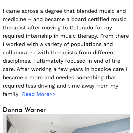
I came across a degree that blended music and
medicine – and became a board certified music
therapist after moving to Colorado for my
required internship in music therapy. From there
I worked with a variety of populations and
collaborated with therapists from different
disciplines. I ultimately focused in end of life
care. After working a few years in hospice care I
became a mom and needed something that
required less driving and time away from my
family
Read More>>
Donna Warner