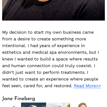
My decision to start my own business came
from a desire to create something more
intentional. I had years of experience in
esthetics and medical spa environments, but I
knew I wanted to build a space where results
and human connection could truly coexist. I
didn’t just want to perform treatments. I
wanted to create an experience where people
feel seen, cared for, and restored.
Read More>>
Jane Fineberg