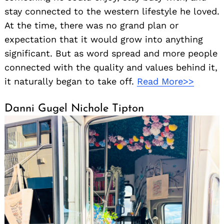
stay connected to the western lifestyle he loved.
At the time, there was no grand plan or
expectation that it would grow into anything
significant. But as word spread and more people
connected with the quality and values behind it,
it naturally began to take off.
Read More>>
Danni Gugel Nichole Tipton