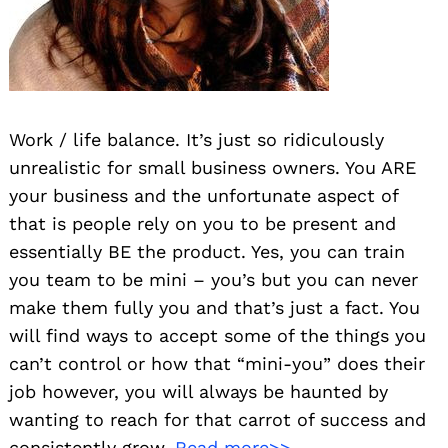
Work / life balance. It’s just so ridiculously
unrealistic for small business owners. You ARE
your business and the unfortunate aspect of
that is people rely on you to be present and
essentially BE the product. Yes, you can train
you team to be mini – you’s but you can never
make them fully you and that’s just a fact. You
will find ways to accept some of the things you
can’t control or how that “mini-you” does their
job however, you will always be haunted by
wanting to reach for that carrot of success and
consistently grow.
Read more>>