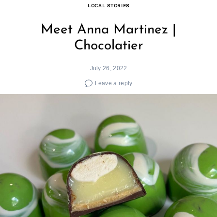
LOCAL STORIES
Meet Anna Martinez |
Chocolatier
July 26, 2022
Leave a reply