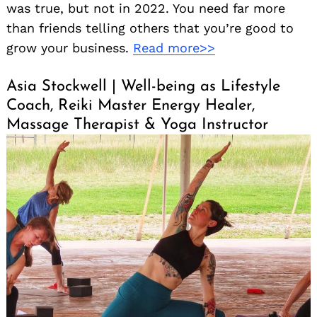
was true, but not in 2022. You need far more
than friends telling others that you’re good to
grow your business.
Read more>>
Asia Stockwell | Well-being as Lifestyle
Coach, Reiki Master Energy Healer,
Massage Therapist & Yoga Instructor