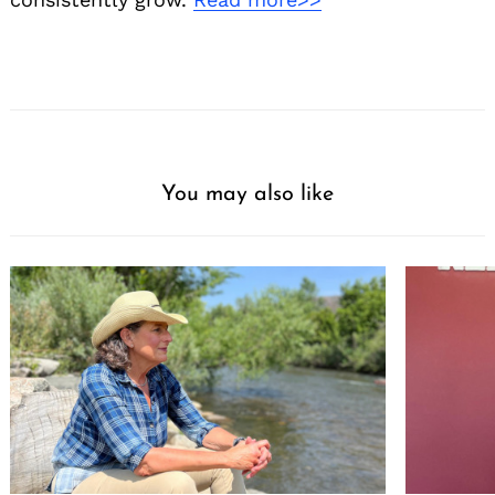
You may also like