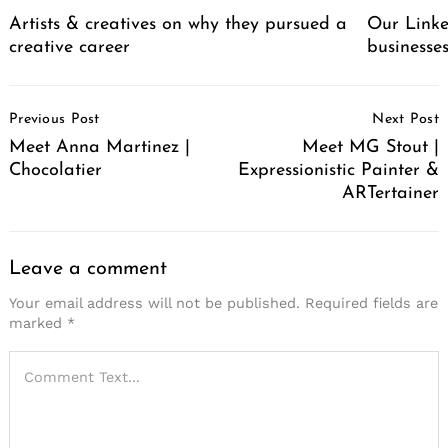
Artists & creatives on why they pursued a
Our Linke
creative career
businesse
Post
Previous Post
Next Post
Navigation
Meet Anna Martinez |
Meet MG Stout |
Chocolatier
Expressionistic Painter &
ARTertainer
Leave a comment
Your email address will not be published.
Required fields are
marked
*