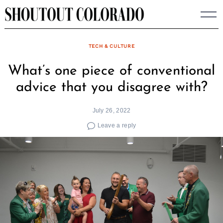
Skip
to
content
TECH & CULTURE
What’s one piece of conventional
advice that you disagree with?
July 26, 2022
Leave a reply