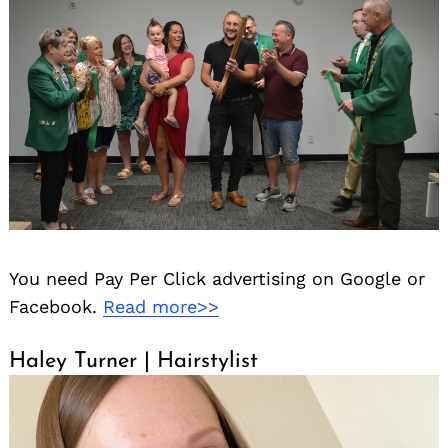
You need Pay Per Click advertising on Google or
Facebook.
Read more>>
Haley Turner | Hairstylist