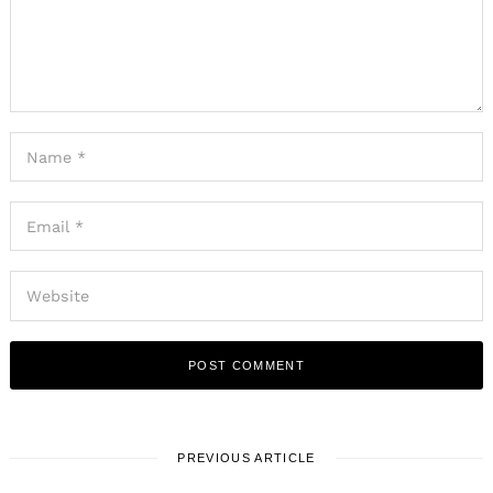
PREVIOUS ARTICLE