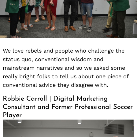
We love rebels and people who challenge the
status quo, conventional wisdom and
mainstream narratives and so we asked some
really bright folks to tell us about one piece of
conventional advice they disagree with.
Robbie Carroll | Digital Marketing
Consultant and Former Professional Soccer
Player