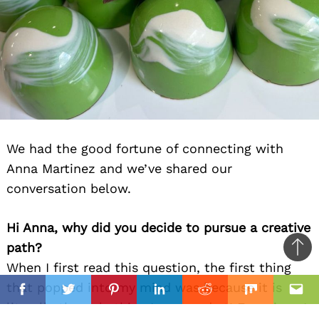
We had the good fortune of connecting with
Anna Martinez and we’ve shared our
conversation below.
Hi Anna, why did you decide to pursue a creative
path?
Ba
When I first read this question, the first thing
to
il
that popped into my mind was because it is
top
Facebook
Twitter
Pinterest
Linkedin
Reddit
Mix
Ema
literally the only thing I am good at! Ever since I