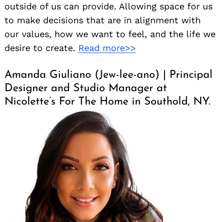
outside of us can provide. Allowing space for us
to make decisions that are in alignment with
our values, how we want to feel, and the life we
desire to create.
Read more>>
Amanda Giuliano (Jew-lee-ano) | Principal
Designer and Studio Manager at
Nicolette’s For The Home in Southold, NY.