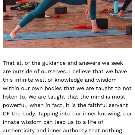
Search
That all of the guidance and answers we seek
for:
are outside of ourselves. I believe that we have
this infinite well of knowledge and wisdom
within our own bodies that we are taught to not
listen to. We are taught that the mind is most
powerful, when in fact, it is the faithful servant
OF the body. Tapping into our inner knowing, our
innate wisdom can lead us to a life of
authenticity and inner authority that nothing