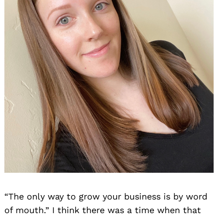
“The only way to grow your business is by word
of mouth.” I think there was a time when that