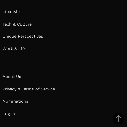
Lifestyle
Tech & Culture
Unique Perspectives
Work & Life
About Us
Privacy & Terms of Service
Nominations
Log in
Ba