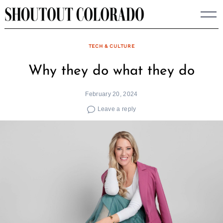
Skip
to
content
TECH & CULTURE
Why they do what they do
February 20, 2024
Leave a reply