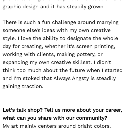
graphic design and it has steadily grown.
There is such a fun challenge around marrying
someone else’s ideas with my own creative
style. I love the ability to designate the whole
day for creating, whether it’s screen printing,
working with clients, making pottery, or
expanding my own creative skillset. I didn’t
think too much about the future when I started
and I’m stoked that Always Angsty is steadily
gaining traction.
Let’s talk shop? Tell us more about your career,
what can you share with our community?
My art mainly centers around bright colors,