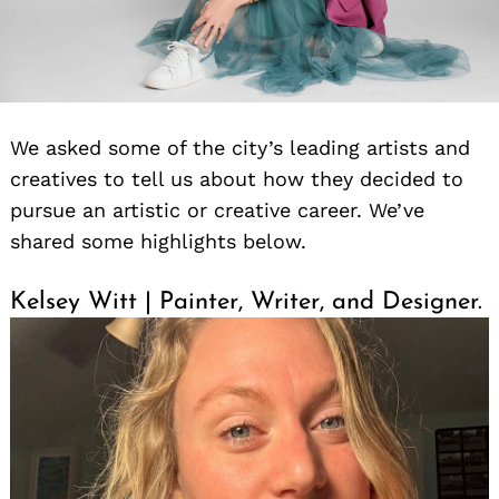
We asked some of the city’s leading artists and
creatives to tell us about how they decided to
pursue an artistic or creative career. We’ve
shared some highlights below.
Kelsey Witt | Painter, Writer, and Designer.