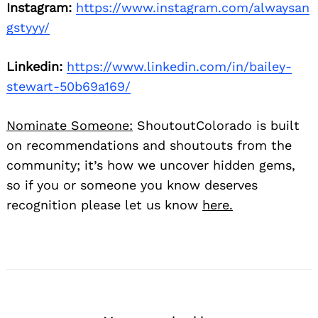
Instagram:
https://www.instagram.com/alwaysan
gstyyy/
Linkedin:
https://www.linkedin.com/in/bailey-
stewart-50b69a169/
Nominate Someone:
ShoutoutColorado is built
on recommendations and shoutouts from the
community; it’s how we uncover hidden gems,
so if you or someone you know deserves
recognition please let us know
here.