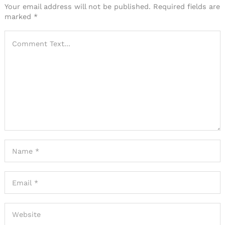
Your email address will not be published.
Required fields are
marked
*