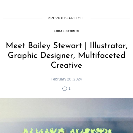
PREVIOUS ARTICLE
LOCAL STORIES
Meet Bailey Stewart | Illustrator,
Graphic Designer, Multifaceted
Creative
February 20, 2024
1