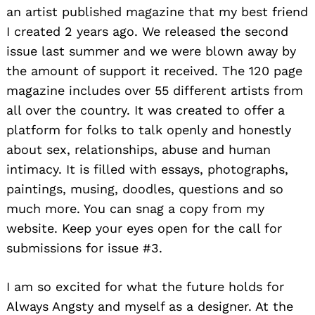
an artist published magazine that my best friend
I created 2 years ago. We released the second
issue last summer and we were blown away by
the amount of support it received. The 120 page
magazine includes over 55 different artists from
all over the country. It was created to offer a
platform for folks to talk openly and honestly
about sex, relationships, abuse and human
intimacy. It is filled with essays, photographs,
paintings, musing, doodles, questions and so
much more. You can snag a copy from my
website. Keep your eyes open for the call for
submissions for issue #3.
I am so excited for what the future holds for
Always Angsty and myself as a designer. At the