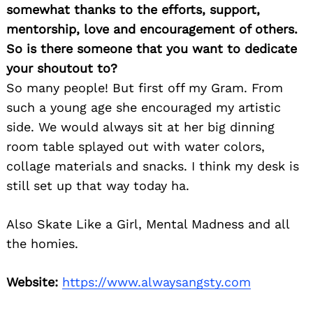
somewhat thanks to the efforts, support,
mentorship, love and encouragement of others.
So is there someone that you want to dedicate
your shoutout to?
So many people! But first off my Gram. From
such a young age she encouraged my artistic
side. We would always sit at her big dinning
room table splayed out with water colors,
collage materials and snacks. I think my desk is
still set up that way today ha.
Also Skate Like a Girl, Mental Madness and all
the homies.
Website:
https://www.alwaysangsty.com