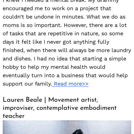
encouraged me to work on a project that
couldn’t be undone in minutes. What we do as
moms is so important. However, there are a lot
of tasks that are repetitive in nature, so some
days it felt like I never got anything fully
finished, when there will always be more laundry
and dishes. I had no idea that starting a simple
hobby to help my mental health would
eventually turn into a business that would help
support our family.
Read more>>
Lauren Beale | Movement artist,
improviser, contemplative embodiment
teacher