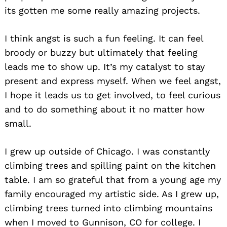
its gotten me some really amazing projects.
I think angst is such a fun feeling. It can feel
broody or buzzy but ultimately that feeling
leads me to show up. It’s my catalyst to stay
present and express myself. When we feel angst,
I hope it leads us to get involved, to feel curious
and to do something about it no matter how
small.
I grew up outside of Chicago. I was constantly
climbing trees and spilling paint on the kitchen
table. I am so grateful that from a young age my
family encouraged my artistic side. As I grew up,
climbing trees turned into climbing mountains
when I moved to Gunnison, CO for college. I