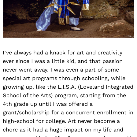
I’ve always had a knack for art and creativity
ever since I was a little kid, and that passion
never went away. I was even a part of some
special art programs through schooling, while
growing up, like the L.I.S.A. (Loveland Integrated
School of the Arts) program, starting from the
4th grade up until I was offered a
grant/scholarship for a concurrent enrollment in
high-school for college. Art never become a
chore as it had a huge impact on my life and