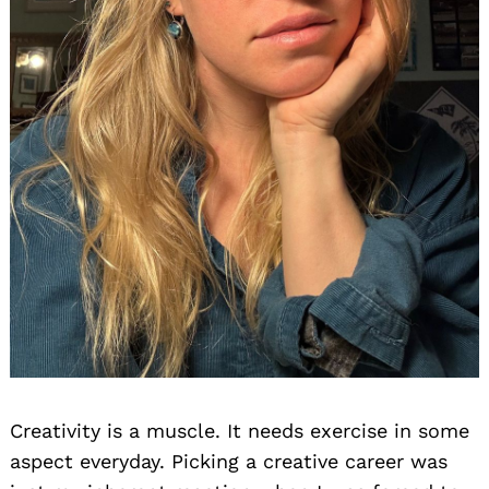
Creativity is a muscle. It needs exercise in some
aspect everyday. Picking a creative career was