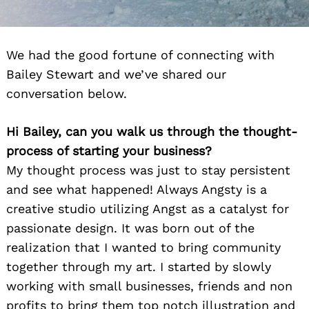
We had the good fortune of connecting with
Bailey Stewart and we’ve shared our
conversation below.
Hi Bailey, can you walk us through the thought-
process of starting your business?
My thought process was just to stay persistent
and see what happened! Always Angsty is a
creative studio utilizing Angst as a catalyst for
passionate design. It was born out of the
realization that I wanted to bring community
together through my art. I started by slowly
working with small businesses, friends and non
profits to bring them top notch illustration and