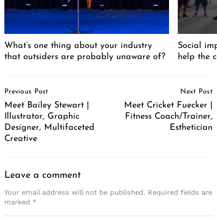
What’s one thing about your industry
Social im
that outsiders are probably unaware of?
help the 
Post
Previous Post
Next Post
Navigation
Meet Bailey Stewart |
Meet Cricket Fuecker |
Illustrator, Graphic
Fitness Coach/Trainer,
Designer, Multifaceted
Esthetician
Creative
Leave a comment
Search
for:
Your email address will not be published.
Required fields are
marked
*