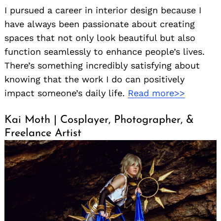
I pursued a career in interior design because I
have always been passionate about creating
spaces that not only look beautiful but also
function seamlessly to enhance people’s lives.
There’s something incredibly satisfying about
knowing that the work I do can positively
impact someone’s daily life.
Read more>>
Kai Moth | Cosplayer, Photographer, &
Freelance Artist