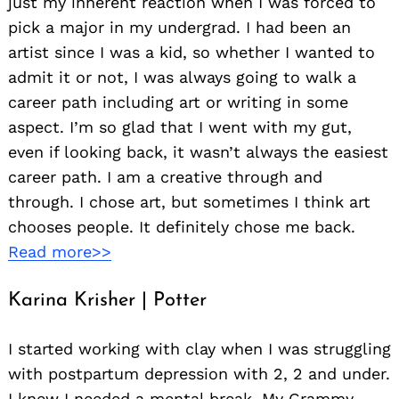
just my inherent reaction when I was forced to
pick a major in my undergrad. I had been an
artist since I was a kid, so whether I wanted to
admit it or not, I was always going to walk a
career path including art or writing in some
aspect. I’m so glad that I went with my gut,
even if looking back, it wasn’t always the easiest
career path. I am a creative through and
through. I chose art, but sometimes I think art
chooses people. It definitely chose me back.
Read more>>
Karina Krisher | Potter
I started working with clay when I was struggling
with postpartum depression with 2, 2 and under.
I knew I needed a mental break. My Grammy