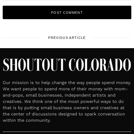
PREVIOUS ARTICLE
Our mission is to help change the way people spend money.
We want people to spend more of their money with mom-
and-pops, small businesses, independent artists and
creatives. We think one of the most powerful ways to do
that is by putting small business owners and creatives at
the center of discussions designed to spark conversation
within the community.