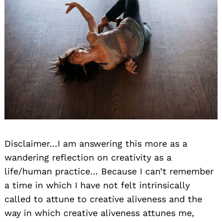
Disclaimer…I am answering this more as a
wandering reflection on creativity as a
life/human practice… Because I can’t remember
a time in which I have not felt intrinsically
called to attune to creative aliveness and the
way in which creative aliveness attunes me,