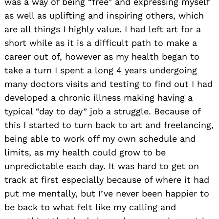
was a way of being “free” and expressing myself
as well as uplifting and inspiring others, which
are all things I highly value. I had left art for a
short while as it is a difficult path to make a
career out of, however as my health began to
take a turn I spent a long 4 years undergoing
many doctors visits and testing to find out I had
developed a chronic illness making having a
typical “day to day” job a struggle. Because of
this I started to turn back to art and freelancing,
being able to work off my own schedule and
limits, as my health could grow to be
unpredictable each day. It was hard to get on
track at first especially because of where it had
put me mentally, but I’ve never been happier to
be back to what felt like my calling and