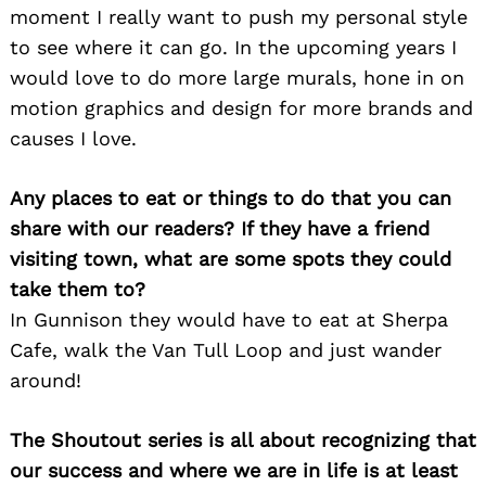
moment I really want to push my personal style
to see where it can go. In the upcoming years I
would love to do more large murals, hone in on
motion graphics and design for more brands and
causes I love.
Any places to eat or things to do that you can
share with our readers? If they have a friend
visiting town, what are some spots they could
take them to?
In Gunnison they would have to eat at Sherpa
Cafe, walk the Van Tull Loop and just wander
around!
The Shoutout series is all about recognizing that
our success and where we are in life is at least