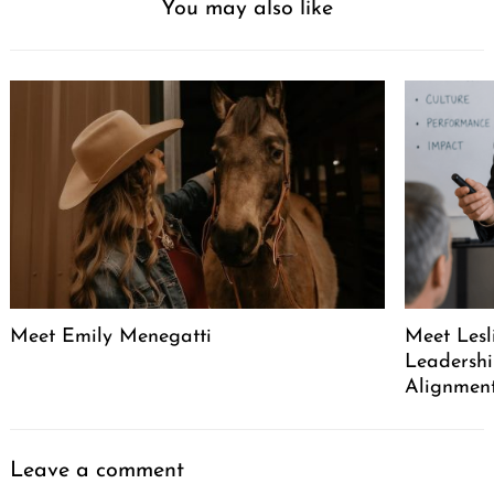
You may also like
Meet Emily Menegatti
Meet Lesl
Leadershi
Alignment
Leave a comment