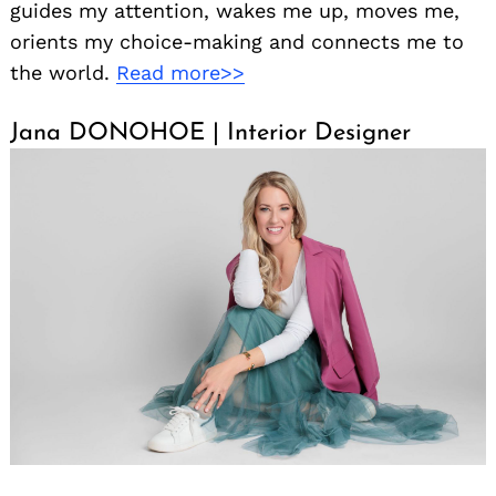
guides my attention, wakes me up, moves me,
orients my choice-making and connects me to
the world.
Read more>>
Jana DONOHOE | Interior Designer