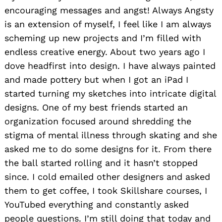
encouraging messages and angst! Always Angsty
is an extension of myself, I feel like I am always
scheming up new projects and I’m filled with
endless creative energy. About two years ago I
dove headfirst into design. I have always painted
and made pottery but when I got an iPad I
started turning my sketches into intricate digital
designs. One of my best friends started an
organization focused around shredding the
stigma of mental illness through skating and she
asked me to do some designs for it. From there
the ball started rolling and it hasn’t stopped
since. I cold emailed other designers and asked
them to get coffee, I took Skillshare courses, I
YouTubed everything and constantly asked
people questions. I’m still doing that today and