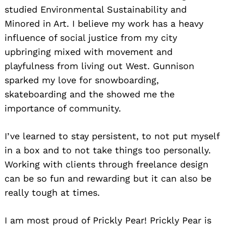
studied Environmental Sustainability and
Minored in Art. I believe my work has a heavy
influence of social justice from my city
upbringing mixed with movement and
playfulness from living out West. Gunnison
sparked my love for snowboarding,
skateboarding and the showed me the
importance of community.
I’ve learned to stay persistent, to not put myself
in a box and to not take things too personally.
Working with clients through freelance design
can be so fun and rewarding but it can also be
really tough at times.
I am most proud of Prickly Pear! Prickly Pear is