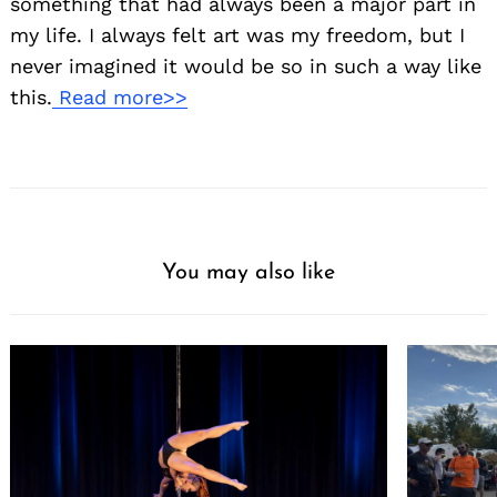
something that had always been a major part in
my life. I always felt art was my freedom, but I
never imagined it would be so in such a way like
this.
Read more>>
You may also like