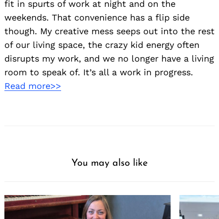
fit in spurts of work at night and on the
weekends. That convenience has a flip side
though. My creative mess seeps out into the rest
of our living space, the crazy kid energy often
disrupts my work, and we no longer have a living
room to speak of. It’s all a work in progress.
Read more>>
You may also like