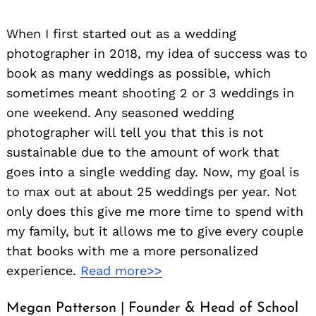
When I first started out as a wedding
photographer in 2018, my idea of success was to
book as many weddings as possible, which
sometimes meant shooting 2 or 3 weddings in
one weekend. Any seasoned wedding
photographer will tell you that this is not
sustainable due to the amount of work that
goes into a single wedding day. Now, my goal is
to max out at about 25 weddings per year. Not
only does this give me more time to spend with
my family, but it allows me to give every couple
that books with me a more personalized
experience.
Read more>>
Megan Patterson | Founder & Head of School