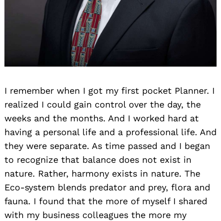
I remember when I got my first pocket Planner. I
realized I could gain control over the day, the
weeks and the months. And I worked hard at
having a personal life and a professional life. And
they were separate. As time passed and I began
to recognize that balance does not exist in
nature. Rather, harmony exists in nature. The
Eco-system blends predator and prey, flora and
fauna. I found that the more of myself I shared
with my business colleagues the more my