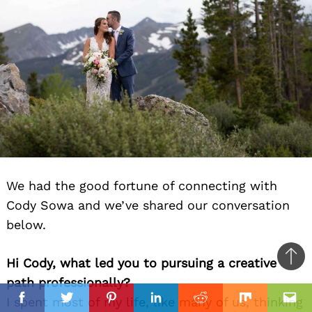
We had the good fortune of connecting with
Cody Sowa and we’ve shared our conversation
below.
Hi Cody, what led you to pursuing a creative
Ba
path professionally?
to
il
I spent most of my life, like many of us, thinking
top
Facebook
Twitter
Pinterest
Linkedin
Reddit
Mix
Ema