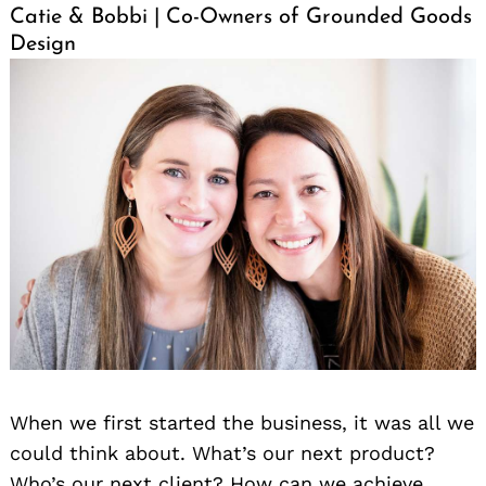
Catie & Bobbi | Co-Owners of Grounded Goods
Design
When we first started the business, it was all we
could think about. What’s our next product?
Who’s our next client? How can we achieve