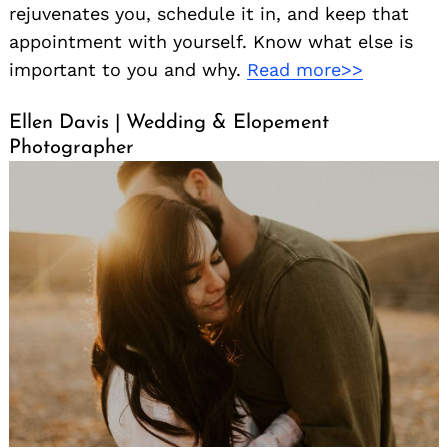
rejuvenates you, schedule it in, and keep that
appointment with yourself. Know what else is
important to you and why.
Read more>>
Ellen Davis | Wedding & Elopement
Photographer