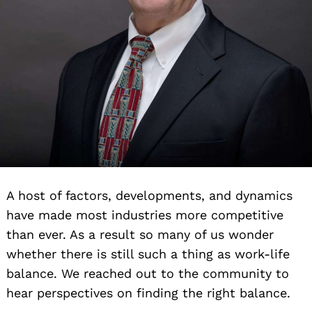
A host of factors, developments, and dynamics
have made most industries more competitive
than ever. As a result so many of us wonder
whether there is still such a thing as work-life
balance. We reached out to the community to
hear perspectives on finding the right balance.