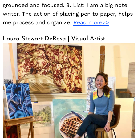
grounded and focused. 3. List: I am a big note
writer. The action of placing pen to paper, helps
me process and organize.
Read more>>
Laura Stewart DeRosa | Visual Artist