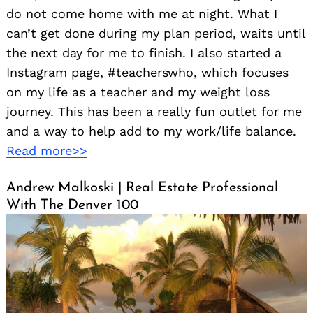
do not come home with me at night. What I
can’t get done during my plan period, waits until
the next day for me to finish. I also started a
Instagram page, #teacherswho, which focuses
on my life as a teacher and my weight loss
journey. This has been a really fun outlet for me
and a way to help add to my work/life balance.
Read more>>
Andrew Malkoski | Real Estate Professional
With The Denver 100