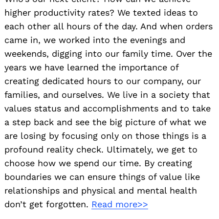
higher productivity rates? We texted ideas to
each other all hours of the day. And when orders
came in, we worked into the evenings and
weekends, digging into our family time. Over the
years we have learned the importance of
creating dedicated hours to our company, our
families, and ourselves. We live in a society that
values status and accomplishments and to take
a step back and see the big picture of what we
are losing by focusing only on those things is a
profound reality check. Ultimately, we get to
choose how we spend our time. By creating
boundaries we can ensure things of value like
relationships and physical and mental health
don’t get forgotten.
Read more>>