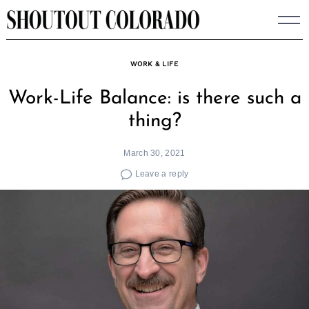
Skip
to
content
WORK & LIFE
Work-Life Balance: is there such a
thing?
March 30, 2021
Leave a reply