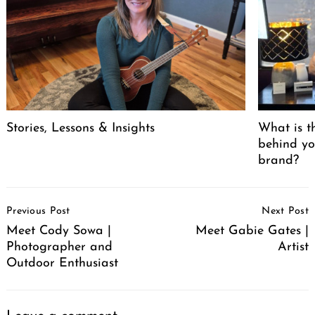
Stories, Lessons & Insights
What is t
behind yo
brand?
Post
Previous Post
Next Post
Navigation
Meet Cody Sowa |
Meet Gabie Gates |
Photographer and
Artist
Outdoor Enthusiast