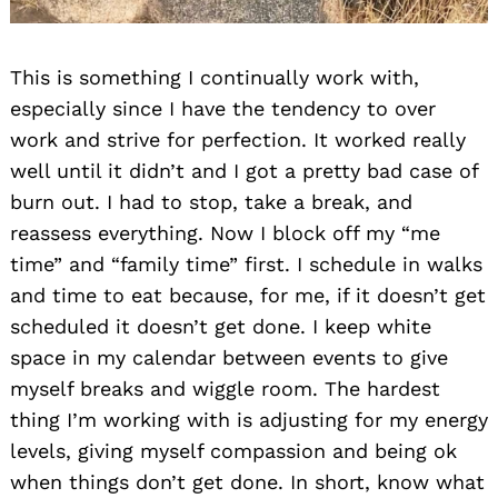
This is something I continually work with,
especially since I have the tendency to over
work and strive for perfection. It worked really
well until it didn’t and I got a pretty bad case of
burn out. I had to stop, take a break, and
reassess everything. Now I block off my “me
time” and “family time” first. I schedule in walks
and time to eat because, for me, if it doesn’t get
scheduled it doesn’t get done. I keep white
space in my calendar between events to give
myself breaks and wiggle room. The hardest
thing I’m working with is adjusting for my energy
levels, giving myself compassion and being ok
when things don’t get done. In short, know what