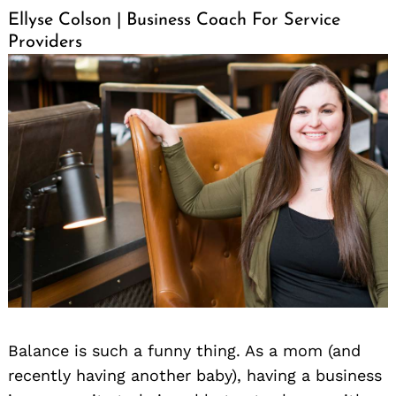
Ellyse Colson | Business Coach For Service
Providers
Balance is such a funny thing. As a mom (and
recently having another baby), having a business