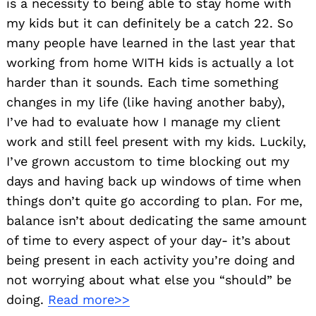
is a necessity to being able to stay home with
my kids but it can definitely be a catch 22. So
many people have learned in the last year that
working from home WITH kids is actually a lot
harder than it sounds. Each time something
changes in my life (like having another baby),
I’ve had to evaluate how I manage my client
work and still feel present with my kids. Luckily,
Search
for:
I’ve grown accustom to time blocking out my
days and having back up windows of time when
things don’t quite go according to plan. For me,
balance isn’t about dedicating the same amount
of time to every aspect of your day- it’s about
being present in each activity you’re doing and
not worrying about what else you “should” be
doing.
Read more>>