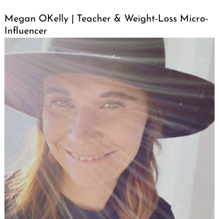
Megan OKelly | Teacher & Weight-Loss Micro-
Influencer