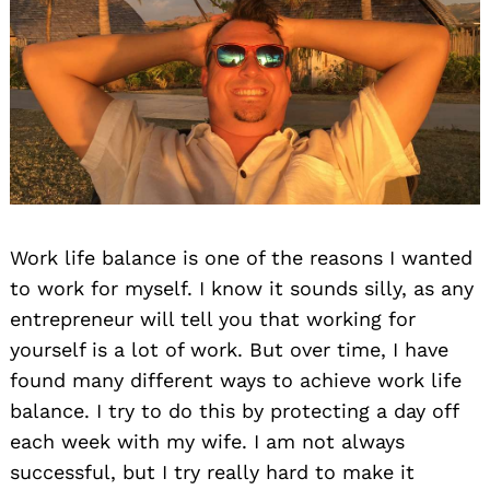
Work life balance is one of the reasons I wanted
to work for myself. I know it sounds silly, as any
entrepreneur will tell you that working for
yourself is a lot of work. But over time, I have
found many different ways to achieve work life
balance. I try to do this by protecting a day off
each week with my wife. I am not always
successful, but I try really hard to make it