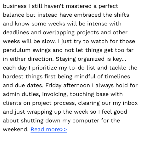
business I still haven’t mastered a perfect
balance but instead have embraced the shifts
and know some weeks will be intense with
deadlines and overlapping projects and other
weeks will be slow. I just try to watch for those
pendulum swings and not let things get too far
in either direction. Staying organized is key…
each day I prioritize my to-do list and tackle the
hardest things first being mindful of timelines
and due dates. Friday afternoon I always hold for
admin duties, invoicing, touching base with
clients on project process, clearing our my inbox
and just wrapping up the week so I feel good
about shutting down my computer for the
weekend.
Read more>>