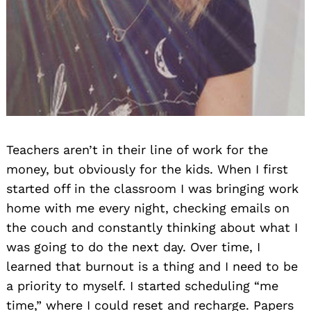
Teachers aren’t in their line of work for the
money, but obviously for the kids. When I first
started off in the classroom I was bringing work
home with me every night, checking emails on
the couch and constantly thinking about what I
was going to do the next day. Over time, I
learned that burnout is a thing and I need to be
a priority to myself. I started scheduling “me
time,” where I could reset and recharge. Papers