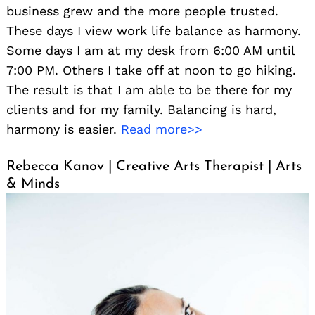
business grew and the more people trusted.
These days I view work life balance as harmony.
Some days I am at my desk from 6:00 AM until
7:00 PM. Others I take off at noon to go hiking.
The result is that I am able to be there for my
clients and for my family. Balancing is hard,
harmony is easier.
Read more>>
Rebecca Kanov | Creative Arts Therapist | Arts
& Minds