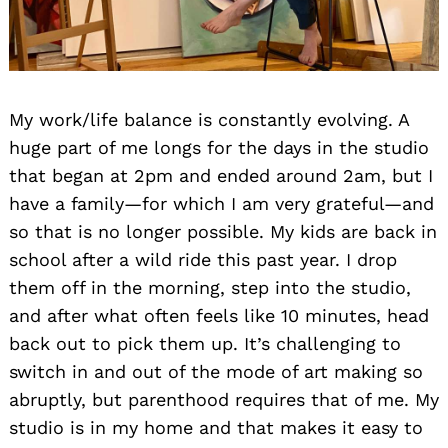
My work/life balance is constantly evolving. A
huge part of me longs for the days in the studio
that began at 2pm and ended around 2am, but I
have a family—for which I am very grateful—and
so that is no longer possible. My kids are back in
school after a wild ride this past year. I drop
them off in the morning, step into the studio,
and after what often feels like 10 minutes, head
back out to pick them up. It’s challenging to
switch in and out of the mode of art making so
abruptly, but parenthood requires that of me. My
studio is in my home and that makes it easy to