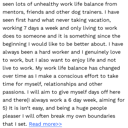
seen lots of unhealthy work life balance from
mentors, friends and other dog trainers. I have
seen first hand what never taking vacation,
working 7 days a week and only living to work
does to someone and it is something since the
beginning I would like to be better about. I have
always been a hard worker and I genuinely love
to work, but I also want to enjoy life and not
live to work. My work life balance has changed
over time as I make a conscious effort to take
time for myself, relationships and other
passions. I will aim to give myself days off here
and there(I always work a 6 day week, aiming for
5) It is isn’t easy, and being a huge people
pleaser I will often break my own boundaries
that I set.
Read more>>