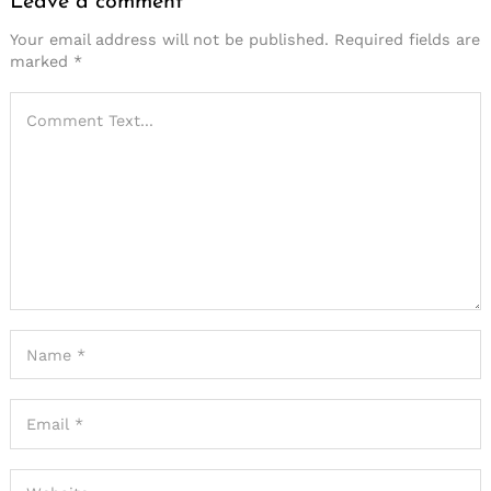
Leave a comment
Your email address will not be published.
Required fields are
marked
*