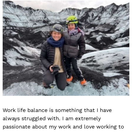
Work life balance is something that I have
always struggled with. I am extremely
passionate about my work and love working to