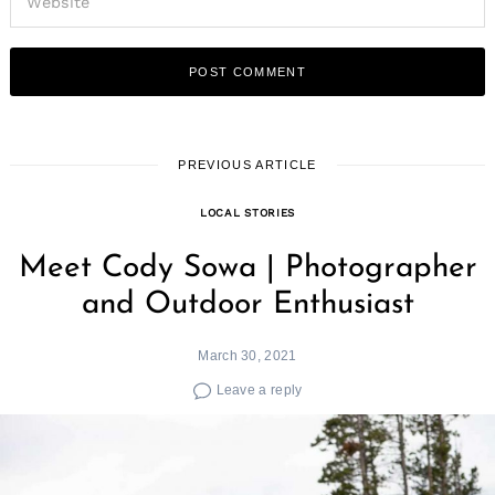
PREVIOUS ARTICLE
LOCAL STORIES
Meet Cody Sowa | Photographer
and Outdoor Enthusiast
March 30, 2021
Leave a reply