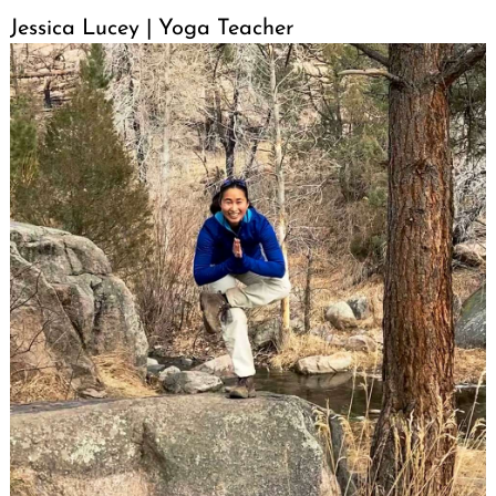
Jessica Lucey | Yoga Teacher