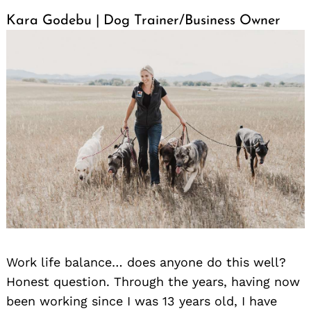
Kara Godebu | Dog Trainer/Business Owner
Work life balance… does anyone do this well?
Honest question. Through the years, having now
been working since I was 13 years old, I have