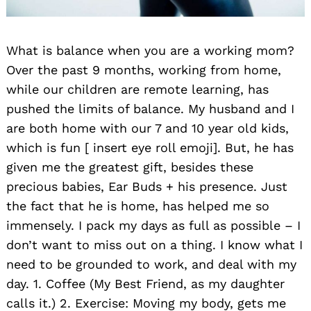
What is balance when you are a working mom?
Over the past 9 months, working from home,
while our children are remote learning, has
pushed the limits of balance. My husband and I
are both home with our 7 and 10 year old kids,
which is fun [ insert eye roll emoji]. But, he has
given me the greatest gift, besides these
precious babies, Ear Buds + his presence. Just
the fact that he is home, has helped me so
immensely. I pack my days as full as possible – I
don’t want to miss out on a thing. I know what I
need to be grounded to work, and deal with my
day. 1. Coffee (My Best Friend, as my daughter
calls it.) 2. Exercise: Moving my body, gets me