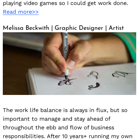
playing video games so I could get work done.
Read more>>
Melissa Beckwith | Graphic Designer | Artist
The work life balance is always in flux, but so
important to manage and stay ahead of
throughout the ebb and flow of business
responsibilities. After 10 years+ running my own