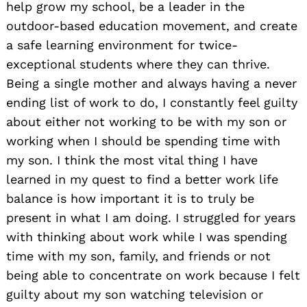
help grow my school, be a leader in the
outdoor-based education movement, and create
a safe learning environment for twice-
exceptional students where they can thrive.
Being a single mother and always having a never
ending list of work to do, I constantly feel guilty
about either not working to be with my son or
working when I should be spending time with
my son. I think the most vital thing I have
learned in my quest to find a better work life
balance is how important it is to truly be
present in what I am doing. I struggled for years
with thinking about work while I was spending
time with my son, family, and friends or not
being able to concentrate on work because I felt
guilty about my son watching television or