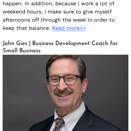
happen. In addition, because I work a lot of
weekend hours, I make sure to give myself
afternoons off through the week in order to
keep that balance.
Read more>>
John Gies | Business Development Coach for
Small Business