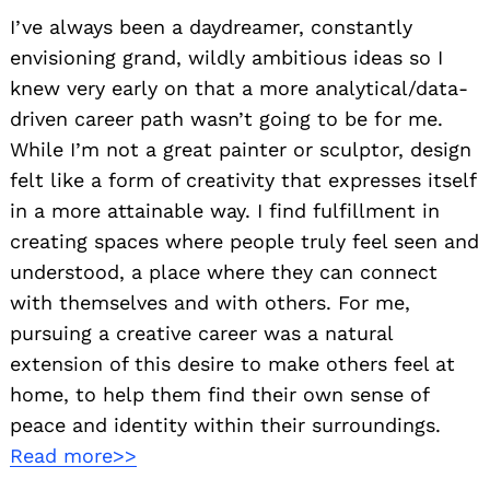
I’ve always been a daydreamer, constantly
envisioning grand, wildly ambitious ideas so I
knew very early on that a more analytical/data-
driven career path wasn’t going to be for me.
While I’m not a great painter or sculptor, design
felt like a form of creativity that expresses itself
in a more attainable way. I find fulfillment in
creating spaces where people truly feel seen and
understood, a place where they can connect
with themselves and with others. For me,
pursuing a creative career was a natural
extension of this desire to make others feel at
home, to help them find their own sense of
peace and identity within their surroundings.
Read more>>