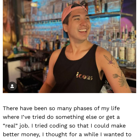
There have been so many phases of my life
where I’ve tried do something else or get a
“real” job. I tried coding so that I could make
better money, I thought for a while I wanted to