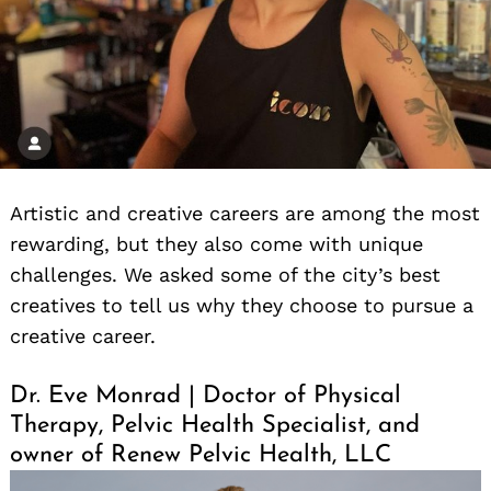
Artistic and creative careers are among the most
rewarding, but they also come with unique
challenges. We asked some of the city’s best
creatives to tell us why they choose to pursue a
creative career.
Dr. Eve Monrad | Doctor of Physical
Therapy, Pelvic Health Specialist, and
owner of Renew Pelvic Health, LLC