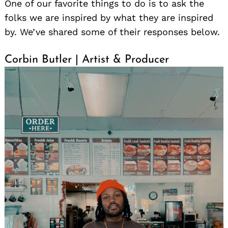
One of our favorite things to do is to ask the
folks we are inspired by what they are inspired
by. We’ve shared some of their responses below.
Corbin Butler | Artist & Producer