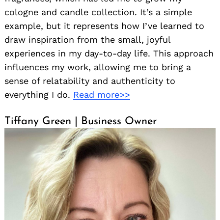
cologne and candle collection. It’s a simple
example, but it represents how I’ve learned to
draw inspiration from the small, joyful
experiences in my day-to-day life. This approach
influences my work, allowing me to bring a
sense of relatability and authenticity to
everything I do.
Read more>>
Tiffany Green | Business Owner