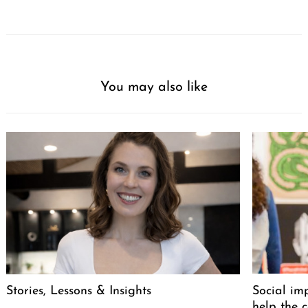
You may also like
Stories, Lessons & Insights
Social im
help the 