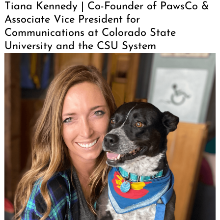
Tiana Kennedy | Co-Founder of PawsCo &
Associate Vice President for
Communications at Colorado State
University and the CSU System