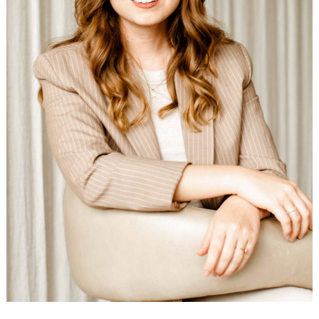
Search
for: