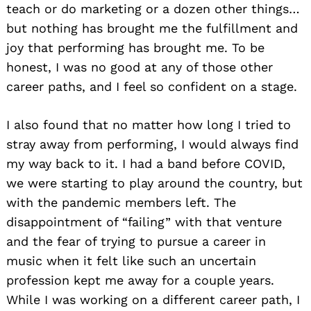
teach or do marketing or a dozen other things…
but nothing has brought me the fulfillment and
joy that performing has brought me. To be
honest, I was no good at any of those other
career paths, and I feel so confident on a stage.
I also found that no matter how long I tried to
stray away from performing, I would always find
my way back to it. I had a band before COVID,
we were starting to play around the country, but
with the pandemic members left. The
disappointment of “failing” with that venture
and the fear of trying to pursue a career in
music when it felt like such an uncertain
profession kept me away for a couple years.
While I was working on a different career path, I