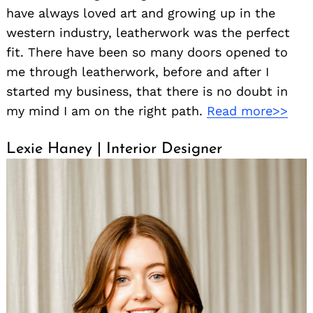
have always loved art and growing up in the
western industry, leatherwork was the perfect
fit. There have been so many doors opened to
me through leatherwork, before and after I
started my business, that there is no doubt in
my mind I am on the right path.
Read more>>
Lexie Haney | Interior Designer