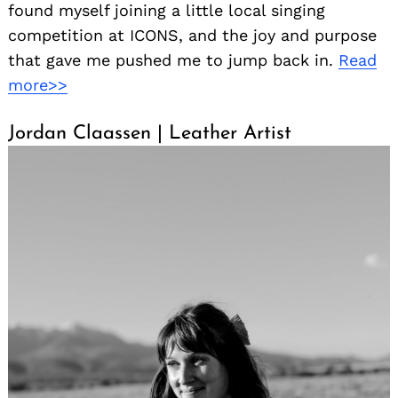
found myself joining a little local singing
competition at ICONS, and the joy and purpose
that gave me pushed me to jump back in.
Read
more>>
Jordan Claassen | Leather Artist