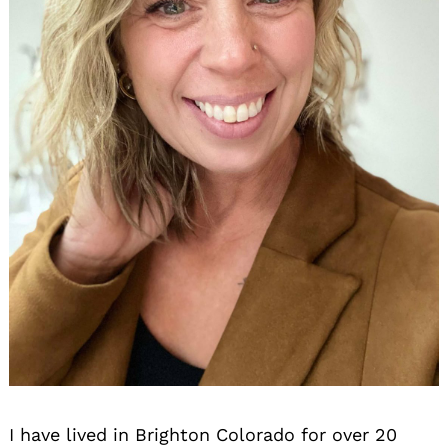
I have lived in Brighton Colorado for over 20