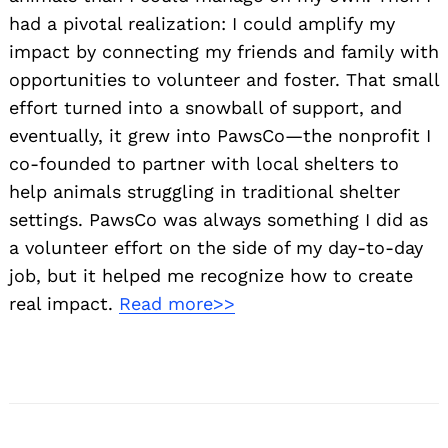
had a pivotal realization: I could amplify my
impact by connecting my friends and family with
opportunities to volunteer and foster. That small
effort turned into a snowball of support, and
eventually, it grew into PawsCo—the nonprofit I
co-founded to partner with local shelters to
help animals struggling in traditional shelter
settings. PawsCo was always something I did as
a volunteer effort on the side of my day-to-day
job, but it helped me recognize how to create
real impact.
Read more>>