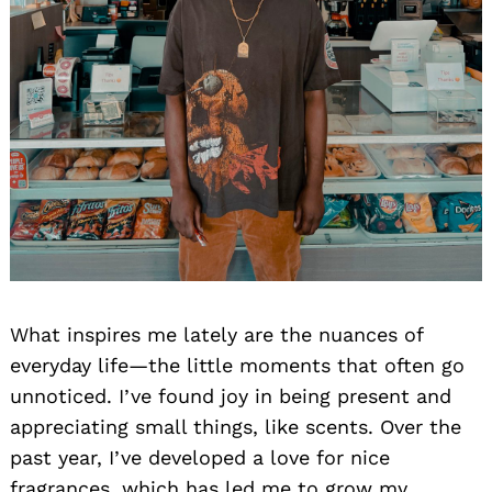
What inspires me lately are the nuances of
everyday life—the little moments that often go
unnoticed. I’ve found joy in being present and
appreciating small things, like scents. Over the
past year, I’ve developed a love for nice
fragrances, which has led me to grow my