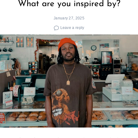
What are you inspired by?
January 27, 2025
Leave a reply