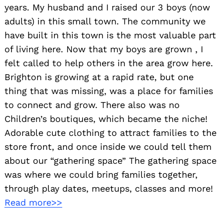
years. My husband and I raised our 3 boys (now
adults) in this small town. The community we
have built in this town is the most valuable part
of living here. Now that my boys are grown , I
felt called to help others in the area grow here.
Brighton is growing at a rapid rate, but one
thing that was missing, was a place for families
to connect and grow. There also was no
Children’s boutiques, which became the niche!
Adorable cute clothing to attract families to the
store front, and once inside we could tell them
about our “gathering space” The gathering space
was where we could bring families together,
through play dates, meetups, classes and more!
Read more>>