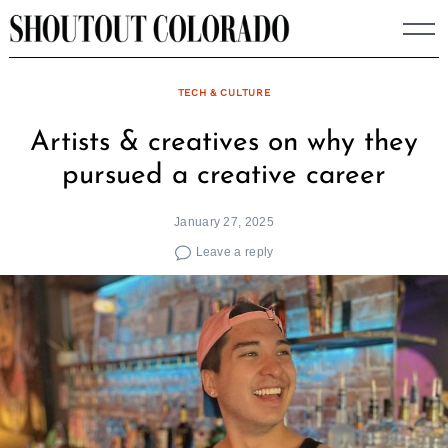
Skip
to
content
TECH & CULTURE
Artists & creatives on why they
pursued a creative career
January 27, 2025
Leave a reply