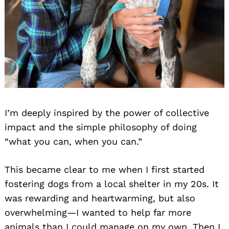
I’m deeply inspired by the power of collective
impact and the simple philosophy of doing
“what you can, when you can.”
This became clear to me when I first started
fostering dogs from a local shelter in my 20s. It
was rewarding and heartwarming, but also
overwhelming—I wanted to help far more
animals than I could manage on my own. Then I