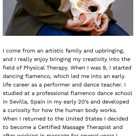
I come from an artistic family and upbringing,
and I really enjoy bringing my creativity into the
field of Physical Therapy. When I was 9, I started
dancing flamenco, which led me into an early
life career as a performer and dance teacher. I
studied at a professional flamenco dance school
in Sevilla, Spain in my early 20’s and developed
a curiosity for how the human body works.
When I returned to the United States I decided
to become a Certified Massage Therapist and
after working in massage for several years I