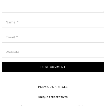
PREVIOUS ARTICLE
UNIQUE PERSPECTIVES