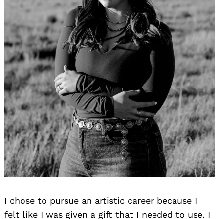
I chose to pursue an artistic career because I
felt like I was given a gift that I needed to use. I