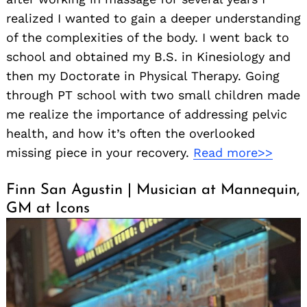
realized I wanted to gain a deeper understanding
of the complexities of the body. I went back to
school and obtained my B.S. in Kinesiology and
then my Doctorate in Physical Therapy. Going
through PT school with two small children made
me realize the importance of addressing pelvic
health, and how it’s often the overlooked
missing piece in your recovery.
Read more>>
Finn San Agustin | Musician at Mannequin,
GM at Icons