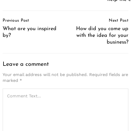
Post
Previous Post
Next Post
Navigation
What are you inspired
How did you come up
by?
with the idea for your
business?
Leave a comment
Your email address will not be published.
Required fields are
marked
*