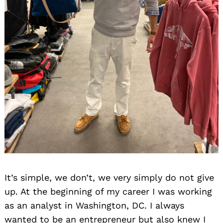
It’s simple, we don’t, we very simply do not give
up. At the beginning of my career I was working
as an analyst in Washington, DC. I always
wanted to be an entrepreneur but also knew I