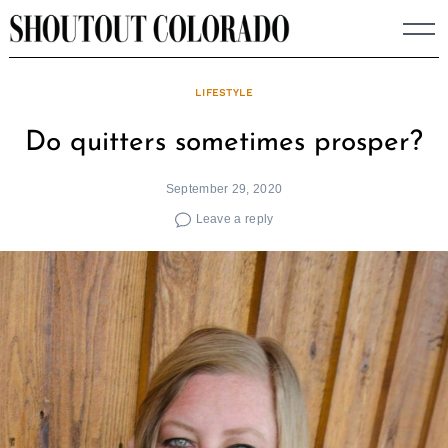
Skip
to
content
LIFESTYLE
Do quitters sometimes prosper?
September 29, 2020
Leave a reply