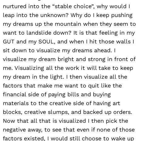
nurtured into the “stable choice”, why would I
leap into the unknown? Why do I keep pushing
my dreams up the mountain when they seem to
want to landslide down? It is that feeling in my
GUT and my SOUL, and when I hit those walls I
sit down to visualize my dreams ahead. I
visualize my dream bright and strong in front of
me. Visualizing all the work it will take to keep
my dream in the light. I then visualize all the
factors that make me want to quit like the
financial side of paying bills and buying
materials to the creative side of having art
blocks, creative slumps, and backed up orders.
Now that all that is visualized I then pick the
negative away, to see that even if none of those
factors existed, I would still choose to wake up