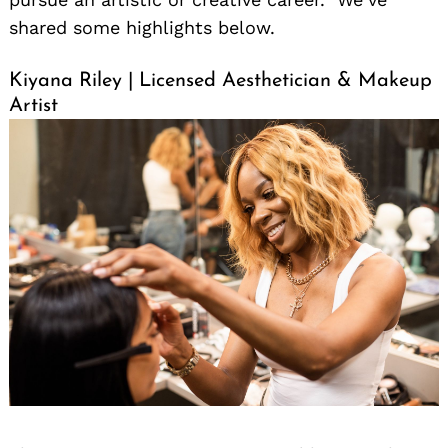
shared some highlights below.
Kiyana Riley | Licensed Aesthetician & Makeup
Artist