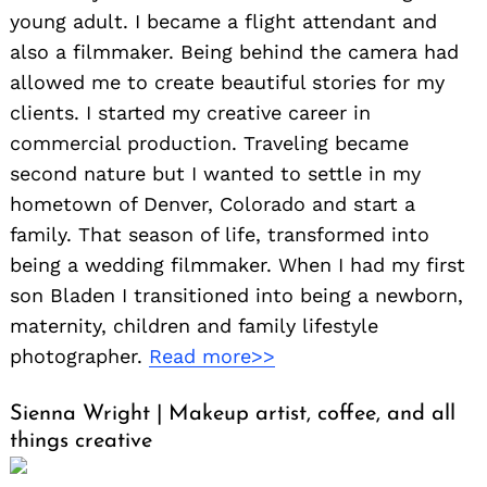
young adult. I became a flight attendant and
also a filmmaker. Being behind the camera had
allowed me to create beautiful stories for my
clients. I started my creative career in
commercial production. Traveling became
second nature but I wanted to settle in my
hometown of Denver, Colorado and start a
family. That season of life, transformed into
being a wedding filmmaker. When I had my first
son Bladen I transitioned into being a newborn,
maternity, children and family lifestyle
photographer.
Read more>>
Sienna Wright | Makeup artist, coffee, and all
things creative