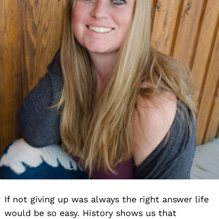
If not giving up was always the right answer life
would be so easy. History shows us that