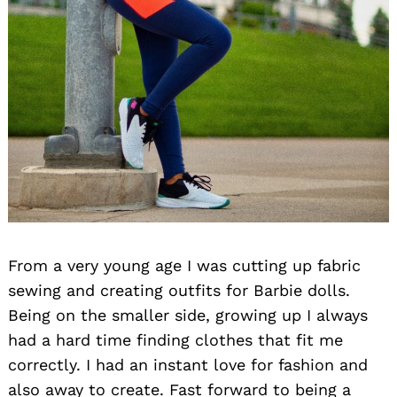
From a very young age I was cutting up fabric
sewing and creating outfits for Barbie dolls.
Being on the smaller side, growing up I always
had a hard time finding clothes that fit me
correctly. I had an instant love for fashion and
also away to create. Fast forward to being a