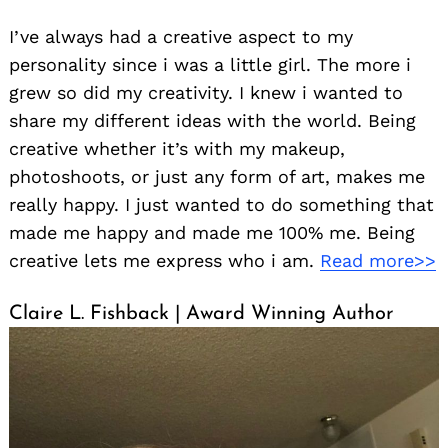
I’ve always had a creative aspect to my
personality since i was a little girl. The more i
grew so did my creativity. I knew i wanted to
share my different ideas with the world. Being
creative whether it’s with my makeup,
photoshoots, or just any form of art, makes me
really happy. I just wanted to do something that
made me happy and made me 100% me. Being
creative lets me express who i am.
Read more>>
Claire L. Fishback | Award Winning Author