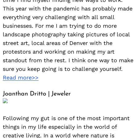
This year with the pandemic has probably made
everything very challenging with all small
businesses. For me I am trying to do more
landscape photography taking pictures of local
street art, local areas of Denver with the
protestors and working on making my art
standout from the rest. I think one way to make
sure you keep going is to challenge yourself.
Read more>>
Joanthan Dritto | Jeweler
Following my gut is one of the most important
things in my life especially in the world of
creative living. In a world where nature is