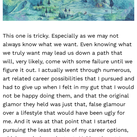
This one is tricky. Especially as we may not
always know what we want. Even knowing what
we truly want may lead us down a path that
will, very likely, come with some failure until we
figure it out. I actually went through numerous,
art related career possibilities that I pursued and
had to give up when I felt in my gut that I would
not be happy doing them, and that the original
glamor they held was just that, false glamour
over a lifestyle that would have been ugly for
me. And it was at that point that I started
pursuing the least stable of my career options,