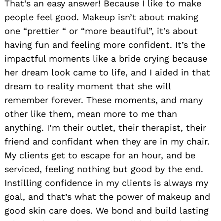
That’s an easy answer! Because I like to make
people feel good. Makeup isn’t about making
one “prettier “ or “more beautiful”, it’s about
having fun and feeling more confident. It’s the
impactful moments like a bride crying because
her dream look came to life, and I aided in that
dream to reality moment that she will
remember forever. These moments, and many
other like them, mean more to me than
anything. I’m their outlet, their therapist, their
friend and confidant when they are in my chair.
My clients get to escape for an hour, and be
serviced, feeling nothing but good by the end.
Instilling confidence in my clients is always my
goal, and that’s what the power of makeup and
good skin care does. We bond and build lasting