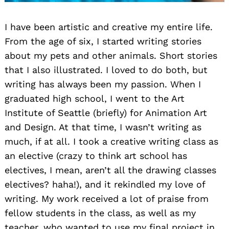
I have been artistic and creative my entire life.
From the age of six, I started writing stories
about my pets and other animals. Short stories
that I also illustrated. I loved to do both, but
writing has always been my passion. When I
graduated high school, I went to the Art
Institute of Seattle (briefly) for Animation Art
and Design. At that time, I wasn’t writing as
much, if at all. I took a creative writing class as
an elective (crazy to think art school has
electives, I mean, aren’t all the drawing classes
electives? haha!), and it rekindled my love of
writing. My work received a lot of praise from
fellow students in the class, as well as my
teacher, who wanted to use my final project in