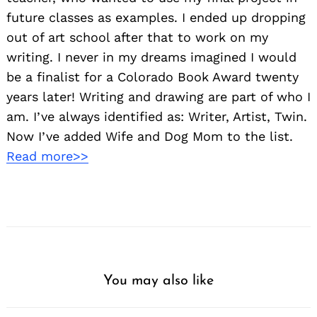
future classes as examples. I ended up dropping
out of art school after that to work on my
writing. I never in my dreams imagined I would
be a finalist for a Colorado Book Award twenty
years later! Writing and drawing are part of who I
am. I’ve always identified as: Writer, Artist, Twin.
Now I’ve added Wife and Dog Mom to the list.
Read more>>
You may also like