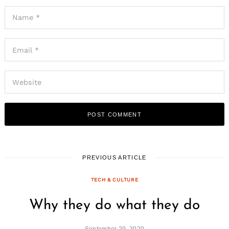
PREVIOUS ARTICLE
TECH & CULTURE
Why they do what they do
September 29, 2020