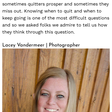
sometimes quitters prosper and sometimes they
miss out. Knowing when to quit and when to
keep going is one of the most difficult questions
and so we asked folks we admire to tell us how
they think through this question.
Lacey Vandermeer | Photographer