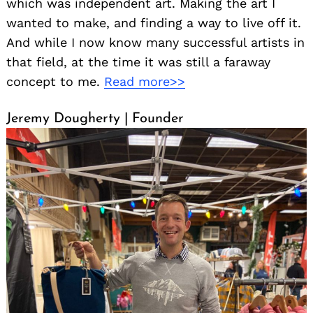
which was independent art. Making the art I
wanted to make, and finding a way to live off it.
And while I now know many successful artists in
that field, at the time it was still a faraway
concept to me.
Read more>>
Jeremy Dougherty | Founder