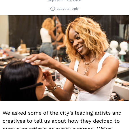
Leave a reply
We asked some of the city’s leading artists and
creatives to tell us about how they decided to
pursue an artistic or creative career. We’ve