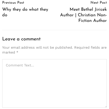
Previous Post
Next Post
Navigation
Why they do what they
Meet Bethel Jiricek
do
Author | Christian Non-
Fiction Author
Leave a comment
Your email address will not be published.
Required fields are
marked
*