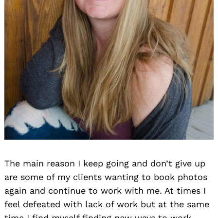
The main reason I keep going and don’t give up
are some of my clients wanting to book photos
again and continue to work with me. At times I
feel defeated with lack of work but at the same
time I find myself finding new ways to work.