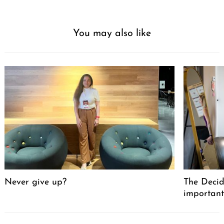
You may also like
Never give up?
The Decid
important
Post