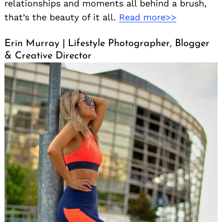
relationships and moments all behind a brush,
that’s the beauty of it all.
Read more>>
Erin Murray | Lifestyle Photographer, Blogger
& Creative Director