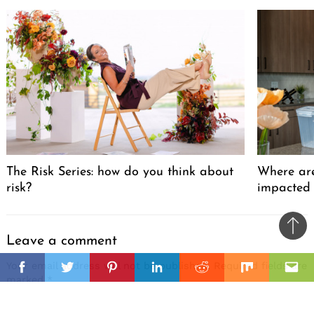
The Risk Series: how do you think about
Where are
risk?
impacted
Ba
Leave a comment
to
il
Your email address will not be published.
Required fields are
top
Facebook
Twitter
Pinterest
Linkedin
Reddit
Mix
Ema
marked
*