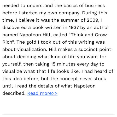
needed to understand the basics of business
before I started my own company. During this
time, I believe it was the summer of 2009, I
discovered a book written in 1937 by an author
named Napoleon Hill, called “Think and Grow
Rich”. The gold I took out of this writing was
about visualization. Hill makes a succinct point
Search
about deciding what kind of life you want for
for:
yourself, then taking 15 minutes every day to
visualize what that life looks like. I had heard of
this idea before, but the concept never stuck
until I read the details of what Napoleon
described.
Read more>>