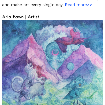
and make art every single day.
Read more>>
Aria Fawn | Artist