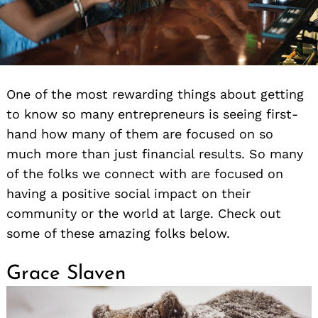
One of the most rewarding things about getting
to know so many entrepreneurs is seeing first-
hand how many of them are focused on so
much more than just financial results. So many
of the folks we connect with are focused on
having a positive social impact on their
community or the world at large. Check out
some of these amazing folks below.
Grace Slaven