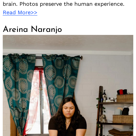
brain. Photos preserve the human experience.
Read More>>
Areina Naranjo