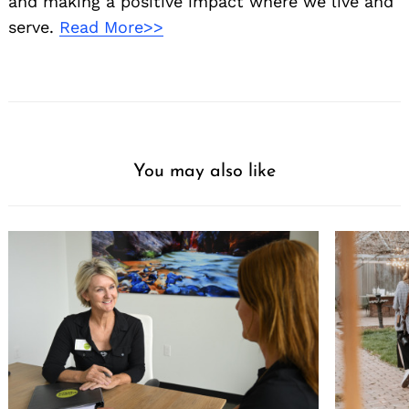
and making a positive impact where we live and
serve.
Read More>>
You may also like