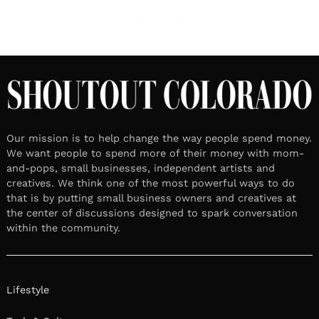
Our mission is to help change the way people spend money.
We want people to spend more of their money with mom-
and-pops, small businesses, independent artists and
creatives. We think one of the most powerful ways to do
that is by putting small business owners and creatives at
the center of discussions designed to spark conversation
within the community.
Lifestyle