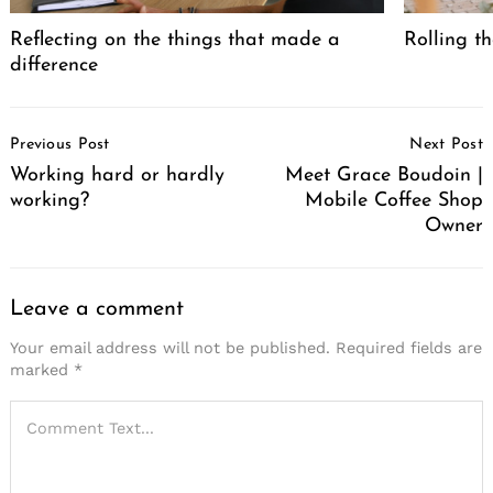
Reflecting on the things that made a
Rolling th
difference
Post
Previous Post
Next Post
Navigation
Working hard or hardly
Meet Grace Boudoin |
working?
Mobile Coffee Shop
Owner
Leave a comment
Your email address will not be published.
Required fields are
marked
*