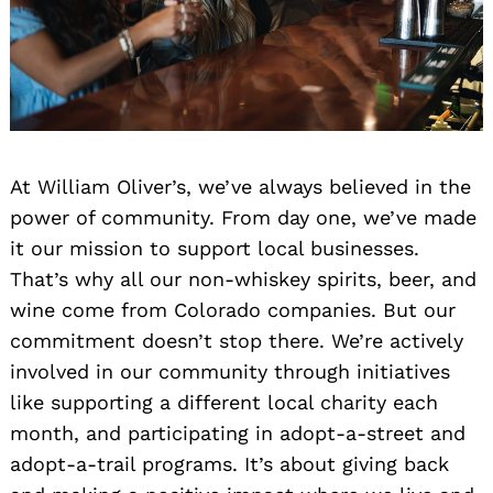
At William Oliver’s, we’ve always believed in the
power of community. From day one, we’ve made
it our mission to support local businesses.
That’s why all our non-whiskey spirits, beer, and
wine come from Colorado companies. But our
commitment doesn’t stop there. We’re actively
involved in our community through initiatives
like supporting a different local charity each
month, and participating in adopt-a-street and
adopt-a-trail programs. It’s about giving back