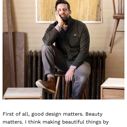
First of all, good design matters. Beauty
matters. I think making beautiful things by