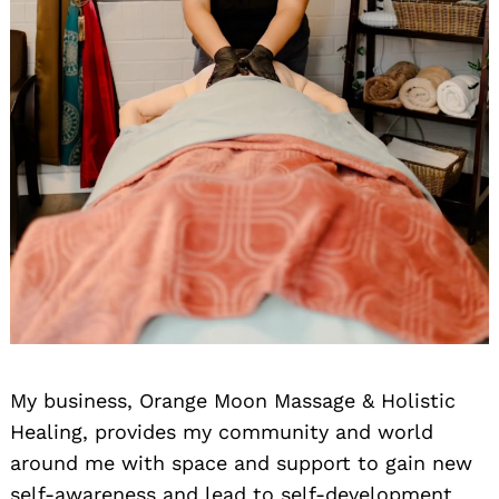
My business, Orange Moon Massage & Holistic
Healing, provides my community and world
around me with space and support to gain new
self-awareness and lead to self-development