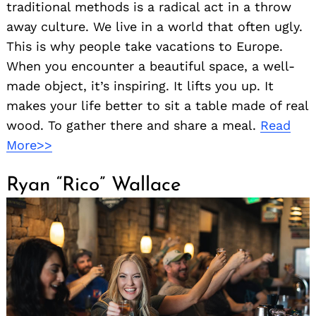
traditional methods is a radical act in a throw
away culture. We live in a world that often ugly.
This is why people take vacations to Europe.
When you encounter a beautiful space, a well-
made object, it’s inspiring. It lifts you up. It
makes your life better to sit a table made of real
wood. To gather there and share a meal.
Read
More>>
Ryan “Rico” Wallace