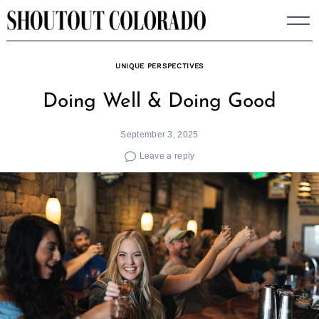
Skip
to
content
UNIQUE PERSPECTIVES
Doing Well & Doing Good
September 3, 2025
Leave a reply