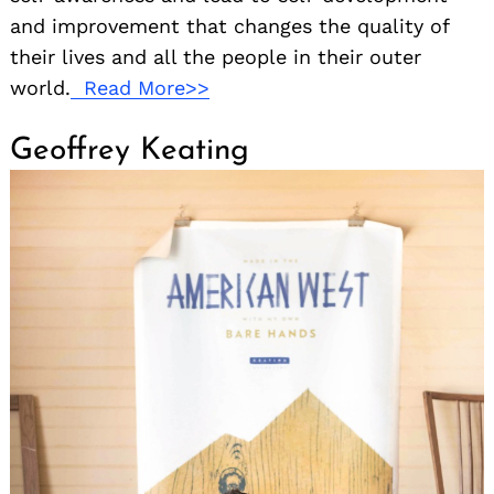
and improvement that changes the quality of
their lives and all the people in their outer
world.
Read More>>
Geoffrey Keating
Search
for: