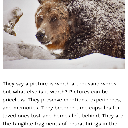
They say a picture is worth a thousand words,
but what else is it worth? Pictures can be
priceless. They preserve emotions, experiences,
and memories. They become time capsules for
loved ones lost and homes left behind. They are
the tangible fragments of neural firings in the