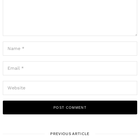
PREVIOUS ARTICLE