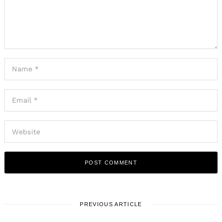
PREVIOUS ARTICLE