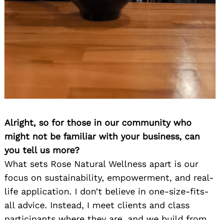
Alright, so for those in our community who
might not be familiar with your business, can
you tell us more?
What sets Rose Natural Wellness apart is our
focus on sustainability, empowerment, and real-
life application. I don’t believe in one-size-fits-
all advice. Instead, I meet clients and class
participants where they are, and we build from