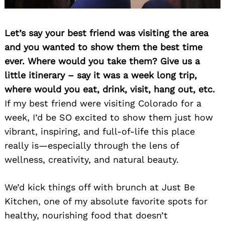
Let’s say your best friend was visiting the area
and you wanted to show them the best time
ever. Where would you take them? Give us a
little itinerary – say it was a week long trip,
where would you eat, drink, visit, hang out, etc.
If my best friend were visiting Colorado for a
week, I’d be SO excited to show them just how
vibrant, inspiring, and full-of-life this place
really is—especially through the lens of
wellness, creativity, and natural beauty.
We’d kick things off with brunch at Just Be
Kitchen, one of my absolute favorite spots for
healthy, nourishing food that doesn’t