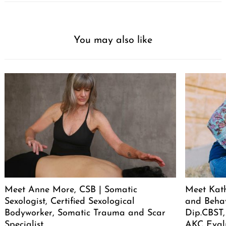
You may also like
Meet Anne More, CSB | Somatic
Meet Kath
Sexologist, Certified Sexological
and Behav
Bodyworker, Somatic Trauma and Scar
Dip.CBST,
Specialist
AKC Eval