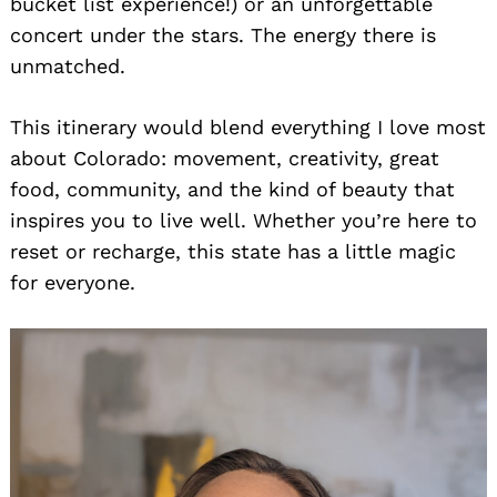
bucket list experience!) or an unforgettable
concert under the stars. The energy there is
unmatched.
This itinerary would blend everything I love most
about Colorado: movement, creativity, great
food, community, and the kind of beauty that
inspires you to live well. Whether you’re here to
reset or recharge, this state has a little magic
for everyone.