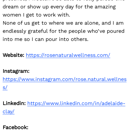
dream or show up every day for the amazing
women I get to work with.
None of us get to where we are alone, and I am
endlessly grateful for the people who’ve poured
into me so I can pour into others.
Website:
https://rosenaturalwellness.com/
Instagram:
https://www.instagram.com/rose.natural.wellnes
s/
Linkedin:
https://www.linkedin.com/in/adelaide-
clay/
Facebook: