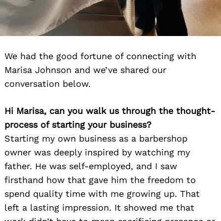
We had the good fortune of connecting with
Marisa Johnson and we’ve shared our
conversation below.
Hi Marisa, can you walk us through the thought-
process of starting your business?
Starting my own business as a barbershop
owner was deeply inspired by watching my
father. He was self-employed, and I saw
firsthand how that gave him the freedom to
spend quality time with me growing up. That
left a lasting impression. It showed me that