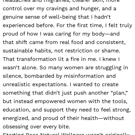
control over my cravings and hunger, and a
genuine sense of well-being that I hadn’t
experienced before. For the first time, I felt truly
proud of how I was caring for my body—and
that shift came from real food and consistent,
sustainable habits, not restriction or shame.
That transformation lit a fire in me. I knew I
wasn’t alone. So many women are struggling in
silence, bombarded by misinformation and
unrealistic expectations. I wanted to create
something that didn’t just push another “plan,”
but instead empowered women with the tools,
education, and support they need to feel strong,
energized, and proud of their health—without
obsessing over every bite.
Starting Rose Natural Wellness wasn’t originally