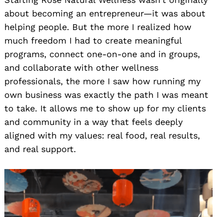
about becoming an entrepreneur—it was about
helping people. But the more I realized how
much freedom I had to create meaningful
programs, connect one-on-one and in groups,
and collaborate with other wellness
professionals, the more I saw how running my
own business was exactly the path I was meant
to take. It allows me to show up for my clients
and community in a way that feels deeply
aligned with my values: real food, real results,
and real support.