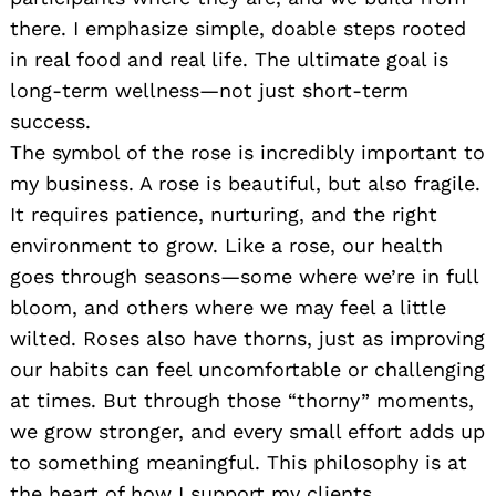
there. I emphasize simple, doable steps rooted
in real food and real life. The ultimate goal is
long-term wellness—not just short-term
success.
The symbol of the rose is incredibly important to
my business. A rose is beautiful, but also fragile.
It requires patience, nurturing, and the right
environment to grow. Like a rose, our health
goes through seasons—some where we’re in full
bloom, and others where we may feel a little
wilted. Roses also have thorns, just as improving
our habits can feel uncomfortable or challenging
at times. But through those “thorny” moments,
we grow stronger, and every small effort adds up
to something meaningful. This philosophy is at
the heart of how I support my clients.