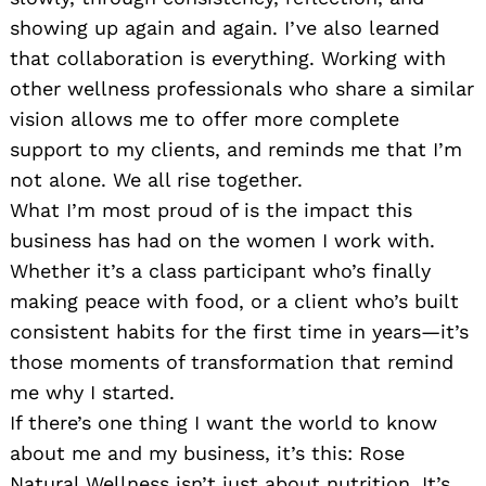
showing up again and again. I’ve also learned
that collaboration is everything. Working with
other wellness professionals who share a similar
vision allows me to offer more complete
support to my clients, and reminds me that I’m
not alone. We all rise together.
What I’m most proud of is the impact this
business has had on the women I work with.
Whether it’s a class participant who’s finally
making peace with food, or a client who’s built
consistent habits for the first time in years—it’s
those moments of transformation that remind
me why I started.
If there’s one thing I want the world to know
about me and my business, it’s this: Rose
Natural Wellness isn’t just about nutrition. It’s