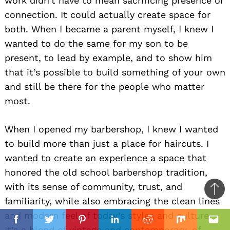
work didn’t have to mean sacrificing presence or
connection. It could actually create space for
both. When I became a parent myself, I knew I
wanted to do the same for my son to be
present, to lead by example, and to show him
that it’s possible to build something of your own
and still be there for the people who matter
most.
When I opened my barbershop, I knew I wanted
to build more than just a place for haircuts. I
wanted to create an experience a space that
honored the old school barbershop tradition,
with its sense of community, trust, and
Ba
familiarity, while also embracing the clean lines
to
il
and modern feel of today’s styles and culture.
top
Facebook
Twitter
Pinterest
Linkedin
Reddit
Mix
Ema
It’s a blend of vintage and contemporary, of