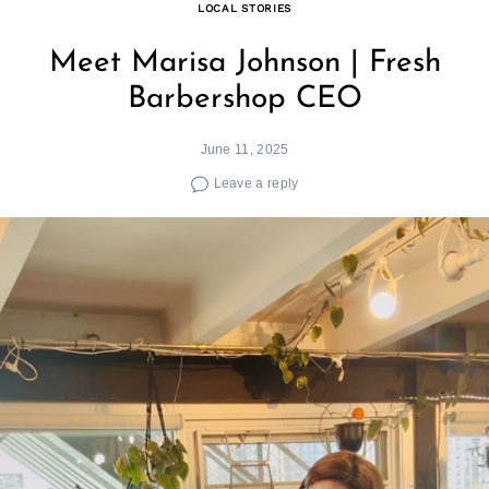
LOCAL STORIES
Meet Marisa Johnson | Fresh
Barbershop CEO
June 11, 2025
Leave a reply