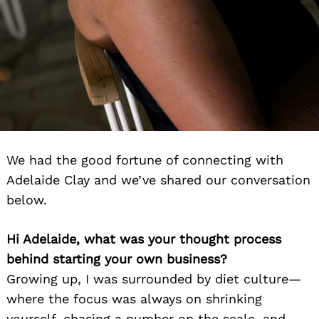
We had the good fortune of connecting with
Adelaide Clay and we’ve shared our conversation
below.
Hi Adelaide, what was your thought process
behind starting your own business?
Growing up, I was surrounded by diet culture—
where the focus was always on shrinking
yourself, chasing a number on the scale, and