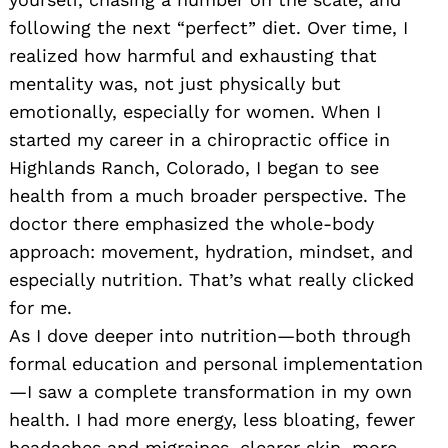
following the next “perfect” diet. Over time, I
realized how harmful and exhausting that
mentality was, not just physically but
emotionally, especially for women. When I
started my career in a chiropractic office in
Highlands Ranch, Colorado, I began to see
health from a much broader perspective. The
doctor there emphasized the whole-body
approach: movement, hydration, mindset, and
especially nutrition. That’s what really clicked
for me.
As I dove deeper into nutrition—both through
formal education and personal implementation
—I saw a complete transformation in my own
health. I had more energy, less bloating, fewer
headaches and migraines, clearer skin, more