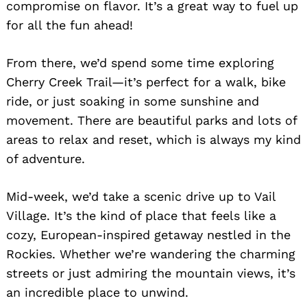
compromise on flavor. It’s a great way to fuel up
for all the fun ahead!
From there, we’d spend some time exploring
Cherry Creek Trail—it’s perfect for a walk, bike
ride, or just soaking in some sunshine and
movement. There are beautiful parks and lots of
areas to relax and reset, which is always my kind
Search
for:
of adventure.
Mid-week, we’d take a scenic drive up to Vail
Village. It’s the kind of place that feels like a
cozy, European-inspired getaway nestled in the
Rockies. Whether we’re wandering the charming
streets or just admiring the mountain views, it’s
an incredible place to unwind.