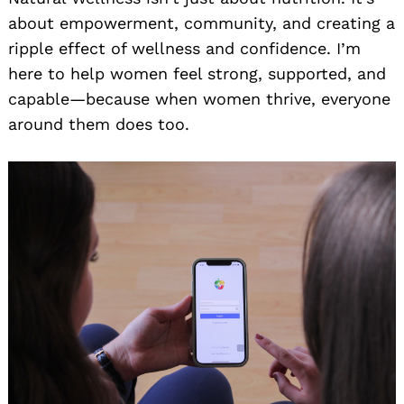
about empowerment, community, and creating a
ripple effect of wellness and confidence. I’m
here to help women feel strong, supported, and
capable—because when women thrive, everyone
around them does too.