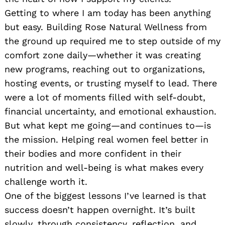
Getting to where I am today has been anything
but easy. Building Rose Natural Wellness from
the ground up required me to step outside of my
comfort zone daily—whether it was creating
new programs, reaching out to organizations,
hosting events, or trusting myself to lead. There
were a lot of moments filled with self-doubt,
financial uncertainty, and emotional exhaustion.
But what kept me going—and continues to—is
the mission. Helping real women feel better in
their bodies and more confident in their
nutrition and well-being is what makes every
challenge worth it.
One of the biggest lessons I’ve learned is that
success doesn’t happen overnight. It’s built
slowly, through consistency, reflection, and