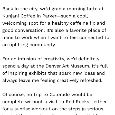
Back in the city, we’d grab a morning latte at
Kunjani Coffee in Parker—such a cool,
welcoming spot for a healthy caffeine fix and
good conversation. It’s also a favorite place of
mine to work when I want to feel connected to
an uplifting community.
For an infusion of creativity, we’d definitely
spend a day at the Denver Art Museum. It’s full
of inspiring exhibits that spark new ideas and
always leave me feeling creatively refreshed.
Of course, no trip to Colorado would be
complete without a visit to Red Rocks—either
for a sunrise workout on the steps (a serious