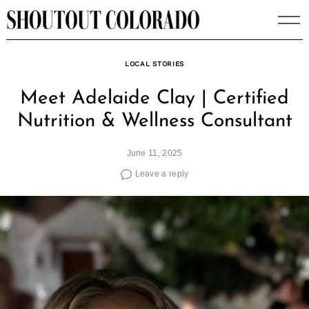
Skip
to
content
LOCAL STORIES
Meet Adelaide Clay | Certified
Nutrition & Wellness Consultant
June 11, 2025
Leave a reply