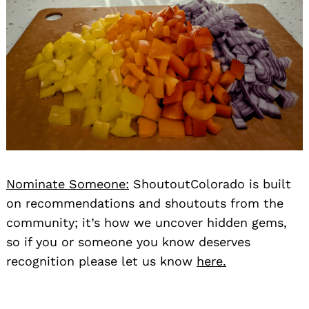
Nominate Someone:
ShoutoutColorado is built
on recommendations and shoutouts from the
community; it’s how we uncover hidden gems,
so if you or someone you know deserves
recognition please let us know
here.