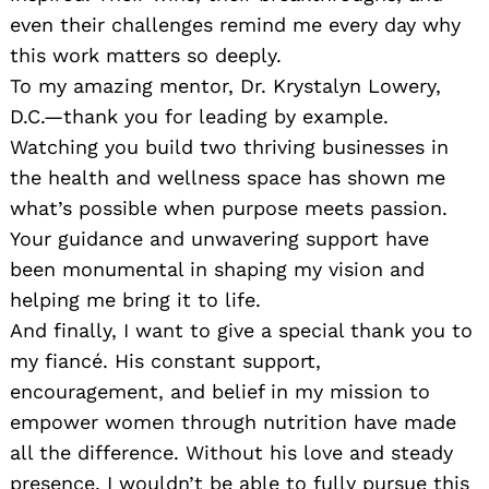
even their challenges remind me every day why
this work matters so deeply.
To my amazing mentor, Dr. Krystalyn Lowery,
D.C.—thank you for leading by example.
Watching you build two thriving businesses in
the health and wellness space has shown me
what’s possible when purpose meets passion.
Your guidance and unwavering support have
been monumental in shaping my vision and
helping me bring it to life.
And finally, I want to give a special thank you to
my fiancé. His constant support,
encouragement, and belief in my mission to
empower women through nutrition have made
all the difference. Without his love and steady
presence, I wouldn’t be able to fully pursue this