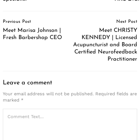
Post
Previous Post
Next Post
Navigation
Meet Marisa Johnson |
Meet CHRISTY
Fresh Barbershop CEO
KENNEDY | Licensed
Acupuncturist and Board
Certified Neurofeedback
Practitioner
Leave a comment
Your email address will not be published.
Required fields are
marked
*