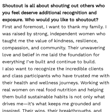
Shoutout is all about shouting out others who
you feel deserve additional recognition and
exposure. Who would you like to shoutout?
First and foremost, I want to thank my family. I
was raised by strong, independent women who
taught me the value of kindness, resilience,
compassion, and community. Their unwavering
love and belief in me laid the foundation for
everything I’ve built and continue to build.
I also want to recognize the incredible clients
and class participants who have trusted me with
their health and wellness journeys. Working with
real women on real food nutrition and helping
them build sustainable habits is not only what
drives me—it’s what keeps me grounded and
inspired. Their wins, their breakthroughs, and