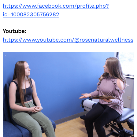
https://www.facebook.com/profile.php?
id=100082305756282
Youtube:
https://www.youtube.com/@rosenaturalwellness