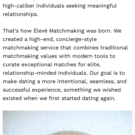
high-caliber individuals seeking meaningful
relationships.
That’s how Élevé Matchmaking was born. We
created a high-end, concierge-style
matchmaking service that combines traditional
matchmaking values with modern tools to
curate exceptional matches for elite,
relationship-minded individuals. Our goal is to
make dating a more intentional, seamless, and
successful experience, something we wished
existed when we first started dating again.