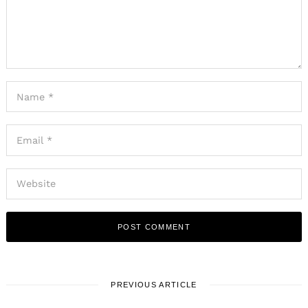
PREVIOUS ARTICLE