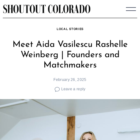
Skip
to
content
LOCAL STORIES
Meet Aida Vasilescu Rashelle
Weinberg | Founders and
Matchmakers
February 26, 2025
Leave a reply