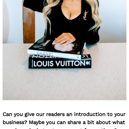
Can you give our readers an introduction to your
business? Maybe you can share a bit about what