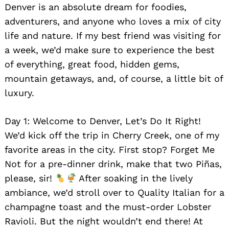
Denver is an absolute dream for foodies,
adventurers, and anyone who loves a mix of city
life and nature. If my best friend was visiting for
a week, we’d make sure to experience the best
of everything, great food, hidden gems,
mountain getaways, and, of course, a little bit of
luxury.
Day 1: Welcome to Denver, Let’s Do It Right!
We’d kick off the trip in Cherry Creek, one of my
favorite areas in the city. First stop? Forget Me
Not for a pre-dinner drink, make that two Piñas,
please, sir!
After soaking in the lively
ambiance, we’d stroll over to Quality Italian for a
champagne toast and the must-order Lobster
Ravioli. But the night wouldn’t end there! At