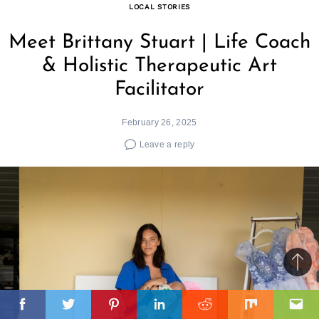
LOCAL STORIES
Meet Brittany Stuart | Life Coach
& Holistic Therapeutic Art
Facilitator
February 26, 2025
Leave a reply
Ba
to
il
top
Facebook
Twitter
Pinterest
Linkedin
Reddit
Mix
Ema