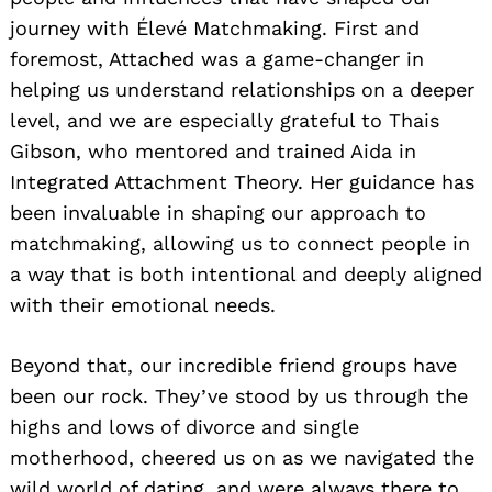
journey with Élevé Matchmaking. First and
foremost, Attached was a game-changer in
helping us understand relationships on a deeper
level, and we are especially grateful to Thais
Gibson, who mentored and trained Aida in
Integrated Attachment Theory. Her guidance has
been invaluable in shaping our approach to
matchmaking, allowing us to connect people in
a way that is both intentional and deeply aligned
with their emotional needs.
Beyond that, our incredible friend groups have
been our rock. They’ve stood by us through the
highs and lows of divorce and single
motherhood, cheered us on as we navigated the
wild world of dating, and were always there to