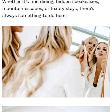
Whether it’s fine dining, hidden speakeasies,
mountain escapes, or luxury stays, there’s
always something to do here!