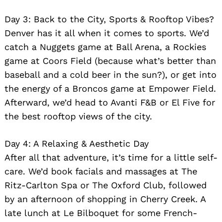
Day 3: Back to the City, Sports & Rooftop Vibes?
Denver has it all when it comes to sports. We’d
catch a Nuggets game at Ball Arena, a Rockies
game at Coors Field (because what’s better than
baseball and a cold beer in the sun?), or get into
the energy of a Broncos game at Empower Field.
Afterward, we’d head to Avanti F&B or El Five for
the best rooftop views of the city.
Day 4: A Relaxing & Aesthetic Day
After all that adventure, it’s time for a little self-
care. We’d book facials and massages at The
Ritz-Carlton Spa or The Oxford Club, followed
by an afternoon of shopping in Cherry Creek. A
late lunch at Le Bilboquet for some French-