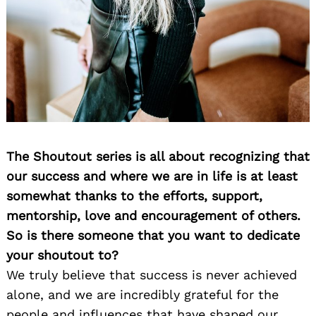
The Shoutout series is all about recognizing that
our success and where we are in life is at least
somewhat thanks to the efforts, support,
mentorship, love and encouragement of others.
So is there someone that you want to dedicate
your shoutout to?
We truly believe that success is never achieved
alone, and we are incredibly grateful for the
people and influences that have shaped our