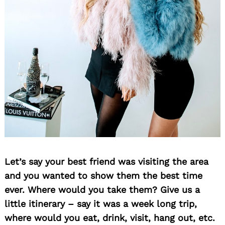
Let’s say your best friend was visiting the area
and you wanted to show them the best time
ever. Where would you take them? Give us a
little itinerary – say it was a week long trip,
where would you eat, drink, visit, hang out, etc.