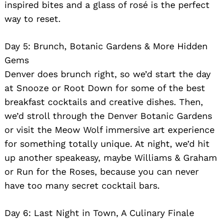
inspired bites and a glass of rosé is the perfect
way to reset.
Day 5: Brunch, Botanic Gardens & More Hidden
Gems
Denver does brunch right, so we’d start the day
at Snooze or Root Down for some of the best
breakfast cocktails and creative dishes. Then,
we’d stroll through the Denver Botanic Gardens
or visit the Meow Wolf immersive art experience
for something totally unique. At night, we’d hit
up another speakeasy, maybe Williams & Graham
or Run for the Roses, because you can never
have too many secret cocktail bars.
Day 6: Last Night in Town, A Culinary Finale