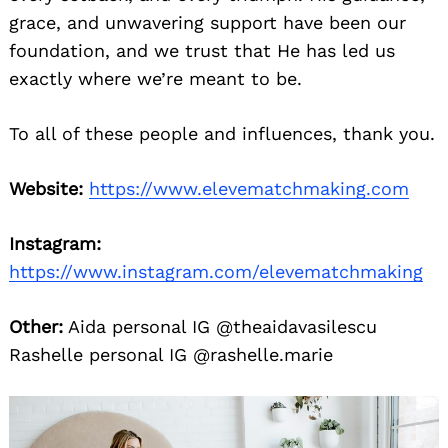
grace, and unwavering support have been our
foundation, and we trust that He has led us
exactly where we’re meant to be.
To all of these people and influences, thank you.
Website:
https://www.elevematchmaking.com
Instagram:
https://www.instagram.com/elevematchmaking
Other:
Aida personal IG @theaidavasilescu
Rashelle personal IG @rashelle.marie