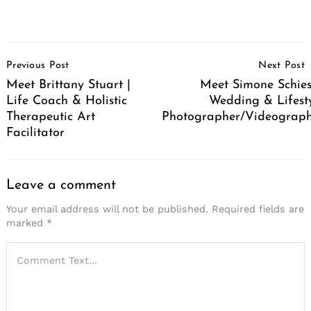
Post
Previous Post
Next Post
Navigation
Meet Brittany Stuart |
Meet Simone Schies
Life Coach & Holistic
Wedding & Lifest
Therapeutic Art
Photographer/Videograp
Facilitator
Leave a comment
Your email address will not be published.
Required fields are
marked
*