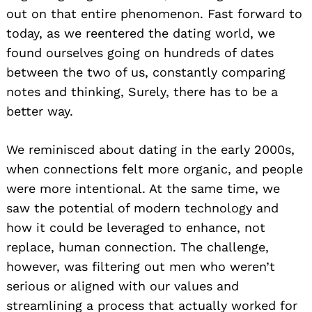
out on that entire phenomenon. Fast forward to
today, as we reentered the dating world, we
found ourselves going on hundreds of dates
between the two of us, constantly comparing
notes and thinking, Surely, there has to be a
better way.
We reminisced about dating in the early 2000s,
when connections felt more organic, and people
were more intentional. At the same time, we
saw the potential of modern technology and
how it could be leveraged to enhance, not
replace, human connection. The challenge,
however, was filtering out men who weren’t
serious or aligned with our values and
streamlining a process that actually worked for