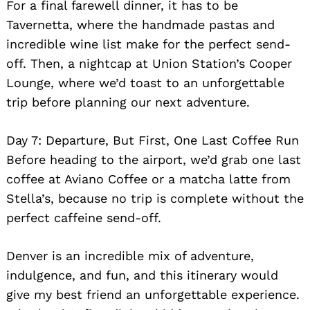
For a final farewell dinner, it has to be
Tavernetta, where the handmade pastas and
incredible wine list make for the perfect send-
off. Then, a nightcap at Union Station’s Cooper
Lounge, where we’d toast to an unforgettable
trip before planning our next adventure.
Day 7: Departure, But First, One Last Coffee Run
Before heading to the airport, we’d grab one last
coffee at Aviano Coffee or a matcha latte from
Stella’s, because no trip is complete without the
perfect caffeine send-off.
Denver is an incredible mix of adventure,
indulgence, and fun, and this itinerary would
give my best friend an unforgettable experience.