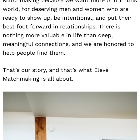
Matchmaking because we want more of it in this
world, for deserving men and women who are
ready to show up, be intentional, and put their
best foot forward in relationships. There is
nothing more valuable in life than deep,
meaningful connections, and we are honored to
help people find them.
That’s our story, and that’s what Élevé
Matchmaking is all about.