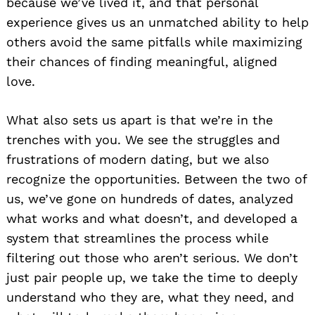
because we’ve lived it, and that personal
experience gives us an unmatched ability to help
others avoid the same pitfalls while maximizing
their chances of finding meaningful, aligned
love.
What also sets us apart is that we’re in the
trenches with you. We see the struggles and
frustrations of modern dating, but we also
recognize the opportunities. Between the two of
us, we’ve gone on hundreds of dates, analyzed
what works and what doesn’t, and developed a
system that streamlines the process while
filtering out those who aren’t serious. We don’t
just pair people up, we take the time to deeply
understand who they are, what they need, and