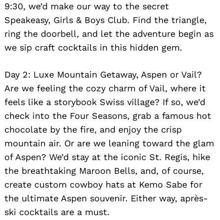
9:30, we’d make our way to the secret
Speakeasy, Girls & Boys Club. Find the triangle,
ring the doorbell, and let the adventure begin as
we sip craft cocktails in this hidden gem.
Day 2: Luxe Mountain Getaway, Aspen or Vail?
Are we feeling the cozy charm of Vail, where it
feels like a storybook Swiss village? If so, we’d
check into the Four Seasons, grab a famous hot
chocolate by the fire, and enjoy the crisp
mountain air. Or are we leaning toward the glam
of Aspen? We’d stay at the iconic St. Regis, hike
the breathtaking Maroon Bells, and, of course,
create custom cowboy hats at Kemo Sabe for
the ultimate Aspen souvenir. Either way, après-
ski cocktails are a must.