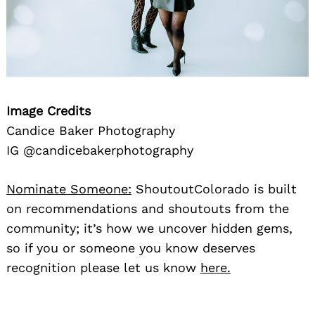
Image Credits
Candice Baker Photography
IG @candicebakerphotography
Nominate Someone:
ShoutoutColorado is built
on recommendations and shoutouts from the
community; it’s how we uncover hidden gems,
so if you or someone you know deserves
recognition please let us know
here.