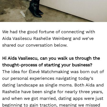
We had the good fortune of connecting with
Aida Vasilescu Rashelle Weinberg and we’ve
shared our conversation below.
Hi Aida Vasilescu, can you walk us through the
thought-process of starting your business?
The idea for Élevé Matchmaking was born out of
our personal experiences navigating today’s
dating landscape as single moms. Both Aida and
Rashelle have been single for nearly three years,
and when we got married, dating apps were just
beginning to gain traction, meaning we missed