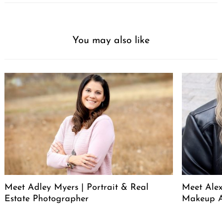
You may also like
Meet Adley Myers | Portrait & Real
Meet Ale
Estate Photographer
Makeup A