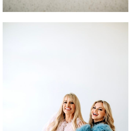
Search
for: