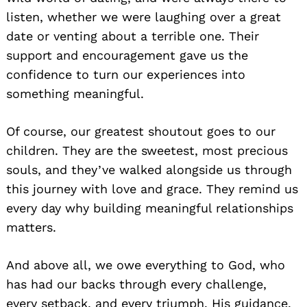
listen, whether we were laughing over a great
date or venting about a terrible one. Their
support and encouragement gave us the
confidence to turn our experiences into
something meaningful.
Of course, our greatest shoutout goes to our
children. They are the sweetest, most precious
souls, and they’ve walked alongside us through
this journey with love and grace. They remind us
every day why building meaningful relationships
matters.
And above all, we owe everything to God, who
has had our backs through every challenge,
every setback, and every triumph. His guidance,