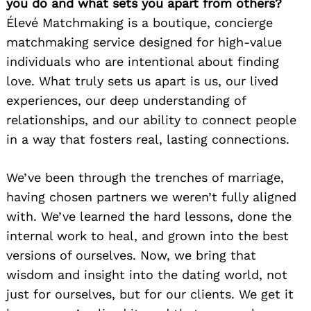
you do and what sets you apart from others?
Élevé Matchmaking is a boutique, concierge
matchmaking service designed for high-value
individuals who are intentional about finding
love. What truly sets us apart is us, our lived
experiences, our deep understanding of
relationships, and our ability to connect people
in a way that fosters real, lasting connections.
We’ve been through the trenches of marriage,
having chosen partners we weren’t fully aligned
with. We’ve learned the hard lessons, done the
internal work to heal, and grown into the best
versions of ourselves. Now, we bring that
wisdom and insight into the dating world, not
just for ourselves, but for our clients. We get it