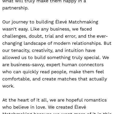
what will truly make them happy in a
partnership.
Our journey to building Élevé Matchmaking
wasn’t easy. Like any business, we faced
challenges, doubt, trial and error, and the ever-
changing landscape of modern relationships. But
our tenacity, creativity, and intuition have
allowed us to build something truly special. We
are business-savvy, expert human connectors
who can quickly read people, make them feel
comfortable, and create matches that actually
work.
At the heart of it all, we are hopeful romantics
who believe in love. We created Élevé