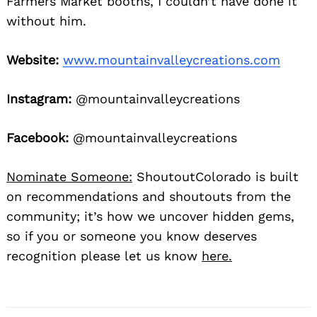
Farmers Market booths, I couldn’t have done it
without him.
Website:
www.mountainvalleycreations.com
Instagram:
@mountainvalleycreations
Facebook:
@mountainvalleycreations
Nominate Someone:
ShoutoutColorado is built
on recommendations and shoutouts from the
community; it’s how we uncover hidden gems,
so if you or someone you know deserves
recognition please let us know
here.