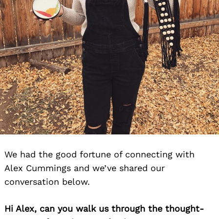
We had the good fortune of connecting with
Alex Cummings and we’ve shared our
conversation below.
Hi Alex, can you walk us through the thought-