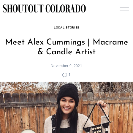
Skip
to
content
LOCAL STORIES
Meet Alex Cummings | Macrame
& Candle Artist
November 9, 2021
1