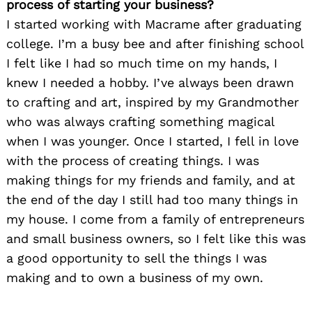
process of starting your business?
I started working with Macrame after graduating
college. I’m a busy bee and after finishing school
I felt like I had so much time on my hands, I
knew I needed a hobby. I’ve always been drawn
to crafting and art, inspired by my Grandmother
who was always crafting something magical
when I was younger. Once I started, I fell in love
with the process of creating things. I was
making things for my friends and family, and at
the end of the day I still had too many things in
my house. I come from a family of entrepreneurs
and small business owners, so I felt like this was
a good opportunity to sell the things I was
making and to own a business of my own.