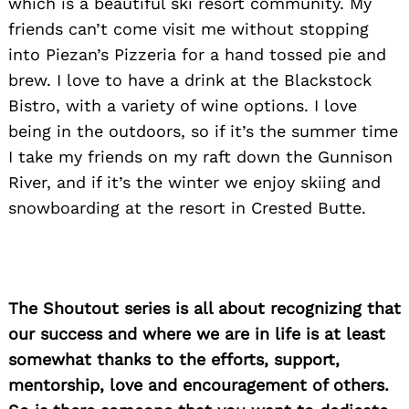
which is a beautiful ski resort community. My
friends can’t come visit me without stopping
into Piezan’s Pizzeria for a hand tossed pie and
brew. I love to have a drink at the Blackstock
Bistro, with a variety of wine options. I love
being in the outdoors, so if it’s the summer time
I take my friends on my raft down the Gunnison
River, and if it’s the winter we enjoy skiing and
snowboarding at the resort in Crested Butte.
Search
for:
The Shoutout series is all about recognizing that
our success and where we are in life is at least
somewhat thanks to the efforts, support,
mentorship, love and encouragement of others.