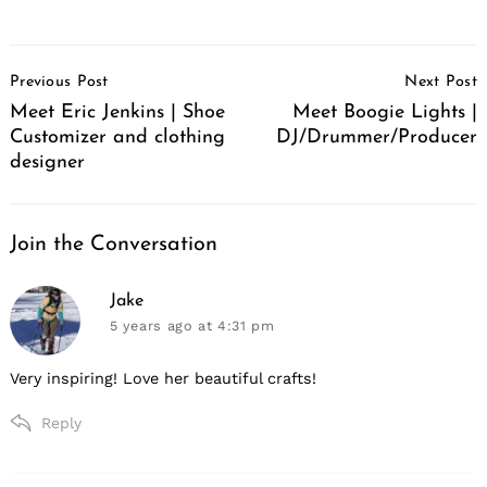
Post
Previous Post
Next Post
Navigation
Meet Eric Jenkins | Shoe
Meet Boogie Lights |
Customizer and clothing
DJ/Drummer/Producer
designer
Join the Conversation
says:
Jake
5 years ago
at 4:31 pm
Very inspiring! Love her beautiful crafts!
Reply