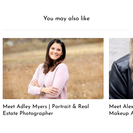
You may also like
Meet Adley Myers | Portrait & Real
Meet Ale
Estate Photographer
Makeup A