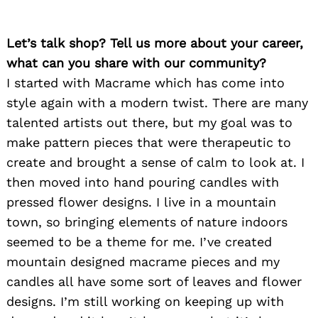
Let’s talk shop? Tell us more about your career,
what can you share with our community?
I started with Macrame which has come into
style again with a modern twist. There are many
talented artists out there, but my goal was to
make pattern pieces that were therapeutic to
create and brought a sense of calm to look at. I
then moved into hand pouring candles with
pressed flower designs. I live in a mountain
town, so bringing elements of nature indoors
seemed to be a theme for me. I’ve created
mountain designed macrame pieces and my
candles all have some sort of leaves and flower
designs. I’m still working on keeping up with