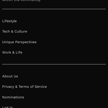
Lifestyle
Tech & Culture
Unique Perspectives
Work & Life
About Us
Privacy & Terms of Service
Nominations
Log in