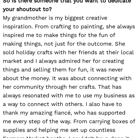
So is there someone that you want to dedicate
your shoutout to?
My grandmother is my biggest creative
inspiration. From crafting to painting, she always
inspired me to make things for the fun of
making things, not just for the outcome. She
sold holiday crafts with her friends at their local
market and I always admired her for creating
things and selling them for fun, it was never
about the money. It was about connecting with
her community through her crafts. That has
always resonated with me to use my business as
a way to connect with others. I also have to
thank my amazing fiancé, who has supported
me every step of the way. From carrying boxes of
supplies and helping me set up countless