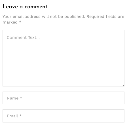
Leave a comment
Leave
a
Your email address will not be published.
Required fields are
marked
*
comment