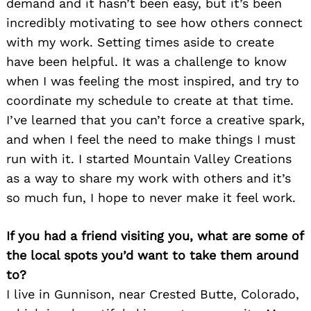
demand and it hasn’t been easy, but it’s been
incredibly motivating to see how others connect
with my work. Setting times aside to create
have been helpful. It was a challenge to know
when I was feeling the most inspired, and try to
coordinate my schedule to create at that time.
I’ve learned that you can’t force a creative spark,
and when I feel the need to make things I must
run with it. I started Mountain Valley Creations
as a way to share my work with others and it’s
so much fun, I hope to never make it feel work.
If you had a friend visiting you, what are some of
the local spots you’d want to take them around
to?
I live in Gunnison, near Crested Butte, Colorado,