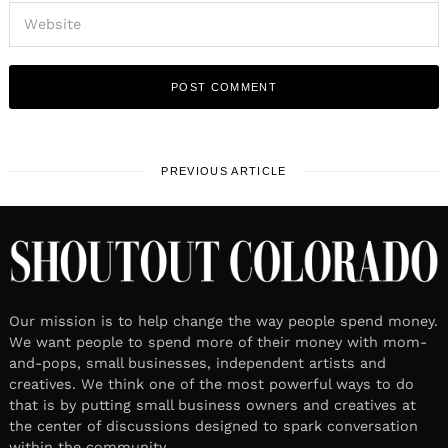
PREVIOUS ARTICLE
Our mission is to help change the way people spend money.
We want people to spend more of their money with mom-
and-pops, small businesses, independent artists and
creatives. We think one of the most powerful ways to do
that is by putting small business owners and creatives at
the center of discussions designed to spark conversation
within the community.