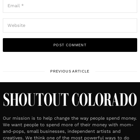
PREVIOUS ARTICLE
Our mission is to help change the way people spend money.
We want people to spend more of their money with mom-
and-pops, small businesses, independent artists and
creatives. We think one of the most powerful ways to do