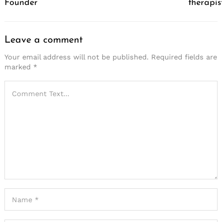
Founder
therapis
Leave a comment
Your email address will not be published.
Required fields are
marked
*