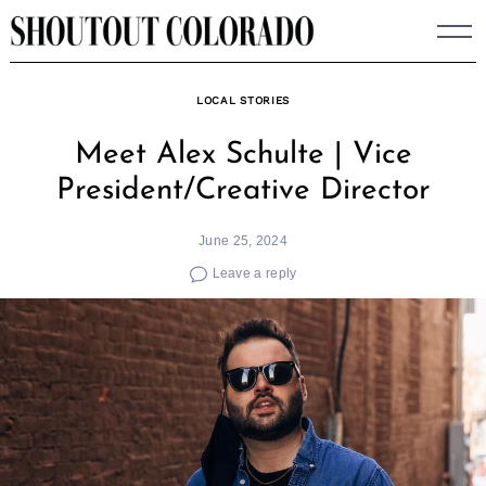
Skip
to
content
LOCAL STORIES
Meet Alex Schulte | Vice
President/Creative Director
June 25, 2024
Leave a reply