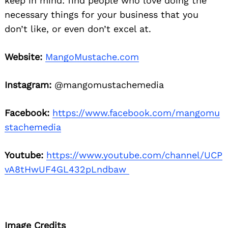
keep in mind: find people who love doing the
necessary things for your business that you
don’t like, or even don’t excel at.
Website:
MangoMustache.com
Instagram:
@mangomustachemedia
Facebook:
https://www.facebook.com/mangomu
stachemedia
Youtube:
https://www.youtube.com/channel/UCP
vA8tHwUF4GL432pLndbaw
Image Credits