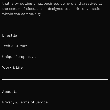
that is by putting small business owners and creatives at
the center of discussions designed to spark conversation
within the community.
Lifestyle
Tech & Culture
Unique Perspectives
Work & Life
About Us
Privacy & Terms of Service