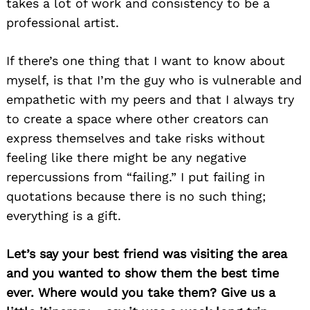
takes a lot of work and consistency to be a
professional artist.
If there’s one thing that I want to know about
myself, is that I’m the guy who is vulnerable and
empathetic with my peers and that I always try
to create a space where other creators can
express themselves and take risks without
feeling like there might be any negative
repercussions from “failing.” I put failing in
quotations because there is no such thing;
everything is a gift.
Let’s say your best friend was visiting the area
and you wanted to show them the best time
ever. Where would you take them? Give us a