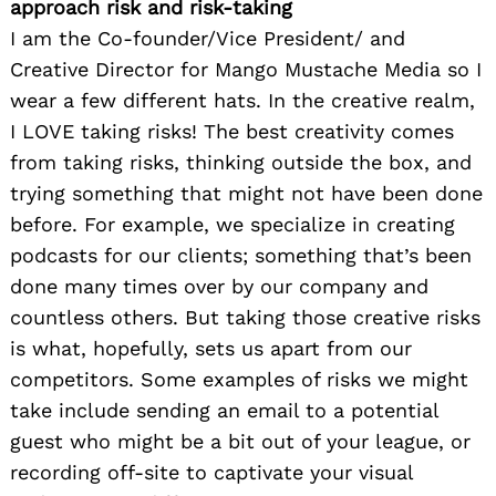
approach risk and risk-taking
I am the Co-founder/Vice President/ and
Creative Director for Mango Mustache Media so I
wear a few different hats. In the creative realm,
I LOVE taking risks! The best creativity comes
from taking risks, thinking outside the box, and
trying something that might not have been done
before. For example, we specialize in creating
podcasts for our clients; something that’s been
done many times over by our company and
countless others. But taking those creative risks
is what, hopefully, sets us apart from our
competitors. Some examples of risks we might
take include sending an email to a potential
guest who might be a bit out of your league, or
recording off-site to captivate your visual