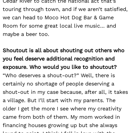
Cedar River to catch the national act that’s
touring through town, and if we aren’t satisfied,
we can head to Moco Hot Dog Bar & Game
Room for some great local live music… and
maybe a beer too.
Shoutout is all about shouting out others who
you feel deserve additional recognition and
exposure. Who would you like to shoutout?
“Who deserves a shout-out?” Well, there is
certainly no shortage of people deserving a
shout-out in my case because, after all, it takes
a village. But I’ll start with my parents. The
older I get the more I see where my creativity
came from both of them. My mom worked in
financing houses growing up but she always