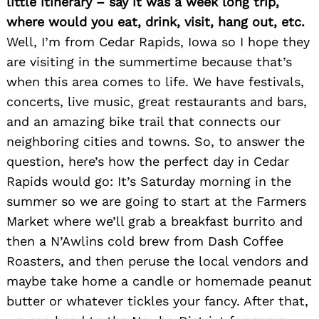
little itinerary – say it was a week long trip,
where would you eat, drink, visit, hang out, etc.
Well, I’m from Cedar Rapids, Iowa so I hope they
are visiting in the summertime because that’s
when this area comes to life. We have festivals,
concerts, live music, great restaurants and bars,
and an amazing bike trail that connects our
neighboring cities and towns. So, to answer the
question, here’s how the perfect day in Cedar
Rapids would go: It’s Saturday morning in the
summer so we are going to start at the Farmers
Market where we’ll grab a breakfast burrito and
then a N’Awlins cold brew from Dash Coffee
Roasters, and then peruse the local vendors and
maybe take home a candle or homemade peanut
Search
for:
butter or whatever tickles your fancy. After that,