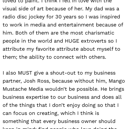
loved to paint. I think I fell in love with the
visual side of art because of her. My dad was a
radio disc jockey for 30 years so I was inspired
to work in media and entertainment because of
him. Both of them are the most charismatic
people in the world and HUGE extroverts so I
attribute my favorite attribute about myself to
them; the ability to connect with others.
I also MUST give a shout-out to my business
partner, Josh Ross, because without him, Mango
Mustache Media wouldn’t be possible. He brings
business expertise to our business and does all
of the things that I don’t enjoy doing so that I
can focus on creating, which I think is
something that every business owner should