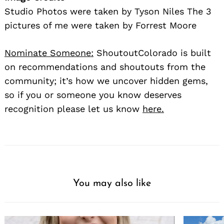
Studio Photos were taken by Tyson Niles The 3
pictures of me were taken by Forrest Moore
Nominate Someone:
ShoutoutColorado is built
on recommendations and shoutouts from the
community; it’s how we uncover hidden gems,
so if you or someone you know deserves
recognition please let us know
here.
You may also like