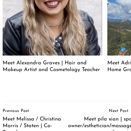
Meet Alexandra Graves | Hair and
Meet Adri
Makeup Artist and Cosmetology Teacher
Home Gro
Post
Previous Post
Next Post
Navigation
Meet Melissa / Christina
Meet pila xian | sp
Morris / Staten | Co-
owner/esthetician/massag