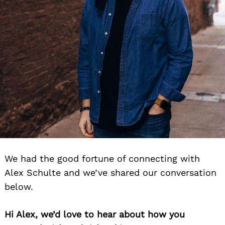
We had the good fortune of connecting with
Alex Schulte and we’ve shared our conversation
below.
Hi Alex, we’d love to hear about how you