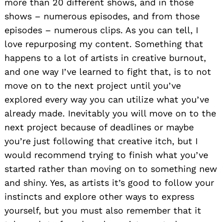
more than 20 different shows, and in those
shows – numerous episodes, and from those
episodes – numerous clips. As you can tell, I
love repurposing my content. Something that
happens to a lot of artists in creative burnout,
and one way I’ve learned to fight that, is to not
move on to the next project until you’ve
explored every way you can utilize what you’ve
already made. Inevitably you will move on to the
next project because of deadlines or maybe
you’re just following that creative itch, but I
would recommend trying to finish what you’ve
started rather than moving on to something new
and shiny. Yes, as artists it’s good to follow your
instincts and explore other ways to express
yourself, but you must also remember that it