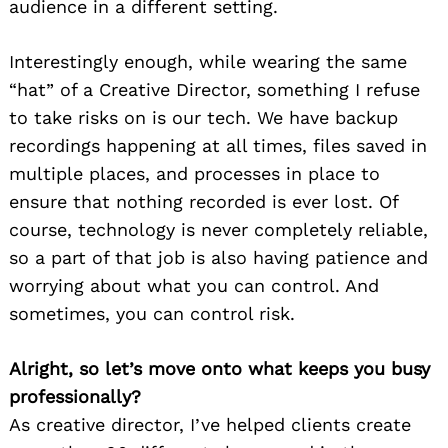
audience in a different setting.
Interestingly enough, while wearing the same
“hat” of a Creative Director, something I refuse
to take risks on is our tech. We have backup
recordings happening at all times, files saved in
multiple places, and processes in place to
ensure that nothing recorded is ever lost. Of
course, technology is never completely reliable,
so a part of that job is also having patience and
worrying about what you can control. And
sometimes, you can control risk.
Alright, so let’s move onto what keeps you busy
professionally?
As creative director, I’ve helped clients create