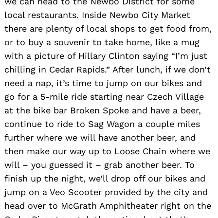
we can head to the Newbo District for some
local restaurants. Inside Newbo City Market
there are plenty of local shops to get food from,
or to buy a souvenir to take home, like a mug
with a picture of Hillary Clinton saying “I’m just
chilling in Cedar Rapids.” After lunch, if we don’t
need a nap, it’s time to jump on our bikes and
go for a 5-mile ride starting near Czech Village
at the bike bar Broken Spoke and have a beer,
continue to ride to Sag Wagon a couple miles
further where we will have another beer, and
then make our way up to Loose Chain where we
will – you guessed it – grab another beer. To
finish up the night, we’ll drop off our bikes and
jump on a Veo Scooter provided by the city and
head over to McGrath Amphitheater right on the