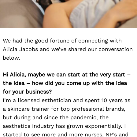
We had the good fortune of connecting with
Alicia Jacobs and we’ve shared our conversation
below.
Hi Alicia, maybe we can start at the very start –
the idea – how did you come up with the idea
for your business?
I’m a licensed esthetician and spent 10 years as
a skincare trainer for top professional brands,
but during and since the pandemic, the
aesthetics industry has grown exponentially. I
started to see more and more nurses, NP’s and