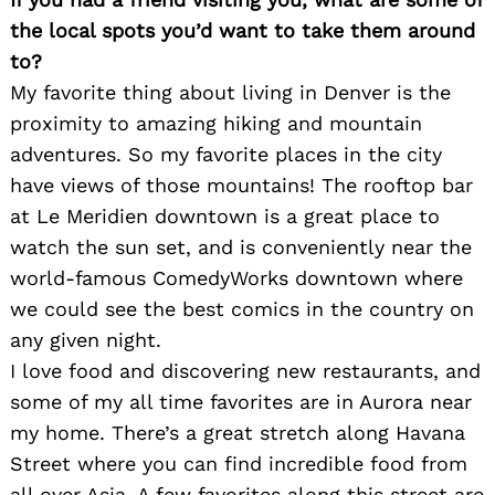
the local spots you’d want to take them around
to?
My favorite thing about living in Denver is the
proximity to amazing hiking and mountain
adventures. So my favorite places in the city
have views of those mountains! The rooftop bar
at Le Meridien downtown is a great place to
watch the sun set, and is conveniently near the
world-famous ComedyWorks downtown where
we could see the best comics in the country on
any given night.
I love food and discovering new restaurants, and
some of my all time favorites are in Aurora near
my home. There’s a great stretch along Havana
Street where you can find incredible food from
all over Asia. A few favorites along this street are