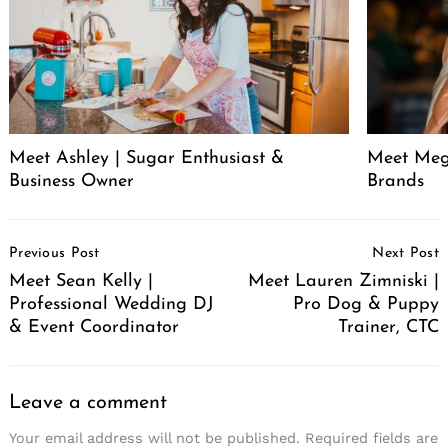
Meet Ashley | Sugar Enthusiast &
Meet Meg
Business Owner
Brands
Post
Previous Post
Next Post
Navigation
Meet Sean Kelly |
Meet Lauren Zimniski |
Professional Wedding DJ
Pro Dog & Puppy
& Event Coordinator
Trainer, CTC
Leave a comment
Your email address will not be published.
Required fields are