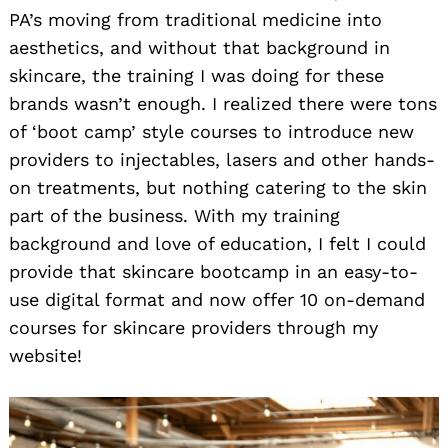
PA’s moving from traditional medicine into
aesthetics, and without that background in
skincare, the training I was doing for these
brands wasn’t enough. I realized there were tons
of ‘boot camp’ style courses to introduce new
providers to injectables, lasers and other hands-
on treatments, but nothing catering to the skin
part of the business. With my training
background and love of education, I felt I could
provide that skincare bootcamp in an easy-to-
use digital format and now offer 10 on-demand
courses for skincare providers through my
website!