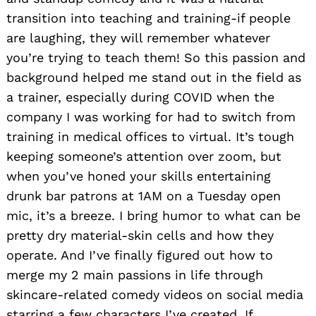
transition into teaching and training-if people
are laughing, they will remember whatever
you’re trying to teach them! So this passion and
background helped me stand out in the field as
a trainer, especially during COVID when the
company I was working for had to switch from
training in medical offices to virtual. It’s tough
keeping someone’s attention over zoom, but
when you’ve honed your skills entertaining
drunk bar patrons at 1AM on a Tuesday open
mic, it’s a breeze. I bring humor to what can be
pretty dry material-skin cells and how they
operate. And I’ve finally figured out how to
merge my 2 main passions in life through
skincare-related comedy videos on social media
starring a few characters I’ve created. If