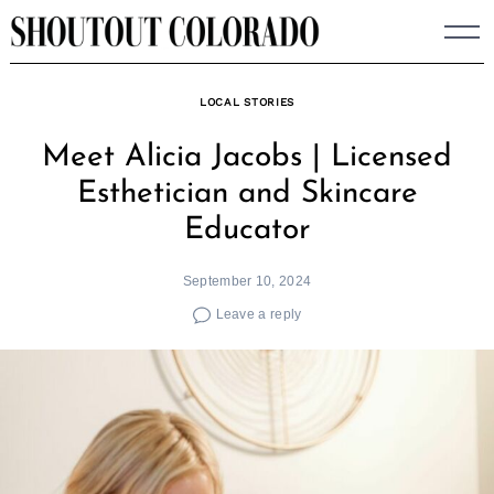
Skip
to
content
LOCAL STORIES
Meet Alicia Jacobs | Licensed
Esthetician and Skincare
Educator
September 10, 2024
Leave a reply