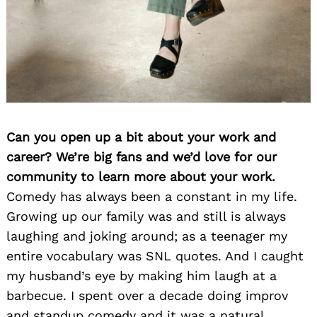
Can you open up a bit about your work and
career? We’re big fans and we’d love for our
community to learn more about your work.
Comedy has always been a constant in my life.
Growing up our family was and still is always
laughing and joking around; as a teenager my
entire vocabulary was SNL quotes. And I caught
my husband’s eye by making him laugh at a
barbecue. I spent over a decade doing improv
and standup comedy and it was a natural