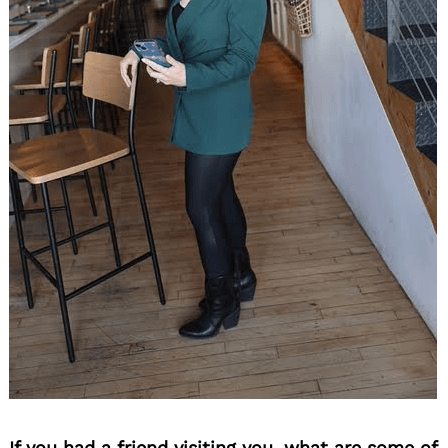
If you had a friend visiting you, what are some of