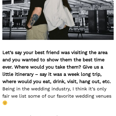
Let’s say your best friend was visiting the area
and you wanted to show them the best time
ever. Where would you take them? Give us a
little itinerary – say it was a week long trip,
where would you eat, drink, visit, hang out, etc.
Being in the wedding industry, I think it’s only
fair we list some of our favorite wedding venues