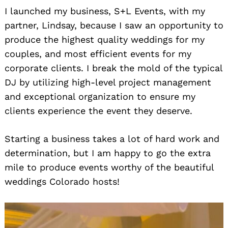
I launched my business, S+L Events, with my
partner, Lindsay, because I saw an opportunity to
produce the highest quality weddings for my
couples, and most efficient events for my
corporate clients. I break the mold of the typical
DJ by utilizing high-level project management
and exceptional organization to ensure my
clients experience the event they deserve.
Starting a business takes a lot of hard work and
determination, but I am happy to go the extra
mile to produce events worthy of the beautiful
weddings Colorado hosts!