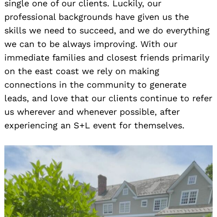
single one of our clients. Luckily, our
professional backgrounds have given us the
skills we need to succeed, and we do everything
we can to be always improving. With our
immediate families and closest friends primarily
on the east coast we rely on making
connections in the community to generate
leads, and love that our clients continue to refer
us wherever and whenever possible, after
experiencing an S+L event for themselves.