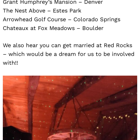
Grant Humphrey’s Mansion – Denver
The Nest Above – Estes Park
Arrowhead Golf Course – Colorado Springs
Chateaux at Fox Meadows – Boulder
We also hear you can get married at Red Rocks
– which would be a dream for us to be involved
with!!