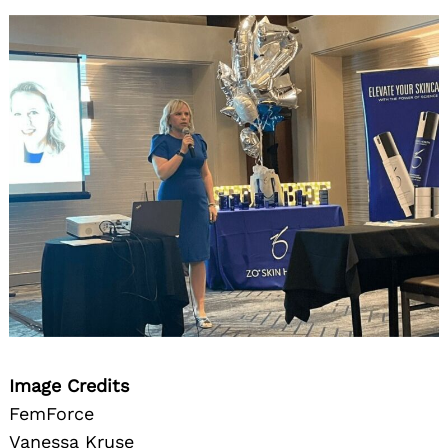
Image Credits
FemForce
Vanessa Kruse