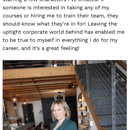
someone is interested in taking any of my
courses or hiring me to train their team, they
should know what they’re in for! Leaving the
uptight corporate world behind has enabled me
to be true to myself in everything I do for my
career, and it’s a great feeling!