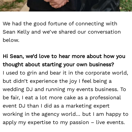
We had the good fortune of connecting with
Sean Kelly and we’ve shared our conversation
below.
Hi Sean, we’d love to hear more about how you
thought about starting your own business?
I used to grin and bear it in the corporate world,
but didn’t experience the joy I feel being a
wedding DJ and running my events business. To
be fair, I eat a lot more cake as a professional
event DJ than I did as a marketing expert
working in the agency world… but I am happy to
apply my expertise to my passion – live events.