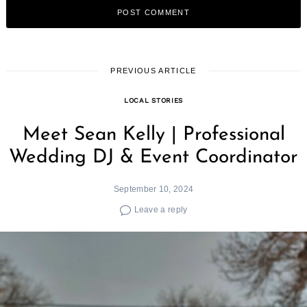
PREVIOUS ARTICLE
LOCAL STORIES
Meet Sean Kelly | Professional
Wedding DJ & Event Coordinator
September 10, 2024
Leave a reply