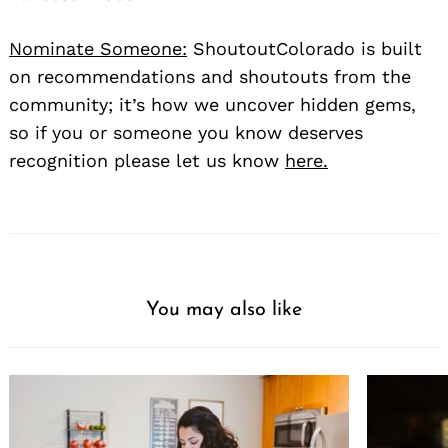
Nominate Someone:
ShoutoutColorado is built
on recommendations and shoutouts from the
community; it’s how we uncover hidden gems,
so if you or someone you know deserves
recognition please let us know
here.
You may also like