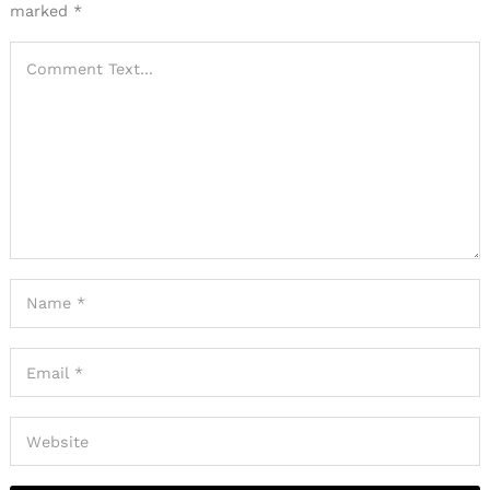
marked
*