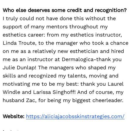
Who else deserves some credit and recognition?
I truly could not have done this without the
support of many mentors throughout my
esthetics career: from my esthetics instructor,
Linda Troute, to the manager who took a chance
on me as a relatively new esthetician and hired
me as an instructor at Dermalogica-thank you
Julie Dunlap! The managers who shaped my
skills and recognized my talents, moving and
motivating me to be my best: thank you Laurel
Windle and Larissa Singhoff! And of course, my
husband Zac, for being my biggest cheerleader.
Website:
https://aliciajacobsskinstrategies.com/