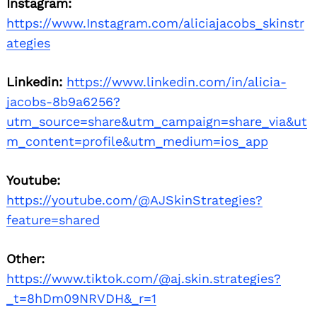
Instagram:
https://www.Instagram.com/aliciajacobs_skinstr
ategies
Linkedin:
https://www.linkedin.com/in/alicia-
jacobs-8b9a6256?
utm_source=share&utm_campaign=share_via&ut
m_content=profile&utm_medium=ios_app
Search
for:
Youtube:
https://youtube.com/@AJSkinStrategies?
feature=shared
Other:
https://www.tiktok.com/@aj.skin.strategies?
_t=8hDm09NRVDH&_r=1