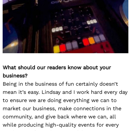
What should our readers know about your
business?
Being in the business of fun certainly doesn’t
mean it’s easy. Lindsay and I work hard every day
to ensure we are doing everything we can to
market our business, make connections in the
community, and give back where we can, all
while producing high-quality events for every