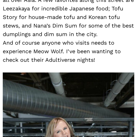
Leezakaya for incredible Japanese food; Tofu
Story for house-made tofu and Korean tofu
stews, and Nana’s Dim Sum for some of the best
dumplings and dim sum in the city.
And of course anyone who visits needs to
experience Meow Wolf. I’ve been wanting to
check out their Adultiverse nights!