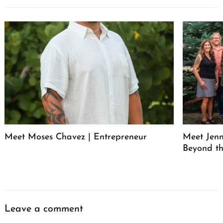
Meet Moses Chavez | Entrepreneur
Meet Jenn
Beyond th
Leave a comment