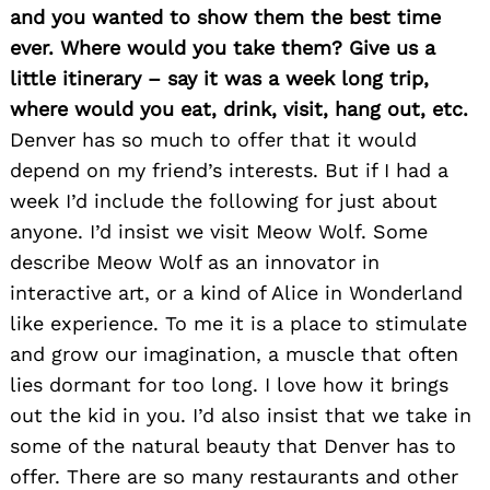
and you wanted to show them the best time
ever. Where would you take them? Give us a
little itinerary – say it was a week long trip,
where would you eat, drink, visit, hang out, etc.
Denver has so much to offer that it would
depend on my friend’s interests. But if I had a
week I’d include the following for just about
anyone. I’d insist we visit Meow Wolf. Some
describe Meow Wolf as an innovator in
interactive art, or a kind of Alice in Wonderland
like experience. To me it is a place to stimulate
and grow our imagination, a muscle that often
lies dormant for too long. I love how it brings
out the kid in you. I’d also insist that we take in
some of the natural beauty that Denver has to
offer. There are so many restaurants and other