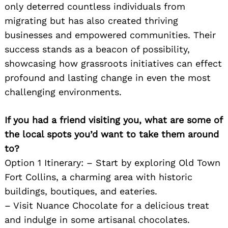
only deterred countless individuals from
migrating but has also created thriving
businesses and empowered communities. Their
success stands as a beacon of possibility,
showcasing how grassroots initiatives can effect
profound and lasting change in even the most
challenging environments.
If you had a friend visiting you, what are some of
the local spots you’d want to take them around
to?
Option 1 Itinerary: – Start by exploring Old Town
Fort Collins, a charming area with historic
buildings, boutiques, and eateries.
– Visit Nuance Chocolate for a delicious treat
and indulge in some artisanal chocolates.