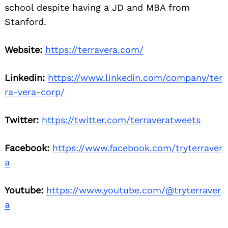
school despite having a JD and MBA from
Stanford.
Website:
https://terravera.com/
Linkedin:
https://www.linkedin.com/company/ter
ra-vera-corp/
Twitter:
https://twitter.com/terraveratweets
Facebook:
https://www.facebook.com/tryterraver
a
Youtube:
https://www.youtube.com/@tryterraver
a