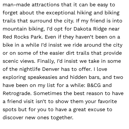
man-made attractions that it can be easy to
forget about the exceptional hiking and biking
trails that surround the city. If my friend is into
mountain biking, I’d opt for Dakota Ridge near
Red Rocks Park. Even if they haven’t been on a
bike in a while I’d insist we ride around the city
or on some of the easier dirt trails that provide
scenic views. Finally, I’d insist we take in some
of the nightlife Denver has to offer. I love
exploring speakeasies and hidden bars, and two
have been on my list for a while: B&CG and
Retrograde. Sometimes the best reason to have
a friend visit isn’t to show them your favorite
spots but for you to have a great excuse to
discover new ones together.