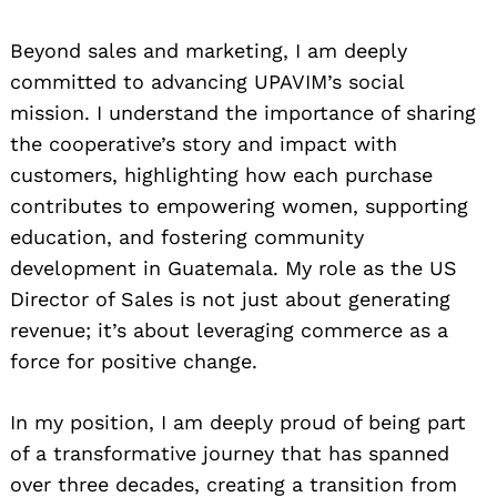
Beyond sales and marketing, I am deeply
committed to advancing UPAVIM’s social
mission. I understand the importance of sharing
the cooperative’s story and impact with
customers, highlighting how each purchase
contributes to empowering women, supporting
education, and fostering community
development in Guatemala. My role as the US
Director of Sales is not just about generating
revenue; it’s about leveraging commerce as a
force for positive change.
In my position, I am deeply proud of being part
of a transformative journey that has spanned
over three decades, creating a transition from