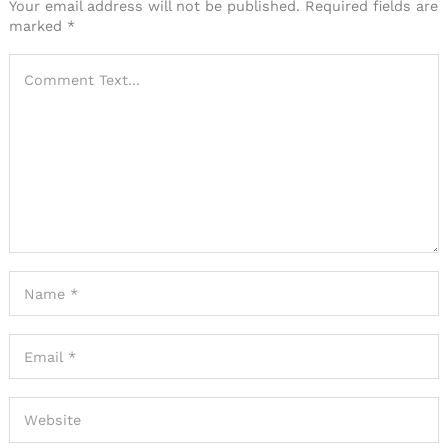
Your email address will not be published.
Required fields are
marked
*