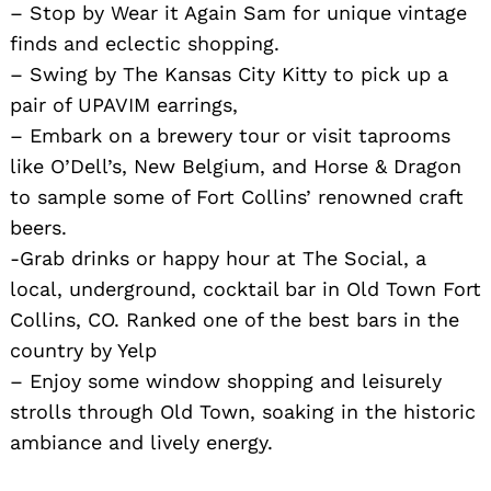
– Stop by Wear it Again Sam for unique vintage
finds and eclectic shopping.
– Swing by The Kansas City Kitty to pick up a
pair of UPAVIM earrings,
– Embark on a brewery tour or visit taprooms
like O’Dell’s, New Belgium, and Horse & Dragon
to sample some of Fort Collins’ renowned craft
beers.
-Grab drinks or happy hour at The Social, a
local, underground, cocktail bar in Old Town Fort
Collins, CO. Ranked one of the best bars in the
country by Yelp
– Enjoy some window shopping and leisurely
strolls through Old Town, soaking in the historic
ambiance and lively energy.