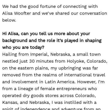
We had the good fortune of connecting with
Alisa Woofter and we’ve shared our conversation
below.
Hi Alisa, can you tell us more about your
background and the role it’s played in shaping
who you are today?
Hailing from Imperial, Nebraska, a small town
nestled just 30 minutes from Holyoke, Colorado,
on the eastern plains, my upbringing was far
removed from the realms of international travel
and involvement in Latin America. However, I’m
from a lineage of female entrepreneurs who
operated dry goods stores across Colorado,
Kansas, and Nebraska, I was instilled with a
spirit of independence and adventure from an