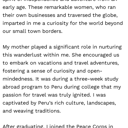
early age. These remarkable women, who ran
their own businesses and traversed the globe,
imparted in me a curiosity for the world beyond
our small town borders.
My mother played a significant role in nurturing
this wanderlust within me. She encouraged us
to embark on vacations and travel adventures,
fostering a sense of curiosity and open-
mindedness. It was during a three-week study
abroad program to Peru during college that my
passion for travel was truly ignited. I was
captivated by Peru’s rich culture, landscapes,
and weaving traditions.
After graduating, I joined the Peace Corps in