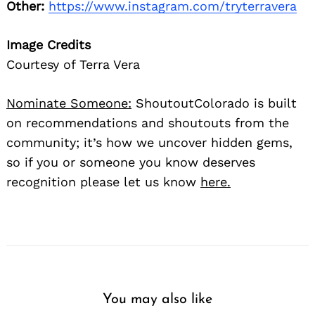
Other:
https://www.instagram.com/tryterravera
Image Credits
Courtesy of Terra Vera
Nominate Someone:
ShoutoutColorado is built
on recommendations and shoutouts from the
community; it’s how we uncover hidden gems,
so if you or someone you know deserves
recognition please let us know
here.
You may also like