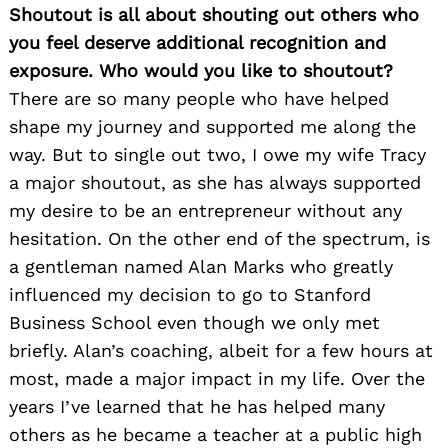
Shoutout is all about shouting out others who
you feel deserve additional recognition and
exposure. Who would you like to shoutout?
There are so many people who have helped
shape my journey and supported me along the
way. But to single out two, I owe my wife Tracy
a major shoutout, as she has always supported
my desire to be an entrepreneur without any
hesitation. On the other end of the spectrum, is
a gentleman named Alan Marks who greatly
influenced my decision to go to Stanford
Business School even though we only met
briefly. Alan’s coaching, albeit for a few hours at
most, made a major impact in my life. Over the
years I’ve learned that he has helped many
others as he became a teacher at a public high