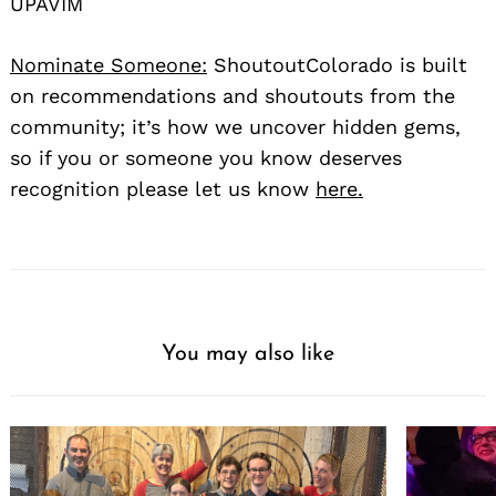
UPAVIM
Nominate Someone:
ShoutoutColorado is built
on recommendations and shoutouts from the
community; it’s how we uncover hidden gems,
so if you or someone you know deserves
recognition please let us know
here.
You may also like