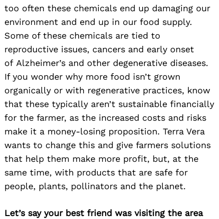
too often these chemicals end up damaging our
environment and end up in our food supply.
Some of these chemicals are tied to
reproductive issues, cancers and early onset
of Alzheimer’s and other degenerative diseases.
If you wonder why more food isn’t grown
organically or with regenerative practices, know
that these typically aren’t sustainable financially
for the farmer, as the increased costs and risks
make it a money-losing proposition. Terra Vera
wants to change this and give farmers solutions
that help them make more profit, but, at the
same time, with products that are safe for
people, plants, pollinators and the planet.
Let’s say your best friend was visiting the area