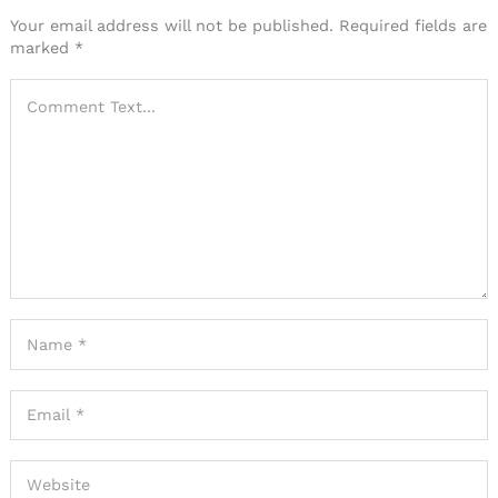
Your email address will not be published.
Required fields are
marked
*