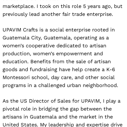
marketplace. I took on this role 5 years ago, but
previously lead another fair trade enterprise.
UPAVIM Crafts is a social enterprise rooted in
Guatemala City, Guatemala, operating as a
women’s cooperative dedicated to artisan
production, women’s empowerment and
education. Benefits from the sale of artisan
goods and fundraising have help create a K-6
Montessori school, day care, and other social
programs in a challenged urban neighborhood.
As the US Director of Sales for UPAVIM, I play a
pivotal role in bridging the gap between the
artisans in Guatemala and the market in the
United States. My leadership and expertise drive