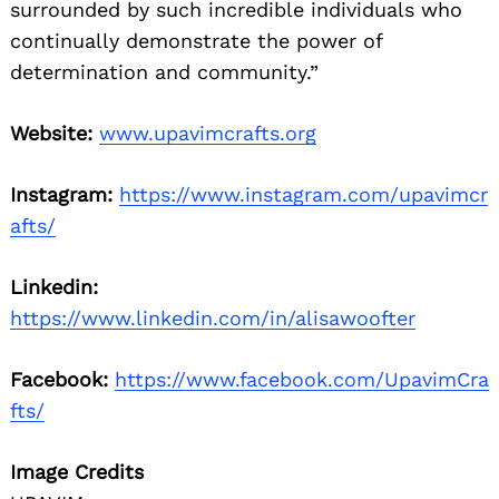
surrounded by such incredible individuals who
continually demonstrate the power of
determination and community.”
Website:
www.upavimcrafts.org
Instagram:
https://www.instagram.com/upavimcr
afts/
Linkedin:
https://www.linkedin.com/in/alisawoofter
Facebook:
https://www.facebook.com/UpavimCra
fts/
Image Credits