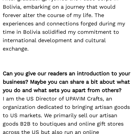
Bolivia, embarking on a journey that would
forever alter the course of my life. The
experiences and connections forged during my
time in Bolivia solidified my commitment to
international development and cultural
exchange.
Can you give our readers an introduction to your
business? Maybe you can share a bit about what
you do and what sets you apart from others?
I am the US Director of UPAVIM Crafts, an
organization dedicated to bringing artisan goods
to US markets. We primarily sell our artisan
goods B2B to boutiques and online gift stores
across the US but also run an online