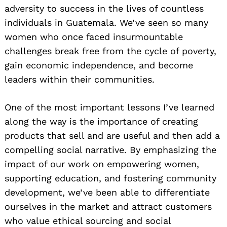
adversity to success in the lives of countless
individuals in Guatemala. We’ve seen so many
women who once faced insurmountable
challenges break free from the cycle of poverty,
gain economic independence, and become
leaders within their communities.
One of the most important lessons I’ve learned
along the way is the importance of creating
products that sell and are useful and then add a
compelling social narrative. By emphasizing the
impact of our work on empowering women,
supporting education, and fostering community
development, we’ve been able to differentiate
ourselves in the market and attract customers
who value ethical sourcing and social