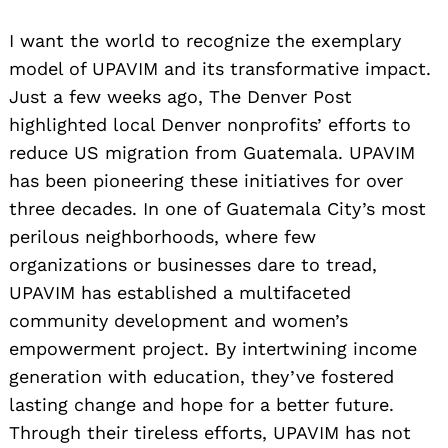
I want the world to recognize the exemplary
model of UPAVIM and its transformative impact.
Just a few weeks ago, The Denver Post
highlighted local Denver nonprofits’ efforts to
reduce US migration from Guatemala. UPAVIM
has been pioneering these initiatives for over
three decades. In one of Guatemala City’s most
perilous neighborhoods, where few
organizations or businesses dare to tread,
UPAVIM has established a multifaceted
community development and women’s
empowerment project. By intertwining income
generation with education, they’ve fostered
lasting change and hope for a better future.
Through their tireless efforts, UPAVIM has not