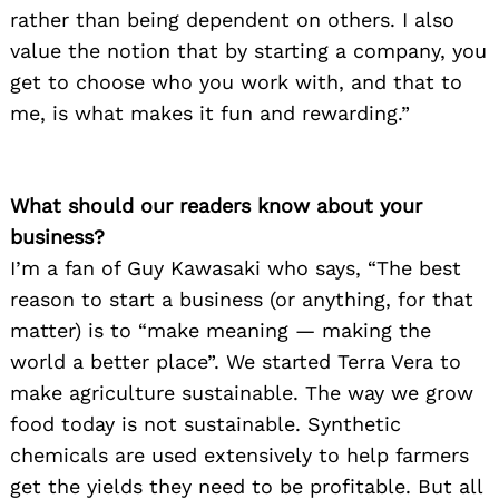
rather than being dependent on others. I also
value the notion that by starting a company, you
get to choose who you work with, and that to
me, is what makes it fun and rewarding.”
What should our readers know about your
business?
I’m a fan of Guy Kawasaki who says, “The best
reason to start a business (or anything, for that
matter) is to “make meaning — making the
world a better place”. We started Terra Vera to
make agriculture sustainable. The way we grow
food today is not sustainable. Synthetic
chemicals are used extensively to help farmers
get the yields they need to be profitable. But all