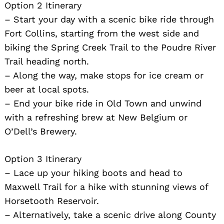
Option 2 Itinerary
– Start your day with a scenic bike ride through
Fort Collins, starting from the west side and
biking the Spring Creek Trail to the Poudre River
Trail heading north.
– Along the way, make stops for ice cream or
beer at local spots.
Search
– End your bike ride in Old Town and unwind
for:
with a refreshing brew at New Belgium or
O’Dell’s Brewery.
Option 3 Itinerary
– Lace up your hiking boots and head to
Maxwell Trail for a hike with stunning views of
Horsetooth Reservoir.
– Alternatively, take a scenic drive along County