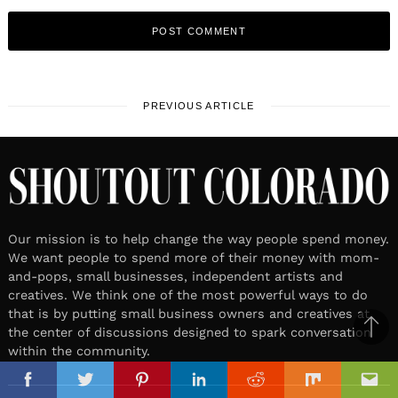
PREVIOUS ARTICLE
Our mission is to help change the way people spend money.
We want people to spend more of their money with mom-
and-pops, small businesses, independent artists and
creatives. We think one of the most powerful ways to do
that is by putting small business owners and creatives at
the center of discussions designed to spark conversation
Ba
within the community.
to
il
top
Facebook
Twitter
Pinterest
Linkedin
Reddit
Mix
Ema