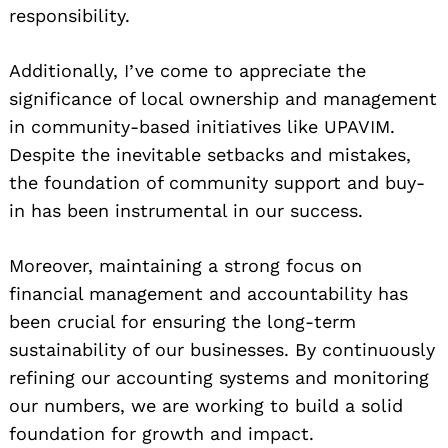
responsibility.
Additionally, I’ve come to appreciate the
significance of local ownership and management
in community-based initiatives like UPAVIM.
Despite the inevitable setbacks and mistakes,
the foundation of community support and buy-
in has been instrumental in our success.
Moreover, maintaining a strong focus on
financial management and accountability has
been crucial for ensuring the long-term
sustainability of our businesses. By continuously
refining our accounting systems and monitoring
our numbers, we are working to build a solid
foundation for growth and impact.