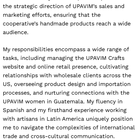
the strategic direction of UPAVIM’s sales and
marketing efforts, ensuring that the
cooperative’s handmade products reach a wide
audience.
My responsibilities encompass a wide range of
tasks, including managing the UPAVIM Crafts
website and online retail presence, cultivating
relationships with wholesale clients across the
US, overseeing product design and importation
processes, and nurturing connections with the
UPAVIM women in Guatemala. My fluency in
Spanish and my firsthand experience working
with artisans in Latin America uniquely position
me to navigate the complexities of international
trade and cross-cultural communication.