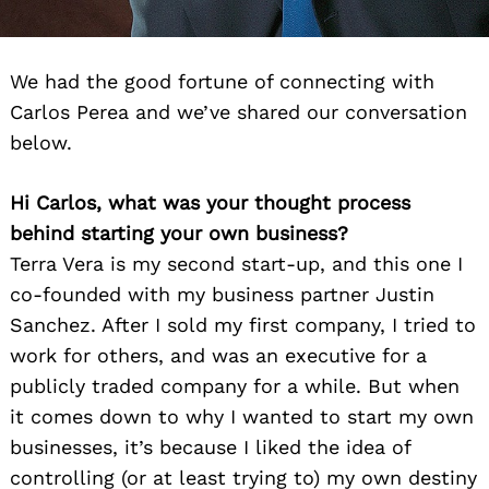
We had the good fortune of connecting with
Carlos Perea and we’ve shared our conversation
below.
Hi Carlos, what was your thought process
behind starting your own business?
Terra Vera is my second start-up, and this one I
co-founded with my business partner Justin
Sanchez. After I sold my first company, I tried to
work for others, and was an executive for a
publicly traded company for a while. But when
it comes down to why I wanted to start my own
businesses, it’s because I liked the idea of
controlling (or at least trying to) my own destiny