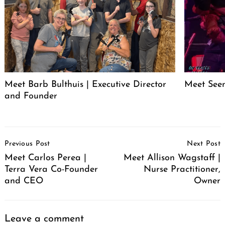
Meet Barb Bulthuis | Executive Director
Meet Seen
and Founder
Post
Previous Post
Next Post
Navigation
Meet Carlos Perea |
Meet Allison Wagstaff |
Terra Vera Co-Founder
Nurse Practitioner,
and CEO
Owner
Leave a comment