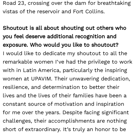
Road 23, crossing over the dam for breathtaking
vistas of the reservoir and Fort Collins.
Shoutout is all about shouting out others who
you feel deserve additional recognition and
exposure. Who would you like to shoutout?
I would like to dedicate my shoutout to all the
remarkable women I’ve had the privilege to work
with in Latin America, particularly the inspiring
women at UPAVIM. Their unwavering dedication,
resilience, and determination to better their
lives and the lives of their families have been a
constant source of motivation and inspiration
for me over the years. Despite facing significant
challenges, their accomplishments are nothing
short of extraordinary. It’s truly an honor to be