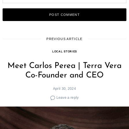
PREVIOUS ARTICLE
LOCAL STORIES
Meet Carlos Perea | Terra Vera
Co-Founder and CEO
April 30, 2024
Leave a reply