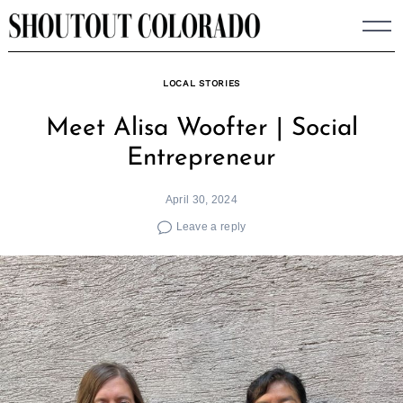
Skip
to
content
LOCAL STORIES
Meet Alisa Woofter | Social
Entrepreneur
April 30, 2024
Leave a reply