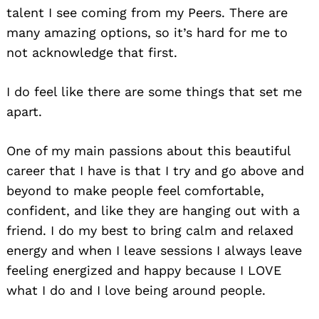
talent I see coming from my Peers. There are
many amazing options, so it’s hard for me to
not acknowledge that first.
I do feel like there are some things that set me
apart.
One of my main passions about this beautiful
career that I have is that I try and go above and
beyond to make people feel comfortable,
confident, and like they are hanging out with a
friend. I do my best to bring calm and relaxed
energy and when I leave sessions I always leave
feeling energized and happy because I LOVE
what I do and I love being around people.