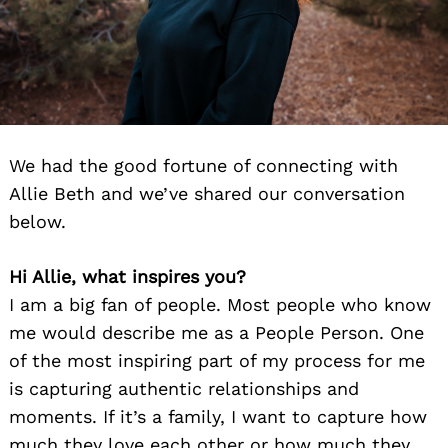
We had the good fortune of connecting with
Allie Beth and we’ve shared our conversation
below.
Hi Allie, what inspires you?
I am a big fan of people. Most people who know
me would describe me as a People Person. One
of the most inspiring part of my process for me
is capturing authentic relationships and
moments. If it’s a family, I want to capture how
much they love each other or how much they