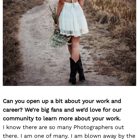
Can you open up a bit about your work and
career? We’re big fans and we’d love for our
community to learn more about your work.
I know there are so many Photographers out
there. I am one of many. I am blown away by the