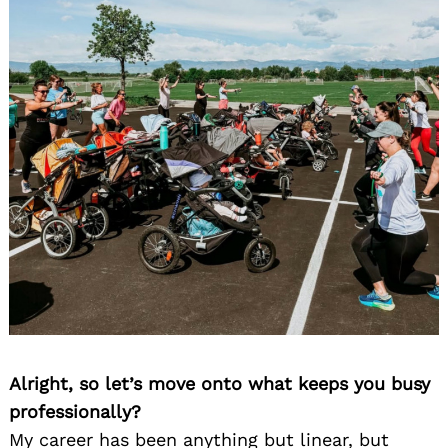
Alright, so let’s move onto what keeps you busy
professionally?
My career has been anything but linear, but