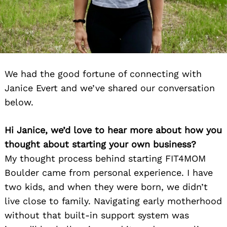
We had the good fortune of connecting with
Janice Evert and we’ve shared our conversation
below.
Hi Janice, we’d love to hear more about how you
thought about starting your own business?
My thought process behind starting FIT4MOM
Boulder came from personal experience. I have
two kids, and when they were born, we didn’t
live close to family. Navigating early motherhood
without that built-in support system was