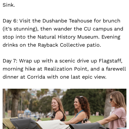
Sink.
Day 6: Visit the Dushanbe Teahouse for brunch
(it’s stunning), then wander the CU campus and
stop into the Natural History Museum. Evening
drinks on the Rayback Collective patio.
Day 7: Wrap up with a scenic drive up Flagstaff,
morning hike at Realization Point, and a farewell
dinner at Corrida with one last epic view.