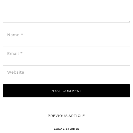
PREVIOUS ARTICLE
LOCAL STORIES