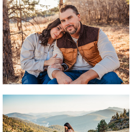
Search
for: