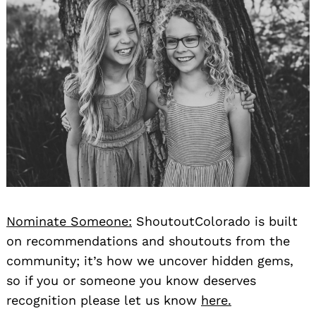
Nominate Someone:
ShoutoutColorado is built
on recommendations and shoutouts from the
community; it’s how we uncover hidden gems,
so if you or someone you know deserves
recognition please let us know
here.