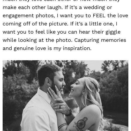
make each other laugh. If it’s a wedding or
engagement photos, I want you to FEEL the love
coming off of the picture. If it’s a little one, I
want you to feel like you can hear their giggle
while looking at the photo. Capturing memories
and genuine love is my inspiration.