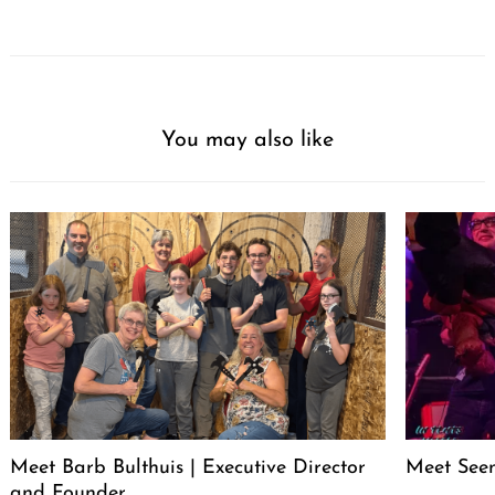
You may also like
Meet Barb Bulthuis | Executive Director
Meet Seen
and Founder