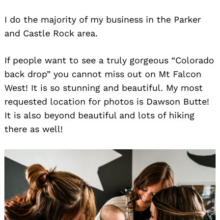
I do the majority of my business in the Parker
and Castle Rock area.
If people want to see a truly gorgeous “Colorado
back drop” you cannot miss out on Mt Falcon
West! It is so stunning and beautiful. My most
requested location for photos is Dawson Butte!
It is also beyond beautiful and lots of hiking
there as well!