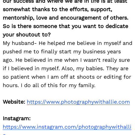
our success and where we are in life is at least
somewhat thanks to the efforts, support,
mentorship, love and encouragement of others.
So is there someone that you want to dedicate
your shoutout to?
My husband- He helped me believe in myself and
pushed me to finally start my business years
ago. He believed in me when I wasn’t really sure
if I believed in myself. Also, my babies. They are
so patient when I am off at shoots or editing for
hours. I do all of this for my family.
Website:
https://www.photographywithallie.com
Instagram:
https://www.instagram.com/photographywithalli