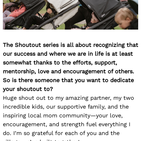
The Shoutout series is all about recognizing that
our success and where we are in life is at least
somewhat thanks to the efforts, support,
mentorship, love and encouragement of others.
So is there someone that you want to dedicate
your shoutout to?
Huge shout out to my amazing partner, my two
incredible kids, our supportive family, and the
inspiring local mom community—your love,
encouragement, and strength fuel everything I
do. I’m so grateful for each of you and the