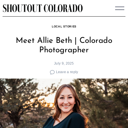
Skip
to
content
LOCAL STORIES
Meet Allie Beth | Colorado
Photographer
July 9, 2025
Leave a reply