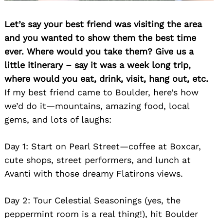
Let’s say your best friend was visiting the area
and you wanted to show them the best time
ever. Where would you take them? Give us a
little itinerary – say it was a week long trip,
where would you eat, drink, visit, hang out, etc.
If my best friend came to Boulder, here’s how
we’d do it—mountains, amazing food, local
gems, and lots of laughs:
Day 1: Start on Pearl Street—coffee at Boxcar,
cute shops, street performers, and lunch at
Avanti with those dreamy Flatirons views.
Day 2: Tour Celestial Seasonings (yes, the
peppermint room is a real thing!), hit Boulder