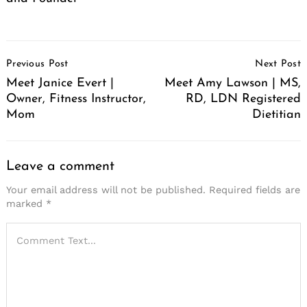
Post
Previous Post
Next Post
Navigation
Meet Janice Evert |
Meet Amy Lawson | MS,
Owner, Fitness Instructor,
RD, LDN Registered
Mom
Dietitian
Leave a comment
Your email address will not be published.
Required fields are
marked
*