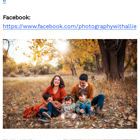
e
Facebook:
https://www.facebook.com/photographywithallie