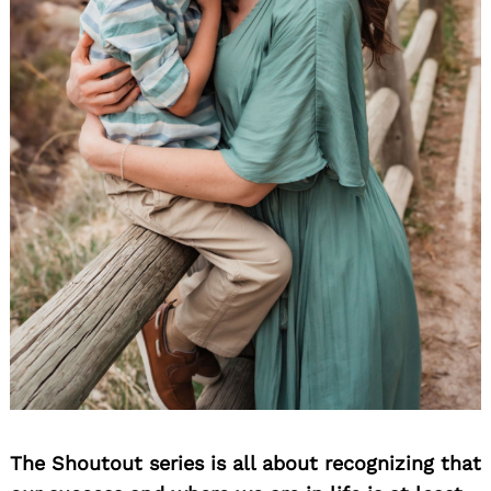
The Shoutout series is all about recognizing that