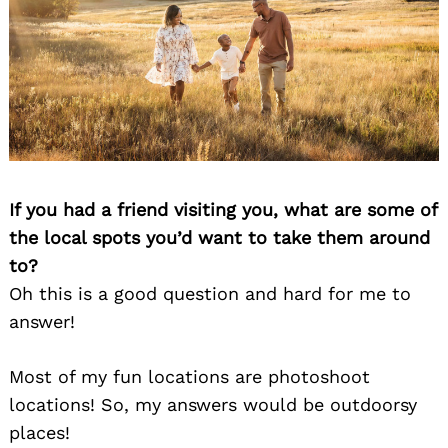
If you had a friend visiting you, what are some of
the local spots you’d want to take them around
to?
Oh this is a good question and hard for me to
answer!
Most of my fun locations are photoshoot
locations! So, my answers would be outdoorsy
places!