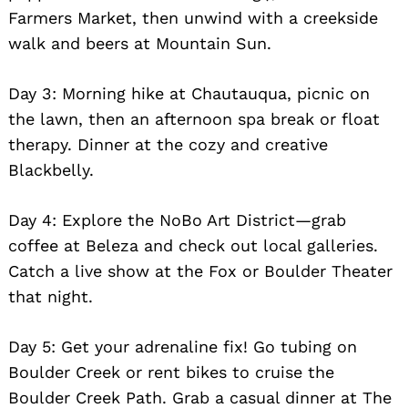
Farmers Market, then unwind with a creekside
walk and beers at Mountain Sun.
Day 3: Morning hike at Chautauqua, picnic on
the lawn, then an afternoon spa break or float
therapy. Dinner at the cozy and creative
Blackbelly.
Day 4: Explore the NoBo Art District—grab
coffee at Beleza and check out local galleries.
Catch a live show at the Fox or Boulder Theater
that night.
Day 5: Get your adrenaline fix! Go tubing on
Boulder Creek or rent bikes to cruise the
Boulder Creek Path. Grab a casual dinner at The