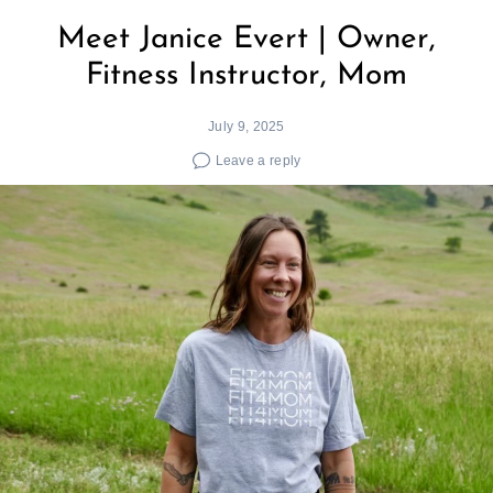
Meet Janice Evert | Owner,
Fitness Instructor, Mom
July 9, 2025
Leave a reply