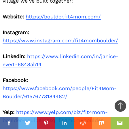
village we’ve built together!
Website:
https://boulder.fit4mom.com/
Instagram:
https://www.instagram.com/fit4momboulder/
Linkedin:
https://www.linkedin.com/in/janice-
evert-6848ab14
Facebook:
https://www.facebook.com/people/Fit4Mom-
Boulder/61576773184482/
Ba
Yelp:
https://www.yelp.com/biz/fit4mom-
to
boulder-boulder?osq=fit4mom+boulder
il
top
Facebook
Twitter
Pinterest
Linkedin
Reddit
Mix
Ema