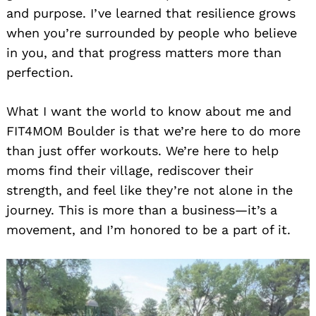
and purpose. I’ve learned that resilience grows
when you’re surrounded by people who believe
in you, and that progress matters more than
perfection.
What I want the world to know about me and
FIT4MOM Boulder is that we’re here to do more
than just offer workouts. We’re here to help
moms find their village, rediscover their
strength, and feel like they’re not alone in the
journey. This is more than a business—it’s a
movement, and I’m honored to be a part of it.