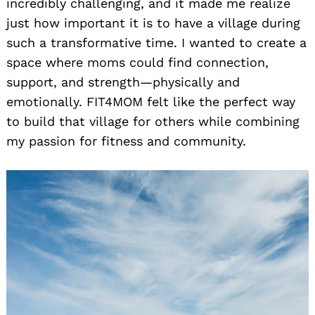
incredibly challenging, and it made me realize
just how important it is to have a village during
such a transformative time. I wanted to create a
space where moms could find connection,
support, and strength—physically and
emotionally. FIT4MOM felt like the perfect way
to build that village for others while combining
my passion for fitness and community.