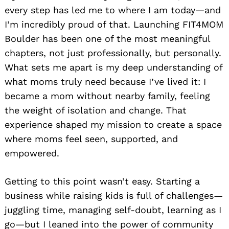
every step has led me to where I am today—and
I’m incredibly proud of that. Launching FIT4MOM
Boulder has been one of the most meaningful
chapters, not just professionally, but personally.
What sets me apart is my deep understanding of
what moms truly need because I’ve lived it: I
became a mom without nearby family, feeling
the weight of isolation and change. That
experience shaped my mission to create a space
where moms feel seen, supported, and
empowered.
Getting to this point wasn’t easy. Starting a
business while raising kids is full of challenges—
juggling time, managing self-doubt, learning as I
go—but I leaned into the power of community