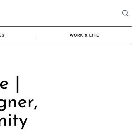
ES
WORK & LIFE
 |
gner,
ity