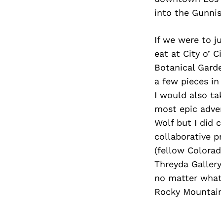
into the Gunni
If we were to j
eat at City o’ 
Botanical Gard
a few pieces in
I would also t
most epic adven
Wolf but I did 
collaborative p
(fellow Colorad
Threyda Gallery
no matter what 
Rocky Mountain