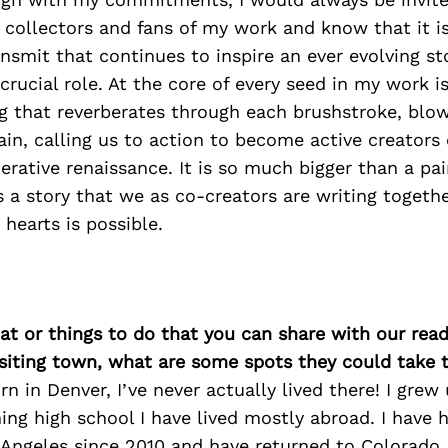
e collectors and fans of my work and know that it i
ransmit that continues to inspire an ever evolving s
crucial role. At the core of every seed in my work is
g that reverberates through each brushstroke, blow
ain, calling us to action to become active creators 
rative renaissance. It is so much bigger than a pai
is a story that we as co-creators are writing togethe
hearts is possible.
at or things to do that you can share with our read
isiting town, what are some spots they could take
n in Denver, I’ve never actually lived there! I grew
hing high school I have lived mostly abroad. I have 
ngeles since 2010 and have returned to Colorado, 