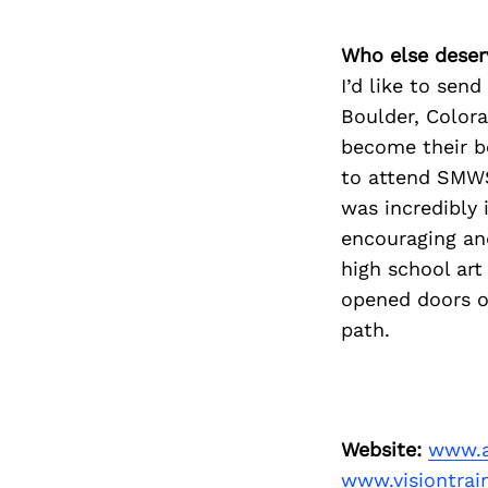
Who else deser
I’d like to sen
Boulder, Color
become their be
to attend SMWS
was incredibly 
encouraging and
high school art
opened doors of
path.
Website:
www.
www.visiontrai