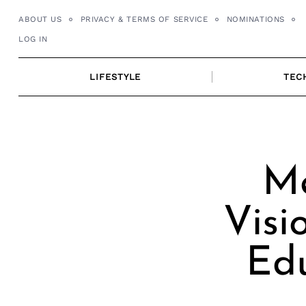
Skip
ABOUT US
PRIVACY & TERMS OF SERVICE
NOMINATIONS
to
LOG IN
content
LIFESTYLE
TEC
Me
Visi
Ed