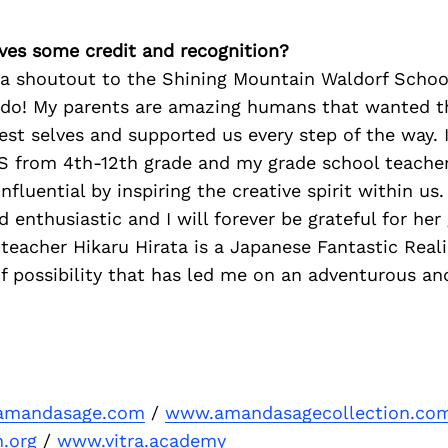
ves some credit and recognition?
d a shoutout to the Shining Mountain Waldorf Scho
ado! My parents are amazing humans that wanted th
st selves and supported us every step of the way. 
 from 4th-12th grade and my grade school teache
influential by inspiring the creative spirit within us
 enthusiastic and I will forever be grateful for her
 teacher Hikaru Hirata is a Japanese Fantastic Real
 possibility that has led me on an adventurous and 
amandasage.com
/
www.amandasagecollection.co
n.org
/
www.vitra.academy