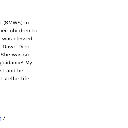
ol (SMWS) in
eir children to
I was blessed
r Dawn Diehl
. She was so
 guidance! My
ist and he
stellar life
m
/