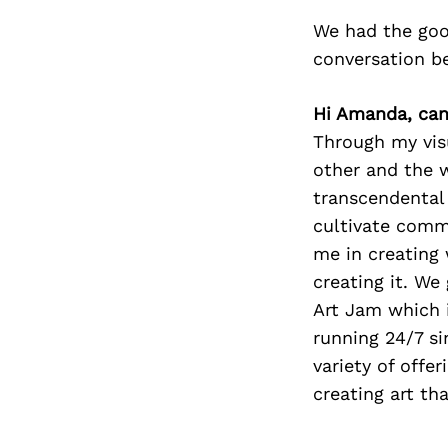
We had the goo
conversation b
Hi Amanda, can 
Through my visu
other and the 
transcendental 
cultivate commu
me in creating 
creating it. We
Art Jam which i
running 24/7 si
variety of off
creating art th