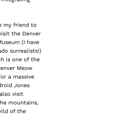
e my friend to
visit the Denver
Museum (I have
do surrealists!)
h is one of the
 Denver Meow
for a massive
droid Jones
lso visit
 the mountains,
ild of the