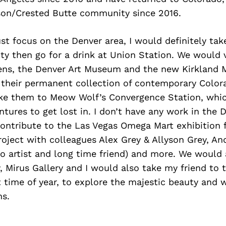
son/Crested Butte community since 2016.
ust focus on the Denver area, I would definitely tak
City then go for a drink at Union Station. We would 
ens, the Denver Art Museum and the new Kirkland 
 their permanent collection of contemporary Colora
ake them to Meow Wolf’s Convergence Station, whic
tures to get lost in. I don’t have any work in the
contribute to the Las Vegas Omega Mart exhibition 
roject with colleagues Alex Grey & Allyson Grey, An
o artist and long time friend) and more. We would a
, Mirus Gallery and I would also take my friend to
time of year, to explore the majestic beauty and w
s.