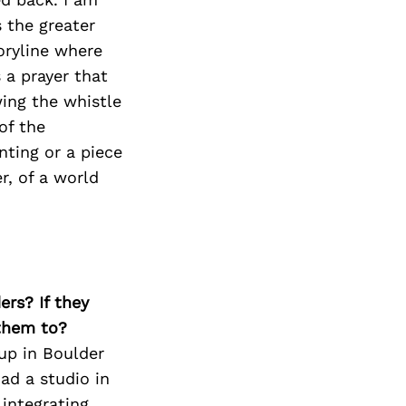
Next Post
s the greater
toryline where
 a prayer that
ing the whistle
of the
nting or a piece
r, of a world
ers? If they
 them to?
 up in Boulder
had a studio in
integrating