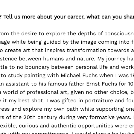
? Tell us more about your career, what can you sha
rom the desire to explore the depths of conscious
uage while being guided by the image coming into f
o create art that inspires transformation towards 
stence between humans and nature. My journey ha
ittle to no boundary between personal life and wor
 to study painting with Michael Fuchs when I was 1
n assistant to his famous father Ernst Fuchs for 10
 world of professional art, given no other choice, 
ve it my best shot. I was gifted in portraiture and 
ress and explore my own path while supporting one
rs of the 20th century during very formative years. 
lexible, curious and authentic opportunities were e
ugh with my commitments, I would always be invite