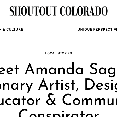
H & CULTURE
UNIQUE PERSPECTIV
LOCAL STORIES
et Amanda Sage
onary Artist, Desi
ucator & Commun
Conspirator