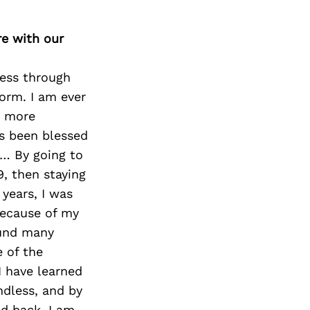
re with our
ness through
orm. I am ever
a more
s been blessed
k… By going to
9, then staying
 years, I was
because of my
found many
 of the
I have learned
ndless, and by
d back. I am