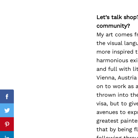
Let’s talk shop
community?
Search
for:
My art comes f
the visual lang
more inspired t
harmonious exi
and full with l
Vienna, Austria
on to work as a
thrown into the
Facebook
visa, but to gi
avenues to exp
Twitter
greatest painte
Pinterest
that by being f
following thro