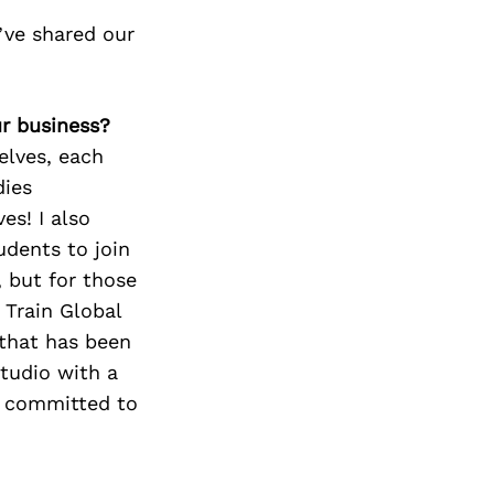
ve shared our
ur business?
elves, each
dies
es! I also
udents to join
, but for those
 Train Global
 that has been
studio with a
y committed to