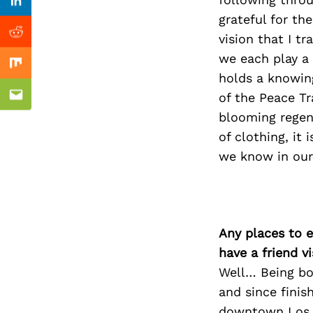
Previous Post
Linkedin
grateful for th
vision that I t
Reddit
we each play a 
Mix
holds a knowin
of the Peace Tr
Email
blooming regene
of clothing, it 
we know in our 
Any places to e
have a friend v
Well… Being bor
and since finis
downtown Los A