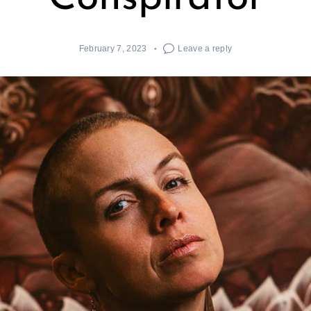
February 7, 2023
Leave a reply