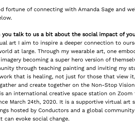
d fortune of connecting with Amanda Sage and we’
elow.
you talk to us a bit about the social impact of yo
al art I aim to inspire a deeper connection to ours
world at large. Through my wearable art, one embo
imagery becoming a super hero version of themselv
nity through teaching painting and inviting my st
work that is healing, not just for those that view it
 gather and create together on the Non-Stop Vision
s an international creative space station on Zoom
nce March 24th, 2020. It is a supportive virtual art 
erings hosted by Conductors and a global communit
at can evoke social change.