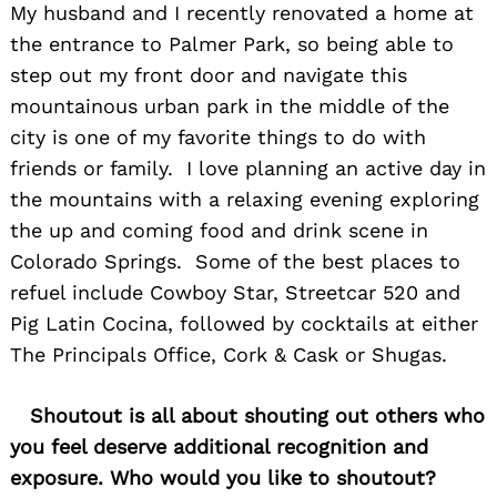
My husband and I recently renovated a home at
the entrance to Palmer Park, so being able to
step out my front door and navigate this
mountainous urban park in the middle of the
city is one of my favorite things to do with
friends or family. I love planning an active day in
the mountains with a relaxing evening exploring
the up and coming food and drink scene in
Colorado Springs. Some of the best places to
refuel include Cowboy Star, Streetcar 520 and
Pig Latin Cocina, followed by cocktails at either
The Principals Office, Cork & Cask or Shugas.
Shoutout is all about shouting out others who
you feel deserve additional recognition and
Search
for:
exposure. Who would you like to shoutout?