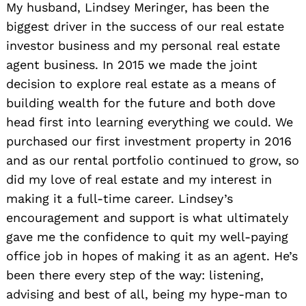
My husband, Lindsey Meringer, has been the
biggest driver in the success of our real estate
investor business and my personal real estate
agent business. In 2015 we made the joint
decision to explore real estate as a means of
building wealth for the future and both dove
head first into learning everything we could. We
purchased our first investment property in 2016
and as our rental portfolio continued to grow, so
did my love of real estate and my interest in
making it a full-time career. Lindsey’s
encouragement and support is what ultimately
gave me the confidence to quit my well-paying
office job in hopes of making it as an agent. He’s
been there every step of the way: listening,
advising and best of all, being my hype-man to