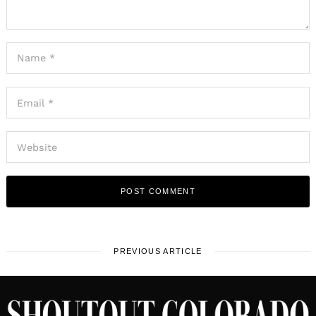
PREVIOUS ARTICLE