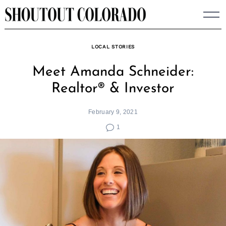
Skip
to
content
LOCAL STORIES
Meet Amanda Schneider:
Realtor® & Investor
February 9, 2021
1