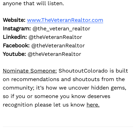
anyone that will listen.
Website:
www.TheVeteranRealtor.com
Instagram:
@the_veteran_realtor
Linkedin:
@theVeteranRealtor
Facebook:
@theVeteranRealtor
Youtube:
@theVeteranRealtor
Nominate Someone:
ShoutoutColorado is built
on recommendations and shoutouts from the
community; it’s how we uncover hidden gems,
so if you or someone you know deserves
recognition please let us know
here.