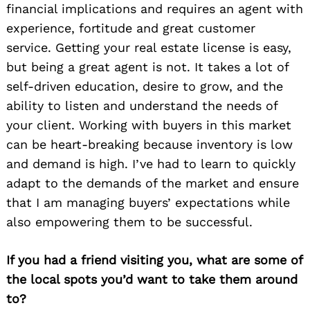
financial implications and requires an agent with
experience, fortitude and great customer
service. Getting your real estate license is easy,
but being a great agent is not. It takes a lot of
self-driven education, desire to grow, and the
ability to listen and understand the needs of
your client. Working with buyers in this market
can be heart-breaking because inventory is low
and demand is high. I’ve had to learn to quickly
adapt to the demands of the market and ensure
that I am managing buyers’ expectations while
also empowering them to be successful.
If you had a friend visiting you, what are some of
the local spots you’d want to take them around
to?