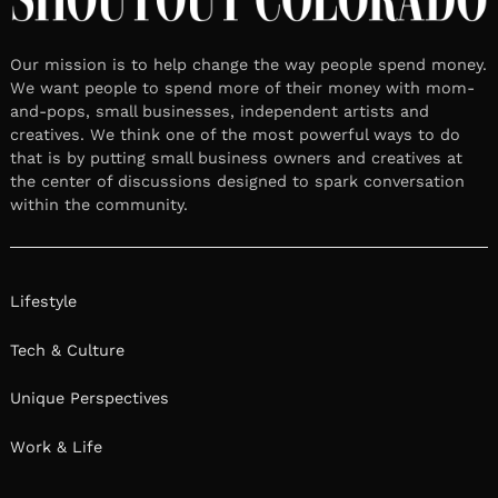
Our mission is to help change the way people spend money.
We want people to spend more of their money with mom-
and-pops, small businesses, independent artists and
creatives. We think one of the most powerful ways to do
that is by putting small business owners and creatives at
the center of discussions designed to spark conversation
within the community.
Lifestyle
Tech & Culture
Unique Perspectives
Work & Life