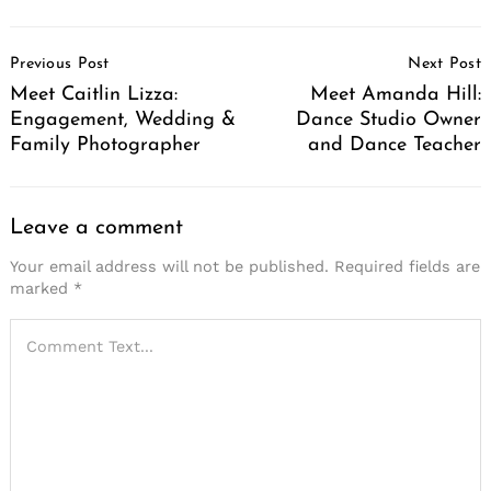
Post
Previous Post
Next Post
Navigation
Meet Caitlin Lizza:
Meet Amanda Hill:
Engagement, Wedding &
Dance Studio Owner
Family Photographer
and Dance Teacher
Leave a comment
Your email address will not be published.
Required fields are
marked
*