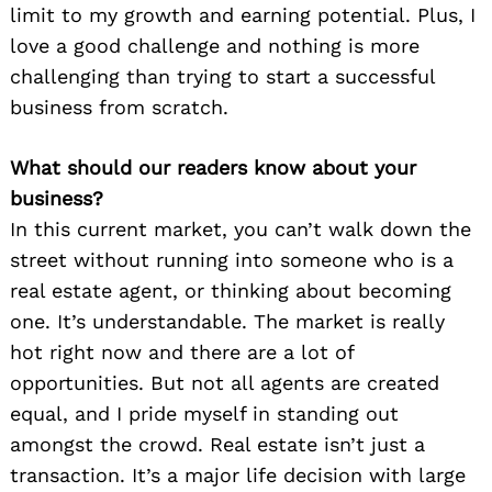
limit to my growth and earning potential. Plus, I
love a good challenge and nothing is more
challenging than trying to start a successful
business from scratch.
What should our readers know about your
business?
In this current market, you can’t walk down the
street without running into someone who is a
real estate agent, or thinking about becoming
one. It’s understandable. The market is really
hot right now and there are a lot of
opportunities. But not all agents are created
equal, and I pride myself in standing out
amongst the crowd. Real estate isn’t just a
transaction. It’s a major life decision with large