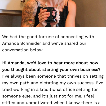
We had the good fortune of connecting with
Amanda Schneider and we’ve shared our
conversation below.
Hi Amanda, we’d love to hear more about how
you thought about starting your own business?
I’ve always been someone that thrives on setting
my own path and dictating my own success. I’ve
tried working in a traditional office setting for
someone else, and it’s just not for me. I feel
stifled and unmotivated when I know there is a