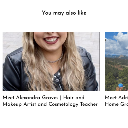
You may also like
Meet Alexandra Graves | Hair and
Meet Adri
Makeup Artist and Cosmetology Teacher
Home Gro