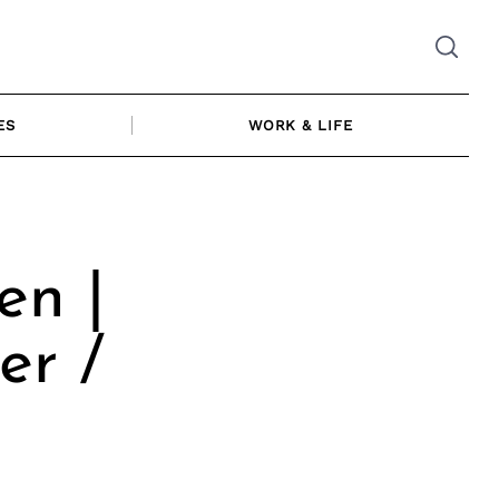
ES
WORK & LIFE
n |
er /