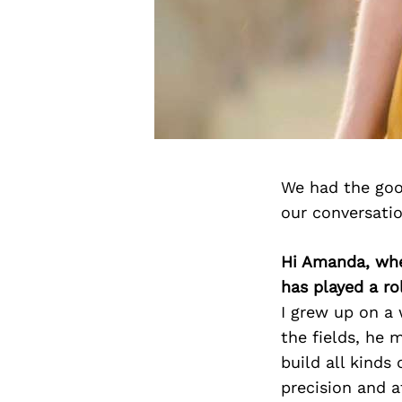
We had the goo
our conversati
Hi Amanda, whe
has played a ro
I grew up on a
the fields, he 
build all kinds
precision and a