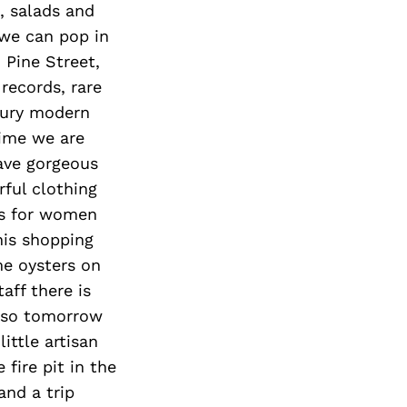
, salads and
 we can pop in
 Pine Street,
 records, rare
tury modern
time we are
have gorgeous
ful clothing
es for women
his shopping
me oysters on
aff there is
, so tomorrow
ittle artisan
fire pit in the
and a trip