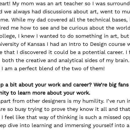
eart! My mom was an art teacher so I was surrounde
nd we always had discussions about art, went to m
time. While my dad covered all the technical bases
pired me how to see and be curious about the worl
ollege, I knew I wanted to do something in art, but
iversity of Kansas I had an Intro to Design course 
e that I discovered it could be a potential career. I
d both the creative and analytical sides of my brain
 I am a perfect blend of the two of them!
p a bit about your work and career? We’re big fans
ity to learn more about your work.
art from other designers is my humility. I’ve run 
re so busy trying to prove they know it all and that
I feel like that way of thinking is such a missed op
eep dive into learning and immersing yourself into 