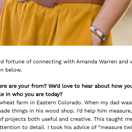
d fortune of connecting with Amanda Warren and 
on below.
re are your from? We’d love to hear about how yo
le in who you are today?
 wheat farm in Eastern Colorado. When my dad wasn
made things in his wood shop. I’d help him measure,
 of projects both useful and creative. This taught m
ttention to detail. I took his advice of “measure tw