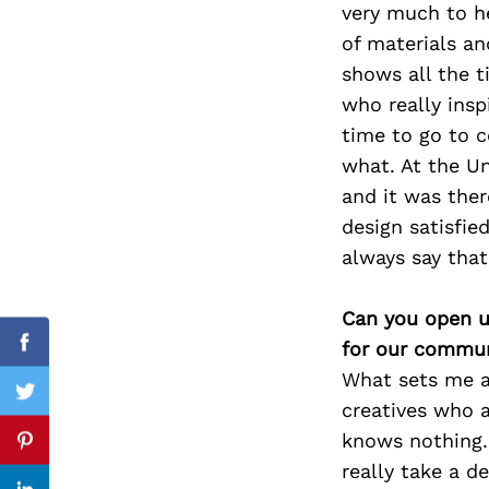
very much to h
of materials a
shows all the 
who really ins
Search
for:
time to go to c
what. At the Un
and it was ther
design satisfie
always say that
Can you open u
for our commun
Facebook
What sets me ap
Twitter
creatives who a
knows nothing. 
Pinterest
really take a d