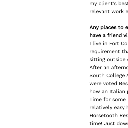
my client’s bes
relevant work e
Any places to e
have a friend v
I live in Fort C
requirement tha
sitting outside 
After an afterno
South College A
were voted Bes
how an Italian 
Time for some r
relatively easy
Horsetooth Res
time! Just down