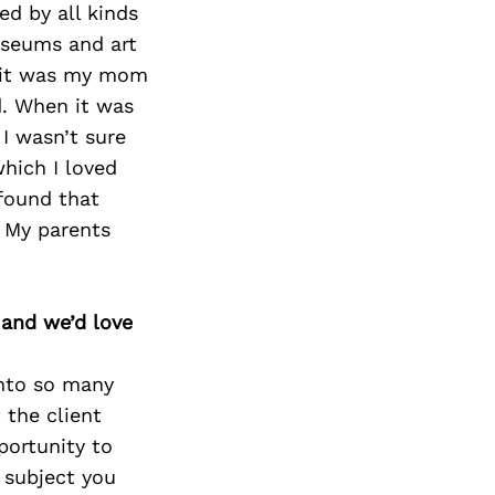
d by all kinds
useums and art
, it was my mom
d. When it was
 I wasn’t sure
which I loved
 found that
. My parents
 and we’d love
into so many
 the client
portunity to
a subject you