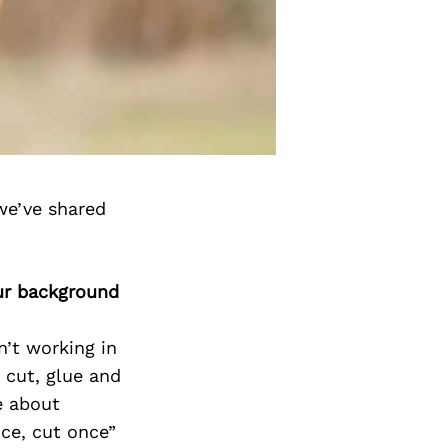
we’ve shared
ur background
’t working in
 cut, glue and
e about
ice, cut once”