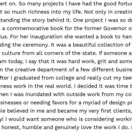
ert on. So many projects I have had the good fortu
 so much richness into my life. Not only in creati
tanding the story behind it. One project I was so d
 a commemorative book for the former Governor o
us. For her inauguration she wanted a book to hand
ding the ceremony. It was a beautiful collection of 
d culture from all corners of the state. If someone
am today, I say that it was hard work, grit and so
in the creative department of a few different busin
fter I graduated from college and really cut my te
ness work in the real world. I decided it was time 
when I was inundated with outside work from my co
usinesses or needing favors for a myriad of design p
e believed in me and became my very first clients, 
y! I would want someone who is considering worki
 honest, humble and genuinely love the work I do. 