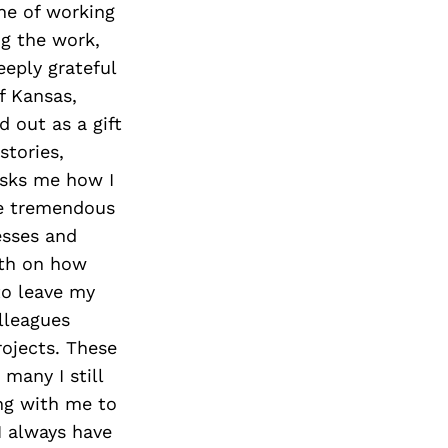
Next Post
ne of working
ng the work,
eeply grateful
f Kansas,
 out as a gift
stories,
 asks me how I
me tremendous
esses and
eth on how
to leave my
lleagues
rojects. These
many I still
ng with me to
I always have