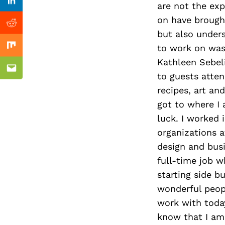
Previous Post
are not the exp
Linkedin
on have brought
Reddit
but also unders
to work on was
Mix
Kathleen Sebeli
Email
to guests atten
recipes, art an
got to where I 
luck. I worked 
organizations a
design and busi
full-time job 
starting side b
wonderful peopl
work with toda
know that I am