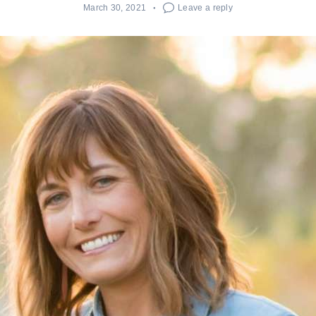
March 30, 2021
Leave a reply