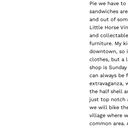
Pie we have to 
sandwiches are
and out of some
Little Horse Vi
and collectabl
furniture. My 
downtown, so if
clothes, but a 
shop is Sunday
can always be f
extravaganza, 
the half shell a
just top notch
we will bike th
village where w
common area. Af