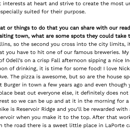
t interests at heart and strive to create the most 
specially suited for their purpose.
at or things to do that you can share with our read
isiting town, what are some spots they could take
ollins, so the second you cross into the city limits, 
t you have to hit one of our famous breweries. My f
of Odell’s on a crisp Fall afternoon sipping a nice In
on of drinking, it is time for some food! I love Nick
ve. The pizza is awesome, but so are the house spe
t Burger in town a few years ago and even though
place beat out everyone else, it definitely does not
est so we can be up and at it in the morning for a 
 hike is Reservoir Ridge and you’ll be rewarded with 
ervoir when you make it to the top. After that wor
 the road there is a sweet little place in LaPorte 