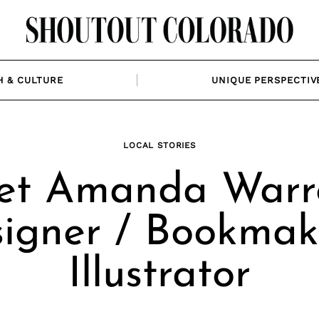
H & CULTURE
UNIQUE PERSPECTIV
LOCAL STORIES
et Amanda Warre
igner / Bookmak
Illustrator