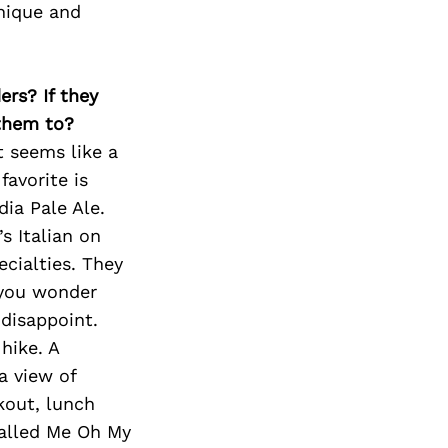
unique and
ers? If they
 them to?
it seems like a
avorite is
dia Pale Ale.
’s Italian on
cialties. They
 you wonder
 disappoint.
hike. A
a view of
kout, lunch
called Me Oh My