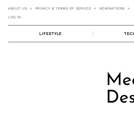
Skip
ABOUT US
PRIVACY & TERMS OF SERVICE
NOMINATIONS
to
LOG IN
content
LIFESTYLE
TEC
Me
Des