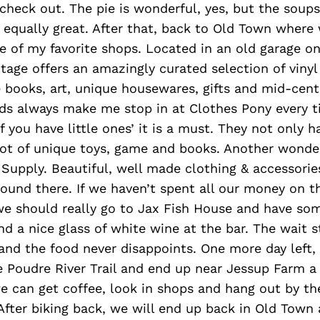
check out. The pie is wonderful, yes, but the soups
 equally great. After that, back to Old Town where
 of my favorite shops. Located in an old garage on
ntage offers an amazingly curated selection of vinyl
e books, art, unique housewares, gifts and mid-cen
kids always make me stop in at Clothes Pony every 
 you have little ones’ it is a must. They not only 
lot of unique toys, game and books. Another wonder
 Supply. Beautiful, well made clothing & accessori
ound there. If we haven’t spent all our money on t
we should really go to Jax Fish House and have so
nd a nice glass of white wine at the bar. The wait st
 and the food never disappoints. One more day left
e Poudre River Trail and end up near Jessup Farm a l
e can get coffee, look in shops and hang out by the 
ter biking back, we will end up back in Old Town 