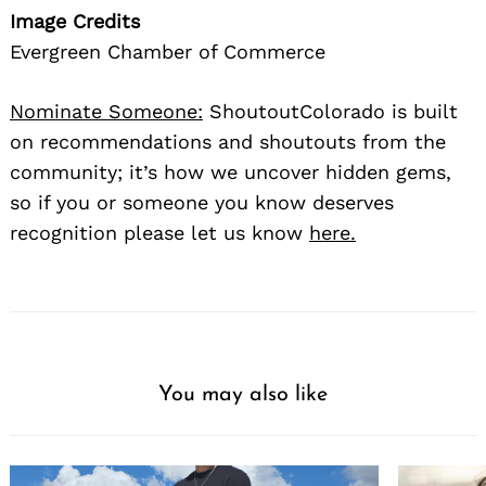
Image Credits
Evergreen Chamber of Commerce
Nominate Someone:
ShoutoutColorado is built
on recommendations and shoutouts from the
community; it’s how we uncover hidden gems,
so if you or someone you know deserves
recognition please let us know
here.
You may also like