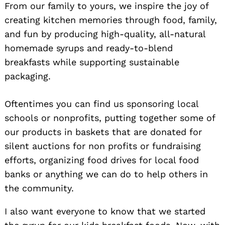
From our family to yours, we inspire the joy of
creating kitchen memories through food, family,
and fun by producing high-quality, all-natural
homemade syrups and ready-to-blend
breakfasts while supporting sustainable
packaging.
Oftentimes you can find us sponsoring local
Search
schools or nonprofits, putting together some of
for:
our products in baskets that are donated for
silent auctions for non profits or fundraising
efforts, organizing food drives for local food
banks or anything we can do to help others in
the community.
I also want everyone to know that we started