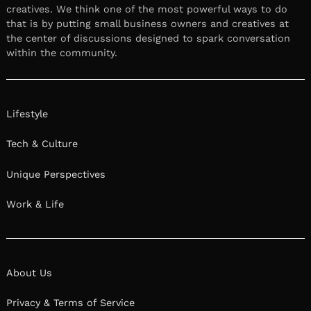
creatives. We think one of the most powerful ways to do
that is by putting small business owners and creatives at
the center of discussions designed to spark conversation
within the community.
Lifestyle
Tech & Culture
Unique Perspectives
Work & Life
About Us
Privacy & Terms of Service