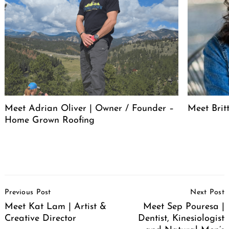
Meet Adrian Oliver | Owner / Founder –
Meet Bri
Home Grown Roofing
Post
Previous Post
Next Post
Navigation
Meet Kat Lam | Artist &
Meet Sep Pouresa |
Creative Director
Dentist, Kinesiologist