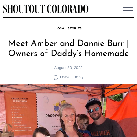
Skip
to
content
LOCAL STORIES
Meet Amber and Dannie Burr |
Owners of Daddy’s Homemade
August 23, 2022
Leave a reply