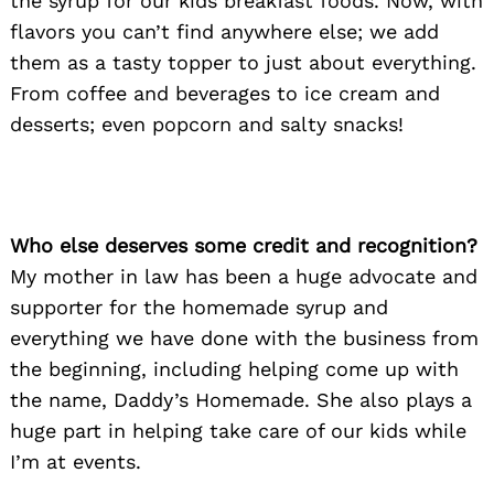
the syrup for our kids breakfast foods. Now, with
flavors you can’t find anywhere else; we add
them as a tasty topper to just about everything.
From coffee and beverages to ice cream and
desserts; even popcorn and salty snacks!
Who else deserves some credit and recognition?
My mother in law has been a huge advocate and
supporter for the homemade syrup and
everything we have done with the business from
the beginning, including helping come up with
the name, Daddy’s Homemade. She also plays a
huge part in helping take care of our kids while
I’m at events.