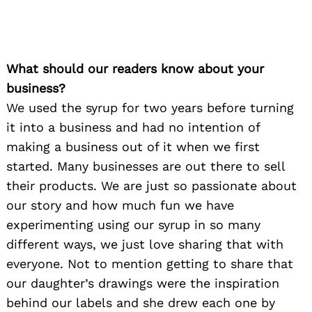
What should our readers know about your
business?
We used the syrup for two years before turning
it into a business and had no intention of
making a business out of it when we first
started. Many businesses are out there to sell
their products. We are just so passionate about
our story and how much fun we have
experimenting using our syrup in so many
different ways, we just love sharing that with
everyone. Not to mention getting to share that
our daughter’s drawings were the inspiration
behind our labels and she drew each one by