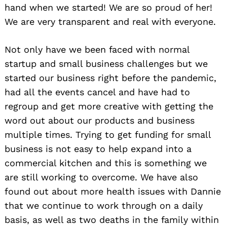
hand when we started! We are so proud of her!
We are very transparent and real with everyone.
Not only have we been faced with normal
startup and small business challenges but we
started our business right before the pandemic,
had all the events cancel and have had to
regroup and get more creative with getting the
word out about our products and business
multiple times. Trying to get funding for small
business is not easy to help expand into a
commercial kitchen and this is something we
are still working to overcome. We have also
found out about more health issues with Dannie
that we continue to work through on a daily
basis, as well as two deaths in the family within