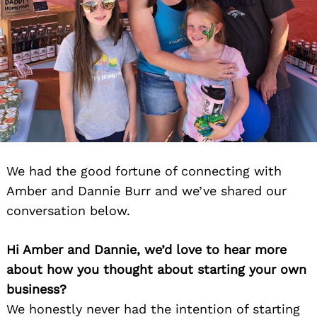
We had the good fortune of connecting with
Amber and Dannie Burr and we’ve shared our
conversation below.
Hi Amber and Dannie, we’d love to hear more
about how you thought about starting your own
business?
We honestly never had the intention of starting