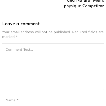
and Natural Men’s
physique Competitor
Leave a comment
Your email address will not be published.
Required fields are
marked
*