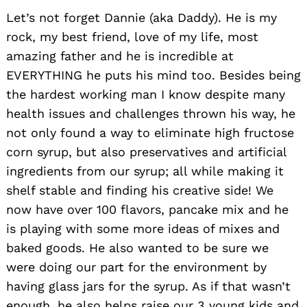
Let’s not forget Dannie (aka Daddy). He is my
rock, my best friend, love of my life, most
amazing father and he is incredible at
EVERYTHING he puts his mind too. Besides being
the hardest working man I know despite many
health issues and challenges thrown his way, he
not only found a way to eliminate high fructose
corn syrup, but also preservatives and artificial
ingredients from our syrup; all while making it
shelf stable and finding his creative side! We
now have over 100 flavors, pancake mix and he
is playing with some more ideas of mixes and
baked goods. He also wanted to be sure we
were doing our part for the environment by
having glass jars for the syrup. As if that wasn’t
enough, he also helps raise our 3 young kids and