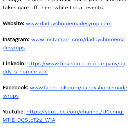
takes care off them while I’m at events.
Website:
www.daddyshomemadesyrup.com
Instagram:
www.instagram.com/daddyshomema
desyrups
Linkedin:
https://www.linkedin.com/company/da
ddy-s-homemade
Facebook:
www.facebook.com/daddyshomemade
syrups
Youtube:
https://youtube.com/channel/UCennqr
MTiE-DQStcT2g_W1A