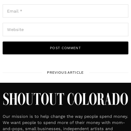
PREVIOUS ARTICLE
Our mission is to help change the way people spend money.
We want people to spend more of their money with mom-
and-pops, small businesses, independent artists and