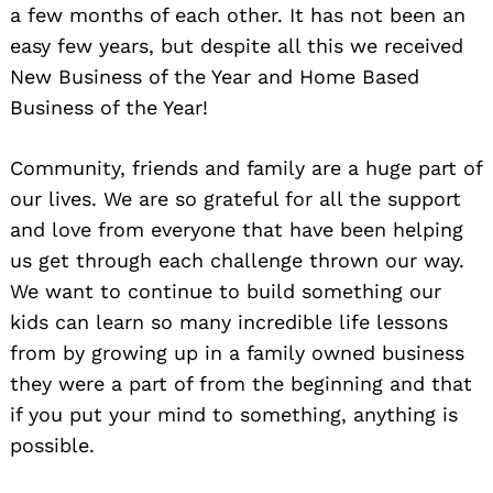
a few months of each other. It has not been an
easy few years, but despite all this we received
New Business of the Year and Home Based
Business of the Year!
Community, friends and family are a huge part of
our lives. We are so grateful for all the support
and love from everyone that have been helping
us get through each challenge thrown our way.
We want to continue to build something our
kids can learn so many incredible life lessons
from by growing up in a family owned business
they were a part of from the beginning and that
if you put your mind to something, anything is
possible.