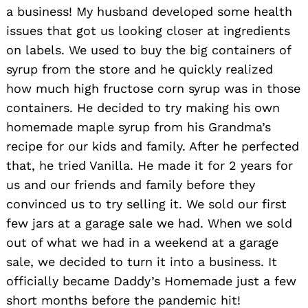
a business! My husband developed some health
issues that got us looking closer at ingredients
on labels. We used to buy the big containers of
syrup from the store and he quickly realized
how much high fructose corn syrup was in those
containers. He decided to try making his own
homemade maple syrup from his Grandma’s
recipe for our kids and family. After he perfected
that, he tried Vanilla. He made it for 2 years for
us and our friends and family before they
convinced us to try selling it. We sold our first
few jars at a garage sale we had. When we sold
out of what we had in a weekend at a garage
sale, we decided to turn it into a business. It
officially became Daddy’s Homemade just a few
short months before the pandemic hit!