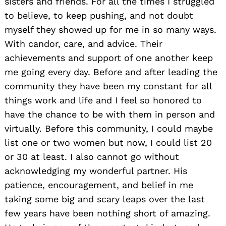
sisters and friends. For all the times I struggled
to believe, to keep pushing, and not doubt
myself they showed up for me in so many ways.
With candor, care, and advice. Their
achievements and support of one another keep
me going every day. Before and after leading the
community they have been my constant for all
things work and life and I feel so honored to
have the chance to be with them in person and
virtually. Before this community, I could maybe
list one or two women but now, I could list 20
or 30 at least. I also cannot go without
acknowledging my wonderful partner. His
patience, encouragement, and belief in me
taking some big and scary leaps over the last
few years have been nothing short of amazing.