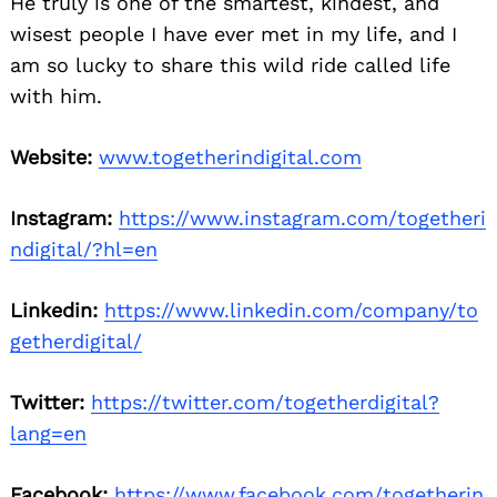
He truly is one of the smartest, kindest, and
wisest people I have ever met in my life, and I
am so lucky to share this wild ride called life
with him.
Website:
www.togetherindigital.com
Instagram:
https://www.instagram.com/togetheri
ndigital/?hl=en
Linkedin:
https://www.linkedin.com/company/to
getherdigital/
Twitter:
https://twitter.com/togetherdigital?
lang=en
Facebook:
https://www.facebook.com/togetherin