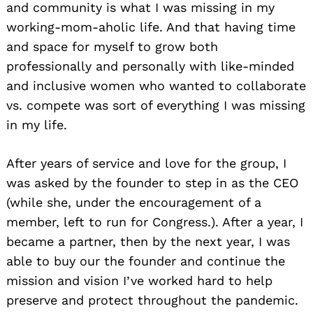
and community is what I was missing in my
working-mom-aholic life. And that having time
and space for myself to grow both
professionally and personally with like-minded
and inclusive women who wanted to collaborate
vs. compete was sort of everything I was missing
in my life.
After years of service and love for the group, I
was asked by the founder to step in as the CEO
(while she, under the encouragement of a
member, left to run for Congress.). After a year, I
became a partner, then by the next year, I was
able to buy our the founder and continue the
mission and vision I’ve worked hard to help
preserve and protect throughout the pandemic.