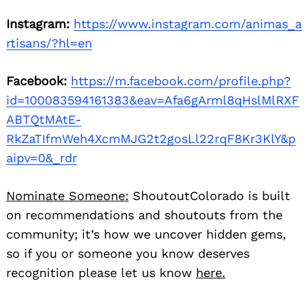
Instagram:
https://www.instagram.com/animas_a
rtisans/?hl=en
Facebook:
https://m.facebook.com/profile.php?
id=100083594161383&eav=Afa6gArml8qHslMlRXF
ABTQtMAtE-
RkZaTIfmWeh4XcmMJG2t2gosLl22rqF8Kr3KlY&p
aipv=0&_rdr
Nominate Someone:
ShoutoutColorado is built
on recommendations and shoutouts from the
community; it’s how we uncover hidden gems,
so if you or someone you know deserves
recognition please let us know
here.