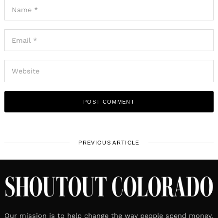
PREVIOUS ARTICLE
Our mission is to help change the way people spend money.