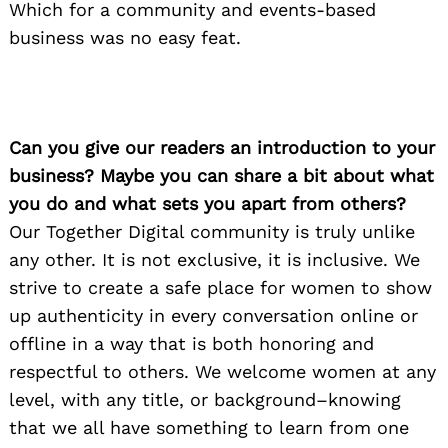
Which for a community and events-based
business was no easy feat.
Can you give our readers an introduction to your
business? Maybe you can share a bit about what
you do and what sets you apart from others?
Our Together Digital community is truly unlike
any other. It is not exclusive, it is inclusive. We
strive to create a safe place for women to show
up authenticity in every conversation online or
offline in a way that is both honoring and
respectful to others. We welcome women at any
level, with any title, or background–knowing
that we all have something to learn from one