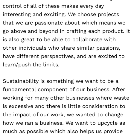
control of all of these makes every day
interesting and exciting. We choose projects
that we are passionate about which means we
go above and beyond in crafting each product. It
is also great to be able to collaborate with
other individuals who share similar passions,
have different perspectives, and are excited to
learn/push the limits.
Sustainability is something we want to be a
fundamental component of our business. After
working for many other businesses where waste
is excessive and there is little consideration to
the impact of our work, we wanted to change
how we ran a business. We want to upcycle as
much as possible which also helps us provide