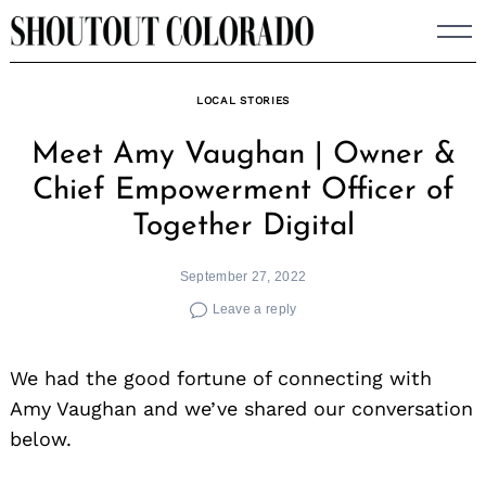
Skip
to
content
LOCAL STORIES
Meet Amy Vaughan | Owner &
Chief Empowerment Officer of
Together Digital
September 27, 2022
Leave a reply
We had the good fortune of connecting with
Amy Vaughan and we’ve shared our conversation
below.