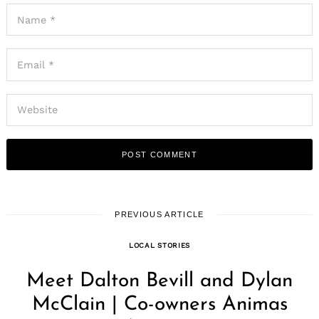
Search
for:
PREVIOUS ARTICLE
LOCAL STORIES
Meet Dalton Bevill and Dylan
McClain | Co-owners Animas