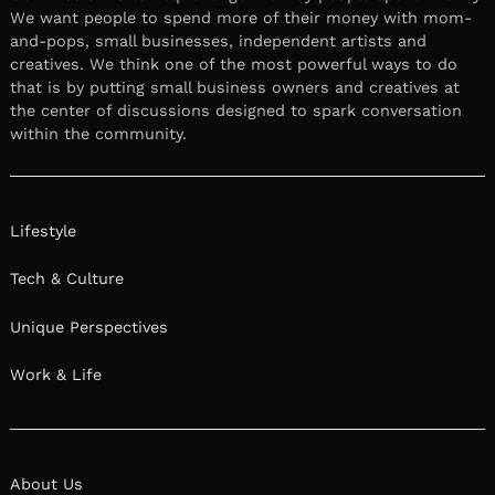
We want people to spend more of their money with mom-
and-pops, small businesses, independent artists and
creatives. We think one of the most powerful ways to do
that is by putting small business owners and creatives at
the center of discussions designed to spark conversation
within the community.
Lifestyle
Tech & Culture
Unique Perspectives
Work & Life
About Us