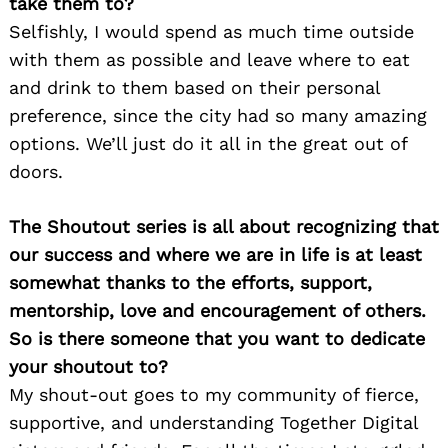
take them to?
Selfishly, I would spend as much time outside
with them as possible and leave where to eat
and drink to them based on their personal
preference, since the city had so many amazing
options. We’ll just do it all in the great out of
doors.
The Shoutout series is all about recognizing that
our success and where we are in life is at least
somewhat thanks to the efforts, support,
mentorship, love and encouragement of others.
So is there someone that you want to dedicate
your shoutout to?
My shout-out goes to my community of fierce,
supportive, and understanding Together Digital