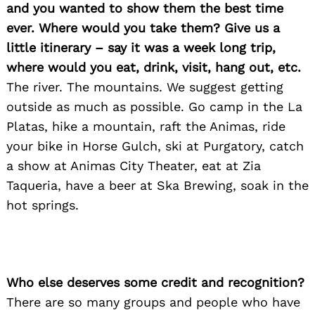
and you wanted to show them the best time
ever. Where would you take them? Give us a
little itinerary – say it was a week long trip,
where would you eat, drink, visit, hang out, etc.
The river. The mountains. We suggest getting
outside as much as possible. Go camp in the La
Platas, hike a mountain, raft the Animas, ride
your bike in Horse Gulch, ski at Purgatory, catch
a show at Animas City Theater, eat at Zia
Taqueria, have a beer at Ska Brewing, soak in the
hot springs.
Who else deserves some credit and recognition?
There are so many groups and people who have