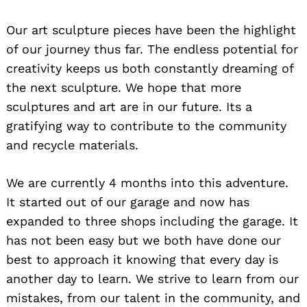
Our art sculpture pieces have been the highlight
of our journey thus far. The endless potential for
creativity keeps us both constantly dreaming of
the next sculpture. We hope that more
sculptures and art are in our future. Its a
gratifying way to contribute to the community
and recycle materials.
We are currently 4 months into this adventure.
It started out of our garage and now has
expanded to three shops including the garage. It
has not been easy but we both have done our
best to approach it knowing that every day is
another day to learn. We strive to learn from our
mistakes, from our talent in the community, and