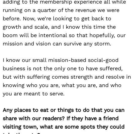
adding to the membership experience all while
running on a quarter of the revenue we were
before. Now, we’re looking to get back to
growth and scale, and I know this time the
boom will be intentional so that hopefully, our
mission and vision can survive any storm.
I know our small mission-based social-good
business is not the only one to have suffered,
but with suffering comes strength and resolve in
knowing who you are, what you are, and who
you are meant to serve.
Any places to eat or things to do that you can
share with our readers? If they have a friend
visiting town, what are some spots they could