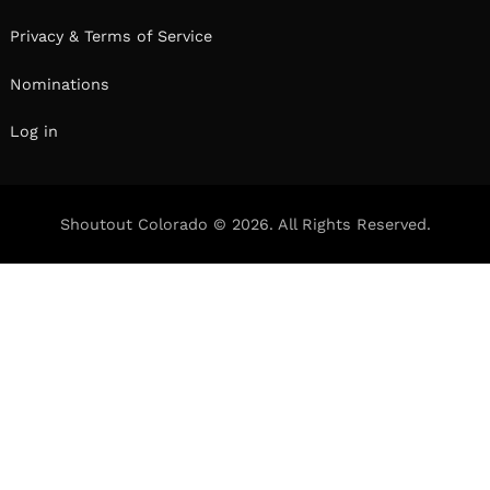
Privacy & Terms of Service
Nominations
Log in
Shoutout Colorado © 2026. All Rights Reserved.