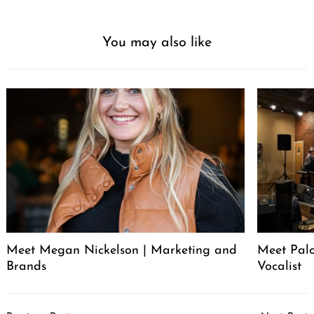
You may also like
Meet Megan Nickelson | Marketing and
Meet Palo
Brands
Vocalist
Post