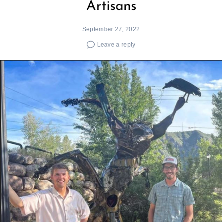
Artisans
September 27, 2022
Leave a reply