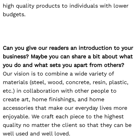
high quality products to individuals with lower
budgets.
Can you give our readers an introduction to your
business? Maybe you can share a bit about what
you do and what sets you apart from others?
Our vision is to combine a wide variety of
materials (steel, wood, concrete, resin, plastic,
etc.) in collaboration with other people to
create art, home finishings, and home
accessories that make our everyday lives more
enjoyable. We craft each piece to the highest
quality no matter the client so that they can be
well used and well loved.