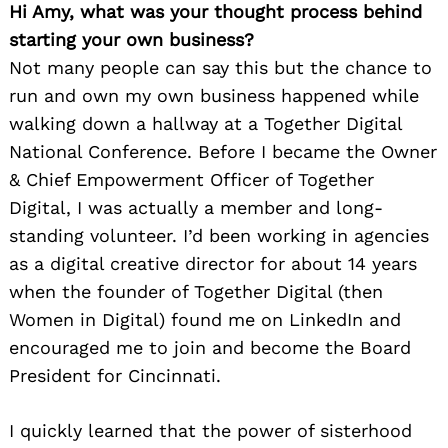
Hi Amy, what was your thought process behind
starting your own business?
Not many people can say this but the chance to
run and own my own business happened while
walking down a hallway at a Together Digital
National Conference. Before I became the Owner
& Chief Empowerment Officer of Together
Digital, I was actually a member and long-
standing volunteer. I’d been working in agencies
as a digital creative director for about 14 years
when the founder of Together Digital (then
Women in Digital) found me on LinkedIn and
encouraged me to join and become the Board
President for Cincinnati.
I quickly learned that the power of sisterhood