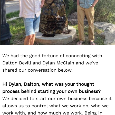
We had the good fortune of connecting with
Dalton Bevill and Dylan McClain and we’ve
shared our conversation below.
Hi Dylan, Dalton, what was your thought
process behind starting your own business?
We decided to start our own business because it
allows us to control what we work on, who we
work with, and how much we work. Being in