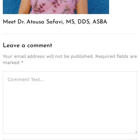
Meet Dr. Atousa Safavi, MS, DDS, ASBA
Leave a comment
Your email address will not be published.
Required fields are
marked
*