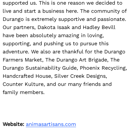
supported us. This is one reason we decided to
live and start a business here. The community of
Durango is extremely supportive and passionate.
Our partners, Dakota Isaak and Hadley Bevill
have been absolutely amazing in loving,
supporting, and pushing us to pursue this
adventure. We also are thankful for the Durango
Farmers Market, The Durango Art Brigade, The
Durango Sustainability Guide, Phoenix Recycling,
Handcrafted House, Silver Creek Designs,
Counter Kulture, and our many friends and
family members.
Website:
animasartisans.com