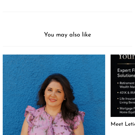
You may also like
Meet Leti