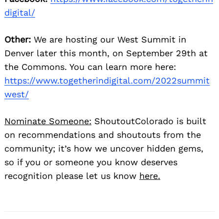
digital/
Other:
We are hosting our West Summit in
Denver later this month, on September 29th at
the Commons. You can learn more here:
https://www.togetherindigital.com/2022summit
west/
Nominate Someone:
ShoutoutColorado is built
on recommendations and shoutouts from the
community; it’s how we uncover hidden gems,
so if you or someone you know deserves
recognition please let us know
here.