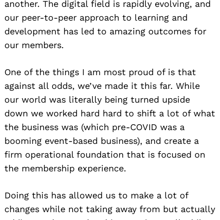
another. The digital field is rapidly evolving, and
our peer-to-peer approach to learning and
development has led to amazing outcomes for
our members.
One of the things I am most proud of is that
against all odds, we’ve made it this far. While
our world was literally being turned upside
down we worked hard hard to shift a lot of what
the business was (which pre-COVID was a
booming event-based business), and create a
firm operational foundation that is focused on
the membership experience.
Doing this has allowed us to make a lot of
changes while not taking away from but actually