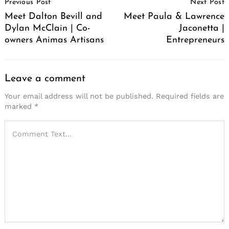
Previous Post
Next Post
Navigation
Meet Dalton Bevill and
Meet Paula & Lawrence
Dylan McClain | Co-
Jaconetta |
owners Animas Artisans
Entrepreneurs
Leave a comment
Your email address will not be published.
Required fields are
marked
*