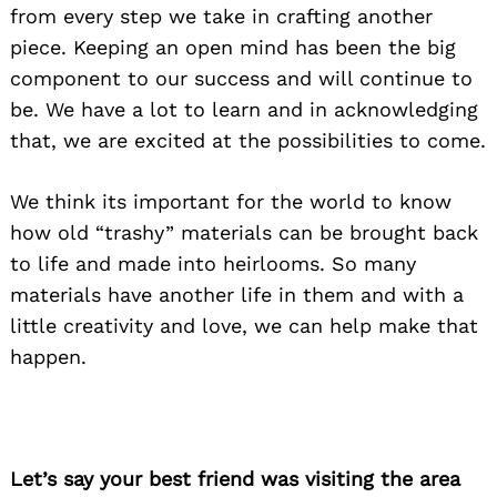
from every step we take in crafting another
piece. Keeping an open mind has been the big
component to our success and will continue to
be. We have a lot to learn and in acknowledging
that, we are excited at the possibilities to come.
We think its important for the world to know
how old “trashy” materials can be brought back
to life and made into heirlooms. So many
materials have another life in them and with a
little creativity and love, we can help make that
happen.
Let’s say your best friend was visiting the area