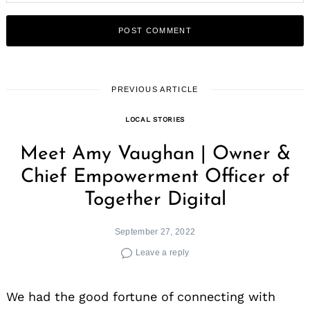
PREVIOUS ARTICLE
LOCAL STORIES
Meet Amy Vaughan | Owner &
Chief Empowerment Officer of
Together Digital
September 27, 2022
Leave a reply
We had the good fortune of connecting with