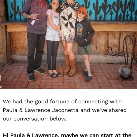
We had the good fortune of connecting with
Paula & Lawrence Jaconetta and we’ve shared
our conversation below.
Hi Paula & Lawrence, maybe we can start at the