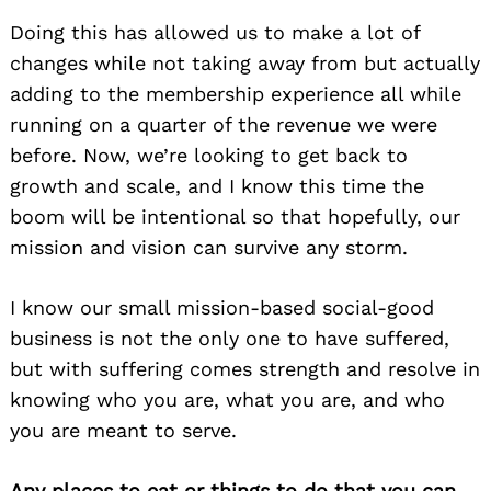
Doing this has allowed us to make a lot of
changes while not taking away from but actually
adding to the membership experience all while
running on a quarter of the revenue we were
before. Now, we’re looking to get back to
growth and scale, and I know this time the
boom will be intentional so that hopefully, our
mission and vision can survive any storm.
I know our small mission-based social-good
business is not the only one to have suffered,
but with suffering comes strength and resolve in
knowing who you are, what you are, and who
you are meant to serve.
Any places to eat or things to do that you can