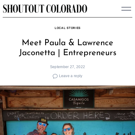
Skip
to
content
LOCAL STORIES
Meet Paula & Lawrence
Jaconetta | Entrepreneurs
September 27, 2022
Leave a reply