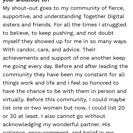
My shout-out goes to my community of fierce,
supportive, and understanding Together Digital
sisters and friends. For all the times I struggled
to believe, to keep pushing, and not doubt
myself they showed up for me in so many ways.
With candor, care, and advice. Their
achievements and support of one another keep
me going every day. Before and after leading the
community they have been my constant for all
things work and life and I feel so honored to
have the chance to be with them in person and
virtually. Before this community, I could maybe
list one or two women but now, I could list 20
or 30 at least. I also cannot go without
acknowledging my wonderful partner. His
patience, encouragement, and belief in me