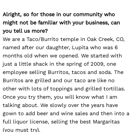
Alright, so for those in our community who
might not be familiar with your business, can
you tell us more?
We are a Taco/Burrito temple in Oak Creek, CO,
named after our daughter, Lupita who was 6
months old when we opened. We started with
just a little shack in the spring of 2009, one
employee selling Burritos, tacos and soda. The
Burritos are grilled and our taco are like no
other with lots of toppings and grilled tortillas.
Once you try them, you will know what I am
talking about. We slowly over the years have
gown to add beer and wine sales and then into a
full liquor license, selling the best Margaritas
(you must try).