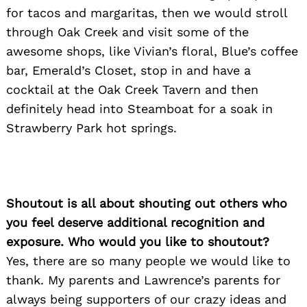
for tacos and margaritas, then we would stroll
through Oak Creek and visit some of the
awesome shops, like Vivian’s floral, Blue’s coffee
bar, Emerald’s Closet, stop in and have a
cocktail at the Oak Creek Tavern and then
definitely head into Steamboat for a soak in
Strawberry Park hot springs.
Shoutout is all about shouting out others who
you feel deserve additional recognition and
exposure. Who would you like to shoutout?
Yes, there are so many people we would like to
thank. My parents and Lawrence’s parents for
always being supporters of our crazy ideas and