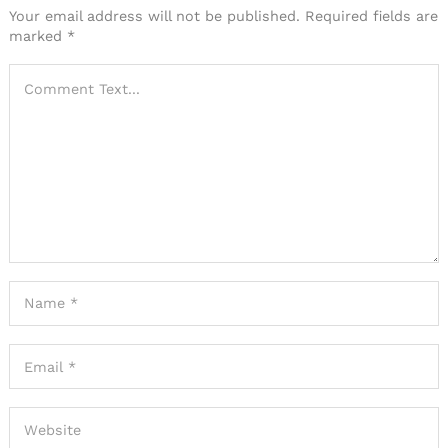
Your email address will not be published.
Required fields are
marked
*
Search
for: