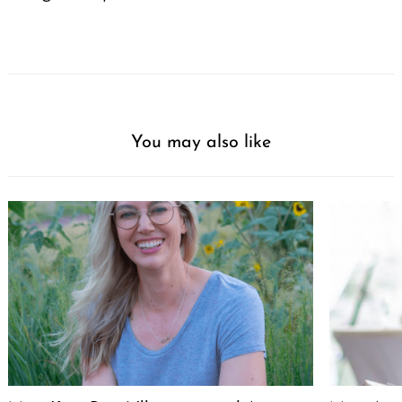
You may also like