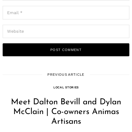
PREVIOUS ARTICLE
LOCAL STORIES
Meet Dalton Bevill and Dylan
McClain | Co-owners Animas
Artisans