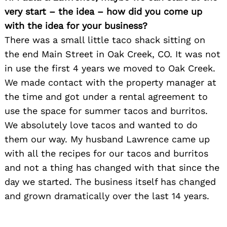
very start – the idea – how did you come up
with the idea for your business?
There was a small little taco shack sitting on
the end Main Street in Oak Creek, CO. It was not
in use the first 4 years we moved to Oak Creek.
We made contact with the property manager at
the time and got under a rental agreement to
use the space for summer tacos and burritos.
We absolutely love tacos and wanted to do
them our way. My husband Lawrence came up
with all the recipes for our tacos and burritos
and not a thing has changed with that since the
day we started. The business itself has changed
and grown dramatically over the last 14 years.