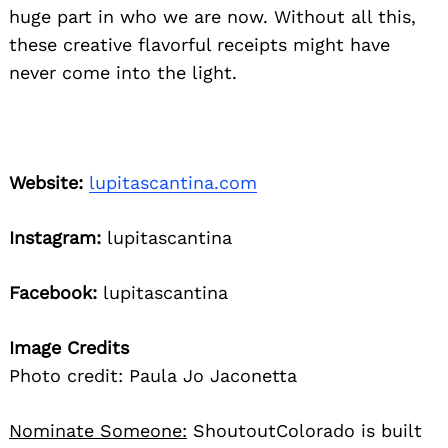
huge part in who we are now. Without all this,
these creative flavorful receipts might have
never come into the light.
Website:
lupitascantina.com
Instagram:
lupitascantina
Facebook:
lupitascantina
Image Credits
Photo credit: Paula Jo Jaconetta
Nominate Someone:
ShoutoutColorado is built