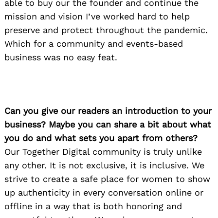
able to buy our the founder and continue the
mission and vision I’ve worked hard to help
preserve and protect throughout the pandemic.
Which for a community and events-based
business was no easy feat.
Can you give our readers an introduction to your
business? Maybe you can share a bit about what
you do and what sets you apart from others?
Our Together Digital community is truly unlike
any other. It is not exclusive, it is inclusive. We
strive to create a safe place for women to show
up authenticity in every conversation online or
offline in a way that is both honoring and