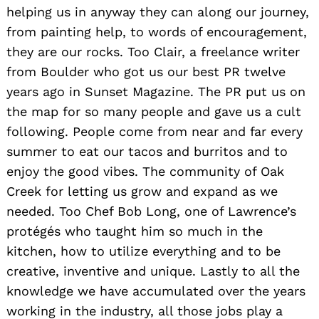
helping us in anyway they can along our journey,
from painting help, to words of encouragement,
they are our rocks. Too Clair, a freelance writer
from Boulder who got us our best PR twelve
years ago in Sunset Magazine. The PR put us on
the map for so many people and gave us a cult
following. People come from near and far every
summer to eat our tacos and burritos and to
enjoy the good vibes. The community of Oak
Creek for letting us grow and expand as we
needed. Too Chef Bob Long, one of Lawrence’s
protégés who taught him so much in the
kitchen, how to utilize everything and to be
creative, inventive and unique. Lastly to all the
knowledge we have accumulated over the years
working in the industry, all those jobs play a