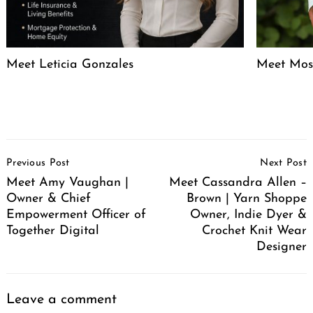
Meet Leticia Gonzales
Meet Mose
Post
Previous Post
Next Post
Navigation
Meet Amy Vaughan |
Meet Cassandra Allen –
Owner & Chief
Brown | Yarn Shoppe
Empowerment Officer of
Owner, Indie Dyer &
Together Digital
Crochet Knit Wear
Designer
Leave a comment