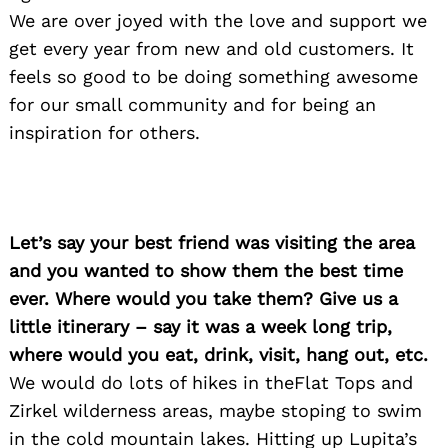
We are over joyed with the love and support we
get every year from new and old customers. It
feels so good to be doing something awesome
for our small community and for being an
inspiration for others.
Let’s say your best friend was visiting the area
and you wanted to show them the best time
ever. Where would you take them? Give us a
little itinerary – say it was a week long trip,
where would you eat, drink, visit, hang out, etc.
We would do lots of hikes in theFlat Tops and
Zirkel wilderness areas, maybe stoping to swim
in the cold mountain lakes. Hitting up Lupita’s