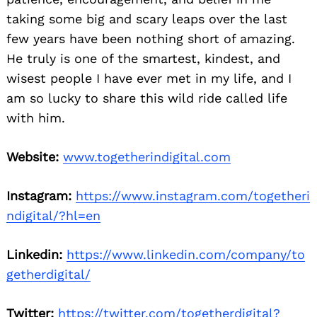
taking some big and scary leaps over the last
few years have been nothing short of amazing.
He truly is one of the smartest, kindest, and
wisest people I have ever met in my life, and I
am so lucky to share this wild ride called life
with him.
Website:
www.togetherindigital.com
Instagram:
https://www.instagram.com/togetheri
ndigital/?hl=en
Linkedin:
https://www.linkedin.com/company/to
getherdigital/
Twitter:
https://twitter.com/togetherdigital?