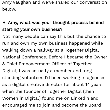
Amy Vaughan and we’ve shared our conversation
below.
Hi Amy, what was your thought process behind
starting your own business?
Not many people can say this but the chance to
run and own my own business happened while
walking down a hallway at a Together Digital
National Conference. Before I became the Owner
& Chief Empowerment Officer of Together
Digital, I was actually a member and long-
standing volunteer. I’d been working in agencies
as a digital creative director for about 14 years
when the founder of Together Digital (then
Women in Digital) found me on LinkedIn and
encouraged me to join and become the Board