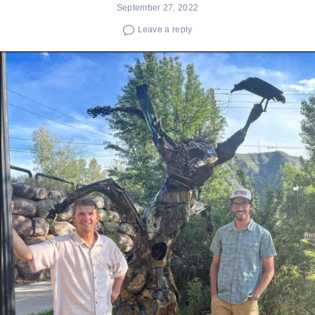
September 27, 2022
Leave a reply