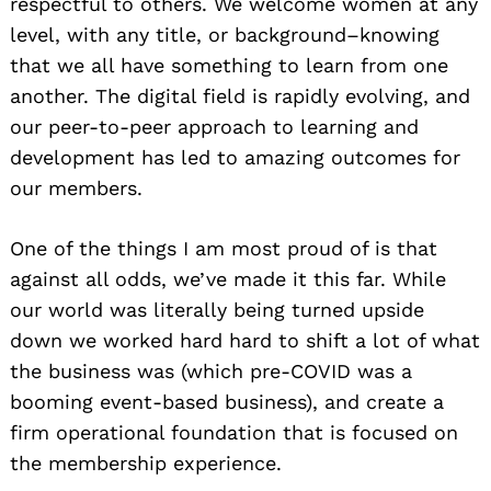
respectful to others. We welcome women at any
level, with any title, or background–knowing
that we all have something to learn from one
another. The digital field is rapidly evolving, and
our peer-to-peer approach to learning and
development has led to amazing outcomes for
our members.
One of the things I am most proud of is that
against all odds, we’ve made it this far. While
our world was literally being turned upside
down we worked hard hard to shift a lot of what
the business was (which pre-COVID was a
booming event-based business), and create a
firm operational foundation that is focused on
the membership experience.