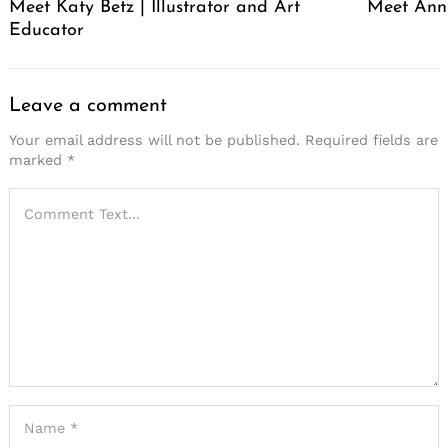
Meet Katy Betz | Illustrator and Art
Meet Anni
Educator
Leave a comment
Your email address will not be published.
Required fields are
marked
*