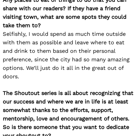
share with our readers? If they have a friend
visiting town, what are some spots they could
take them to?
Selfishly, I would spend as much time outside
with them as possible and leave where to eat
and drink to them based on their personal
preference, since the city had so many amazing
options. We’ll just do it all in the great out of
doors.
The Shoutout series is all about recognizing that
our success and where we are in life is at least
somewhat thanks to the efforts, support,
mentorship, love and encouragement of others.
So is there someone that you want to dedicate
your shoutout to?