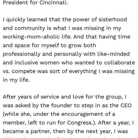
President for Cincinnati.
I quickly learned that the power of sisterhood
and community is what I was missing in my
working-mom-aholic life. And that having time
and space for myself to grow both
professionally and personally with like-minded
and inclusive women who wanted to collaborate
vs. compete was sort of everything I was missing
in my life.
After years of service and love for the group, I
was asked by the founder to step in as the CEO
(while she, under the encouragement of a
member, left to run for Congress.). After a year, I
became a partner, then by the next year, I was