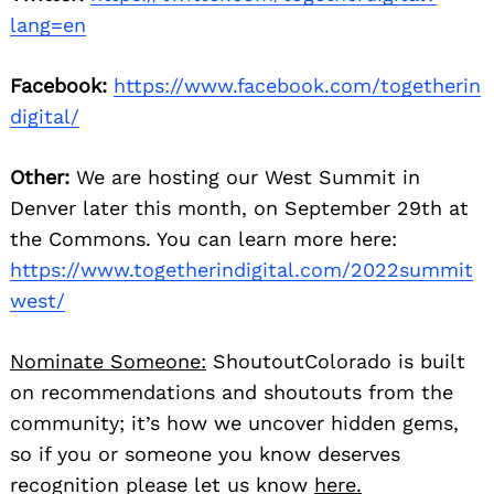
lang=en
Facebook:
https://www.facebook.com/togetherin
digital/
Other:
We are hosting our West Summit in
Denver later this month, on September 29th at
the Commons. You can learn more here:
https://www.togetherindigital.com/2022summit
west/
Nominate Someone:
ShoutoutColorado is built
on recommendations and shoutouts from the
community; it’s how we uncover hidden gems,
so if you or someone you know deserves
recognition please let us know
here.