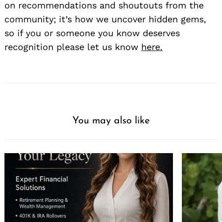
on recommendations and shoutouts from the
community; it’s how we uncover hidden gems,
so if you or someone you know deserves
recognition please let us know
here.
You may also like