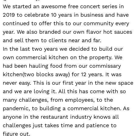
We started an awesome free concert series in
2019 to celebrate 10 years in business and have
continued to offer this to our community every
year. We also branded our own flavor hot sauces
and sell them to clients near and far.
In the last two years we decided to build our
own commercial kitchen on the property. We
had been hauling food from our commissary
kitchen(two blocks away) for 12 years. It was
never easy. This is our first year in the new space
and we are loving it. All this has come with so
many challenges, from employees, to the
pandemic, to building a commercial kitchen. As
anyone in the restaurant industry knows all
challenges just takes time and patience to
figure out.