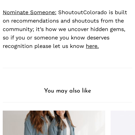
Nominate Someone:
ShoutoutColorado is built
on recommendations and shoutouts from the
community; it’s how we uncover hidden gems,
so if you or someone you know deserves
recognition please let us know
here.
You may also like