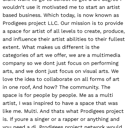
wouldn’t use it motivated me to start an artist
based business. Which today, is now known as
Prodigees project LLC. Our mission is to provide
a space for artist of all levels to create, produce,
and influence their artist abilities to their fullest
extent. What makes us different is the
categories of art we offer, we are a multimedia
company so we dont just focus on performing
arts, and we dont just focus on visual arts. We
love the idea to collaborate on all forms of art
in one roof, And how? The community. The
space is for people by people. Me as a multi
artist, I was inspired to have a space that was
like me. Multi. And thats what Prodigees project
is. If youre a singer or a rapper or anything and
you need a dj, Prodigees project network would