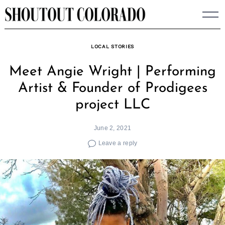
Skip
to
content
LOCAL STORIES
Meet Angie Wright | Performing
Artist & Founder of Prodigees
project LLC
June 2, 2021
Leave a reply