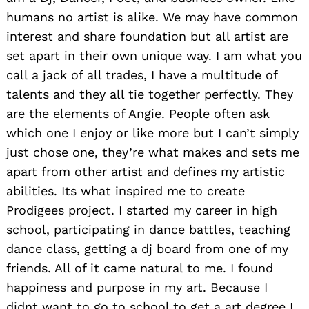
humans no artist is alike. We may have common
interest and share foundation but all artist are
set apart in their own unique way. I am what you
call a jack of all trades, I have a multitude of
talents and they all tie together perfectly. They
are the elements of Angie. People often ask
which one I enjoy or like more but I can’t simply
just chose one, they’re what makes and sets me
apart from other artist and defines my artistic
abilities. Its what inspired me to create
Prodigees project. I started my career in high
school, participating in dance battles, teaching
dance class, getting a dj board from one of my
friends. All of it came natural to me. I found
happiness and purpose in my art. Because I
didnt want to go to school to get a art degree I