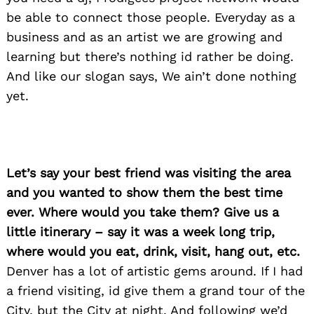
be able to connect those people. Everyday as a
business and as an artist we are growing and
learning but there’s nothing id rather be doing.
And like our slogan says, We ain’t done nothing
yet.
Let’s say your best friend was visiting the area
and you wanted to show them the best time
ever. Where would you take them? Give us a
little itinerary – say it was a week long trip,
where would you eat, drink, visit, hang out, etc.
Search
Denver has a lot of artistic gems around. If I had
for:
a friend visiting, id give them a grand tour of the
City, but the City at night. And following we’d