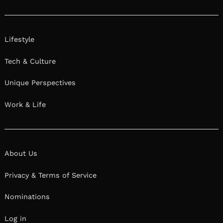
Lifestyle
Tech & Culture
Unique Perspectives
Work & Life
About Us
Privacy & Terms of Service
Nominations
Log in