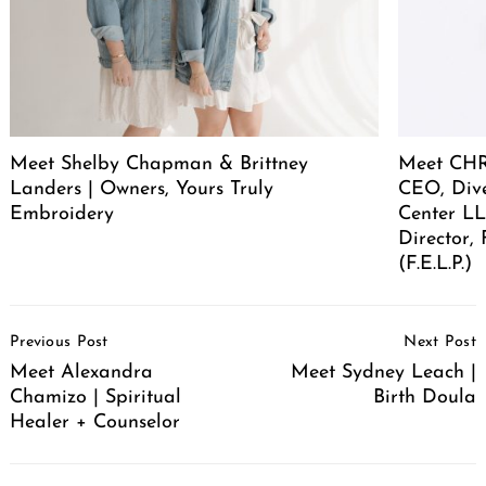
Meet Shelby Chapman & Brittney
Meet CHR
Landers | Owners, Yours Truly
CEO, Div
Embroidery
Center LL
Director,
(F.E.L.P.)
Post
Previous Post
Next Post
Navigation
Meet Alexandra
Meet Sydney Leach |
Chamizo | Spiritual
Birth Doula
Healer + Counselor