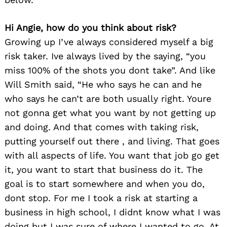
Hi Angie, how do you think about risk?
Growing up I’ve always considered myself a big
risk taker. Ive always lived by the saying, “you
miss 100% of the shots you dont take”. And like
Will Smith said, “He who says he can and he
who says he can’t are both usually right. Youre
not gonna get what you want by not getting up
and doing. And that comes with taking risk,
putting yourself out there , and living. That goes
with all aspects of life. You want that job go get
it, you want to start that business do it. The
goal is to start somewhere and when you do,
dont stop. For me I took a risk at starting a
business in high school, I didnt know what I was
doing but I was sure of where I wanted to go. At