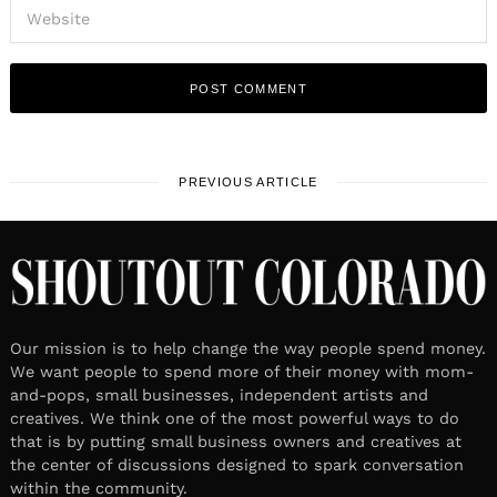
PREVIOUS ARTICLE
Our mission is to help change the way people spend money.
We want people to spend more of their money with mom-
and-pops, small businesses, independent artists and
creatives. We think one of the most powerful ways to do
that is by putting small business owners and creatives at
the center of discussions designed to spark conversation
within the community.