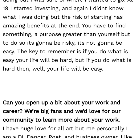
19 I started investing, and again I didnt know
what I was doing but the risk of starting has
amazing benefits at the end. You have to find
something, a purpose greater than yourself but
to do so its gonna be risky, its not gonna be
easy. The key to remember is if you do what is
easy your life will be hard, but if you do what is
hard then, well, your life will be easy.
Can you open up a bit about your work and
career? We’re big fans and we’d love for our
community to learn more about your work.
I have huge love for all art but me personally I
am a Dj, Dancer, Poet, and business owner. Like