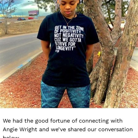
We had the good fortune of connecting with
Angie Wright and we’ve shared our conversation
below.