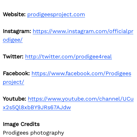
Website:
prodigeesproject.com
Instagram:
https://www.instagram.com/officialpr
odigee/
Twitter:
http://twitter.com/prodigee4real
Facebook:
https://www.facebook.com/Prodigees
project/
Youtube:
https://www.youtube.com/channel/UCu
x2s5Ql8xbBY9JRs67AJdw
Image Credits
Prodigees photography