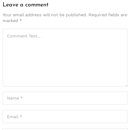
Leave a comment
Your email address will not be published.
Required fields are
marked
*