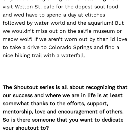
visit Welton St. cafe for the dopest soul food
and wed have to spend a day at elitches
followed by water world and the aquarium! But
we wouldn’t miss out on the selfie museum or
meow wolf! If we aren’t worn out by then id love
to take a drive to Colorado Springs and find a
nice hiking trail with a waterfall.
The Shoutout series is all about recognizing that
our success and where we are in life is at least
somewhat thanks to the efforts, support,
mentorship, love and encouragement of others.
So is there someone that you want to dedicate
your shoutout to?