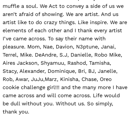
muffle a soul. We Act to convey a side of us we
aren’t afraid of showing. We are artist. And us
artist like to do crazy things. Like inspire. We are
elements of each other and I thank every artist
I’ve came across. To say their name with
pleasure. Mom, Nae, Davion, N3ptune, Janai,
Terrel, Mike. DeAndre, S.J, Danielle, Robo Mike,
Aires Jackson, Shyamuu, Rashod, Tamisha,
Stacy, Alexander, Dominique, Bri, BJ, Janelle,
Rob, Awar, JuJu,Marz, Kinisha, Chase, Oreo
cookie challenge girl!!! and the many more I have
came across and will come across. Life would
be dull without you. Without us. So simply,
thank you.