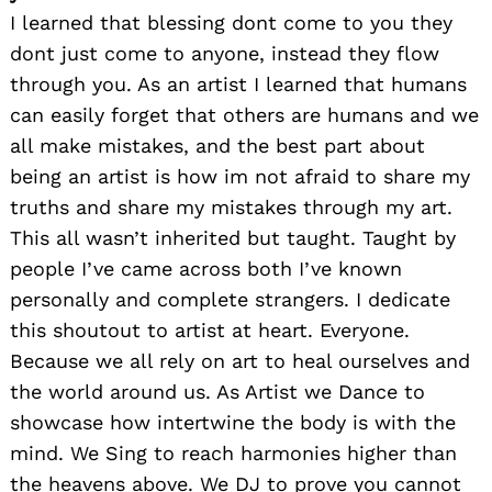
I learned that blessing dont come to you they
dont just come to anyone, instead they flow
through you. As an artist I learned that humans
can easily forget that others are humans and we
all make mistakes, and the best part about
being an artist is how im not afraid to share my
truths and share my mistakes through my art.
This all wasn’t inherited but taught. Taught by
people I’ve came across both I’ve known
personally and complete strangers. I dedicate
this shoutout to artist at heart. Everyone.
Because we all rely on art to heal ourselves and
the world around us. As Artist we Dance to
showcase how intertwine the body is with the
mind. We Sing to reach harmonies higher than
the heavens above. We DJ to prove you cannot