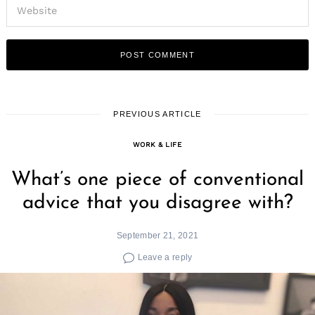
PREVIOUS ARTICLE
WORK & LIFE
What’s one piece of conventional
advice that you disagree with?
September 21, 2021
Leave a reply