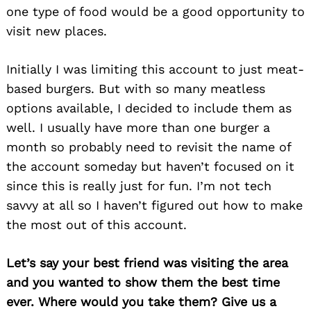
one type of food would be a good opportunity to
visit new places.
Initially I was limiting this account to just meat-
based burgers. But with so many meatless
options available, I decided to include them as
well. I usually have more than one burger a
month so probably need to revisit the name of
the account someday but haven’t focused on it
since this is really just for fun. I’m not tech
savvy at all so I haven’t figured out how to make
the most out of this account.
Let’s say your best friend was visiting the area
and you wanted to show them the best time
ever. Where would you take them? Give us a