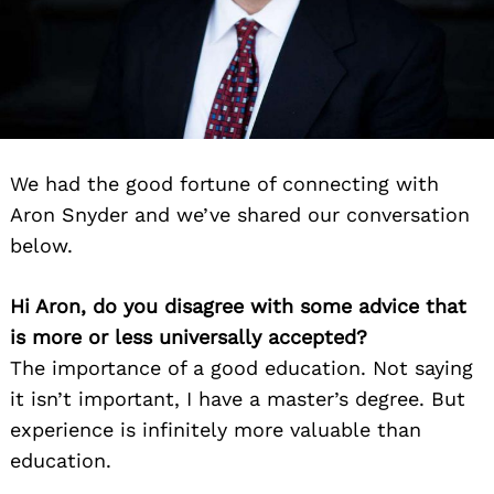
We had the good fortune of connecting with
Aron Snyder and we’ve shared our conversation
below.
Hi Aron, do you disagree with some advice that
is more or less universally accepted?
The importance of a good education. Not saying
it isn’t important, I have a master’s degree. But
experience is infinitely more valuable than
education.