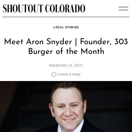
Skip
to
content
LOCAL STORIES
Meet Aron Snyder | Founder, 303
Burger of the Month
September 21, 2021
Leave a reply