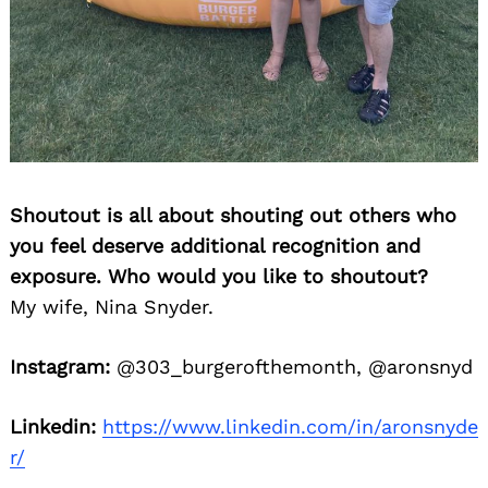
Shoutout is all about shouting out others who
you feel deserve additional recognition and
exposure. Who would you like to shoutout?
My wife, Nina Snyder.
Instagram:
@303_burgerofthemonth, @aronsnyd
Linkedin:
https://www.linkedin.com/in/aronsnyde
r/