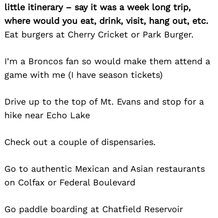
little itinerary – say it was a week long trip,
where would you eat, drink, visit, hang out, etc.
Eat burgers at Cherry Cricket or Park Burger.
I’m a Broncos fan so would make them attend a
game with me (I have season tickets)
Drive up to the top of Mt. Evans and stop for a
hike near Echo Lake
Search
Check out a couple of dispensaries.
for:
Go to authentic Mexican and Asian restaurants
on Colfax or Federal Boulevard
Go paddle boarding at Chatfield Reservoir