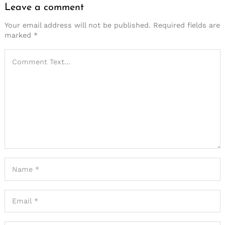
Leave a comment
Your email address will not be published.
Required fields are
marked
*