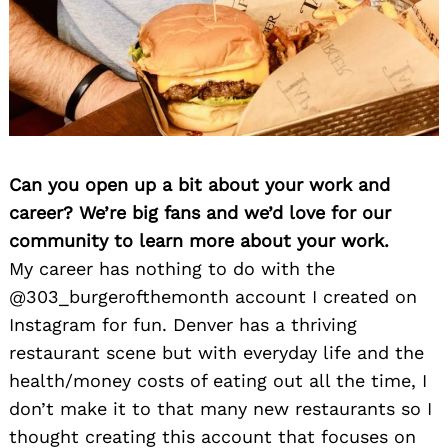
Can you open up a bit about your work and
career? We’re big fans and we’d love for our
community to learn more about your work.
My career has nothing to do with the
@303_burgerofthemonth account I created on
Instagram for fun. Denver has a thriving
restaurant scene but with everyday life and the
health/money costs of eating out all the time, I
don’t make it to that many new restaurants so I
thought creating this account that focuses on