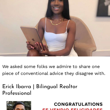
We asked some folks we admire to share one
piece of conventional advice they disagree with.
Erick Ibarra | Bilingual Realtor
Professional