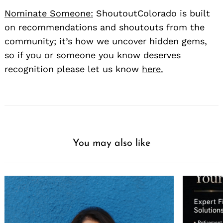
Nominate Someone:
ShoutoutColorado is built
on recommendations and shoutouts from the
community; it’s how we uncover hidden gems,
so if you or someone you know deserves
recognition please let us know
here.
You may also like