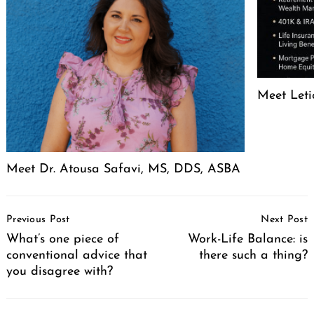
Meet Leti
Meet Dr. Atousa Safavi, MS, DDS, ASBA
Post
Previous Post
Next Post
Navigation
What’s one piece of
Work-Life Balance: is
conventional advice that
there such a thing?
you disagree with?