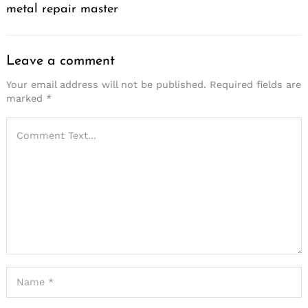
metal repair master
Leave a comment
Your email address will not be published.
Required fields are
marked
*