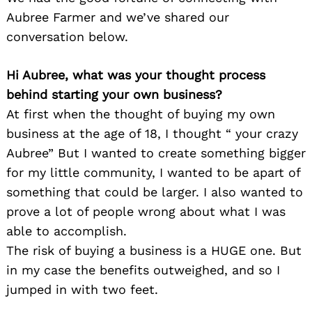
Aubree Farmer and we’ve shared our
conversation below.
Hi Aubree, what was your thought process
behind starting your own business?
At first when the thought of buying my own
business at the age of 18, I thought “ your crazy
Aubree” But I wanted to create something bigger
for my little community, I wanted to be apart of
something that could be larger. I also wanted to
prove a lot of people wrong about what I was
able to accomplish.
The risk of buying a business is a HUGE one. But
in my case the benefits outweighed, and so I
jumped in with two feet.