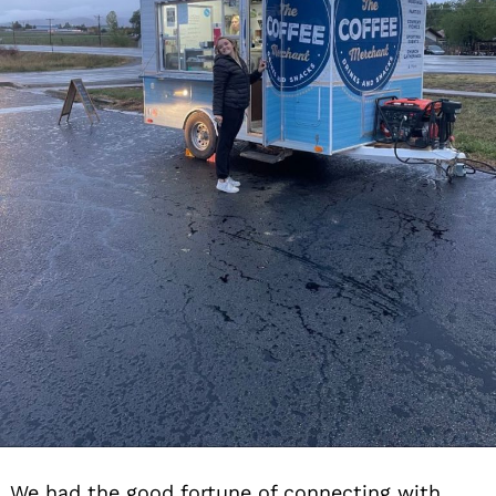
We had the good fortune of connecting with