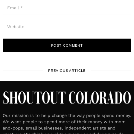
PREVIOUS ARTICLE
Our mission is to help change the way people spend money.
We want people to spend more of their money with mom-
and-pops, small businesses, independent artists and