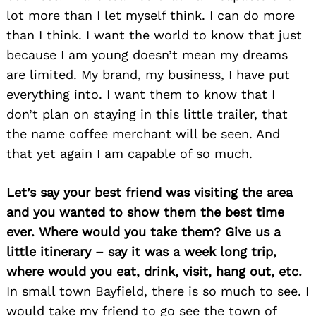
lot more than I let myself think. I can do more
than I think. I want the world to know that just
because I am young doesn’t mean my dreams
are limited. My brand, my business, I have put
everything into. I want them to know that I
don’t plan on staying in this little trailer, that
the name coffee merchant will be seen. And
that yet again I am capable of so much.
Let’s say your best friend was visiting the area
and you wanted to show them the best time
ever. Where would you take them? Give us a
little itinerary – say it was a week long trip,
where would you eat, drink, visit, hang out, etc.
In small town Bayfield, there is so much to see. I
would take my friend to go see the town of