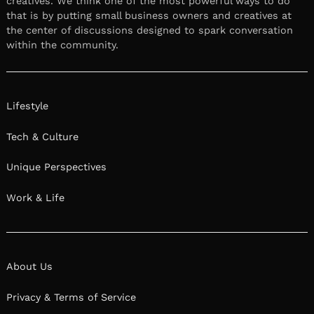
creatives. We think one of the most powerful ways to do
that is by putting small business owners and creatives at
the center of discussions designed to spark conversation
within the community.
Lifestyle
Tech & Culture
Unique Perspectives
Work & Life
About Us
Privacy & Terms of Service