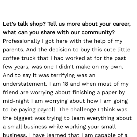
Let’s talk shop? Tell us more about your career,
what can you share with our community?
Professionally I got here with the help of my
parents. And the decision to buy this cute little
coffee truck that I had worked at for the past
few years, was one I didn’t make on my own.
And to say it was terrifying was an
understatement. I am 18 and when most of my
friend are worrying about finishing a paper by
mid-night I am worrying about how I am going
to be paying payroll. The challenge I think was
the biggest was trying to learn everything about
a small business while working your small
business. I have learned that I am capable of a