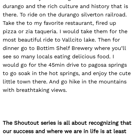
durango and the rich culture and history that is
there. To ride on the durango silverton railroad.
Take the to my favorite restaurant, fired up
Search
pizza or zia taqueria. I would take them for the
for:
most beautiful ride to Vallcito lake. Then for
dinner go to Bottim Shelf Brewery where you’ll
see so many locals eating delicious food. I
would go for the 45min drive to pagosa springs
to go soak in the hot springs, and enjoy the cute
little town there. And go hike in the mountains
with breathtaking views.
The Shoutout series is all about recognizing that
our success and where we are in life is at least