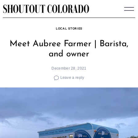
Skip
to
content
LOCAL STORIES
Meet Aubree Farmer | Barista,
and owner
December 28, 2021
Leave a reply