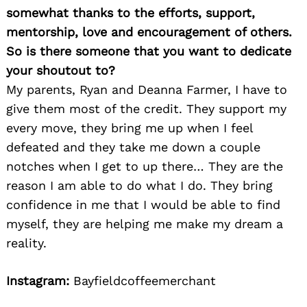
somewhat thanks to the efforts, support,
mentorship, love and encouragement of others.
So is there someone that you want to dedicate
your shoutout to?
My parents, Ryan and Deanna Farmer, I have to
give them most of the credit. They support my
every move, they bring me up when I feel
defeated and they take me down a couple
notches when I get to up there… They are the
reason I am able to do what I do. They bring
confidence in me that I would be able to find
myself, they are helping me make my dream a
reality.
Instagram:
Bayfieldcoffeemerchant