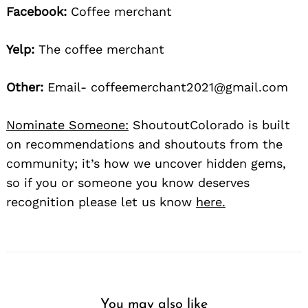
Facebook:
Coffee merchant
Yelp:
The coffee merchant
Other:
Email- coffeemerchant2021@gmail.com
Nominate Someone:
ShoutoutColorado is built
on recommendations and shoutouts from the
community; it’s how we uncover hidden gems,
so if you or someone you know deserves
recognition please let us know
here.
You may also like