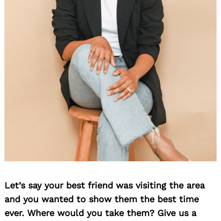
Let’s say your best friend was visiting the area
and you wanted to show them the best time
ever. Where would you take them? Give us a