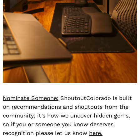
Nominate Someone:
ShoutoutColorado is built
on recommendations and shoutouts from the
community; it’s how we uncover hidden gems,
so if you or someone you know deserves
recognition please let us know
here.