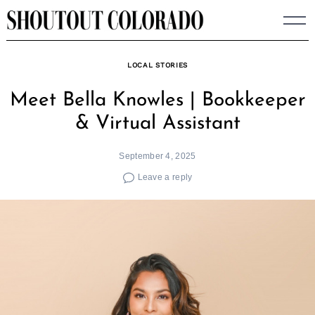
Skip
to
content
LOCAL STORIES
Meet Bella Knowles | Bookkeeper
& Virtual Assistant
September 4, 2025
Leave a reply