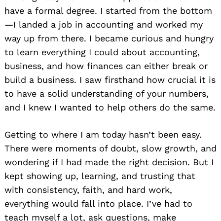
have a formal degree. I started from the bottom
—I landed a job in accounting and worked my
way up from there. I became curious and hungry
to learn everything I could about accounting,
business, and how finances can either break or
build a business. I saw firsthand how crucial it is
to have a solid understanding of your numbers,
and I knew I wanted to help others do the same.
Getting to where I am today hasn’t been easy.
There were moments of doubt, slow growth, and
wondering if I had made the right decision. But I
kept showing up, learning, and trusting that
with consistency, faith, and hard work,
everything would fall into place. I’ve had to
teach myself a lot, ask questions, make