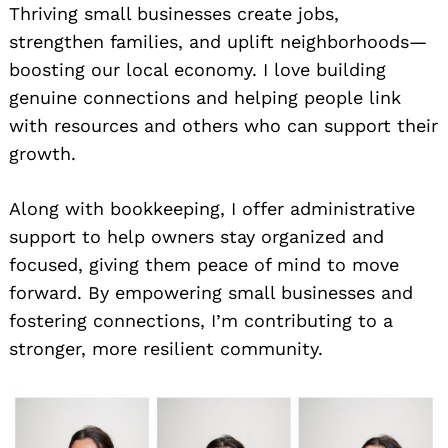
Thriving small businesses create jobs,
strengthen families, and uplift neighborhoods—
boosting our local economy. I love building
genuine connections and helping people link
with resources and others who can support their
growth.
Along with bookkeeping, I offer administrative
support to help owners stay organized and
focused, giving them peace of mind to move
forward. By empowering small businesses and
fostering connections, I’m contributing to a
stronger, more resilient community.