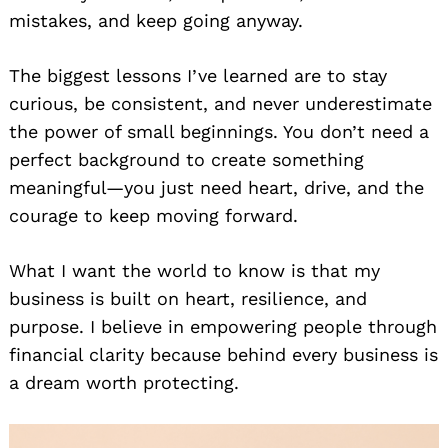
mistakes, and keep going anyway.
The biggest lessons I’ve learned are to stay
curious, be consistent, and never underestimate
the power of small beginnings. You don’t need a
perfect background to create something
meaningful—you just need heart, drive, and the
courage to keep moving forward.
What I want the world to know is that my
business is built on heart, resilience, and
purpose. I believe in empowering people through
financial clarity because behind every business is
a dream worth protecting.