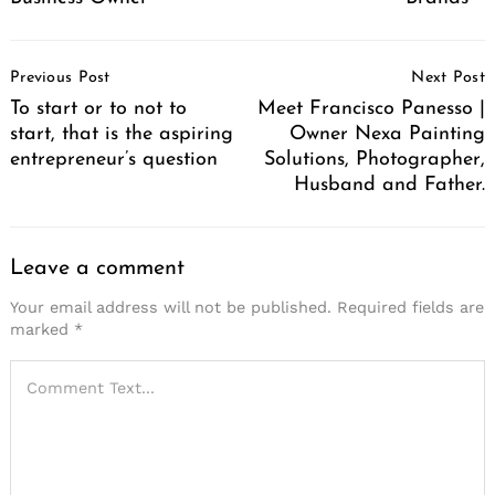
Post
Previous Post
Next Post
Navigation
To start or to not to
Meet Francisco Panesso |
start, that is the aspiring
Owner Nexa Painting
entrepreneur’s question
Solutions, Photographer,
Husband and Father.
Leave a comment
Your email address will not be published.
Required fields are
marked
*