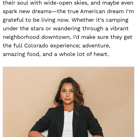
their soul with wide-open skies, and maybe even
spark new dreams—the true American dream I’m
grateful to be living now. Whether it’s camping
under the stars or wandering through a vibrant
neighborhood downtown, I’d make sure they get
the full Colorado experience; adventure,
amazing food, and a whole lot of heart.