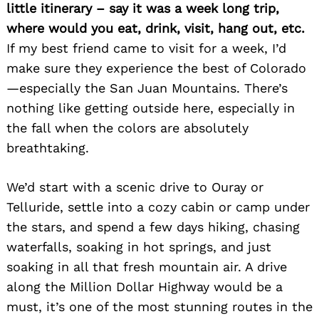
little itinerary – say it was a week long trip,
where would you eat, drink, visit, hang out, etc.
If my best friend came to visit for a week, I’d
make sure they experience the best of Colorado
—especially the San Juan Mountains. There’s
nothing like getting outside here, especially in
the fall when the colors are absolutely
breathtaking.
We’d start with a scenic drive to Ouray or
Telluride, settle into a cozy cabin or camp under
the stars, and spend a few days hiking, chasing
waterfalls, soaking in hot springs, and just
soaking in all that fresh mountain air. A drive
along the Million Dollar Highway would be a
must, it’s one of the most stunning routes in the