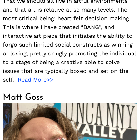
That we should all live in artful environments
and that art is relative at so many levels. The
most critical being; heart felt decision making.
This is where I have created “BANG”, and
interactive art piece that initiates the ability to
forgo such limited social constructs as winning
or losing, pretty or ugly promoting the individual
to a stage of being a creative able to solve
issues that are typically boxed and set on the
self.
Read More>>
Matt Goss