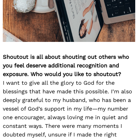
Shoutout is all about shouting out others who
you feel deserve additional recognition and
exposure. Who would you like to shoutout?
I want to give all the glory to God for the
blessings that have made this possible. I’m also
deeply grateful to my husband, who has been a
vessel of God’s support in my life—my number
one encourager, always loving me in quiet and
constant ways. There were many moments I
doubted myself, unsure if I made the right