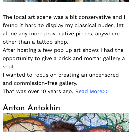
The local art scene was a bit conservative and I
found it hard to display my classical nudes, let
alone any more provocative pieces, anywhere
other than a tattoo shop.
After hosting a few pop up art shows I had the
opportunity to give a brick and mortar gallery a
shot.
I wanted to focus on creating an uncensored
and commission-free gallery.
That was over 10 years ago.
Read More>>
Anton Antokhin