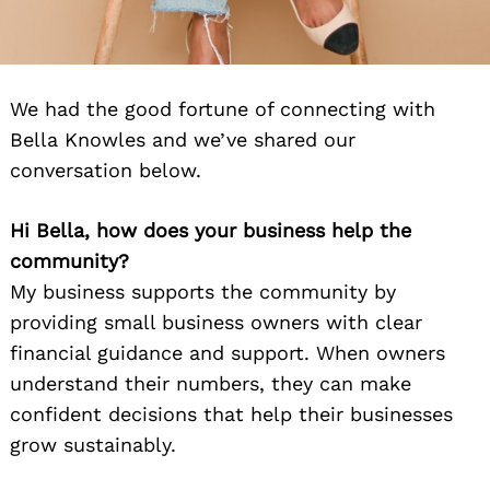
We had the good fortune of connecting with
Bella Knowles and we’ve shared our
conversation below.
Hi Bella, how does your business help the
community?
My business supports the community by
providing small business owners with clear
financial guidance and support. When owners
understand their numbers, they can make
confident decisions that help their businesses
grow sustainably.