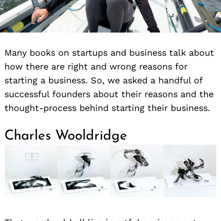
Many books on startups and business talk about
how there are right and wrong reasons for
starting a business. So, we asked a handful of
successful founders about their reasons and the
thought-process behind starting their business.
Charles Wooldridge