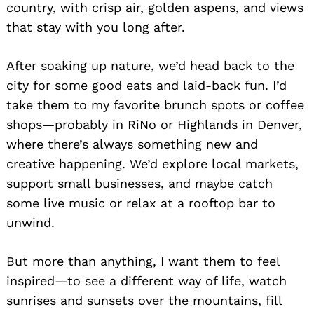
country, with crisp air, golden aspens, and views
that stay with you long after.
After soaking up nature, we’d head back to the
city for some good eats and laid-back fun. I’d
take them to my favorite brunch spots or coffee
shops—probably in RiNo or Highlands in Denver,
where there’s always something new and
Search
for:
creative happening. We’d explore local markets,
support small businesses, and maybe catch
some live music or relax at a rooftop bar to
unwind.
But more than anything, I want them to feel
inspired—to see a different way of life, watch
sunrises and sunsets over the mountains, fill