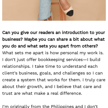
Can you give our readers an introduction to your
business? Maybe you can share a bit about what
you do and what sets you apart from others?
What sets me apart is how personal my work is.
I don’t just offer bookkeeping services—I build
relationships. I take time to understand each
client’s business, goals, and challenges so I can
create a system that works for them. I truly care
about their growth, and I believe that care and
trust are what make a real difference.
I’m originally from the Philippines and I don’t