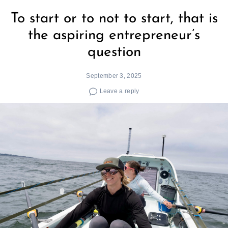
To start or to not to start, that is
the aspiring entrepreneur’s
question
September 3, 2025
Leave a reply