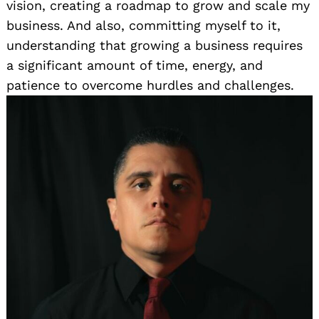
vision, creating a roadmap to grow and scale my
business. And also, committing myself to it,
understanding that growing a business requires
a significant amount of time, energy, and
patience to overcome hurdles and challenges.