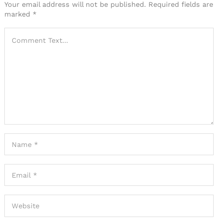
Your email address will not be published.
Required fields are
marked
*