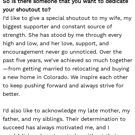
So is there someone that you want to dedicate
your shoutout to?
I’d like to give a special shoutout to my wife, my
biggest supporter and constant source of
strength. She has stood by me through every
high and low, and her love, support, and
encouragement never go unnoticed. Over the
past five years, we’ve achieved so much together
—from getting married to relocating and buying
a new home in Colorado. We inspire each other
to keep pushing forward and always strive for
better.
I’d also like to acknowledge my late mother, my
father, and my siblings. Their determination to
succeed has always motivated me, and I