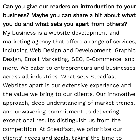
Can you give our readers an introduction to your
business? Maybe you can share a bit about what
you do and what sets you apart from others?
My business is a website development and
marketing agency that offers a range of services,
including Web Design and Development, Graphic
Design, Email Marketing, SEO, E-Commerce, and
more. We cater to entrepreneurs and businesses
across all industries. What sets Steadfast
Websites apart is our extensive experience and
the value we bring to our clients. Our innovative
approach, deep understanding of market trends,
and unwavering commitment to delivering
exceptional results distinguish us from the
competition. At Steadfast, we prioritize our
clients’ needs and goals, taking the time to