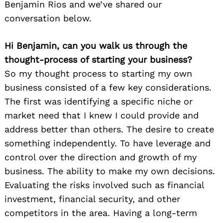
Benjamin Rios and we’ve shared our
conversation below.
Hi Benjamin, can you walk us through the
thought-process of starting your business?
So my thought process to starting my own
business consisted of a few key considerations.
The first was identifying a specific niche or
market need that I knew I could provide and
address better than others. The desire to create
something independently. To have leverage and
control over the direction and growth of my
business. The ability to make my own decisions.
Evaluating the risks involved such as financial
investment, financial security, and other
competitors in the area. Having a long-term