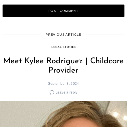
PREVIOUS ARTICLE
LOCAL STORIES
Meet Kylee Rodriguez | Childcare
Provider
September 3, 2024
Leave a reply