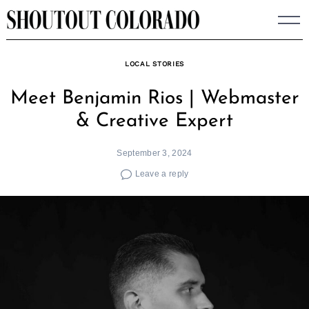
Skip
to
content
LOCAL STORIES
Meet Benjamin Rios | Webmaster
& Creative Expert
September 3, 2024
Leave a reply