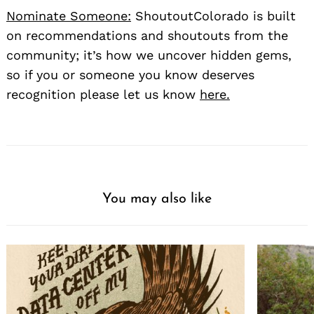
Nominate Someone:
ShoutoutColorado is built
on recommendations and shoutouts from the
community; it’s how we uncover hidden gems,
so if you or someone you know deserves
recognition please let us know
here.
You may also like