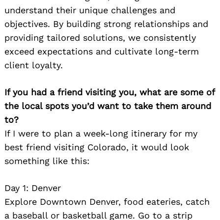
understand their unique challenges and
objectives. By building strong relationships and
providing tailored solutions, we consistently
exceed expectations and cultivate long-term
client loyalty.
If you had a friend visiting you, what are some of
the local spots you’d want to take them around
to?
If I were to plan a week-long itinerary for my
best friend visiting Colorado, it would look
something like this:
Day 1: Denver
Explore Downtown Denver, food eateries, catch
a baseball or basketball game. Go to a strip