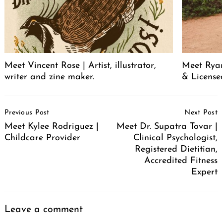
Meet Vincent Rose | Artist, illustrator,
Meet Ryan
writer and zine maker.
& License
Post
Previous Post
Next Post
Navigation
Meet Kylee Rodriguez |
Meet Dr. Supatra Tovar |
Childcare Provider
Clinical Psychologist,
Registered Dietitian,
Accredited Fitness
Expert
Leave a comment