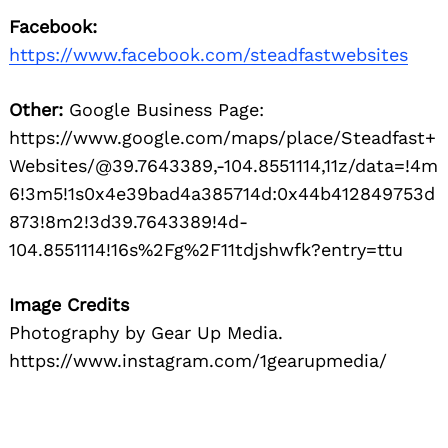
Facebook:
https://www.facebook.com/steadfastwebsites
Other:
Google Business Page:
https://www.google.com/maps/place/Steadfast+
Websites/@39.7643389,-104.8551114,11z/data=!4m
6!3m5!1s0x4e39bad4a385714d:0x44b412849753d
873!8m2!3d39.7643389!4d-
104.8551114!16s%2Fg%2F11tdjshwfk?entry=ttu
Image Credits
Photography by Gear Up Media.
https://www.instagram.com/1gearupmedia/