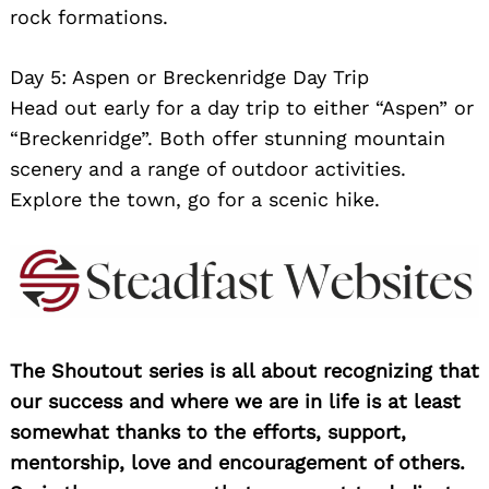
rock formations.
Day 5: Aspen or Breckenridge Day Trip
Head out early for a day trip to either “Aspen” or
“Breckenridge”. Both offer stunning mountain
scenery and a range of outdoor activities.
Explore the town, go for a scenic hike.
The Shoutout series is all about recognizing that
our success and where we are in life is at least
somewhat thanks to the efforts, support,
mentorship, love and encouragement of others.