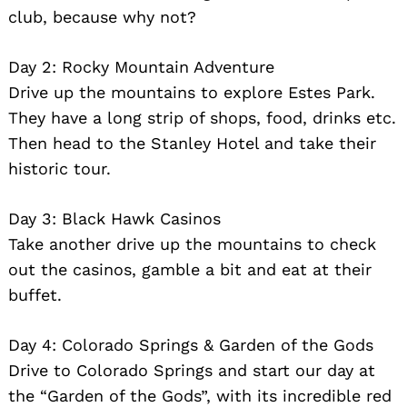
club, because why not?
Day 2: Rocky Mountain Adventure
Drive up the mountains to explore Estes Park.
Search
They have a long strip of shops, food, drinks etc.
for:
Then head to the Stanley Hotel and take their
historic tour.
Day 3: Black Hawk Casinos
Take another drive up the mountains to check
out the casinos, gamble a bit and eat at their
buffet.
Day 4: Colorado Springs & Garden of the Gods
Drive to Colorado Springs and start our day at
the “Garden of the Gods”, with its incredible red