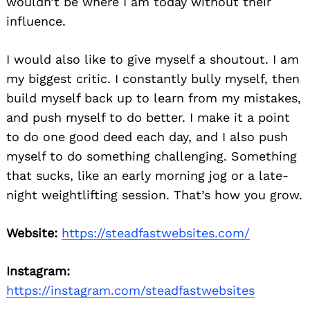
wouldn’t be where I am today without their
influence.
I would also like to give myself a shoutout. I am
my biggest critic. I constantly bully myself, then
build myself back up to learn from my mistakes,
and push myself to do better. I make it a point
to do one good deed each day, and I also push
myself to do something challenging. Something
that sucks, like an early morning jog or a late-
night weightlifting session. That’s how you grow.
Website:
https://steadfastwebsites.com/
Instagram:
https://instagram.com/steadfastwebsites