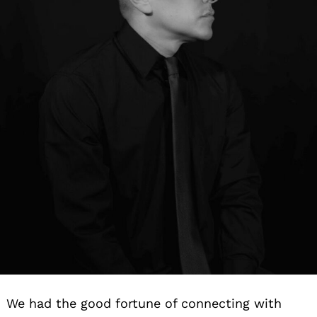
We had the good fortune of connecting with