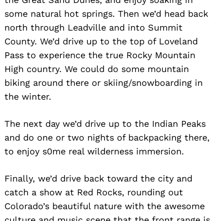
some natural hot springs. Then we’d head back
north through Leadville and into Summit
County. We’d drive up to the top of Loveland
Pass to experience the true Rocky Mountain
High country. We could do some mountain
biking around there or skiing/snowboarding in
the winter.
The next day we’d drive up to the Indian Peaks
and do one or two nights of backpacking there,
to enjoy s0me real wilderness immersion.
Finally, we’d drive back toward the city and
catch a show at Red Rocks, rounding out
Colorado’s beautiful nature with the awesome
culture and music scene that the front range is