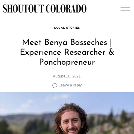
Skip
to
content
LOCAL STORIES
Meet Benya Basseches |
Experience Researcher &
Ponchopreneur
August 10, 2021
Leave a reply