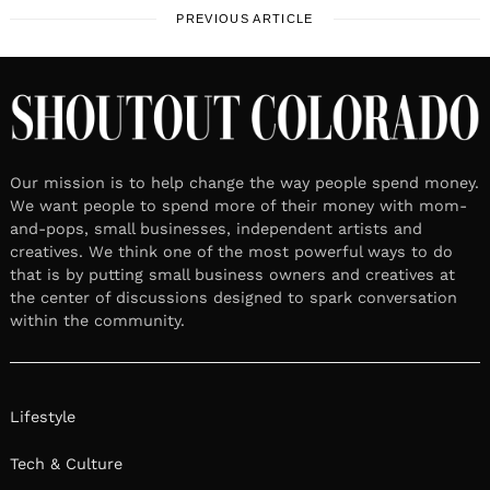
PREVIOUS ARTICLE
Our mission is to help change the way people spend money.
We want people to spend more of their money with mom-
and-pops, small businesses, independent artists and
creatives. We think one of the most powerful ways to do
that is by putting small business owners and creatives at
the center of discussions designed to spark conversation
within the community.
Lifestyle
Tech & Culture