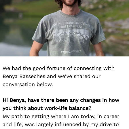
We had the good fortune of connecting with
Benya Basseches and we’ve shared our
conversation below.
Hi Benya, have there been any changes in how
you think about work-life balance?
My path to getting where I am today, in career
and life, was largely influenced by my drive to