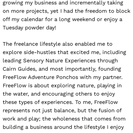
growing my business and incrementally taking
on more projects, yet I had the freedom to block
off my calendar for a long weekend or enjoy a
Tuesday powder day!
The freelance lifestyle also enabled me to
explore side-hustles that excited me, including
leading Sensory Nature Experiences through
Cairn Guides, and most importantly, founding
FreeFlow Adventure Ponchos with my partner.
FreeFlow is about exploring nature, playing in
the water, and encouraging others to enjoy
these types of experiences. To me, FreeFlow
represents not just balance, but the fusion of
work and play; the wholeness that comes from
building a business around the lifestyle I enjoy