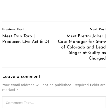
Post
Previous Post
Next Post
Navigation
Meet Dan Taro |
Meet Brettni Jaber |
Producer, Live Act & DJ
Case Manager for State
of Colorado and Lead
Singer of Guilty as
Charged
Leave a comment
Your email address will not be published.
Required fields are
marked
*