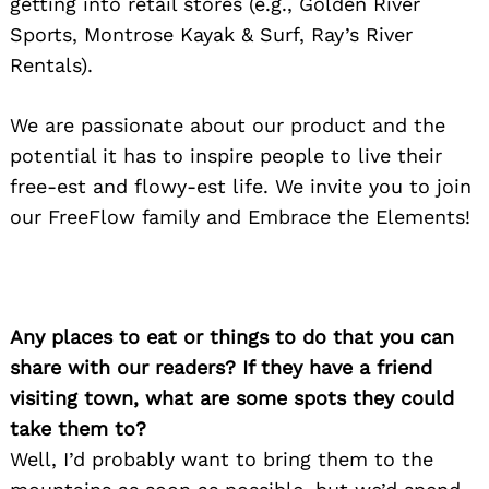
getting into retail stores (e.g., Golden River
Sports, Montrose Kayak & Surf, Ray’s River
Rentals).
We are passionate about our product and the
potential it has to inspire people to live their
free-est and flowy-est life. We invite you to join
our FreeFlow family and Embrace the Elements!
Any places to eat or things to do that you can
share with our readers? If they have a friend
visiting town, what are some spots they could
take them to?
Well, I’d probably want to bring them to the