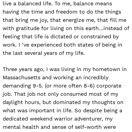
live a balanced life. To me, balance means
having the time and freedom to do the things
that bring me joy, that energize me, that fill me
with gratitude for living on this earth…instead of
feeling that life is dictated or constrained by
work. I ’ve experienced both states of being in
the last several years of my life.
Three years ago, I was living in my hometown in
Massachusetts and working an incredibly
demanding 9-5. (or more often 8-6) corporate
job. That job not only consumed most of my
daylight hours, but dominated my thoughts on
what was important in life. So despite being a
dedicated weekend warrior adventurer, my
mental health and sense of self-worth were