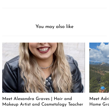
You may also like
Meet Alexandra Graves | Hair and
Meet Adri
Makeup Artist and Cosmetology Teacher
Home Gro