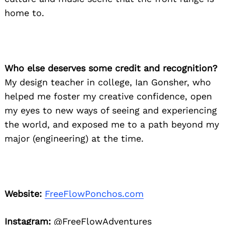
home to.
Who else deserves some credit and recognition?
My design teacher in college, Ian Gonsher, who
helped me foster my creative confidence, open
my eyes to new ways of seeing and experiencing
the world, and exposed me to a path beyond my
major (engineering) at the time.
Website:
FreeFlowPonchos.com
Instagram:
@FreeFlowAdventures