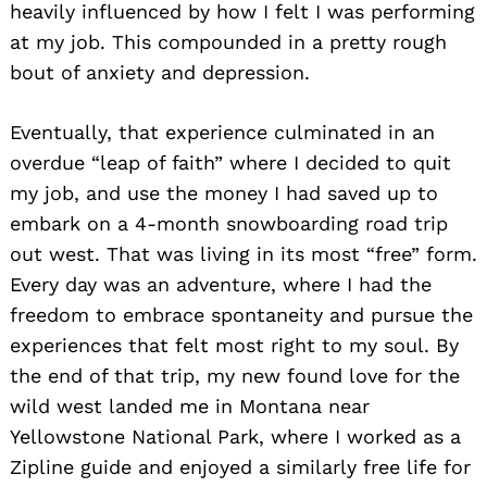
heavily influenced by how I felt I was performing
at my job. This compounded in a pretty rough
bout of anxiety and depression.
Eventually, that experience culminated in an
overdue “leap of faith” where I decided to quit
my job, and use the money I had saved up to
embark on a 4-month snowboarding road trip
out west. That was living in its most “free” form.
Every day was an adventure, where I had the
freedom to embrace spontaneity and pursue the
experiences that felt most right to my soul. By
the end of that trip, my new found love for the
wild west landed me in Montana near
Yellowstone National Park, where I worked as a
Zipline guide and enjoyed a similarly free life for