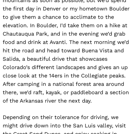
mountains as soon as possible, but we’d spend
the first day in Denver or my hometown Boulder
to give them a chance to acclimate to the
elevation. In Boulder, I’d take them on a hike at
Chautauqua Park, and in the evening we’d grab
food and drink at Avanti. The next morning we’d
hit the road and head toward Buena Vista and
Salida, a beautiful drive that showcases
Colorado’s different landscapes and gives an up
close look at the 14ers in the Collegiate peaks.
After camping in a national forest area around
there, we’d raft, kayak, or paddleboard a section
of the Arkansas river the next day.
Depending on their tolerance for driving, we
might drive down into the San Luis valley, visit
the Great Sand Dunes, and enjoy soaking in