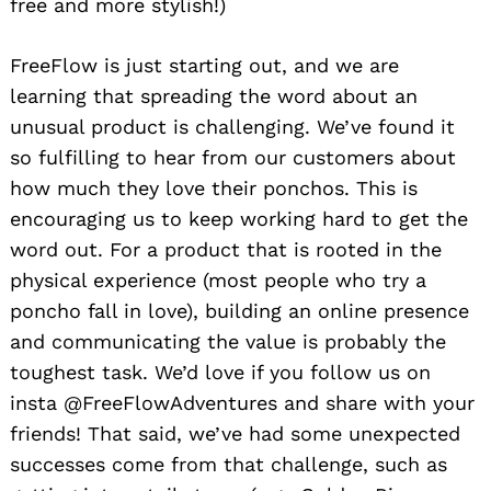
free and more stylish!)
FreeFlow is just starting out, and we are
learning that spreading the word about an
unusual product is challenging. We’ve found it
so fulfilling to hear from our customers about
how much they love their ponchos. This is
encouraging us to keep working hard to get the
word out. For a product that is rooted in the
physical experience (most people who try a
poncho fall in love), building an online presence
and communicating the value is probably the
toughest task. We’d love if you follow us on
insta @FreeFlowAdventures and share with your
friends! That said, we’ve had some unexpected
successes come from that challenge, such as