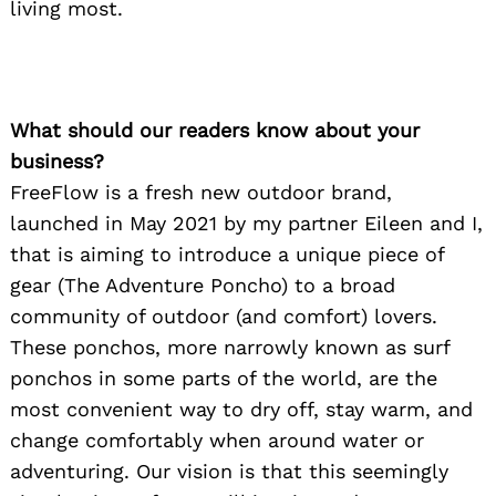
living most.
What should our readers know about your
business?
FreeFlow is a fresh new outdoor brand,
launched in May 2021 by my partner Eileen and I,
that is aiming to introduce a unique piece of
gear (The Adventure Poncho) to a broad
community of outdoor (and comfort) lovers.
These ponchos, more narrowly known as surf
ponchos in some parts of the world, are the
most convenient way to dry off, stay warm, and
change comfortably when around water or
adventuring. Our vision is that this seemingly