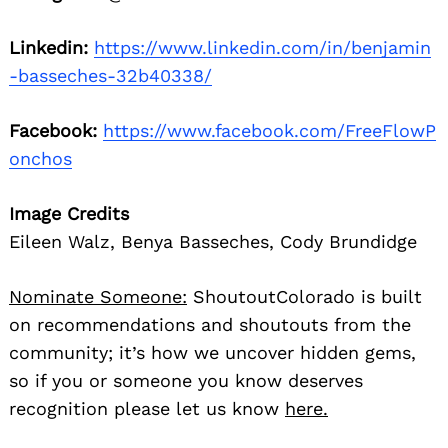
Linkedin:
https://www.linkedin.com/in/benjamin
-basseches-32b40338/
Facebook:
https://www.facebook.com/FreeFlowP
onchos
Image Credits
Eileen Walz, Benya Basseches, Cody Brundidge
Nominate Someone:
ShoutoutColorado is built
on recommendations and shoutouts from the
community; it’s how we uncover hidden gems,
so if you or someone you know deserves
recognition please let us know
here.