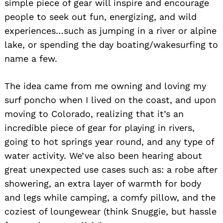
simple piece of gear will inspire and encourage
people to seek out fun, energizing, and wild
experiences…such as jumping in a river or alpine
lake, or spending the day boating/wakesurfing to
name a few.
The idea came from me owning and loving my
surf poncho when I lived on the coast, and upon
moving to Colorado, realizing that it’s an
incredible piece of gear for playing in rivers,
going to hot springs year round, and any type of
water activity. We’ve also been hearing about
great unexpected use cases such as: a robe after
showering, an extra layer of warmth for body
and legs while camping, a comfy pillow, and the
coziest of loungewear (think Snuggie, but hassle
Search
for: