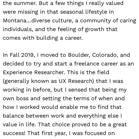
the summer. But a few things I really valued
were missing in that seasonal lifestyle in
Montana…diverse culture, a community of caring
individuals, and the feeling of growth that
comes with building a career.
In Fall 2019, I moved to Boulder, Colorado, and
decided to try and start a freelance career as an
Experience Researcher. This is the field
(generally known as UX Research) that I was
working in before, but I sensed that being my
own boss and setting the terms of when and
how I worked would enable me to find that
balance between work and everything else I
value in life. That choice proved to be a great
success! That first year, I was focused on