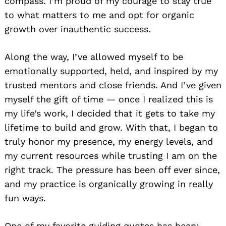
compass. I’m proud of my courage to stay true
to what matters to me and opt for organic
growth over inauthentic success.
Along the way, I’ve allowed myself to be
emotionally supported, held, and inspired by my
trusted mentors and close friends. And I’ve given
myself the gift of time — once I realized this is
my life’s work, I decided that it gets to take my
lifetime to build and grow. With that, I began to
truly honor my presence, my energy levels, and
my current resources while trusting I am on the
right track. The pressure has been off ever since,
Search
for:
and my practice is organically growing in really
fun ways.
One of my favorite guiding quotes has been: