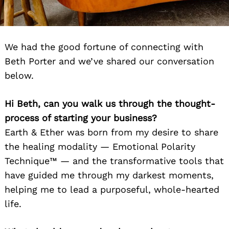
We had the good fortune of connecting with
Beth Porter and we’ve shared our conversation
below.
Hi Beth, can you walk us through the thought-
process of starting your business?
Earth & Ether was born from my desire to share
the healing modality — Emotional Polarity
Technique™ — and the transformative tools that
have guided me through my darkest moments,
helping me to lead a purposeful, whole-hearted
life.