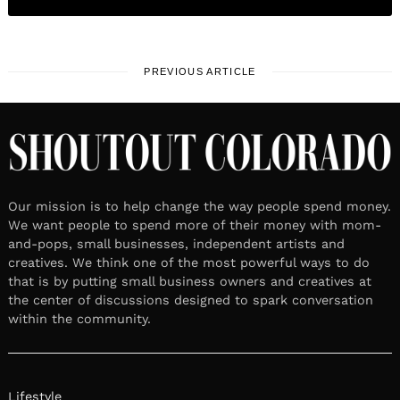
PREVIOUS ARTICLE
Our mission is to help change the way people spend money.
We want people to spend more of their money with mom-
and-pops, small businesses, independent artists and
creatives. We think one of the most powerful ways to do
that is by putting small business owners and creatives at
the center of discussions designed to spark conversation
within the community.
Lifestyle