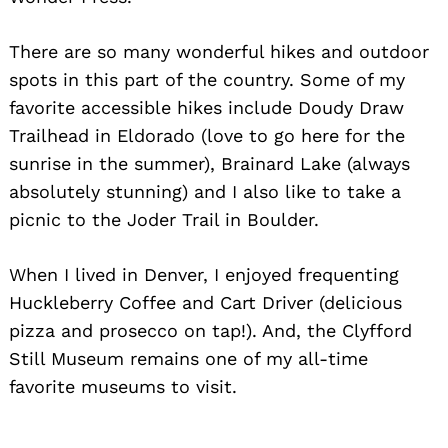
There are so many wonderful hikes and outdoor
spots in this part of the country. Some of my
favorite accessible hikes include Doudy Draw
Trailhead in Eldorado (love to go here for the
sunrise in the summer), Brainard Lake (always
absolutely stunning) and I also like to take a
picnic to the Joder Trail in Boulder.
When I lived in Denver, I enjoyed frequenting
Huckleberry Coffee and Cart Driver (delicious
pizza and prosecco on tap!). And, the Clyfford
Still Museum remains one of my all-time
favorite museums to visit.