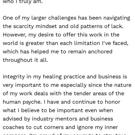
who I truly am.
One of my larger challenges has been navigating
the scarcity mindset and old patterns of lack.
However, my desire to offer this work in the
world is greater than each limitation I’ve faced,
which has helped me to remain anchored
throughout it all.
Integrity in my healing practice and business is
very important to me especially since the nature
of my work deals with the tender areas of the
human psyche. I have and continue to honor
what I believe to be important even when
advised by industry mentors and business
coaches to cut corners and ignore my inner