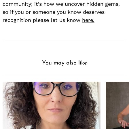
community; it’s how we uncover hidden gems,
so if you or someone you know deserves
recognition please let us know
here.
You may also like