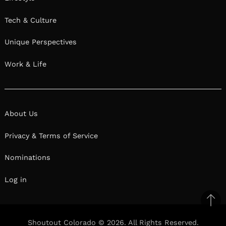
Tech & Culture
Unique Perspectives
Work & Life
About Us
Privacy & Terms of Service
Nominations
Log in
Ba
to
Shoutout Colorado © 2026. All Rights Reserved.