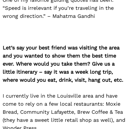
“Speed is irrelevant if you’re traveling in the
wrong direction.” – Mahatma Gandhi
Let’s say your best friend was visiting the area
and you wanted to show them the best time
ever. Where would you take them? Give us a
little itinerary – say it was a week long trip,
where would you eat, drink, visit, hang out, etc.
I currently live in the Louisville area and have
come to rely on a few local restaurants: Moxie
Bread, Community Lafayette, Brew Coffee & Tea
(they have a sweet little retail shop as well), and
Wonder Press.