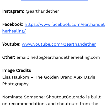
Instagram:
@earthandether
Facebook:
https://www.facebook.com/earthandet
herhealing/
Youtube:
www.youtube.com/@earthandether
Other:
email: hello@earthandetherhealing.com
Image Credits
Lisa Haukom – The Golden Brand Alex Davis
Photography
Nominate Someone:
ShoutoutColorado is built
on recommendations and shoutouts from the