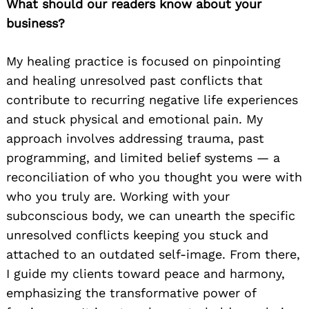
What should our readers know about your
business?
My healing practice is focused on pinpointing
and healing unresolved past conflicts that
contribute to recurring negative life experiences
and stuck physical and emotional pain. My
approach involves addressing trauma, past
programming, and limited belief systems — a
reconciliation of who you thought you were with
who you truly are. Working with your
subconscious body, we can unearth the specific
unresolved conflicts keeping you stuck and
attached to an outdated self-image. From there,
I guide my clients toward peace and harmony,
emphasizing the transformative power of