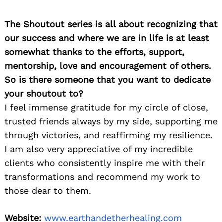
The Shoutout series is all about recognizing that
our success and where we are in life is at least
somewhat thanks to the efforts, support,
mentorship, love and encouragement of others.
So is there someone that you want to dedicate
your shoutout to?
I feel immense gratitude for my circle of close,
trusted friends always by my side, supporting me
through victories, and reaffirming my resilience.
I am also very appreciative of my incredible
clients who consistently inspire me with their
transformations and recommend my work to
those dear to them.
Website:
www.earthandetherhealing.com