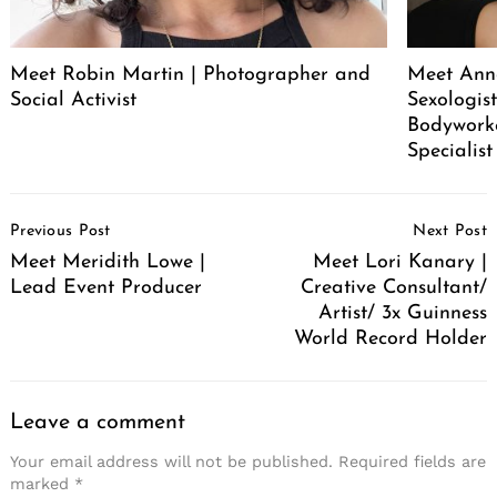
Meet Robin Martin | Photographer and
Meet Ann
Social Activist
Sexologist
Bodywork
Specialist
Post
Previous Post
Next Post
Navigation
Meet Meridith Lowe |
Meet Lori Kanary |
Lead Event Producer
Creative Consultant/
Artist/ 3x Guinness
World Record Holder
Leave a comment
Your email address will not be published.
Required fields are
marked
*