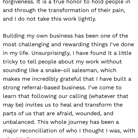
forgiveness. It is a true honor to hold people in
and through the transformation of their pain,
and I do not take this work lightly.
Building my own business has been one of the
most challenging and rewarding things I’ve done
in my life. Unsurprisingly, I have found it a little
tricky to tell people about my work without
sounding like a snake-oil salesman, which
makes me incredibly grateful that I have built a
strong referral-based business. I’ve come to
learn that following our calling (whatever that
may be) invites us to heal and transform the
parts of us that are afraid, wounded, and
unbalanced. This whole journey has been a
major reconciliation of who I thought I was, with