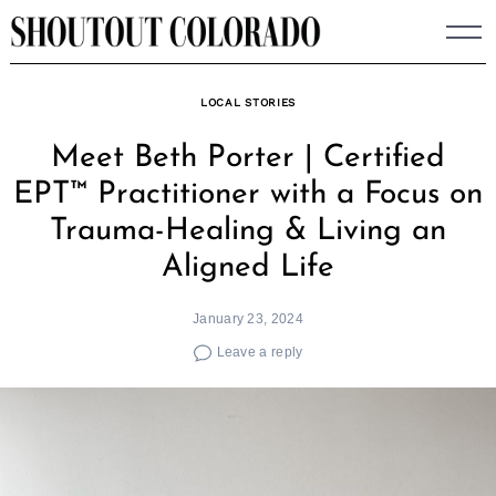
Skip
to
content
LOCAL STORIES
Meet Beth Porter | Certified
EPT™ Practitioner with a Focus on
Trauma-Healing & Living an
Aligned Life
January 23, 2024
Leave a reply